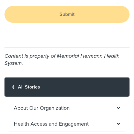
Submit
Content is property of Memorial Hermann Health
System.
All Stories
About Our Organization
Health Access and Engagement