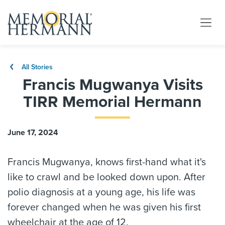
All Stories
Francis Mugwanya Visits
TIRR Memorial Hermann
June 17, 2024
Francis Mugwanya, knows first-hand what it's
like to crawl and be looked down upon. After
polio diagnosis at a young age, his life was
forever changed when he was given his first
wheelchair at the age of 12.