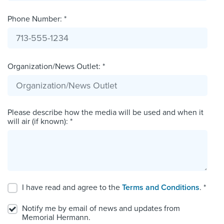
Phone Number: *
Organization/News Outlet: *
Please describe how the media will be used and when it
will air (if known): *
I have read and agree to the
Terms and Conditions
. *
Notify me by email of news and updates from
Memorial Hermann.