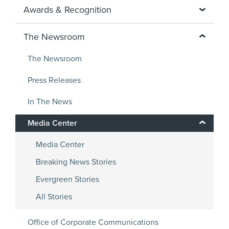
Awards & Recognition
The Newsroom
The Newsroom
Press Releases
In The News
Media Center
Media Center
Breaking News Stories
Evergreen Stories
All Stories
Office of Corporate Communications