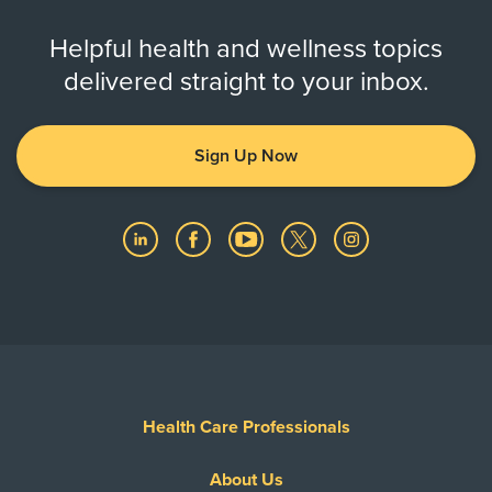
Helpful health and wellness topics
delivered straight to your inbox.
Sign Up Now
Health Care Professionals
About Us