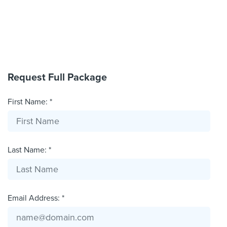
Request Full Package
First Name: *
Last Name: *
Email Address: *