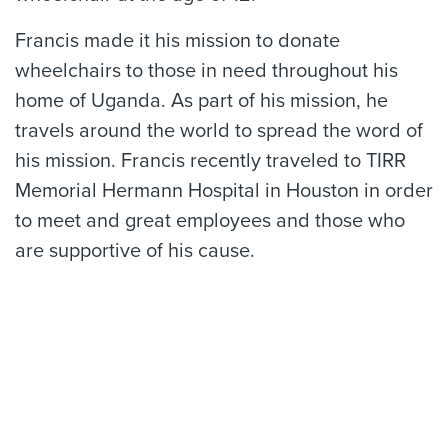
Francis made it his mission to donate
wheelchairs to those in need throughout his
home of Uganda. As part of his mission, he
travels around the world to spread the word of
his mission. Francis recently traveled to TIRR
Memorial Hermann Hospital in Houston in order
to meet and great employees and those who
are supportive of his cause.