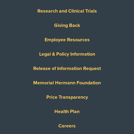
Research and Clinical Trials
Giving Back
Employee Resources
Legal & Policy Information
Release of Information Request
Memorial Hermann Foundation
Price Transparency
Health Plan
Careers