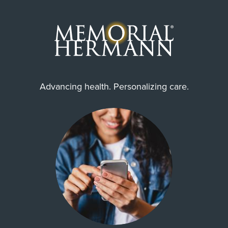
Advancing health. Personalizing care.