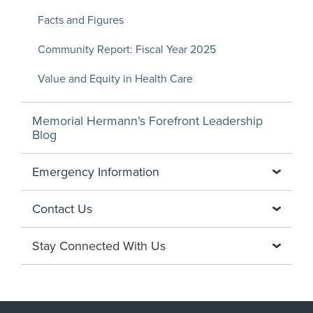
Facts and Figures
Community Report: Fiscal Year 2025
Value and Equity in Health Care
Memorial Hermann’s Forefront Leadership
Blog
Emergency Information
Contact Us
Stay Connected With Us