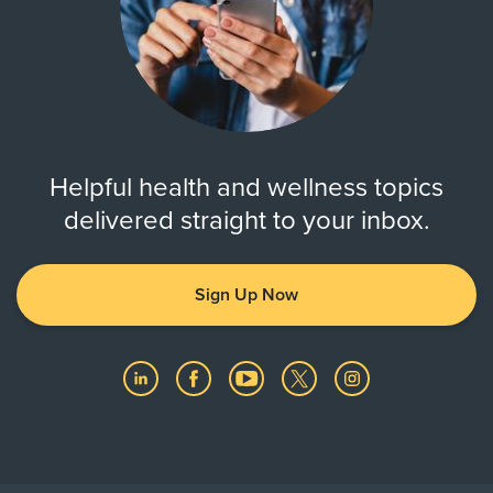
Helpful health and wellness topics
delivered straight to your inbox.
Sign Up Now