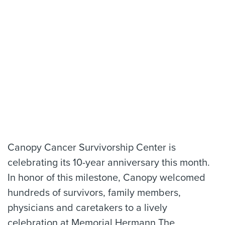
Canopy Cancer Survivorship Center is
celebrating its 10-year anniversary this month.
In honor of this milestone, Canopy welcomed
hundreds of survivors, family members,
physicians and caretakers to a lively
celebration at Memorial Hermann The