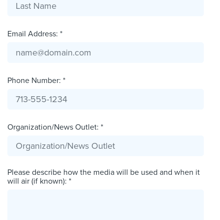
Email Address: *
Phone Number: *
Organization/News Outlet: *
Please describe how the media will be used and when it
will air (if known): *