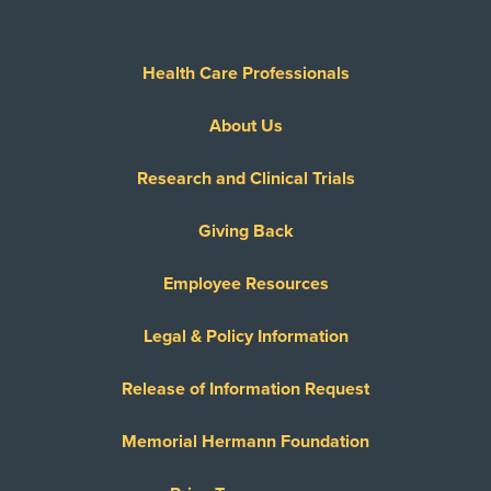
Health Care Professionals
About Us
Research and Clinical Trials
Giving Back
Employee Resources
Legal & Policy Information
Release of Information Request
Memorial Hermann Foundation