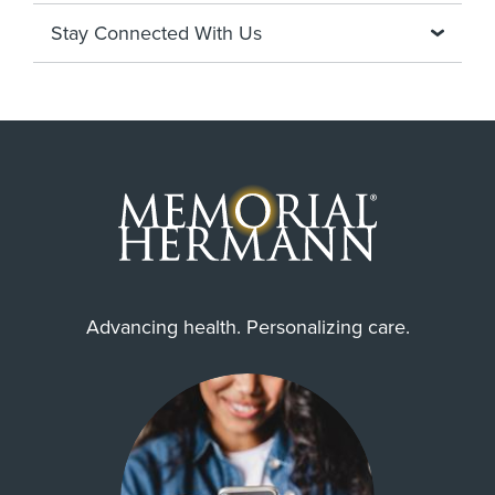
Stay Connected With Us
Advancing health. Personalizing care.