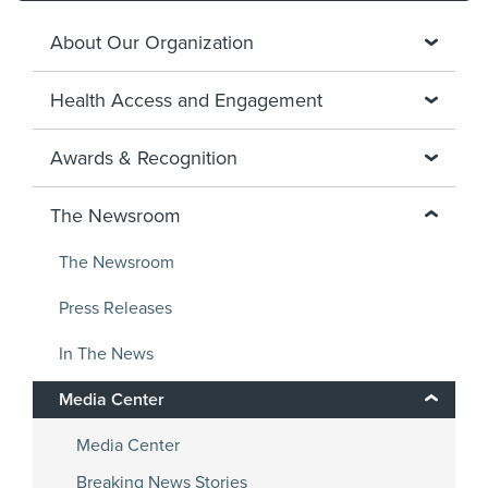
About Our Organization
Health Access and Engagement
Awards & Recognition
The Newsroom
The Newsroom
Press Releases
In The News
Media Center
Media Center
Breaking News Stories