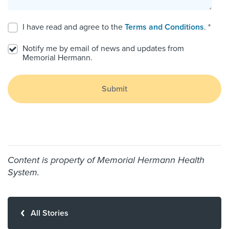
I have read and agree to the
Terms and Conditions
. *
Notify me by email of news and updates from
Memorial Hermann.
Submit
Content is property of Memorial Hermann Health
System.
All Stories