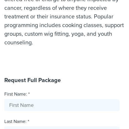
cancer, regardless of where they receive
treatment or their insurance status. Popular
programming includes cooking classes, support
groups, custom wig fitting, yoga, and youth
counseling.
Request Full Package
First Name: *
Last Name: *