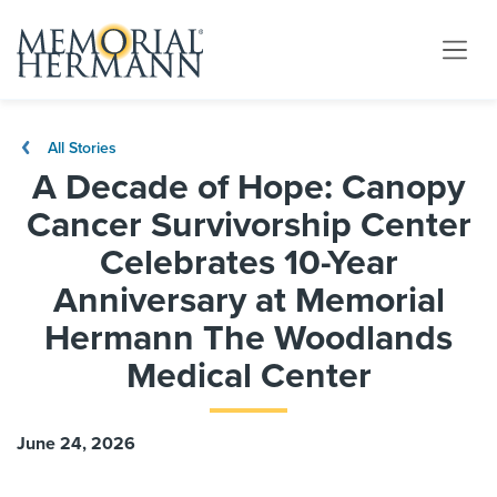
All Stories
A Decade of Hope: Canopy
Cancer Survivorship Center
Celebrates 10-Year
Anniversary at Memorial
Hermann The Woodlands
Medical Center
June 24, 2026