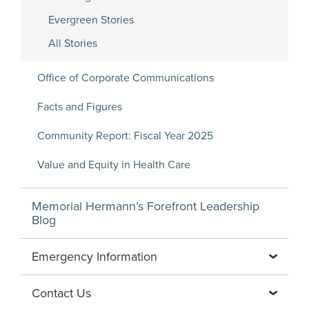
Evergreen Stories
All Stories
Office of Corporate Communications
Facts and Figures
Community Report: Fiscal Year 2025
Value and Equity in Health Care
Memorial Hermann’s Forefront Leadership
Blog
Emergency Information
Contact Us