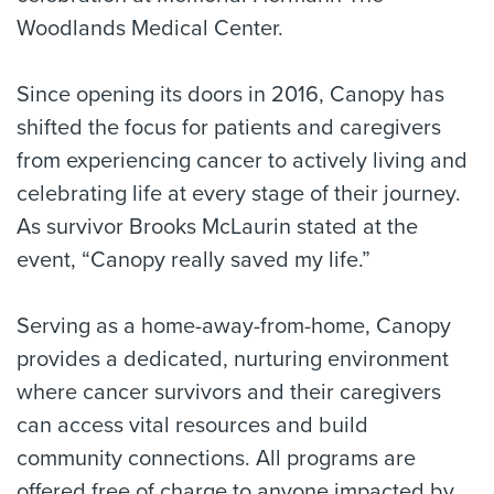
Woodlands Medical Center.
Since opening its doors in 2016, Canopy has
shifted the focus for patients and caregivers
from experiencing cancer to actively living and
celebrating life at every stage of their journey.
As survivor Brooks McLaurin stated at the
event, “Canopy really saved my life.”
Serving as a home-away-from-home, Canopy
provides a dedicated, nurturing environment
where cancer survivors and their caregivers
can access vital resources and build
community connections. All programs are
offered free of charge to anyone impacted by