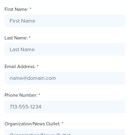
First Name: *
Last Name: *
Email Address: *
Phone Number: *
Organization/News Outlet: *