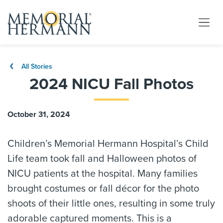
All Stories
2024 NICU Fall Photos
October 31, 2024
Children’s Memorial Hermann Hospital’s Child
Life team took fall and Halloween photos of
NICU patients at the hospital. Many families
brought costumes or fall décor for the photo
shoots of their little ones, resulting in some truly
adorable captured moments. This is a