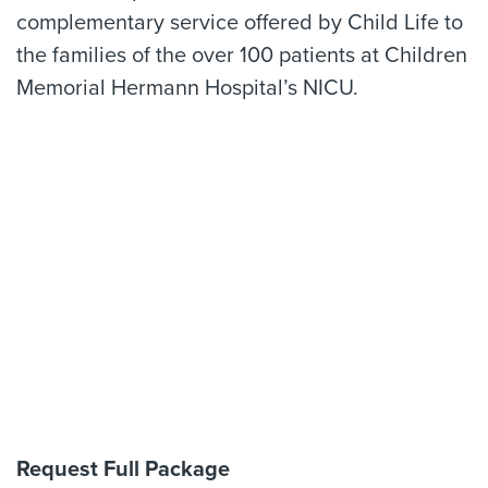
complementary service offered by Child Life to
the families of the over 100 patients at Children
Memorial Hermann Hospital’s NICU.
Request Full Package