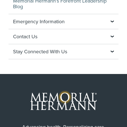
Memorial Hermann’s Forefront Leadership
Blog
Emergency Information
Contact Us
Stay Connected With Us