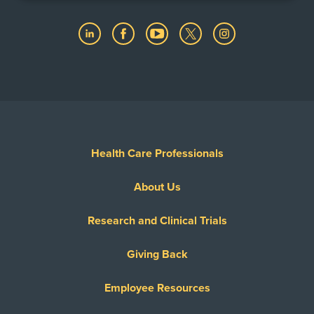
Health Care Professionals
About Us
Research and Clinical Trials
Giving Back
Employee Resources