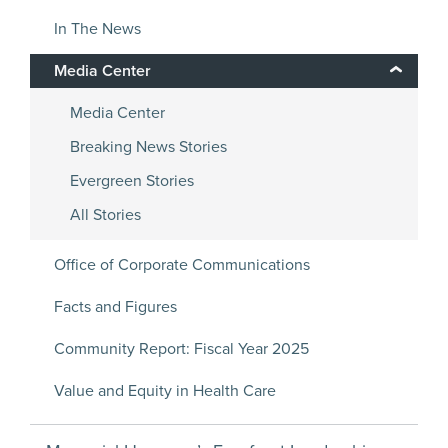
In The News
Media Center
Media Center
Breaking News Stories
Evergreen Stories
All Stories
Office of Corporate Communications
Facts and Figures
Community Report: Fiscal Year 2025
Value and Equity in Health Care