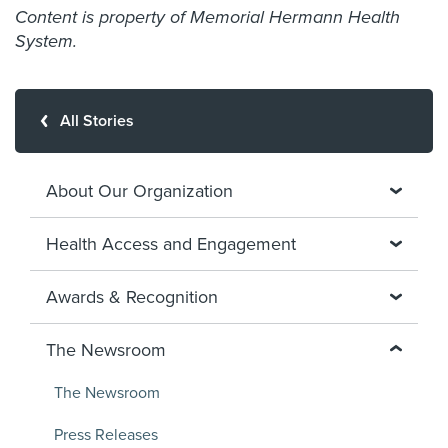
Content is property of Memorial Hermann Health
System.
All Stories
About Our Organization
Health Access and Engagement
Awards & Recognition
The Newsroom
The Newsroom
Press Releases