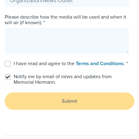
Please describe how the media will be used and when it
will air (if known): *
I have read and agree to the
Terms and Conditions
. *
Notify me by email of news and updates from
Memorial Hermann.
Submit