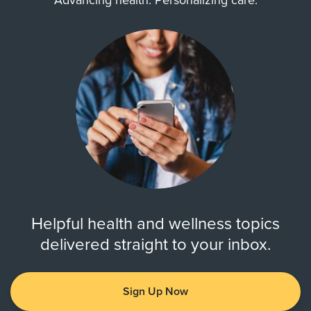
Advancing health. Personalizing care.
Helpful health and wellness topics
delivered straight to your inbox.
Sign Up Now