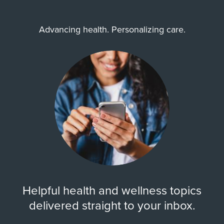
Advancing health. Personalizing care.
Helpful health and wellness topics
delivered straight to your inbox.