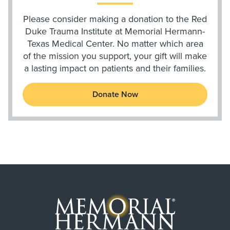
Please consider making a donation to the Red
Duke Trauma Institute at Memorial Hermann-
Texas Medical Center. No matter which area
of the mission you support, your gift will make
a lasting impact on patients and their families.
Donate Now