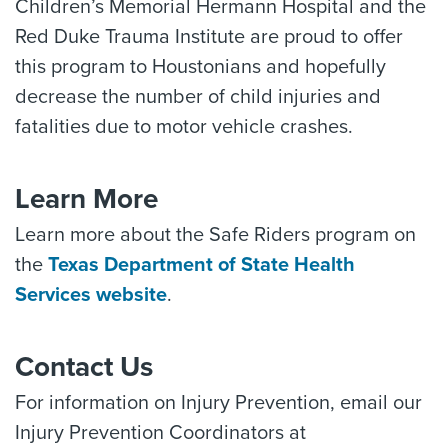
Children’s Memorial Hermann Hospital and the
Red Duke Trauma Institute are proud to offer
this program to Houstonians and hopefully
decrease the number of child injuries and
fatalities due to motor vehicle crashes.
Learn More
Learn more about the Safe Riders program on
the
Texas Department of State Health
Services website
.
Contact Us
For information on Injury Prevention, email our
Injury Prevention Coordinators at