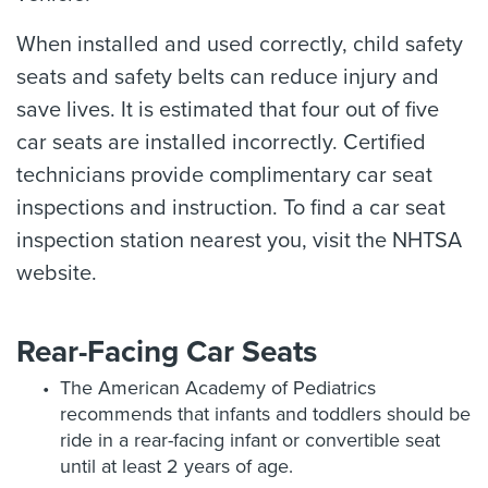
When installed and used correctly, child safety
seats and safety belts can reduce injury and
save lives. It is estimated that four out of five
car seats are installed incorrectly. Certified
technicians provide complimentary car seat
inspections and instruction. To find a car seat
inspection station nearest you, visit the NHTSA
website.
Rear-Facing Car Seats
The American Academy of Pediatrics
recommends that infants and toddlers should be
ride in a rear-facing infant or convertible seat
until at least 2 years of age.