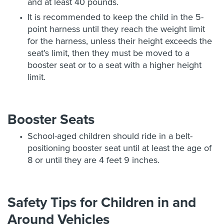
and at least 40 pounds.
It is recommended to keep the child in the 5-
point harness until they reach the weight limit
for the harness, unless their height exceeds the
seat’s limit, then they must be moved to a
booster seat or to a seat with a higher height
limit.
Booster Seats
School-aged children should ride in a belt-
positioning booster seat until at least the age of
8 or until they are 4 feet 9 inches.
Safety Tips for Children in and
Around Vehicles