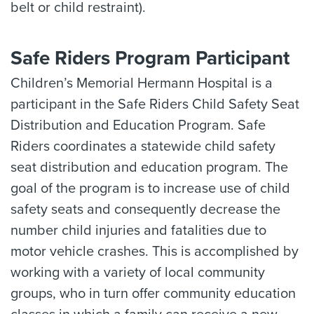
belt or child restraint).
Safe Riders Program Participant
Children’s Memorial Hermann Hospital is a
participant in the Safe Riders Child Safety Seat
Distribution and Education Program. Safe
Riders coordinates a statewide child safety
seat distribution and education program. The
goal of the program is to increase use of child
safety seats and consequently decrease the
number child injuries and fatalities due to
motor vehicle crashes. This is accomplished by
working with a variety of local community
groups, who in turn offer community education