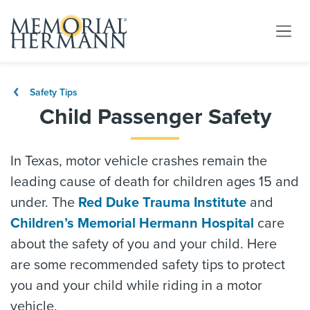
Safety Tips
Child Passenger Safety
In Texas, motor vehicle crashes remain the
leading cause of death for children ages 15 and
under. The
Red Duke Trauma Institute
and
Children’s Memorial Hermann Hospital
care
about the safety of you and your child. Here
are some recommended safety tips to protect
you and your child while riding in a motor
vehicle.