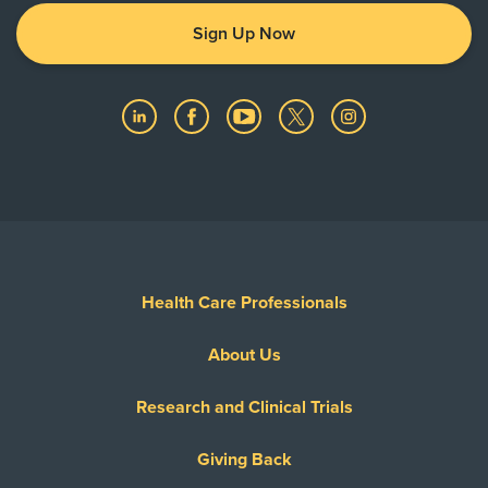
Sign Up Now
Health Care Professionals
About Us
Research and Clinical Trials
Giving Back