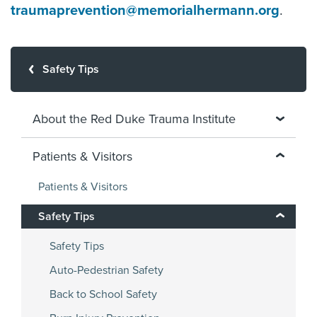
traumaprevention@memorialhermann.org
.
Safety Tips
About the Red Duke Trauma Institute
Patients & Visitors
Patients & Visitors
Safety Tips
Safety Tips
Auto-Pedestrian Safety
Back to School Safety