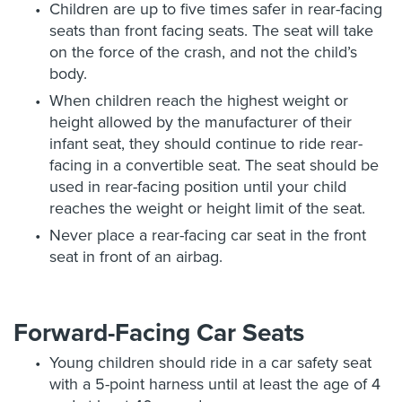
Children are up to five times safer in rear-facing
seats than front facing seats. The seat will take
on the force of the crash, and not the child’s
body.
When children reach the highest weight or
height allowed by the manufacturer of their
infant seat, they should continue to ride rear-
facing in a convertible seat. The seat should be
used in rear-facing position until your child
reaches the weight or height limit of the seat.
Never place a rear-facing car seat in the front
seat in front of an airbag.
Forward-Facing Car Seats
Young children should ride in a car safety seat
with a 5-point harness until at least the age of 4