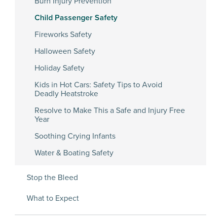
Burn Injury Prevention
Child Passenger Safety
Fireworks Safety
Halloween Safety
Holiday Safety
Kids in Hot Cars: Safety Tips to Avoid
Deadly Heatstroke
Resolve to Make This a Safe and Injury Free
Year
Soothing Crying Infants
Water & Boating Safety
Stop the Bleed
What to Expect