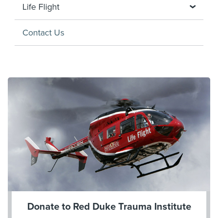
Life Flight
Contact Us
Donate to Red Duke Trauma Institute