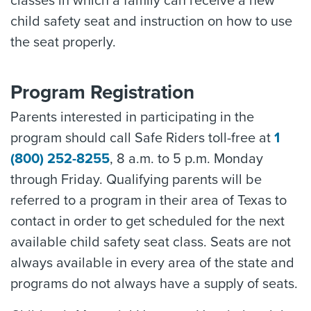
classes in which a family can receive a new
child safety seat and instruction on how to use
the seat properly.
Program Registration
Parents interested in participating in the
program should call Safe Riders toll-free at
1
(800) 252-8255
, 8 a.m. to 5 p.m. Monday
through Friday. Qualifying parents will be
referred to a program in their area of Texas to
contact in order to get scheduled for the next
available child safety seat class. Seats are not
always available in every area of the state and
programs do not always have a supply of seats.