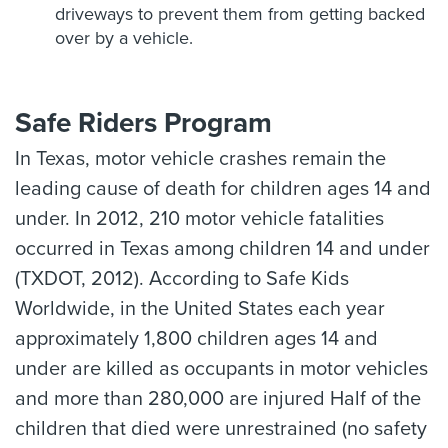
driveways to prevent them from getting backed
over by a vehicle.
Safe Riders Program
In Texas, motor vehicle crashes remain the
leading cause of death for children ages 14 and
under. In 2012, 210 motor vehicle fatalities
occurred in Texas among children 14 and under
(TXDOT, 2012). According to Safe Kids
Worldwide, in the United States each year
approximately 1,800 children ages 14 and
under are killed as occupants in motor vehicles
and more than 280,000 are injured Half of the
children that died were unrestrained (no safety