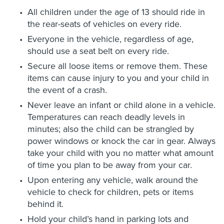
All children under the age of 13 should ride in
the rear-seats of vehicles on every ride.
Everyone in the vehicle, regardless of age,
should use a seat belt on every ride.
Secure all loose items or remove them. These
items can cause injury to you and your child in
the event of a crash.
Never leave an infant or child alone in a vehicle.
Temperatures can reach deadly levels in
minutes; also the child can be strangled by
power windows or knock the car in gear. Always
take your child with you no matter what amount
of time you plan to be away from your car.
Upon entering any vehicle, walk around the
vehicle to check for children, pets or items
behind it.
Hold your child’s hand in parking lots and