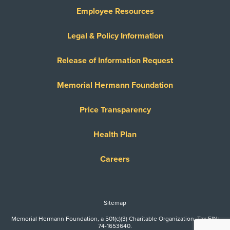
Employee Resources
Legal & Policy Information
Release of Information Request
Memorial Hermann Foundation
Price Transparency
Health Plan
Careers
Sitemap
Memorial Hermann Foundation, a 501(c)(3) Charitable Organization. Tax EIN:
74-1653640.