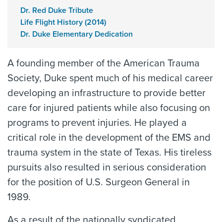
Dr. Red Duke Tribute
Life Flight History (2014)
Dr. Duke Elementary Dedication
A founding member of the American Trauma
Society, Duke spent much of his medical career
developing an infrastructure to provide better
care for injured patients while also focusing on
programs to prevent injuries. He played a
critical role in the development of the EMS and
trauma system in the state of Texas. His tireless
pursuits also resulted in serious consideration
for the position of U.S. Surgeon General in
1989.
As a result of the nationally syndicated