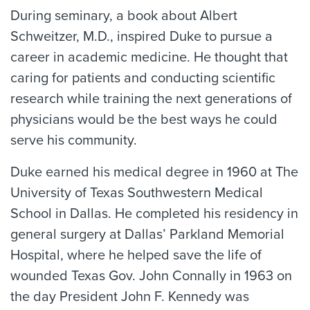
During seminary, a book about Albert
Schweitzer, M.D., inspired Duke to pursue a
career in academic medicine. He thought that
caring for patients and conducting scientific
research while training the next generations of
physicians would be the best ways he could
serve his community.
Duke earned his medical degree in 1960 at The
University of Texas Southwestern Medical
School in Dallas. He completed his residency in
general surgery at Dallas’ Parkland Memorial
Hospital, where he helped save the life of
wounded Texas Gov. John Connally in 1963 on
the day President John F. Kennedy was