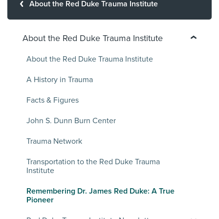
About the Red Duke Trauma Institute
About the Red Duke Trauma Institute
About the Red Duke Trauma Institute
A History in Trauma
Facts & Figures
John S. Dunn Burn Center
Trauma Network
Transportation to the Red Duke Trauma
Institute
Remembering Dr. James Red Duke: A True
Pioneer