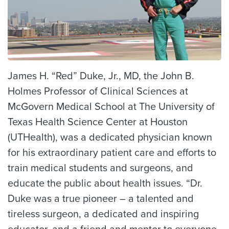
James H. “Red” Duke, Jr., MD, the John B.
Holmes Professor of Clinical Sciences at
McGovern Medical School at The University of
Texas Health Science Center at Houston
(UTHealth), was a dedicated physician known
for his extraordinary patient care and efforts to
train medical students and surgeons, and
educate the public about health issues. “Dr.
Duke was a true pioneer – a talented and
tireless surgeon, a dedicated and inspiring