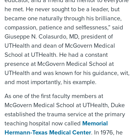
educator, and a friend and mentor to everyone
he met. He never sought to be a leader, but
became one naturally through his brilliance,
compassion, patience and selflessness,” said
Giuseppe N. Colasurdo, MD, president of
UTHealth and dean of McGovern Medical
School at UTHealth. He had a constant
presence at McGovern Medical School at
UTHealth and was known for his guidance, wit,
and most importantly, his example.
As one of the first faculty members at
McGovern Medical School at UTHealth, Duke
established the trauma service at the primary
teaching hospital now called
Memorial
Hermann-Texas Medical Center
. In 1976, he