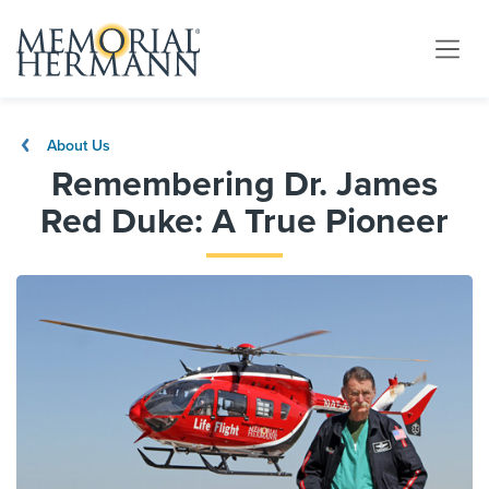
About Us
Remembering Dr. James
Red Duke: A True Pioneer