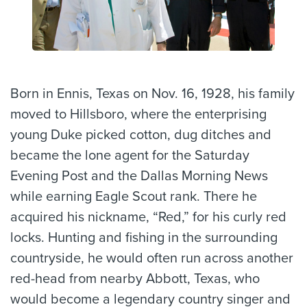
Born in Ennis, Texas on Nov. 16, 1928, his family
moved to Hillsboro, where the enterprising
young Duke picked cotton, dug ditches and
became the lone agent for the Saturday
Evening Post and the Dallas Morning News
while earning Eagle Scout rank. There he
acquired his nickname, “Red,” for his curly red
locks. Hunting and fishing in the surrounding
countryside, he would often run across another
red-head from nearby Abbott, Texas, who
would become a legendary country singer and