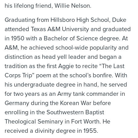
his lifelong friend, Willie Nelson.
Graduating from Hillsboro High School, Duke
attended Texas A&M University and graduated
in 1950 with a Bachelor of Science degree. At
A&M, he achieved school-wide popularity and
distinction as head yell leader and began a
tradition as the first Aggie to recite “The Last
Corps Trip” poem at the school’s bonfire. With
his undergraduate degree in hand, he served
for two years as an Army tank commander in
Germany during the Korean War before
enrolling in the Southwestern Baptist
Theological Seminary in Fort Worth. He
received a divinity degree in 1955.