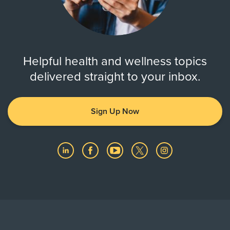
Helpful health and wellness topics
delivered straight to your inbox.
Sign Up Now