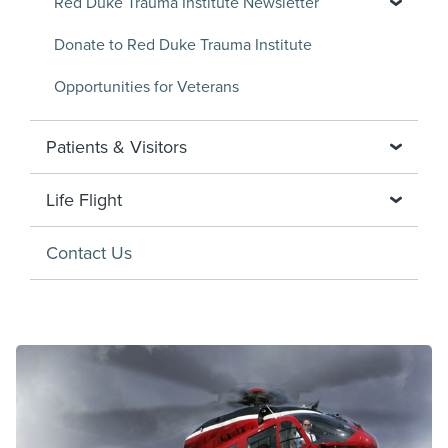
Red Duke Trauma Institute Newsletter
Donate to Red Duke Trauma Institute
Opportunities for Veterans
Patients & Visitors
Life Flight
Contact Us