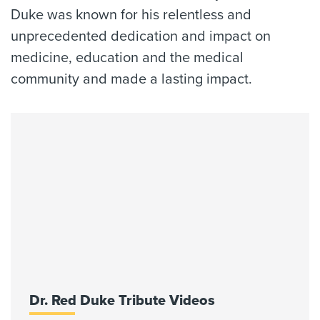
Duke was known for his relentless and
unprecedented dedication and impact on
medicine, education and the medical
community and made a lasting impact.
Dr. Red Duke Tribute Videos