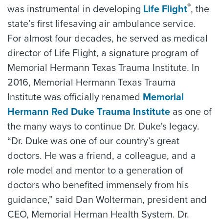
®
was instrumental in developing
Life Flight
, the
state’s first lifesaving air ambulance service.
For almost four decades, he served as medical
director of Life Flight, a signature program of
Memorial Hermann Texas Trauma Institute. In
2016, Memorial Hermann Texas Trauma
Institute was officially renamed
Memorial
Hermann Red Duke Trauma Institute
as one of
the many ways to continue Dr. Duke's legacy.
“Dr. Duke was one of our country’s great
doctors. He was a friend, a colleague, and a
role model and mentor to a generation of
doctors who benefited immensely from his
guidance,” said Dan Wolterman, president and
CEO, Memorial Herman Health System. Dr.