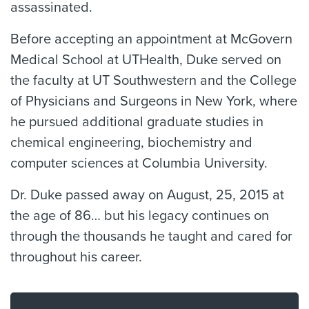
assassinated.
Before accepting an appointment at McGovern
Medical School at UTHealth, Duke served on
the faculty at UT Southwestern and the College
of Physicians and Surgeons in New York, where
he pursued additional graduate studies in
chemical engineering, biochemistry and
computer sciences at Columbia University.
Dr. Duke passed away on August, 25, 2015 at
the age of 86… but his legacy continues on
through the thousands he taught and cared for
throughout his career.