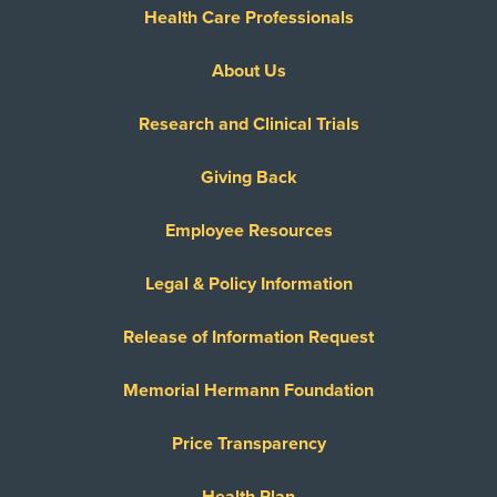
Health Care Professionals
About Us
Research and Clinical Trials
Giving Back
Employee Resources
Legal & Policy Information
Release of Information Request
Memorial Hermann Foundation
Price Transparency