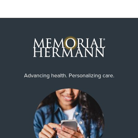
Advancing health. Personalizing care.