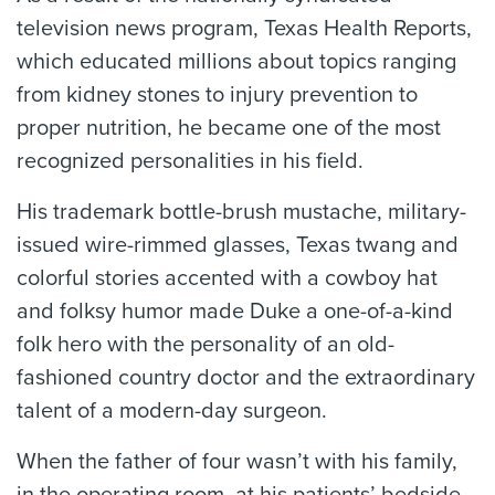
television news program, Texas Health Reports,
which educated millions about topics ranging
from kidney stones to injury prevention to
proper nutrition, he became one of the most
recognized personalities in his field.
His trademark bottle-brush mustache, military-
issued wire-rimmed glasses, Texas twang and
colorful stories accented with a cowboy hat
and folksy humor made Duke a one-of-a-kind
folk hero with the personality of an old-
fashioned country doctor and the extraordinary
talent of a modern-day surgeon.
When the father of four wasn’t with his family,
in the operating room, at his patients’ bedside