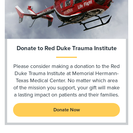
Donate to Red Duke Trauma Institute
Please consider making a donation to the Red
Duke Trauma Institute at Memorial Hermann-
Texas Medical Center. No matter which area
of the mission you support, your gift will make
a lasting impact on patients and their families.
Donate Now