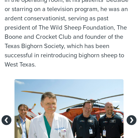
or starring on a television program, he was an
ardent conservationist, serving as past
president of The Wild Sheep Foundation, The
Boone and Crocket Club and founder of the
Texas Bighorn Society, which has been
successful in reintroducing bighorn sheep to
West Texas.
Previous
Ne