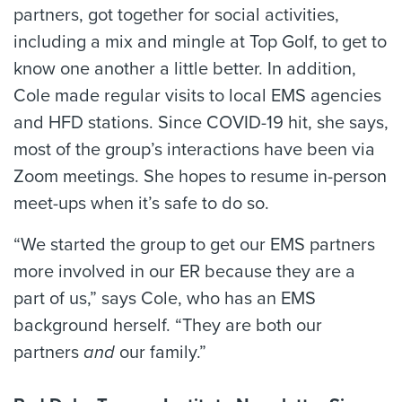
partners, got together for social activities,
including a mix and mingle at Top Golf, to get to
know one another a little better. In addition,
Cole made regular visits to local EMS agencies
and HFD stations. Since COVID-19 hit, she says,
most of the group’s interactions have been via
Zoom meetings. She hopes to resume in-person
meet-ups when it’s safe to do so.
“We started the group to get our EMS partners
more involved in our ER because they are a
part of us,” says Cole, who has an EMS
background herself. “They are both our
partners
and
our family.”