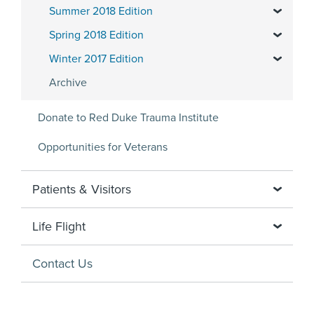
Summer 2018 Edition
Spring 2018 Edition
Winter 2017 Edition
Archive
Donate to Red Duke Trauma Institute
Opportunities for Veterans
Patients & Visitors
Life Flight
Contact Us