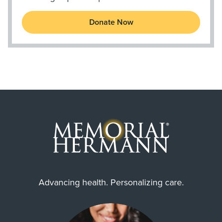
Donate Now
Advancing health. Personalizing care.