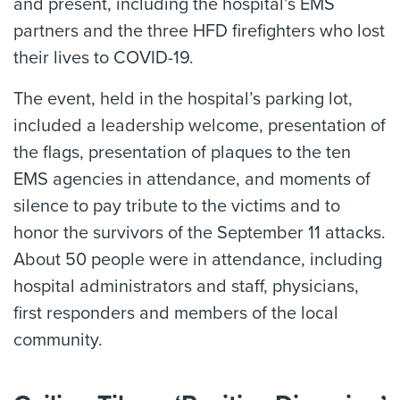
and present, including the hospital’s EMS
partners and the three HFD firefighters who lost
their lives to COVID-19.
The event, held in the hospital’s parking lot,
included a leadership welcome, presentation of
the flags, presentation of plaques to the ten
EMS agencies in attendance, and moments of
silence to pay tribute to the victims and to
honor the survivors of the September 11 attacks.
About 50 people were in attendance, including
hospital administrators and staff, physicians,
first responders and members of the local
community.