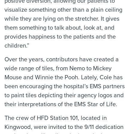
positive diversion, allowing our patients to
visualize something other than a plain ceiling
while they are lying on the stretcher. It gives
them something to talk about, look at, and
provides happiness to the patients and the
children.”
Over the years, contributors have created a
wide range of tiles, from Nemo to Mickey
Mouse and Winnie the Pooh. Lately, Cole has
been encouraging the hospital’s EMS partners
to paint tiles depicting their agency logos and
their interpretations of the EMS Star of Life.
The crew of HFD Station 101, located in
Kingwood, were invited to the 9/11 dedication