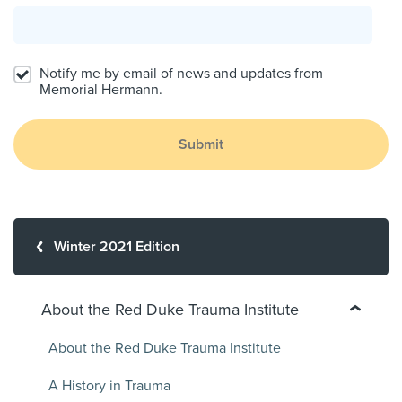
Notify me by email of news and updates from
Memorial Hermann.
Submit
Winter 2021 Edition
About the Red Duke Trauma Institute
About the Red Duke Trauma Institute
A History in Trauma