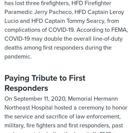
has lost three firefighters, HFD Firefighter
Paramedic Jerry Pacheco, HFD Captain Leroy
Lucio and HFD Captain Tommy Searcy, from
complications of COVID-19. According to FEMA,
COVID-19 may double the overall line-of-duty
deaths among first responders during the
pandemic.
Paying Tribute to First
Responders
On September 11, 2020, Memorial Hermann
Northeast Hospital hosted a ceremony to honor
the service and sacrifice of law enforcement,
military, fire fighters and first responders, past