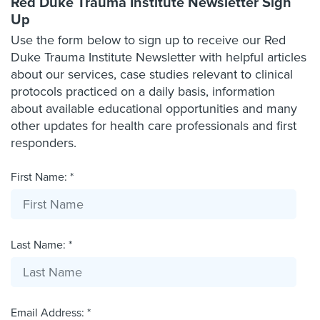
Red Duke Trauma Institute Newsletter Sign
Up
Use the form below to sign up to receive our Red
Duke Trauma Institute Newsletter with helpful articles
about our services, case studies relevant to clinical
protocols practiced on a daily basis, information
about available educational opportunities and many
other updates for health care professionals and first
responders.
First Name: *
Last Name: *
Email Address: *