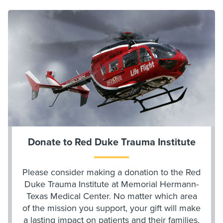
Donate to Red Duke Trauma Institute
Please consider making a donation to the Red
Duke Trauma Institute at Memorial Hermann-
Texas Medical Center. No matter which area
of the mission you support, your gift will make
a lasting impact on patients and their families.