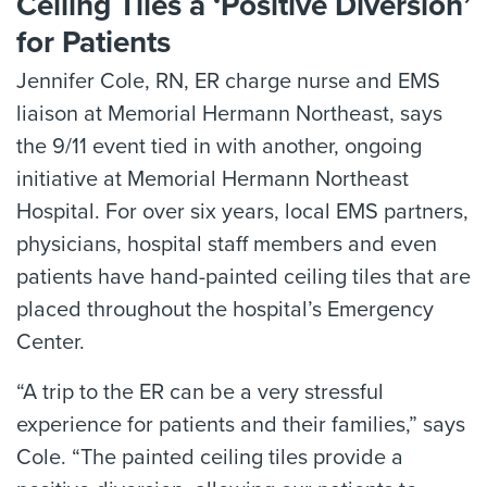
Ceiling Tiles a ‘Positive Diversion’
for Patients
Jennifer Cole, RN, ER charge nurse and EMS
liaison at Memorial Hermann Northeast, says
the 9/11 event tied in with another, ongoing
initiative at Memorial Hermann Northeast
Hospital. For over six years, local EMS partners,
physicians, hospital staff members and even
patients have hand-painted ceiling tiles that are
placed throughout the hospital’s Emergency
Center.
“A trip to the ER can be a very stressful
experience for patients and their families,” says
Cole. “The painted ceiling tiles provide a