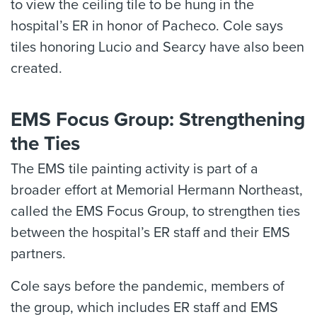
to view the ceiling tile to be hung in the
hospital’s ER in honor of Pacheco. Cole says
tiles honoring Lucio and Searcy have also been
created.
EMS Focus Group: Strengthening
the Ties
The EMS tile painting activity is part of a
broader effort at Memorial Hermann Northeast,
called the EMS Focus Group, to strengthen ties
between the hospital’s ER staff and their EMS
partners.
Cole says before the pandemic, members of
the group, which includes ER staff and EMS