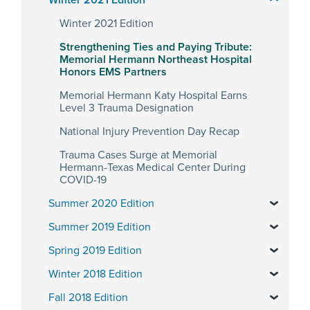
Winter 2021 Edition
Winter 2021 Edition
Strengthening Ties and Paying Tribute:
Memorial Hermann Northeast Hospital
Honors EMS Partners
Memorial Hermann Katy Hospital Earns
Level 3 Trauma Designation
National Injury Prevention Day Recap
Trauma Cases Surge at Memorial
Hermann-Texas Medical Center During
COVID-19
Summer 2020 Edition
Summer 2019 Edition
Spring 2019 Edition
Winter 2018 Edition
Fall 2018 Edition