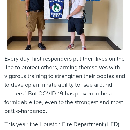
Every day, first responders put their lives on the
line to protect others, arming themselves with
vigorous training to strengthen their bodies and
to develop an innate ability to “see around
corners.” But COVID-19 has proven to be a
formidable foe, even to the strongest and most
battle-hardened.
This year, the Houston Fire Department (HFD)