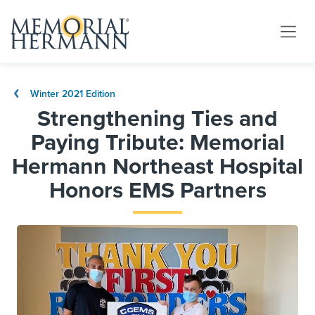
Winter 2021 Edition
Strengthening Ties and
Paying Tribute: Memorial
Hermann Northeast Hospital
Honors EMS Partners