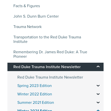
Facts & Figures
John S. Dunn Burn Center
Trauma Network
Transportation to the Red Duke Trauma
Institute
Remembering Dr. James Red Duke: A True
Pioneer
Red Duke Trauma Institute Newsletter
Red Duke Trauma Institute Newsletter
Spring 2023 Edition
Winter 2022 Edition
Summer 2021 Edition