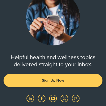
Helpful health and wellness topics
delivered straight to your inbox.
Sign Up Now