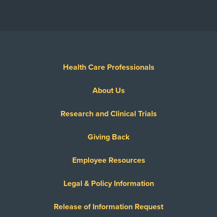
Health Care Professionals
About Us
Research and Clinical Trials
Giving Back
Employee Resources
Legal & Policy Information
Release of Information Request