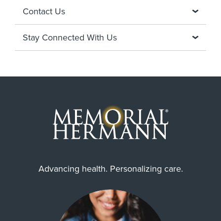
Contact Us
Stay Connected With Us
Advancing health. Personalizing care.