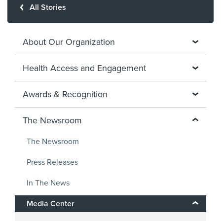
All Stories
About Our Organization
Health Access and Engagement
Awards & Recognition
The Newsroom
The Newsroom
Press Releases
In The News
Media Center