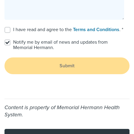
I have read and agree to the
Terms and Conditions
. *
Notify me by email of news and updates from
Memorial Hermann.
Submit
Content is property of Memorial Hermann Health
System.