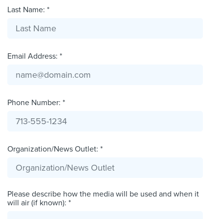
Last Name: *
Email Address: *
Phone Number: *
Organization/News Outlet: *
Please describe how the media will be used and when it
will air (if known): *