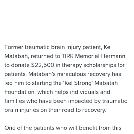
Former traumatic brain injury patient, Kel
Matabah, returned to TIRR Memorial Hermann
to donate $22,500 in therapy scholarships for
patients. Matabah’s miraculous recovery has
led him to starting the ‘Kel Strong’ Mabatah
Foundation, which helps individuals and
families who have been impacted by traumatic
brain injuries on their road to recovery.
One of the patients who will benefit from this