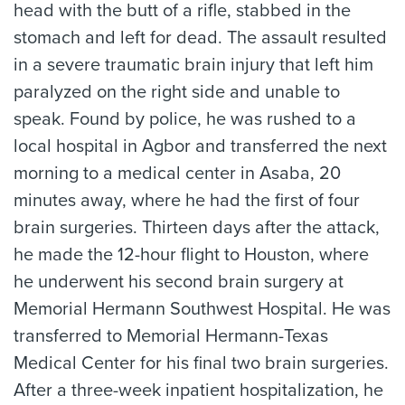
head with the butt of a rifle, stabbed in the
stomach and left for dead. The assault resulted
in a severe traumatic brain injury that left him
paralyzed on the right side and unable to
speak. Found by police, he was rushed to a
local hospital in Agbor and transferred the next
morning to a medical center in Asaba, 20
minutes away, where he had the first of four
brain surgeries. Thirteen days after the attack,
he made the 12-hour flight to Houston, where
he underwent his second brain surgery at
Memorial Hermann Southwest Hospital. He was
transferred to Memorial Hermann-Texas
Medical Center for his final two brain surgeries.
After a three-week inpatient hospitalization, he