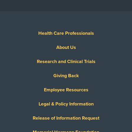
Health Care Professionals
About Us
Research and Clinical Trials
Giving Back
Employee Resources
Legal & Policy Information
Release of Information Request