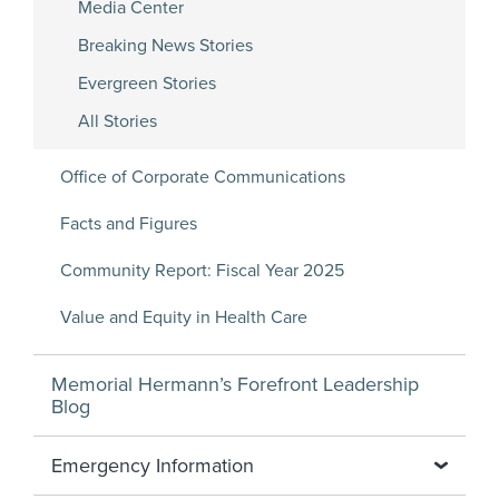
Media Center
Breaking News Stories
Evergreen Stories
All Stories
Office of Corporate Communications
Facts and Figures
Community Report: Fiscal Year 2025
Value and Equity in Health Care
Memorial Hermann’s Forefront Leadership
Blog
Emergency Information