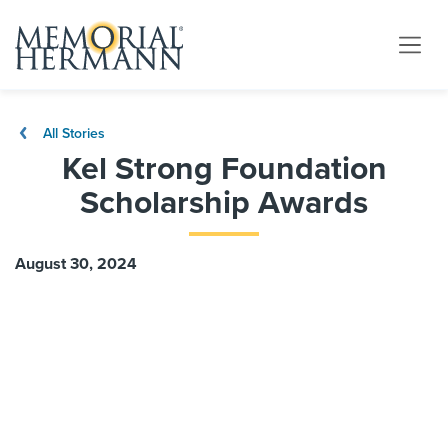
All Stories
Kel Strong Foundation
Scholarship Awards
August 30, 2024