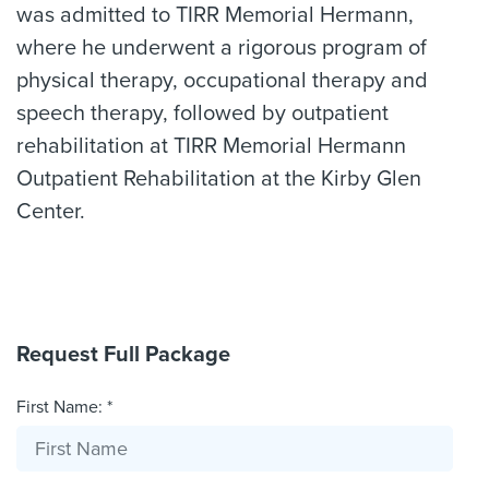
was admitted to TIRR Memorial Hermann,
where he underwent a rigorous program of
physical therapy, occupational therapy and
speech therapy, followed by outpatient
rehabilitation at TIRR Memorial Hermann
Outpatient Rehabilitation at the Kirby Glen
Center.
Request Full Package
First Name: *