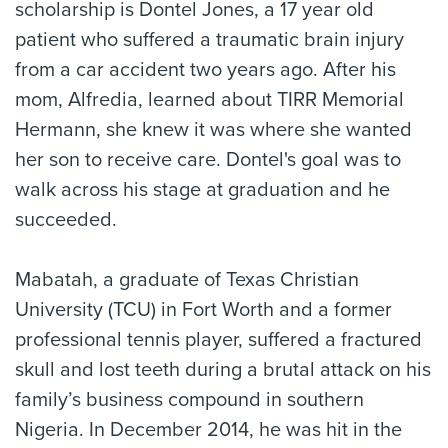
scholarship is Dontel Jones, a 17 year old
patient who suffered a traumatic brain injury
from a car accident two years ago. After his
mom, Alfredia, learned about TIRR Memorial
Hermann, she knew it was where she wanted
her son to receive care. Dontel's goal was to
walk across his stage at graduation and he
succeeded.
Mabatah, a graduate of Texas Christian
University (TCU) in Fort Worth and a former
professional tennis player, suffered a fractured
skull and lost teeth during a brutal attack on his
family’s business compound in southern
Nigeria. In December 2014, he was hit in the