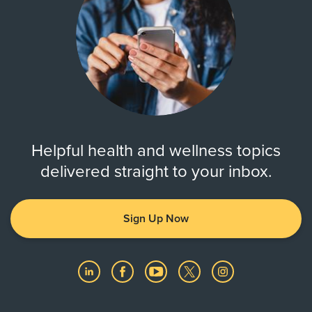
Helpful health and wellness topics
delivered straight to your inbox.
Sign Up Now