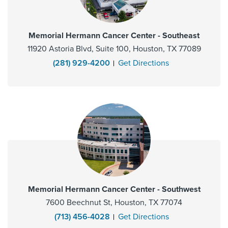
Memorial Hermann Cancer Center - Southeast
11920 Astoria Blvd, Suite 100, Houston, TX 77089
(281) 929-4200
Get Directions
Memorial Hermann Cancer Center - Southwest
7600 Beechnut St, Houston, TX 77074
(713) 456-4028
Get Directions