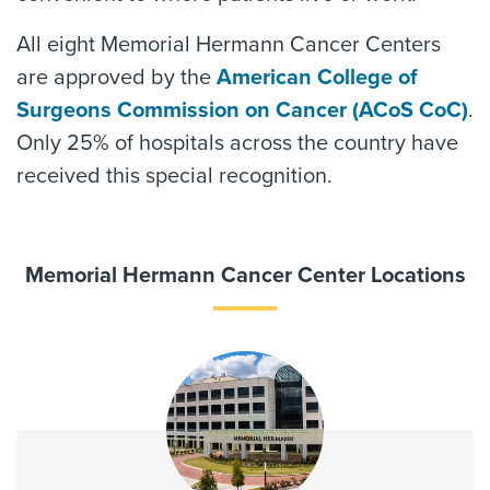
All eight Memorial Hermann Cancer Centers
are approved by the
American College of
Surgeons Commission on Cancer (ACoS CoC)
.
Only 25% of hospitals across the country have
received this special recognition.
Memorial Hermann Cancer Center Locations