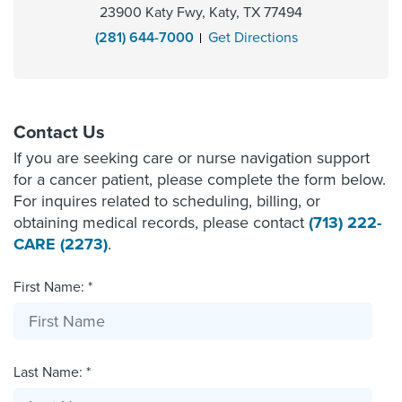
23900 Katy Fwy, Katy, TX 77494
(281) 644-7000
Get Directions
Contact Us
If you are seeking care or nurse navigation support
for a cancer patient, please complete the form below.
For inquires related to scheduling, billing, or
obtaining medical records, please contact
(713) 222-
CARE (2273)
.
First Name: *
Last Name: *