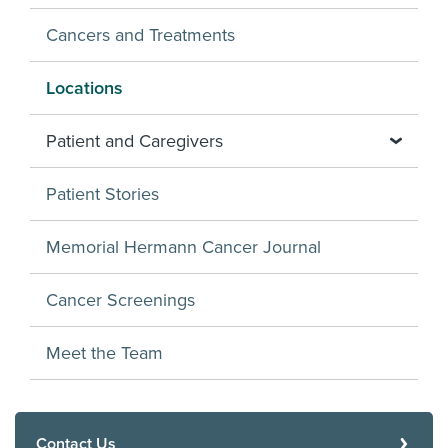
Cancers and Treatments
Locations
Patient and Caregivers
Patient Stories
Memorial Hermann Cancer Journal
Cancer Screenings
Meet the Team
Contact Us