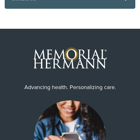
Advancing health. Personalizing care.