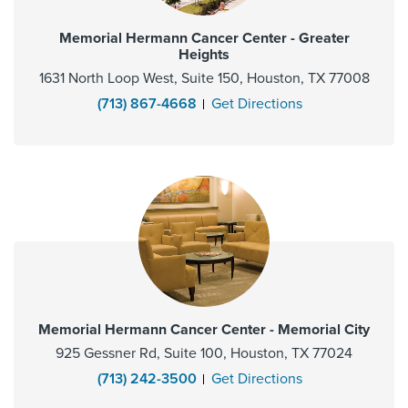
Memorial Hermann Cancer Center - Greater
Heights
1631 North Loop West, Suite 150, Houston, TX 77008
(713) 867-4668
Get Directions
Memorial Hermann Cancer Center - Memorial City
925 Gessner Rd, Suite 100, Houston, TX 77024
(713) 242-3500
Get Directions