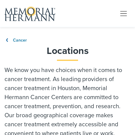
Cancer
Locations
We know you have choices when it comes to
cancer treatment. As leading providers of
cancer treatment in Houston, Memorial
Hermann Cancer Centers are committed to
cancer treatment, prevention, and research.
Our broad geographical coverage makes
cancer treatment extremely accessible and
convenient to where patients live or work.