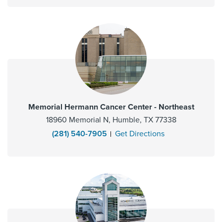
Memorial Hermann Cancer Center - Northeast
18960 Memorial N, Humble, TX 77338
(281) 540-7905
Get Directions