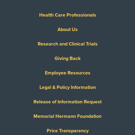
Health Care Professionals
About Us
Research and Clinical Trials
Giving Back
Employee Resources
Legal & Policy Information
Release of Information Request
Memorial Hermann Foundation
Price Transparency