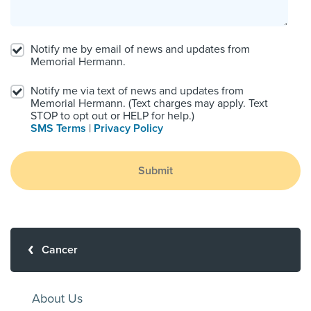
Notify me by email of news and updates from
Memorial Hermann.
Notify me via text of news and updates from
Memorial Hermann. (Text charges may apply. Text
STOP to opt out or HELP for help.)
SMS Terms
|
Privacy Policy
Submit
Cancer
About Us