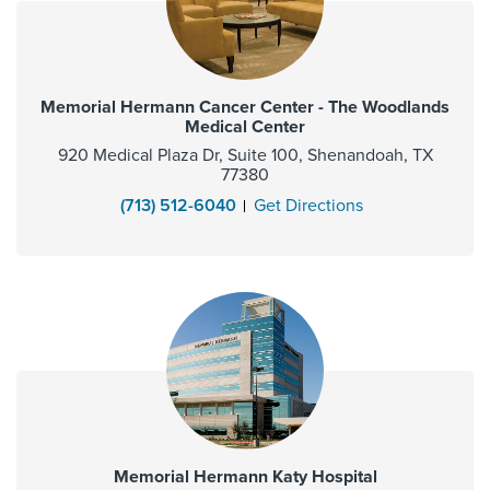
Memorial Hermann Cancer Center - The Woodlands
Medical Center
920 Medical Plaza Dr, Suite 100, Shenandoah, TX
77380
(713) 512-6040
Get Directions
Memorial Hermann Katy Hospital