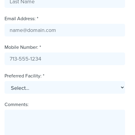
Email Address: *
Mobile Number: *
Preferred Facility: *
Comments: