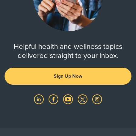
Helpful health and wellness topics
delivered straight to your inbox.
Sign Up Now