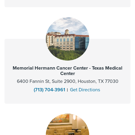
Memorial Hermann Cancer Center - Texas Medical
Center
6400 Fannin St, Suite 2900, Houston, TX 77030
(713) 704-3961
Get Directions