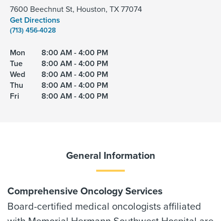
7600 Beechnut St, Houston, TX 77074
Get Directions
(713) 456-4028
Mon
8:00 AM - 4:00 PM
Tue
8:00 AM - 4:00 PM
Wed
8:00 AM - 4:00 PM
Thu
8:00 AM - 4:00 PM
Fri
8:00 AM - 4:00 PM
General Information
Comprehensive Oncology Services
Board-certified medical oncologists affiliated