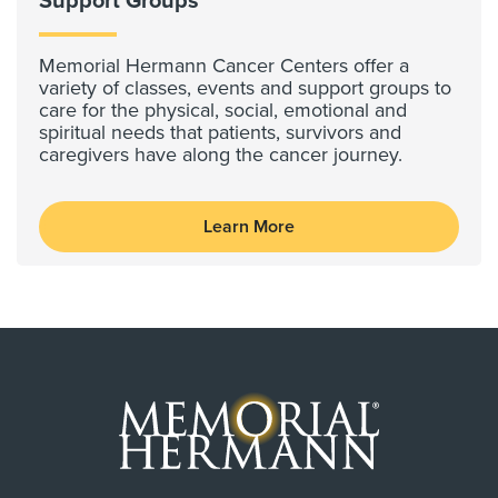
Support Groups
Memorial Hermann Cancer Centers offer a
variety of classes, events and support groups to
care for the physical, social, emotional and
spiritual needs that patients, survivors and
caregivers have along the cancer journey.
Learn More