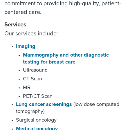
commitment to providing high-quality, patient-
centered care.
Services
Our services include:
Imaging
Mammography and other diagnostic
testing for breast care
Ultrasound
CT Scan
MRI
PET/CT Scan
Lung cancer screenings
(low dose computed
tomography)
Surgical oncology
Medical oncology