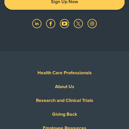
Sign Up Now
Health Care Professionals
About Us
Research and Clinical Trials
Giving Back
Employee Resources