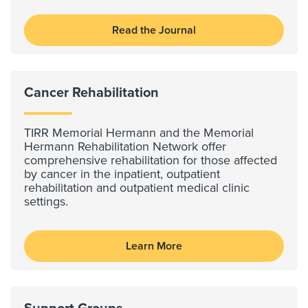
Read the Journal
Cancer Rehabilitation
TIRR Memorial Hermann and the Memorial
Hermann Rehabilitation Network offer
comprehensive rehabilitation for those affected
by cancer in the inpatient, outpatient
rehabilitation and outpatient medical clinic
settings.
Learn More