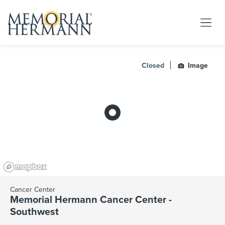
Closed
Image
Cancer Center
Memorial Hermann Cancer Center -
Southwest