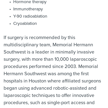
Hormone therapy
Immunotherapy
Y-90 radioablation
Cryoablation
If surgery is recommended by this
multidisciplinary team, Memorial Hermann
Southwest is a leader in minimally invasive
surgery, with more than 10,000 laparoscopic
procedures performed since 2003. Memorial
Hermann Southwest was among the first
hospitals in Houston where affiliated surgeons
began using advanced robotic-assisted and
laparoscopic techniques to offer innovative
procedures, such as single-port access and