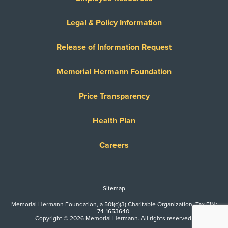
Legal & Policy Information
Release of Information Request
Memorial Hermann Foundation
Price Transparency
Health Plan
Careers
Sitemap
Memorial Hermann Foundation, a 501(c)(3) Charitable Organization. Tax EIN:
74-1653640.
Copyright © 2026 Memorial Hermann. All rights reserved.