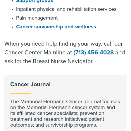
Support groups
Inpatient physical and rehabilitation services
Pain management
Cancer survivorship and wellness
When you need help finding your way, call our
Cancer Center Mainline at
(713) 456-4028
and
ask for the Breast Nurse Navigator.
Cancer Journal
The Memorial Hermann Cancer Journal focuses
on the Memorial Hermann cancer system and
its affiliated cancer specialists; prevention,
treatment and research initiatives; patient
outcomes; and survivorship programs.