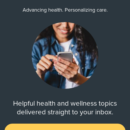
Advancing health. Personalizing care.
Helpful health and wellness topics
delivered straight to your inbox.