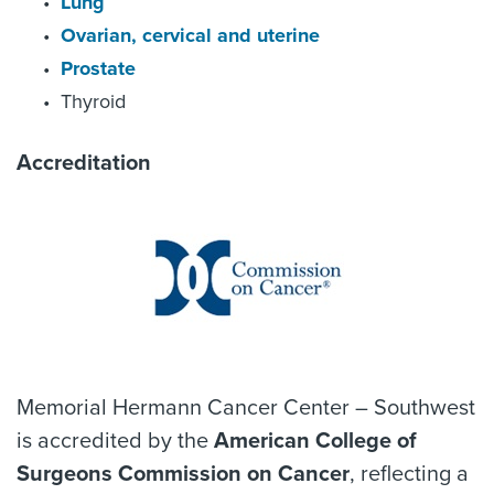
Lung
Ovarian, cervical and uterine
Prostate
Thyroid
Accreditation
Memorial Hermann Cancer Center – Southwest
is accredited by the
American College of
Surgeons Commission on Cancer
, reflecting a