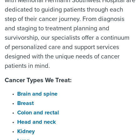
with Memorial Hermann Southwest Hospital are
dedicated to guiding patients through each
step of their cancer journey. From diagnosis
and staging to treatment planning and
survivorship, our specialists offer a continuum
of personalized care and support services
designed with the unique needs of cancer
patients in mind.
Cancer Types We Treat:
Brain and spine
Breast
Colon and rectal
Head and neck
Kidney