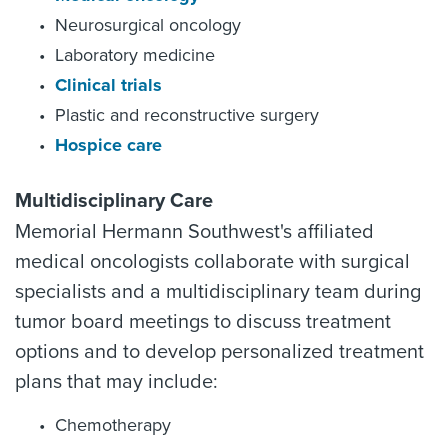
Neurosurgical oncology
Laboratory medicine
Clinical trials
Plastic and reconstructive surgery
Hospice care
Multidisciplinary Care
Memorial Hermann Southwest's affiliated
medical oncologists collaborate with surgical
specialists and a multidisciplinary team during
tumor board meetings to discuss treatment
options and to develop personalized treatment
plans that may include:
Chemotherapy