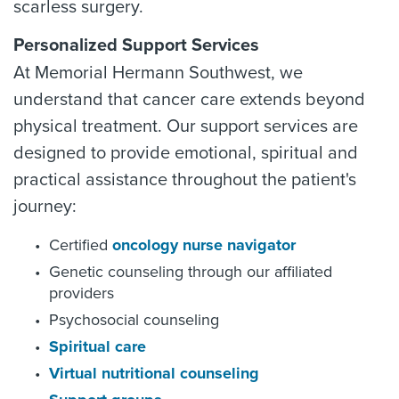
scarless surgery.
Personalized Support Services
At Memorial Hermann Southwest, we
understand that cancer care extends beyond
physical treatment. Our support services are
designed to provide emotional, spiritual and
practical assistance throughout the patient's
journey:
Certified
oncology nurse navigator
Genetic counseling through our affiliated
providers
Psychosocial counseling
Spiritual care
Virtual nutritional counseling