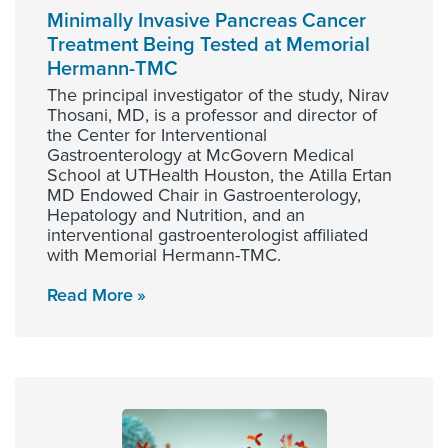
Minimally Invasive Pancreas Cancer
Treatment Being Tested at Memorial
Hermann-TMC
The principal investigator of the study, Nirav
Thosani, MD, is a professor and director of
the Center for Interventional
Gastroenterology at McGovern Medical
School at UTHealth Houston, the Atilla Ertan
MD Endowed Chair in Gastroenterology,
Hepatology and Nutrition, and an
interventional gastroenterologist affiliated
with Memorial Hermann-TMC.
Read More