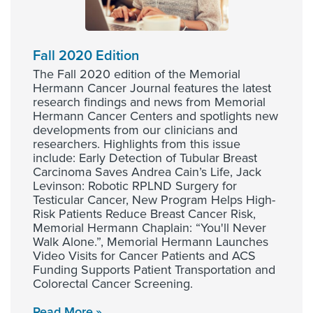
Fall 2020 Edition
The Fall 2020 edition of the Memorial
Hermann Cancer Journal features the latest
research findings and news from Memorial
Hermann Cancer Centers and spotlights new
developments from our clinicians and
researchers. Highlights from this issue
include: Early Detection of Tubular Breast
Carcinoma Saves Andrea Cain’s Life, Jack
Levinson: Robotic RPLND Surgery for
Testicular Cancer, New Program Helps High-
Risk Patients Reduce Breast Cancer Risk,
Memorial Hermann Chaplain: “You'll Never
Walk Alone.”, Memorial Hermann Launches
Video Visits for Cancer Patients and ACS
Funding Supports Patient Transportation and
Colorectal Cancer Screening.
Read More