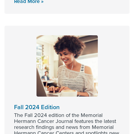
Read More
Fall 2024 Edition
The Fall 2024 edition of the Memorial
Hermann Cancer Journal features the latest
research findings and news from Memorial
Hermann Cancer Centers and spotlights new