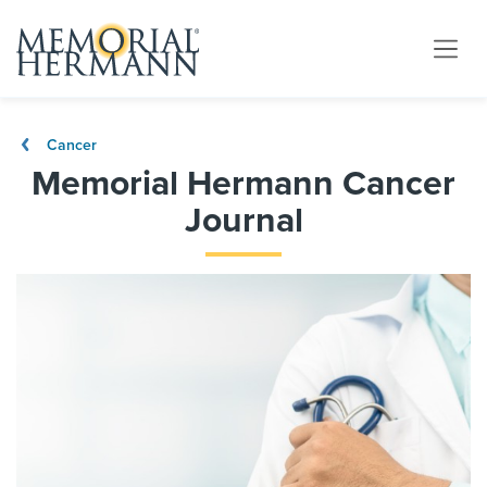
Cancer
Memorial Hermann Cancer
Journal