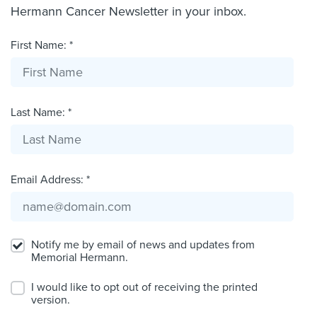
Hermann Cancer Newsletter in your inbox.
First Name: *
Last Name: *
Email Address: *
Notify me by email of news and updates from
Memorial Hermann.
I would like to opt out of receiving the printed
version.