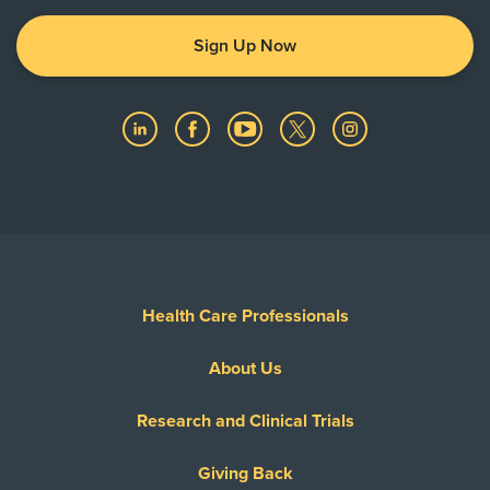
Sign Up Now
Health Care Professionals
About Us
Research and Clinical Trials
Giving Back