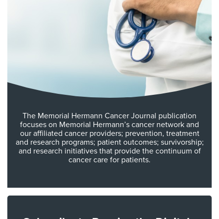
The Memorial Hermann Cancer Journal publication
focuses on Memorial Hermann’s cancer network and
our affiliated cancer providers; prevention, treatment
and research programs; patient outcomes; survivorship;
and research initiatives that provide the continuum of
cancer care for patients.