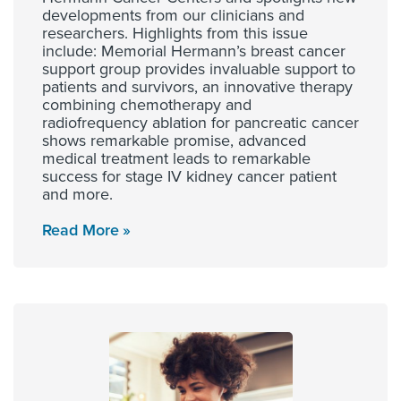
developments from our clinicians and
researchers. Highlights from this issue
include: Memorial Hermann’s breast cancer
support group provides invaluable support to
patients and survivors, an innovative therapy
combining chemotherapy and
radiofrequency ablation for pancreatic cancer
shows remarkable promise, advanced
medical treatment leads to remarkable
success for stage IV kidney cancer patient
and more.
Read More