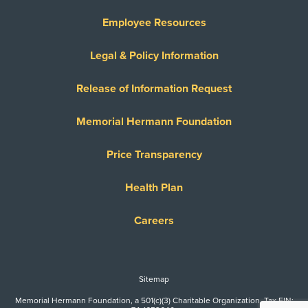
Employee Resources
Legal & Policy Information
Release of Information Request
Memorial Hermann Foundation
Price Transparency
Health Plan
Careers
Sitemap
Memorial Hermann Foundation, a 501(c)(3) Charitable Organization. Tax EIN: