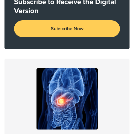
Subscribe to Receive the Digital
Version
Subscribe Now