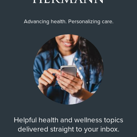
Advancing health. Personalizing care.
Helpful health and wellness topics
delivered straight to your inbox.