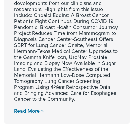
developments from our clinicians and
researchers. Highlights from this issue
include: Chealci Eddins: A Breast Cancer
Patient’s Fight Continues During COVID-19
Pandemic, Breast Health Consumer Journey
Project Reduces Time from Mammogram to
Diagnosis Cancer Center-Southeast Offers
SBRT for Lung Cancer Onsite, Memorial
Hermann-Texas Medical Center Upgrades to
the Gamma Knife Icon, UroNav Prostate
Imaging and Biopsy Now Available in Sugar
Land, Evaluating the Effectiveness of the
Memorial Hermann Low-Dose Computed
Tomography Lung Cancer Screening
Program Using 4-Year Retrospective Data
and Bringing Advanced Care for Esophageal
Cancer to the Community.
Read More