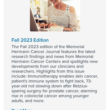
Fall 2023 Edition
The Fall 2023 edition of the Memorial
Hermann Cancer Journal features the latest
research findings and news from Memorial
Hermann Cancer Centers and spotlights new
developments from our clinicians and
researchers. Highlights from this issue
include: Immunotherapy enables skin cancer,
patient’s immune system to fight back, 73-
year-old not slowing down after Retzius-
sparing surgery for prostate cancer, alarming
rise in colorectal cancer among younger
adults, and more.