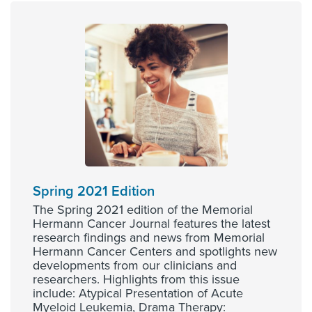
Spring 2021 Edition
The Spring 2021 edition of the Memorial
Hermann Cancer Journal features the latest
research findings and news from Memorial
Hermann Cancer Centers and spotlights new
developments from our clinicians and
researchers. Highlights from this issue
include: Atypical Presentation of Acute
Myeloid Leukemia, Drama Therapy: