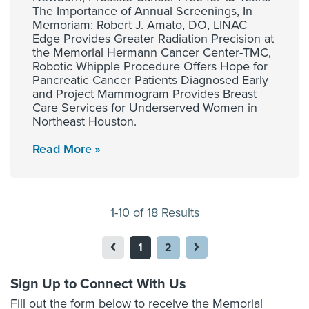
The Importance of Annual Screenings, In
Memoriam: Robert J. Amato, DO, LINAC
Edge Provides Greater Radiation Precision at
the Memorial Hermann Cancer Center-TMC,
Robotic Whipple Procedure Offers Hope for
Pancreatic Cancer Patients Diagnosed Early
and Project Mammogram Provides Breast
Care Services for Underserved Women in
Northeast Houston.
Read More
1-10 of 18 Results
1
2
Sign Up to Connect With Us
Fill out the form below to receive the Memorial