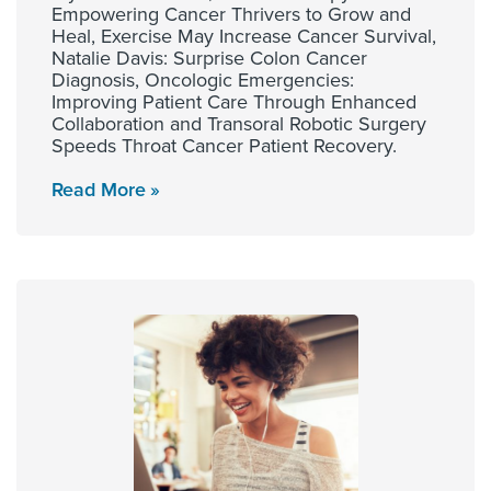
Empowering Cancer Thrivers to Grow and
Heal, Exercise May Increase Cancer Survival,
Natalie Davis: Surprise Colon Cancer
Diagnosis, Oncologic Emergencies:
Improving Patient Care Through Enhanced
Collaboration and Transoral Robotic Surgery
Speeds Throat Cancer Patient Recovery.
Read More