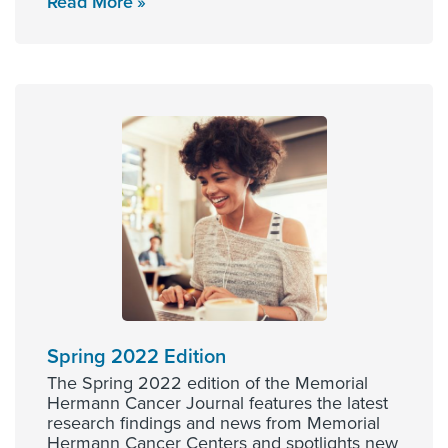
Read More
Spring 2022 Edition
The Spring 2022 edition of the Memorial
Hermann Cancer Journal features the latest
research findings and news from Memorial
Hermann Cancer Centers and spotlights new