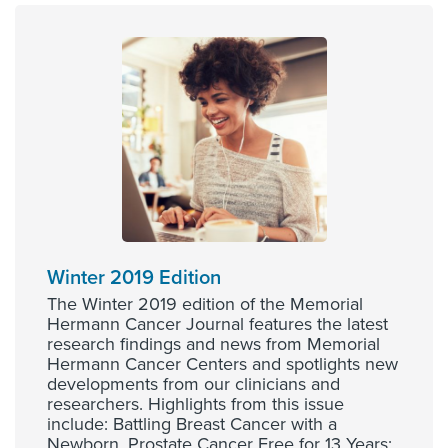
Winter 2019 Edition
The Winter 2019 edition of the Memorial
Hermann Cancer Journal features the latest
research findings and news from Memorial
Hermann Cancer Centers and spotlights new
developments from our clinicians and
researchers. Highlights from this issue
include: Battling Breast Cancer with a
Newborn, Prostate Cancer Free for 13 Years: