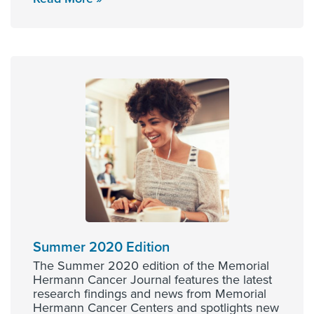
Summer 2020 Edition
The Summer 2020 edition of the Memorial
Hermann Cancer Journal features the latest
research findings and news from Memorial
Hermann Cancer Centers and spotlights new