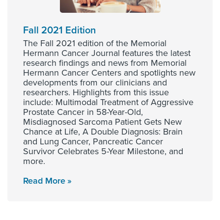
Fall 2021 Edition
The Fall 2021 edition of the Memorial
Hermann Cancer Journal features the latest
research findings and news from Memorial
Hermann Cancer Centers and spotlights new
developments from our clinicians and
researchers. Highlights from this issue
include: Multimodal Treatment of Aggressive
Prostate Cancer in 58-Year-Old,
Misdiagnosed Sarcoma Patient Gets New
Chance at Life, A Double Diagnosis: Brain
and Lung Cancer, Pancreatic Cancer
Survivor Celebrates 5-Year Milestone, and
more.
Read More