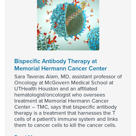
Bispecific Antibody Therapy at
Memorial Hermann Cancer Center
Sara Taveras Alam, MD, assistant professor of
Oncology at McGovern Medical School at
UTHealth Houston and an affiliated
hematologist/oncologist who oversees
treatment at Memorial Hermann Cancer
Center – TMC, says that bispecific antibody
therapy is a treatment that harnesses the T
cells of a patient’s immune system and links
them to cancer cells to kill the cancer cells.