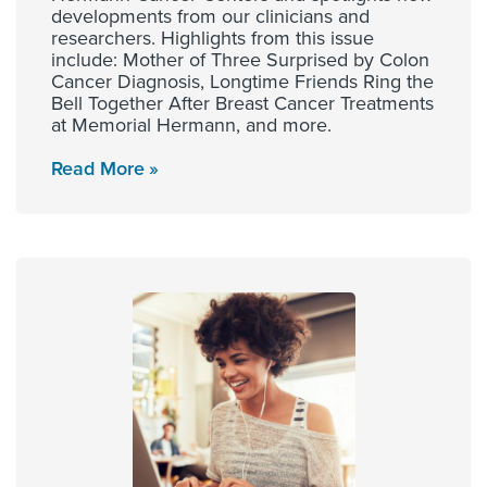
developments from our clinicians and
researchers. Highlights from this issue
include: Mother of Three Surprised by Colon
Cancer Diagnosis, Longtime Friends Ring the
Bell Together After Breast Cancer Treatments
at Memorial Hermann, and more.
Read More