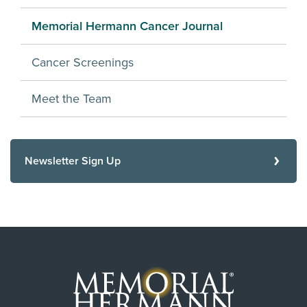
Memorial Hermann Cancer Journal
Cancer Screenings
Meet the Team
Newsletter Sign Up