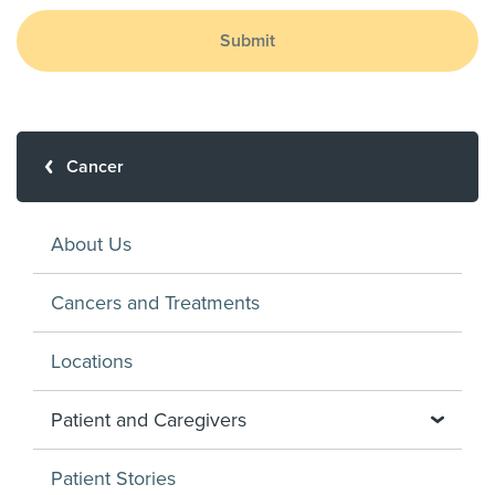
Submit
Cancer
About Us
Cancers and Treatments
Locations
Patient and Caregivers
Patient Stories