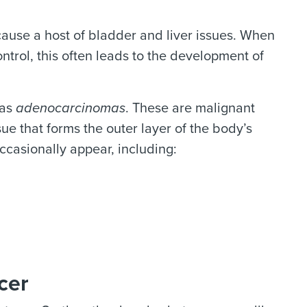
cause a host of bladder and liver issues. When
ontrol, this often leads to the development of
 as
adenocarcinomas
. These are malignant
sue that forms the outer layer of the body’s
ccasionally appear, including:
cer