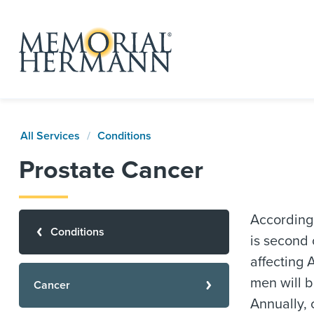
All Services
Conditions
Prostate Cancer
According
Conditions
is second
affecting 
men will b
Cancer
Annually, 