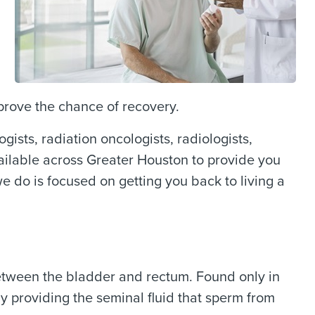
prove the chance of recovery.
ists, radiation oncologists, radiologists,
vailable across Greater Houston to provide you
 do is focused on getting you back to living a
between the bladder and rectum. Found only in
by providing the seminal fluid that sperm from