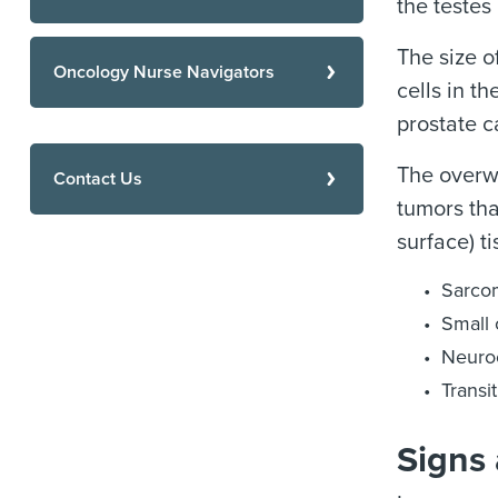
the testes
The size o
Oncology Nurse Navigators
cells in t
prostate c
The overwh
Contact Us
tumors tha
surface) t
Sarco
Small 
Neuroe
Transi
Signs