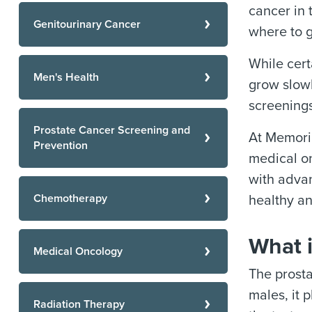
cancer in 
Genitourinary Cancer
where to g
While cert
Men's Health
grow slowl
screenings
Prostate Cancer Screening and
At Memoria
Prevention
medical on
with advan
Chemotherapy
healthy an
What i
Medical Oncology
The prosta
males, it 
Radiation Therapy