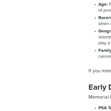
Age:
P
of pro
Race/e
when c
Geogr
island
play a 
Family
cancer
If you mee
Early 
Memorial H
PSA T