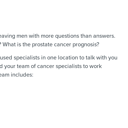
leaving men with more questions than answers.
? What is the prostate cancer prognosis?
d specialists in one location to talk with you
d your team of cancer specialists to work
team includes: