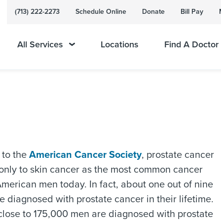
(713) 222-2273
Schedule Online
Donate
Bill Pay
All Services
Locations
Find A Doctor
 to the
American Cancer Society
, prostate cancer
 only to skin cancer as the most common cancer
American men today. In fact, about one out of nine
e diagnosed with prostate cancer in their lifetime.
close to 175,000 men are diagnosed with prostate