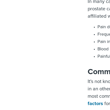
In many c
prostate c
affiliated
Pain d
Freque
Pain i
Blood 
Painfu
Commo
It's not k
in an othe
most commo
factors
for