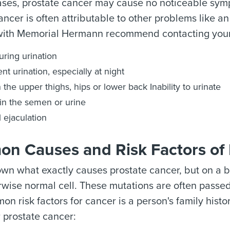
ases, prostate cancer may cause no noticeable sym
ancer is often attributable to other problems like an
 with Memorial Hermann recommend contacting your d
uring urination
nt urination, especially at night
n the upper thighs, hips or lower back Inability to urinate
in the semen or urine
l ejaculation
n Causes and Risk Factors of 
nown what exactly causes prostate cancer, but on a 
rwise normal cell. These mutations are often passe
n risk factors for cancer is a person's family histo
 prostate cancer: