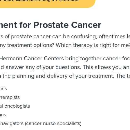
ment for Prostate Cancer
s of prostate cancer can be confusing, oftentimes 
y treatment options? Which therapy is right for me
ermann Cancer Centers bring together cancer-focuse
nd answer any of your questions. This allows you an
n the planning and delivery of your treatment. The 
ons
herapists
l oncologists
ans
navigators (cancer nurse specialists)