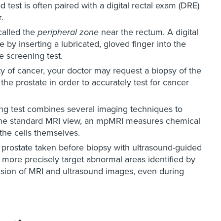
 test is often paired with a digital rectal exam (DRE)
.
called the
peripheral zone
near the rectum. A digital
 by inserting a lubricated, gloved finger into the
e screening test.
lity of cancer, your doctor may request a biopsy of the
 the prostate in order to accurately test for cancer
g test combines several imaging techniques to
o the standard MRI view, an mpMRI measures chemical
 the cells themselves.
prostate taken before biopsy with ultrasound-guided
more precisely target abnormal areas identified by
usion of MRI and ultrasound images, even during