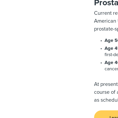
Prost
Current r
American U
prostate-s
Age 5
Age 45
first-
Age 40
cancer
At present
course of 
as schedul
Lear