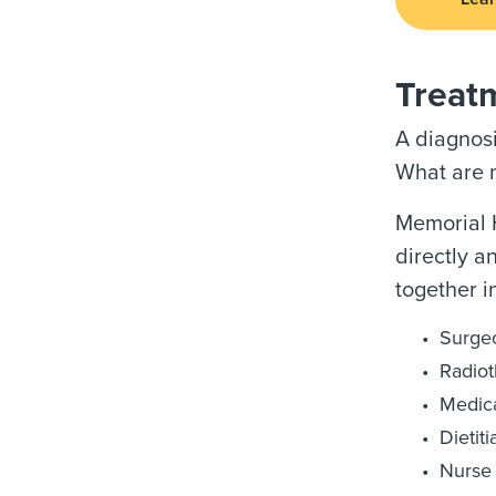
Treat
A diagnosi
What are m
Memorial H
directly a
together i
Surge
Radiot
Medica
Dietiti
Nurse 