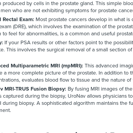
n produced by cells in the prostate gland. This simple blood
t men who are not exhibiting symptoms for prostate cancer
al Rectal Exam:
Most prostate cancers develop in what is 
 exam (DRE), which involves the examination of the prostate
 to feel for abnormalities, is a common and useful prostat
y:
If your PSA results or other factors point to the possibi
te. This involves the surgical removal of a small section of
ced Multiparametric MRI (mpMRI):
This advanced imagin
e a more complete picture of the prostate. In addition t
trations, evaluates blood flow to tissue and the nature of
v MRI-TRUS Fusion Biopsy:
By fusing MRI images of the 
 captured during the biopsy, UroNav allows physicians to 
during biopsy. A sophisticated algorithm maintains the f
ent.