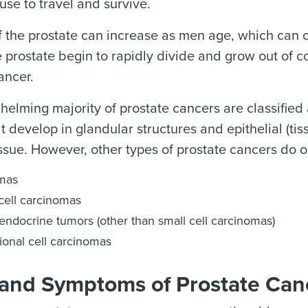
 use to travel and survive.
f the prostate can increase as men age, which can 
he prostate begin to rapidly divide and grow out of c
ancer.
elming majority of prostate cancers are classified
t develop in glandular structures and epithelial (tis
issue. However, other types of prostate cancers do o
mas
cell carcinomas
ndocrine tumors (other than small cell carcinomas)
tional cell carcinomas
 and Symptoms of Prostate Can