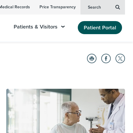
Medical Records
Price Transparency
Search
Patients & Visitors
Patient Portal