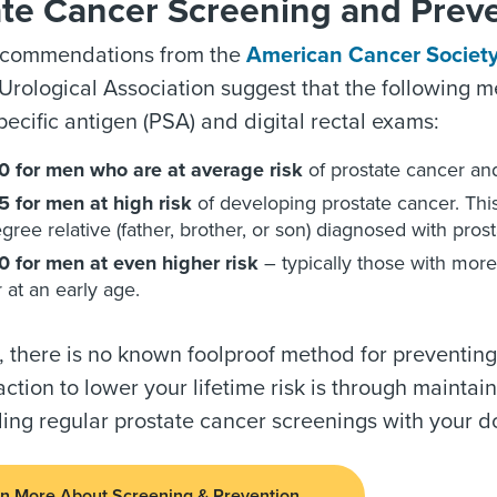
ate Cancer Screening and Prev
ecommendations from the
American Cancer Societ
rological Association suggest that the following m
pecific antigen (PSA) and digital rectal exams:
0 for men who are at average risk
of prostate cancer and
 for men at high risk
of developing prostate cancer. Th
degree relative (father, brother, or son) diagnosed with pro
 for men at even higher risk
– typically those with more
 at an early age.
, there is no known foolproof method for preventing
action to lower your lifetime risk is through mainta
ing regular prostate cancer screenings with your do
n More About Screening & Prevention