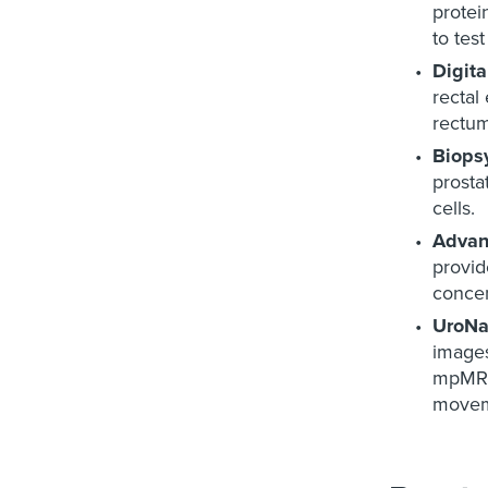
protei
to tes
Digit
rectal
rectum
Biops
prosta
cells.
Advan
provid
concen
UroNa
images
mpMRI 
movem