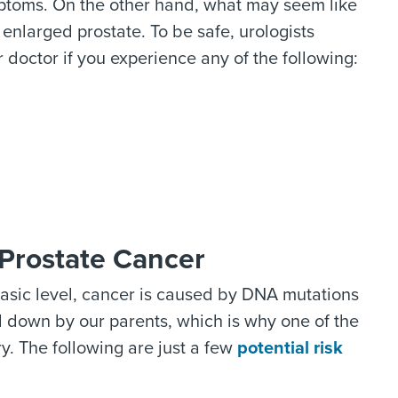
ptoms. On the other hand, what may seem like
 enlarged prostate. To be safe, urologists
octor if you experience any of the following:
Prostate Cancer
basic level, cancer is caused by DNA mutations
d down by our parents, which is why one of the
ry. The following are just a few
potential risk