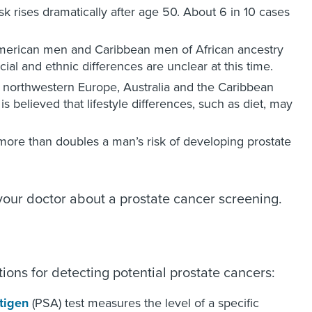
sk rises dramatically after age 50. About 6 in 10 cases
American men and Caribbean men of African ancestry
al and ethnic differences are unclear at this time.
northwestern Europe, Australia and the Caribbean
s believed that lifestyle differences, such as diet, may
more than doubles a man’s risk of developing prostate
 your doctor about a prostate cancer screening.
ns for detecting potential prostate cancers:
ntigen
(PSA) test measures the level of a specific