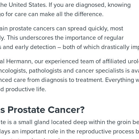
the United States. If you are diagnosed, knowing
o for care can make all the difference.
ain prostate cancers can spread quickly, most
y. This underscores the importance of regular
 and early detection – both of which drastically im
l Hermann, our experienced team of affiliated urolog
cologists, pathologists and cancer specialists is a
ced care from diagnosis to treatment. Everything we
d productive life.
s Prostate Cancer?
te is a small gland located deep within the groin 
plays an important role in the reproductive process 