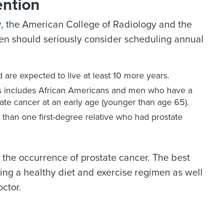
ention
y
, the American College of Radiology and the
en should seriously consider scheduling annual
 are expected to live at least 10 more years.
is includes African Americans and men who have a
state cancer at an early age (younger than age 65).
 than one first-degree relative who had prostate
 the occurrence of prostate cancer. The best
ining a healthy diet and exercise regimen as well
ctor.