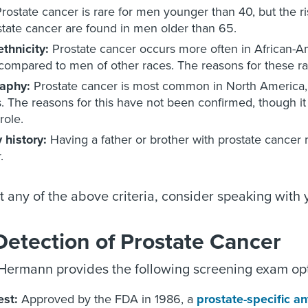
rostate cancer is rare for men younger than 40, but the ri
state cancer are found in men older than 65.
thnicity:
Prostate cancer occurs more often in African-
ompared to men of other races. The reasons for these raci
aphy:
Prostate cancer is most common in North America, 
s. The reasons for this have not been confirmed, though it i
role.
 history:
Having a father or brother with prostate cancer 
.
t any of the above criteria, consider speaking with
Detection of Prostate Cancer
ermann provides the following screening exam optio
est:
Approved by the FDA in 1986, a
prostate-specific a