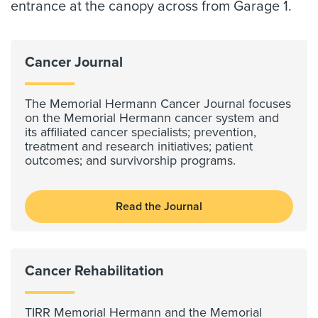
entrance at the canopy across from Garage 1.
Cancer Journal
The Memorial Hermann Cancer Journal focuses
on the Memorial Hermann cancer system and
its affiliated cancer specialists; prevention,
treatment and research initiatives; patient
outcomes; and survivorship programs.
Read the Journal
Cancer Rehabilitation
TIRR Memorial Hermann and the Memorial