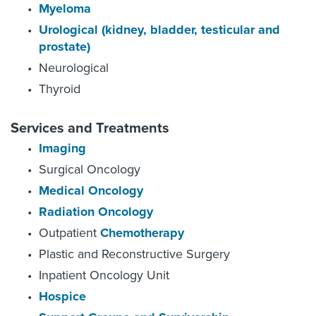
Myeloma
Urological (kidney, bladder, testicular and
prostate)
Neurological
Thyroid
Services and Treatments
Imaging
Surgical Oncology
Medical Oncology
Radiation Oncology
Outpatient
Chemotherapy
Plastic and Reconstructive Surgery
Inpatient Oncology Unit
Hospice