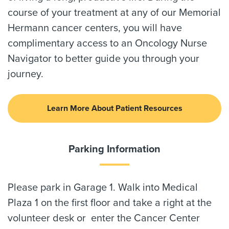
course of your treatment at any of our Memorial
Hermann cancer centers, you will have
complimentary access to an Oncology Nurse
Navigator to better guide you through your
journey.
Learn More About Patient Resources
Parking Information
Please park in Garage 1. Walk into Medical
Plaza 1 on the first floor and take a right at the
volunteer desk or enter the Cancer Center