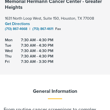
Memorial Hermann Cancer Center - Greater
Heights
1631 North Loop West, Suite 150, Houston, TX 77008
Get Directions
(713) 867-4668
|
(713) 867-4611
Fax
Mon
7:30 AM - 4:30 PM
Tue
7:30 AM - 4:30 PM
Wed
7:30 AM - 4:30 PM
Thu
7:30 AM - 4:30 PM
Fri
7:30 AM - 3:30 PM
General Information
From routine cancer screenings to complex