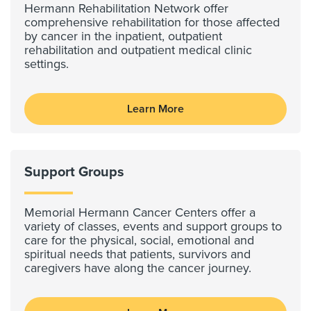
Hermann Rehabilitation Network offer
comprehensive rehabilitation for those affected
by cancer in the inpatient, outpatient
rehabilitation and outpatient medical clinic
settings.
Learn More
Support Groups
Memorial Hermann Cancer Centers offer a
variety of classes, events and support groups to
care for the physical, social, emotional and
spiritual needs that patients, survivors and
caregivers have along the cancer journey.