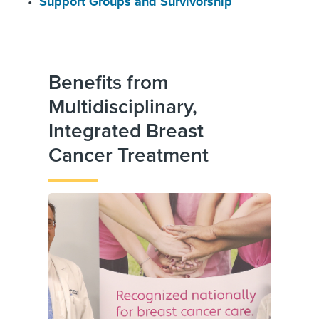
Support Groups and Survivorship
Benefits from
Multidisciplinary,
Integrated Breast
Cancer Treatment