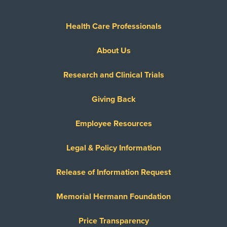
Health Care Professionals
About Us
Research and Clinical Trials
Giving Back
Employee Resources
Legal & Policy Information
Release of Information Request
Memorial Hermann Foundation
Price Transparency