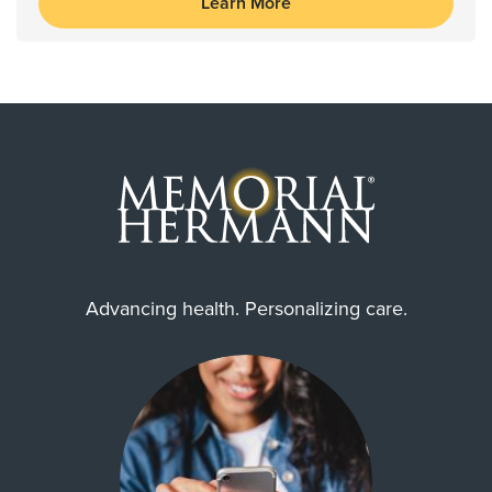
Learn More
Advancing health. Personalizing care.