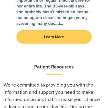
importance of regular medical care for
her entire life. The 83-year-old says
she probably hasn’t missed an annual
mammogram since she began yearly
screening many decad
...
Learn More
Patient Resources
We’re committed to providing you with the
information and support you need to make
informed decisions that increase your chance
of living a long, productive life. During the