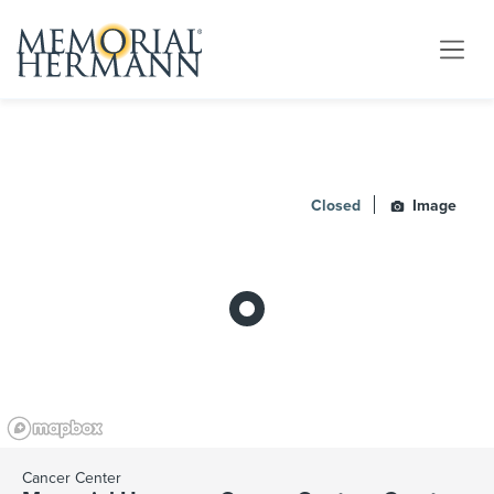
Closed
Image
Cancer Center