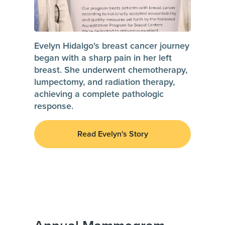
Evelyn Hidalgo's breast cancer journey
began with a sharp pain in her left
breast. She underwent chemotherapy,
lumpectomy, and radiation therapy,
achieving a complete pathologic
response.
Read Evelyn's Story