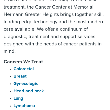
treatment, the Cancer Center at Memorial
Hermann Greater Heights brings together skill,
leading-edge technology and the most modern
care available. We offer a continuum of
diagnostic, treatment and support services
designed with the needs of cancer patients in
mind.
Cancers We Treat
Colorectal
Breast
Gynecologic
Head and neck
Lung
Lymphoma