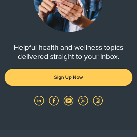
Helpful health and wellness topics
delivered straight to your inbox.
Sign Up Now