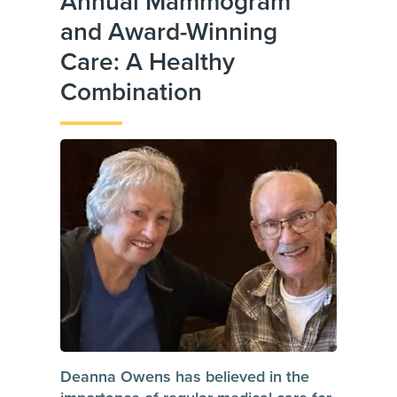
Annual Mammogram
and Award-Winning
Care: A Healthy
Combination
Deanna Owens has believed in the