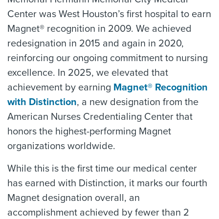
Center was West Houston’s first hospital to earn
Magnet® recognition in 2009. We achieved
redesignation in 2015 and again in 2020,
reinforcing our ongoing commitment to nursing
excellence. In 2025, we elevated that
achievement by earning
Magnet® Recognition
with Distinction
, a new designation from the
American Nurses Credentialing Center that
honors the highest-performing Magnet
organizations worldwide.
While this is the first time our medical center
has earned with Distinction, it marks our fourth
Magnet designation overall, an
accomplishment achieved by fewer than 2