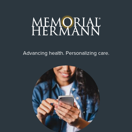
Advancing health. Personalizing care.