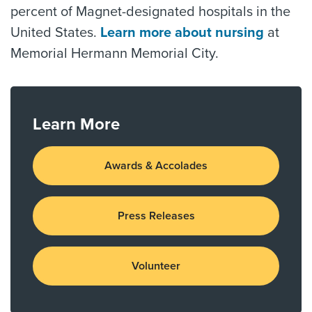
percent of Magnet-designated hospitals in the
United States.
Learn more about nursing
at
Memorial Hermann Memorial City.
Learn More
Awards & Accolades
Press Releases
Volunteer