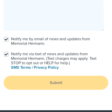
Notify me by email of news and updates from
Memorial Hermann.
Notify me via text of news and updates from
Memorial Hermann. (Text charges may apply. Text
STOP to opt out or HELP for help.)
SMS Terms
|
Privacy Policy
Submit