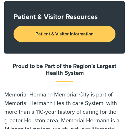
Patient & Visitor Resources
Patient & Visitor Information
Proud to be Part of the Region’s Largest
Health System
Memorial Hermann Memorial City is part of
Memorial Hermann Health care System, with
more than a 110-year history of caring for the
greater Houston area. Memorial Hermann is a