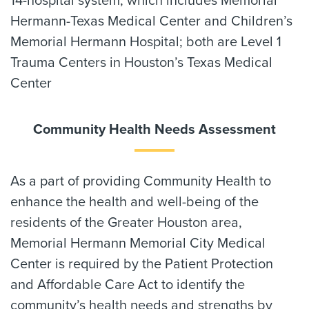
14-hospital system, which includes Memorial
Hermann-Texas Medical Center and Children’s
Memorial Hermann Hospital; both are Level 1
Trauma Centers in Houston’s Texas Medical
Center
Community Health Needs Assessment
As a part of providing Community Health to
enhance the health and well-being of the
residents of the Greater Houston area,
Memorial Hermann Memorial City Medical
Center is required by the Patient Protection
and Affordable Care Act to identify the
community’s health needs and strengths by