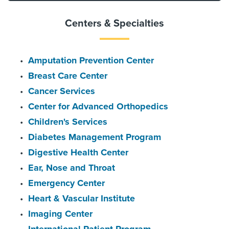
Centers & Specialties
Amputation Prevention Center
Breast Care Center
Cancer Services
Center for Advanced Orthopedics
Children's Services
Diabetes Management Program
Digestive Health Center
Ear, Nose and Throat
Emergency Center
Heart & Vascular Institute
Imaging Center