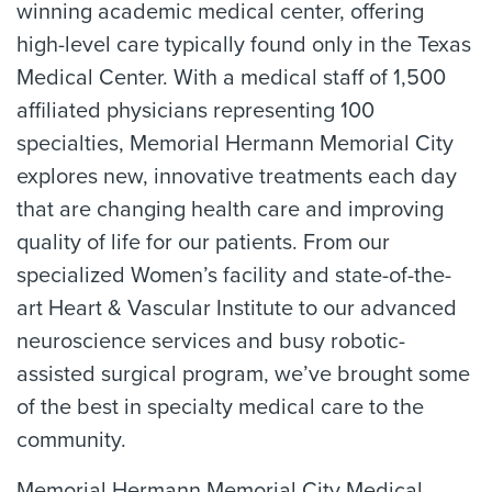
winning academic medical center, offering
high-level care typically found only in the Texas
Medical Center. With a medical staff of 1,500
affiliated physicians representing 100
specialties, Memorial Hermann Memorial City
explores new, innovative treatments each day
that are changing health care and improving
quality of life for our patients. From our
specialized Women’s facility and state-of-the-
art Heart & Vascular Institute to our advanced
neuroscience services and busy robotic-
assisted surgical program, we’ve brought some
of the best in specialty medical care to the
community.
Memorial Hermann Memorial City Medical