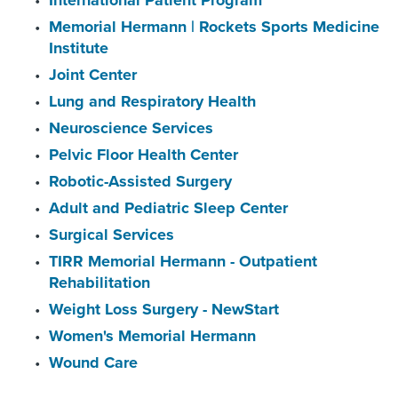
International Patient Program
Memorial Hermann | Rockets Sports Medicine
Institute
Joint Center
Lung and Respiratory Health
Neuroscience Services
Pelvic Floor Health Center
Robotic-Assisted Surgery
Adult and Pediatric Sleep Center
Surgical Services
TIRR Memorial Hermann - Outpatient
Rehabilitation
Weight Loss Surgery - NewStart
Women's Memorial Hermann
Wound Care