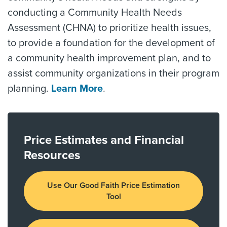
conducting a Community Health Needs
Assessment (CHNA) to prioritize health issues,
to provide a foundation for the development of
a community health improvement plan, and to
assist community organizations in their program
planning.
Learn More
.
Price Estimates and Financial
Resources
Use Our Good Faith Price Estimation
Tool