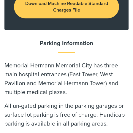
Download Machine Readable Standard
Charges File
Parking Information
Memorial Hermann Memorial City has three
main hospital entrances (East Tower, West
Pavilion and Memorial Hermann Tower) and
multiple medical plazas.
All un-gated parking in the parking garages or
surface lot parking is free of charge. Handicap
parking is available in all parking areas.