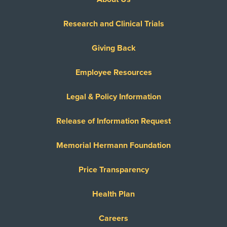
Research and Clinical Trials
Giving Back
Employee Resources
Legal & Policy Information
Release of Information Request
Memorial Hermann Foundation
Price Transparency
Health Plan
Careers