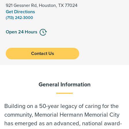
921 Gessner Rd, Houston, TX 77024
Get Directions
(713) 242-3000
Open 24 Hours
Contact Us
General Information
Building on a 50-year legacy of caring for the
community, Memorial Hermann Memorial City
has emerged as an advanced, national award-