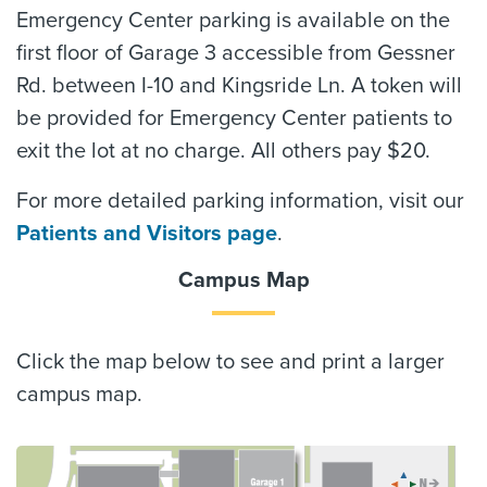
Emergency Center parking is available on the
first floor of Garage 3 accessible from Gessner
Rd. between I-10 and Kingsride Ln. A token will
be provided for Emergency Center patients to
exit the lot at no charge. All others pay $20.
For more detailed parking information, visit our
Patients and Visitors page
.
Campus Map
Click the map below to see and print a larger
campus map.