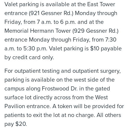
Valet parking is available at the East Tower
entrance (921 Gessner Rd.) Monday through
Friday, from 7 a.m. to 6 p.m. and at the
Memorial Hermann Tower (929 Gessner Rd.)
entrance Monday through Friday, from 7:30
a.m. to 5:30 p.m. Valet parking is $10 payable
by credit card only.
For outpatient testing and outpatient surgery,
parking is available on the west side of the
campus along Frostwood Dr. in the gated
surface lot directly across from the West
Pavilion entrance. A token will be provided for
patients to exit the lot at no charge. All others
pay $20.