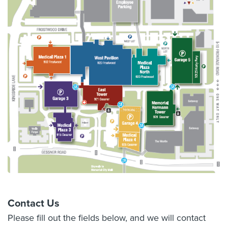
Contact Us
Please fill out the fields below, and we will contact