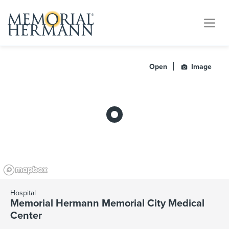
Open
Image
Hospital
Memorial Hermann Memorial City Medical
Center