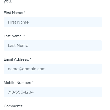
you.
First Name: *
Last Name: *
Email Address: *
Mobile Number: *
Comments: