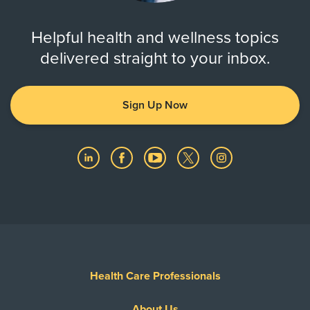
Helpful health and wellness topics
delivered straight to your inbox.
Sign Up Now
Health Care Professionals
About Us