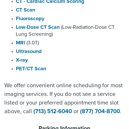
CT - Cardiac Calcium Scoring
CT Scan
Fluoroscopy
Low-Dose CT Scan
(Low-Radiation-Dose CT
Lung Screening)
MRI
(3.0T)
Ultrasound
X-ray
PET/CT Scan
We offer convenient online scheduling for most
imaging services. If you do not see a service
listed or your preferred appointment time slot
above, call
(713) 512-6040
or
(877) 704-8700
.
Parking Information