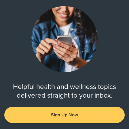
Helpful health and wellness topics
delivered straight to your inbox.
Sign Up Now