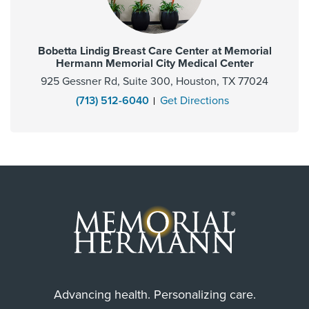
Bobetta Lindig Breast Care Center at Memorial
Hermann Memorial City Medical Center
925 Gessner Rd, Suite 300, Houston, TX 77024
(713) 512-6040
Get Directions
Advancing health. Personalizing care.