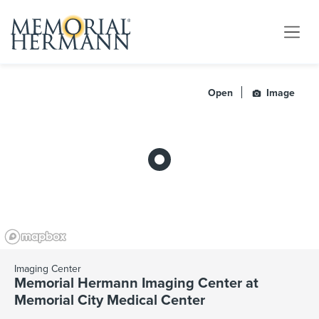
Open
Image
Imaging Center
Memorial Hermann Imaging Center at
Memorial City Medical Center