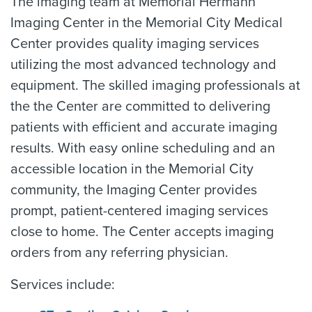
The imaging team at Memorial Hermann
Imaging Center in the Memorial City Medical
Center provides quality imaging services
utilizing the most advanced technology and
equipment. The skilled imaging professionals at
the the Center are committed to delivering
patients with efficient and accurate imaging
results. With easy online scheduling and an
accessible location in the Memorial City
community, the Imaging Center provides
prompt, patient-centered imaging services
close to home. The Center accepts imaging
orders from any referring physician.
Services include: