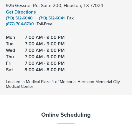
925 Gessner Rd, Suite 200, Houston, TX 77024
Get Directions
(713) 512-6040
|
(713) 512-6041
Fax
(877) 704-8700
Toll-Free
Mon
7:00 AM - 9:00 PM
Tue
7:00 AM - 9:00 PM
Wed
7:00 AM - 9:00 PM
Thu
7:00 AM - 9:00 PM
Fri
7:00 AM - 9:00 PM
Sat
8:00 AM - 8:00 PM
Located in Medical Plaza 4 of Memorial Hermann Memorial City
Medical Center
Online Scheduling