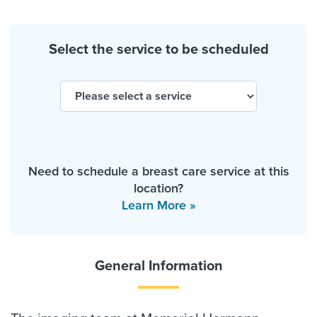
Select the service to be scheduled
Need to schedule a breast care service at this
location?
Learn More »
General Information