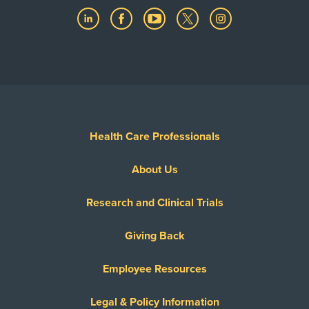
Health Care Professionals
About Us
Research and Clinical Trials
Giving Back
Employee Resources
Legal & Policy Information