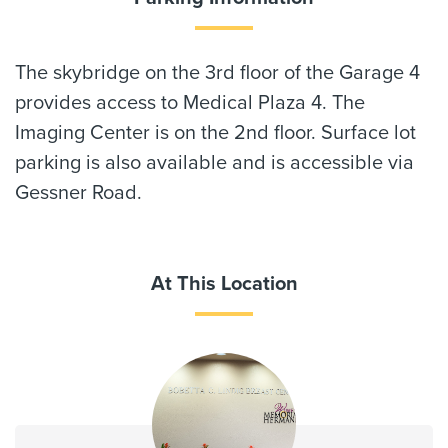
The skybridge on the 3rd floor of the Garage 4
provides access to Medical Plaza 4. The
Imaging Center is on the 2nd floor. Surface lot
parking is also available and is accessible via
Gessner Road.
At This Location