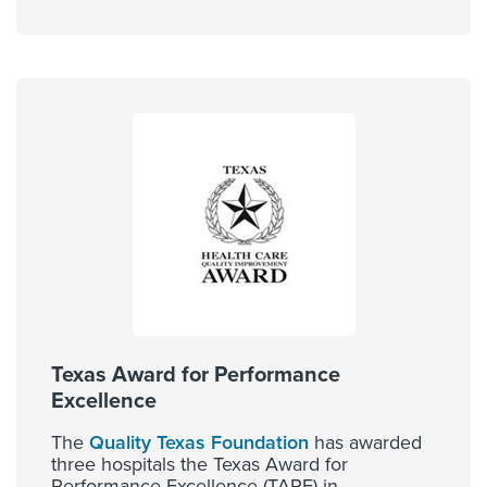
Texas Award for Performance
Excellence
The
Quality Texas Foundation
has awarded
three hospitals the Texas Award for
Performance Excellence (TAPE) in