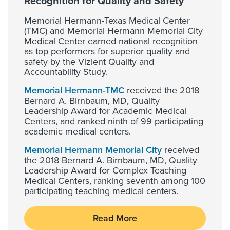
Recognition for Quality and Safety
Memorial Hermann-Texas Medical Center
(TMC) and Memorial Hermann Memorial City
Medical Center earned national recognition
as top performers for superior quality and
safety by the Vizient Quality and
Accountability Study.
Memorial Hermann-TMC
received the 2018
Bernard A. Birnbaum, MD, Quality
Leadership Award for Academic Medical
Centers, and ranked ninth of 99 participating
academic medical centers.
Memorial Hermann Memorial City
received
the 2018 Bernard A. Birnbaum, MD, Quality
Leadership Award for Complex Teaching
Medical Centers, ranking seventh among 100
participating teaching medical centers.
Read More