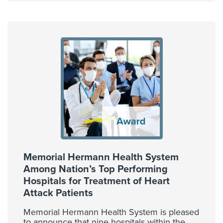
Memorial Hermann Health System
Among Nation’s Top Performing
Hospitals for Treatment of Heart
Attack Patients
Memorial Hermann Health System is pleased
to announce that nine hospitals within the