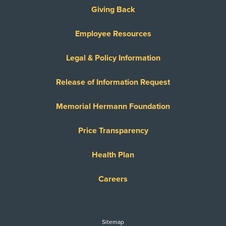
Giving Back
Employee Resources
Legal & Policy Information
Release of Information Request
Memorial Hermann Foundation
Price Transparency
Health Plan
Careers
Sitemap