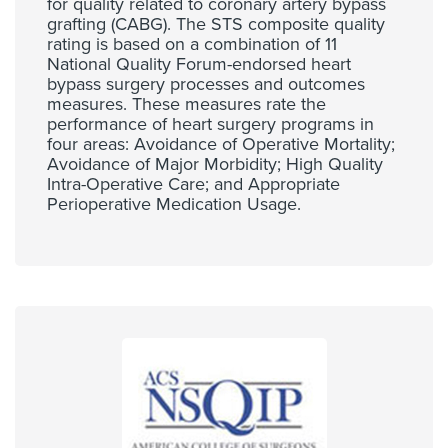
for quality related to coronary artery bypass
grafting (CABG). The STS composite quality
rating is based on a combination of 11
National Quality Forum-endorsed heart
bypass surgery processes and outcomes
measures. These measures rate the
performance of heart surgery programs in
four areas: Avoidance of Operative Mortality;
Avoidance of Major Morbidity; High Quality
Intra-Operative Care; and Appropriate
Perioperative Medication Usage.