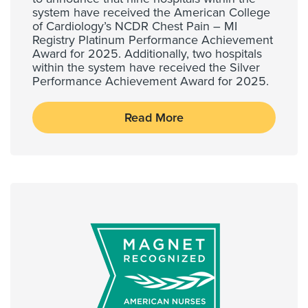
system have received the American College
of Cardiology’s NCDR Chest Pain – MI
Registry Platinum Performance Achievement
Award for 2025. Additionally, two hospitals
within the system have received the Silver
Performance Achievement Award for 2025.
Read More