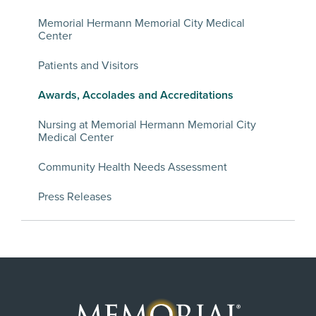
Memorial Hermann Memorial City Medical
Center
Patients and Visitors
Awards, Accolades and Accreditations
Nursing at Memorial Hermann Memorial City
Medical Center
Community Health Needs Assessment
Press Releases