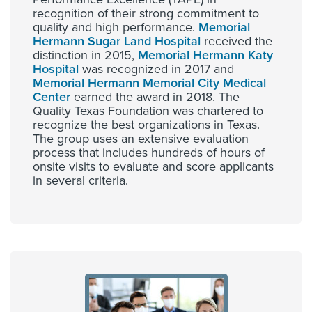
recognition of their strong commitment to
quality and high performance.
Memorial
Hermann Sugar Land Hospital
received the
distinction in 2015,
Memorial Hermann Katy
Hospital
was recognized in 2017 and
Memorial Hermann Memorial City Medical
Center
earned the award in 2018. The
Quality Texas Foundation was chartered to
recognize the best organizations in Texas.
The group uses an extensive evaluation
process that includes hundreds of hours of
onsite visits to evaluate and score applicants
in several criteria.