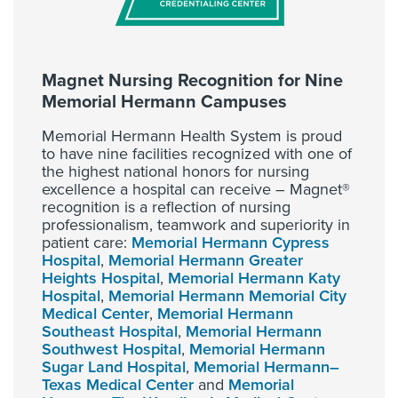
Magnet Nursing Recognition for Nine
Memorial Hermann Campuses
Memorial Hermann Health System is proud
to have nine facilities recognized with one of
the highest national honors for nursing
excellence a hospital can receive – Magnet®
recognition is a reflection of nursing
professionalism, teamwork and superiority in
patient care:
Memorial Hermann Cypress
Hospital
,
Memorial Hermann Greater
Heights Hospital
,
Memorial Hermann Katy
Hospital
,
Memorial Hermann Memorial City
Medical Center
,
Memorial Hermann
Southeast Hospital
,
Memorial Hermann
Southwest Hospital
,
Memorial Hermann
Sugar Land Hospital
,
Memorial Hermann–
Texas Medical Center
and
Memorial