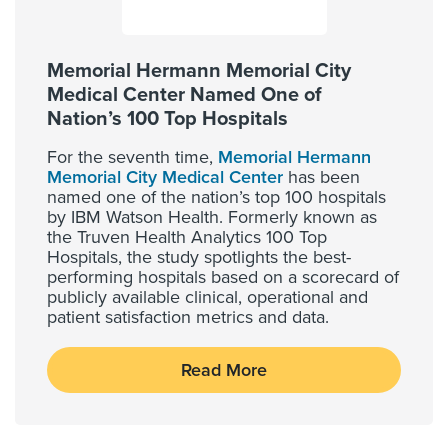
Memorial Hermann Memorial City
Medical Center Named One of
Nation’s 100 Top Hospitals
For the seventh time,
Memorial Hermann
Memorial City Medical Center
has been
named one of the nation’s top 100 hospitals
by IBM Watson Health. Formerly known as
the Truven Health Analytics 100 Top
Hospitals, the study spotlights the best-
performing hospitals based on a scorecard of
publicly available clinical, operational and
patient satisfaction metrics and data.
Read More