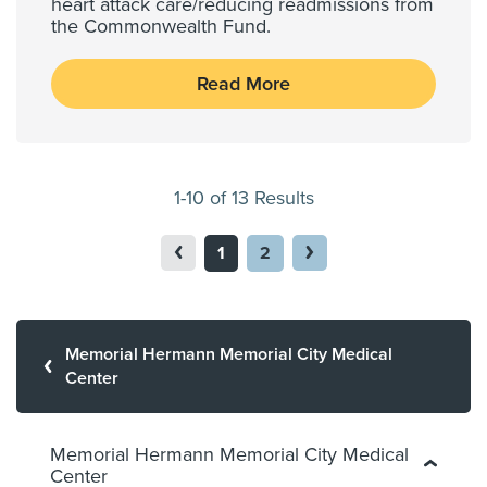
heart attack care/reducing readmissions from
the Commonwealth Fund.
Read More
1-10 of 13 Results
1
2
Memorial Hermann Memorial City Medical
Center
Memorial Hermann Memorial City Medical
Center