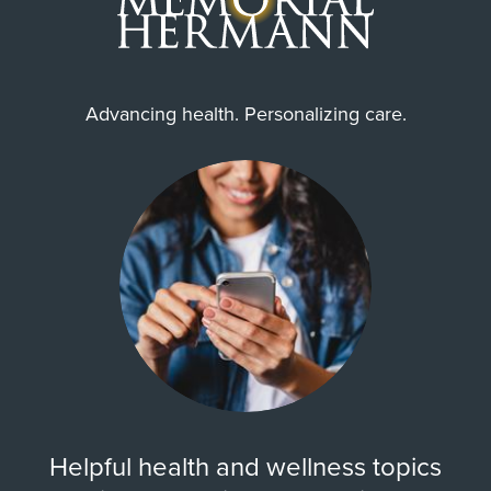
Advancing health. Personalizing care.
Helpful health and wellness topics