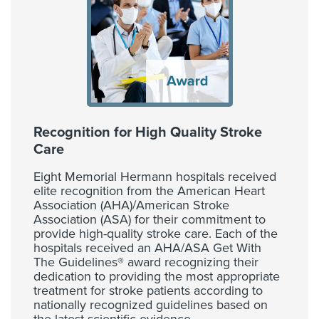
Recognition for High Quality Stroke
Care
Eight Memorial Hermann hospitals received
elite recognition from the American Heart
Association (AHA)/American Stroke
Association (ASA) for their commitment to
provide high-quality stroke care. Each of the
hospitals received an AHA/ASA Get With
The Guidelines® award recognizing their
dedication to providing the most appropriate
treatment for stroke patients according to
nationally recognized guidelines based on