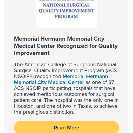
Memorial Hermann Memorial City
Medical Center Recognized for Quality
Improvement
The American College of Surgeons National
Surgical Quality Improvement Program (ACS
NSQIP®) recognized
Memorial Hermann
Memorial City Medical Center
as one of 37
ACS NSQIP participating hospitals that have
achieved meritorious outcomes for surgical
patient care. The hospital was the only one in
Houston, and one of two in Texas, to achieve
the prestigious distinction.
Read More