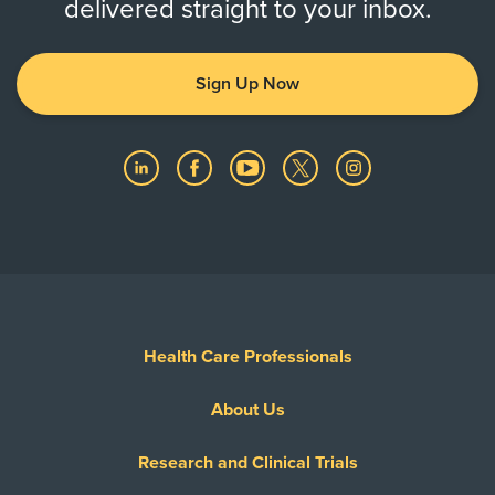
delivered straight to your inbox.
Sign Up Now
Health Care Professionals
About Us
Research and Clinical Trials