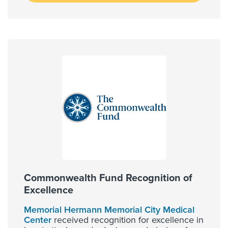
Commonwealth Fund Recognition of
Excellence
Memorial Hermann Memorial City Medical
Center
received recognition for excellence in