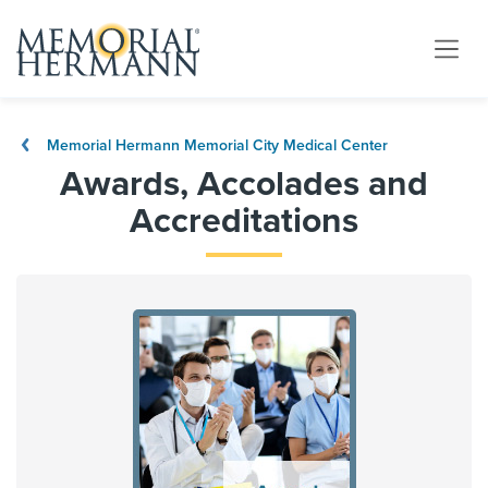
Memorial Hermann Memorial City Medical Center
Awards, Accolades and
Accreditations