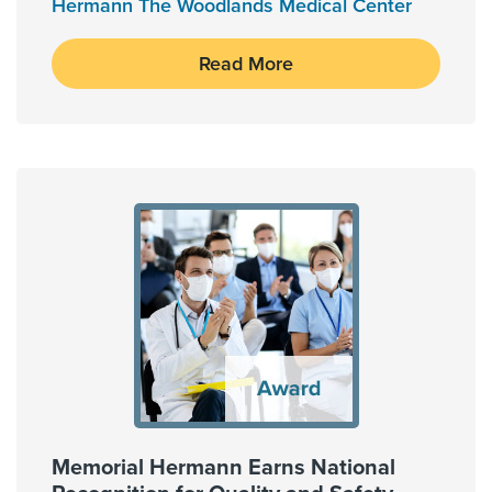
Hermann The Woodlands Medical Center
Read More
Memorial Hermann Earns National