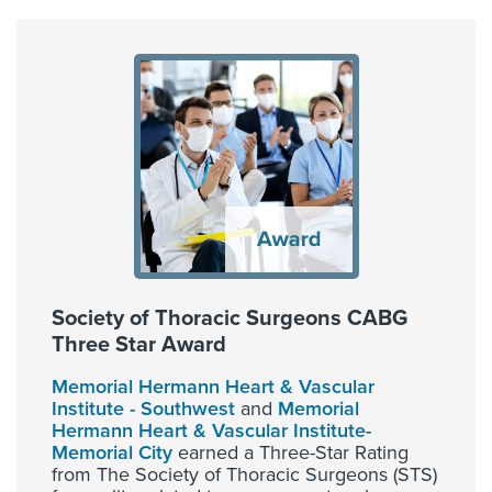
Society of Thoracic Surgeons CABG
Three Star Award
Memorial Hermann Heart & Vascular
Institute - Southwest
and
Memorial
Hermann Heart & Vascular Institute-
Memorial City
earned a Three-Star Rating
from The Society of Thoracic Surgeons (STS)