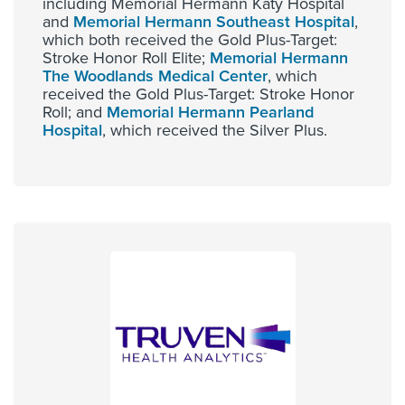
including Memorial Hermann Katy Hospital
and
Memorial Hermann Southeast Hospital
,
which both received the Gold Plus-Target:
Stroke Honor Roll Elite;
Memorial Hermann
The Woodlands Medical Center
, which
received the Gold Plus-Target: Stroke Honor
Roll; and
Memorial Hermann Pearland
Hospital
, which received the Silver Plus.