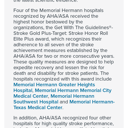
the latest scientific evidence.
Four of the Memorial Hermann hospitals
recognized by AHA/ASA received the
highest honor bestowed by the
organizations, the Get With The Guidelines®-
Stroke Gold Plus-Target: Stroke Honor Roll
Elite Plus award, which recognizes their
adherence to all seven of the stroke
achievement measures established by the
AHA/ASA for two or more consecutive years.
These quality measures are designed to help
expedite recovery and lessen the risk for
death and disability for stroke patients. The
hospitals recognized with this award include
Memorial Hermann Greater Heights
Hospital
,
Memorial Hermann Memorial City
Medical Center
,
Memorial Hermann
Southwest Hospital
and
Memorial Hermann-
Texas Medical Center
.
In addition, AHA/ASA recognized four other
hospitals for high quality stroke performance,