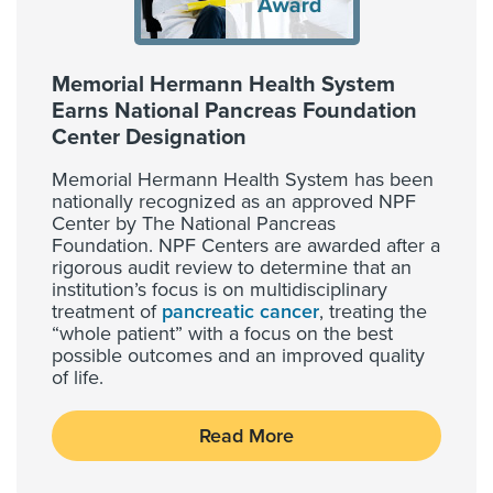
Memorial Hermann Health System
Earns National Pancreas Foundation
Center Designation
Memorial Hermann Health System has been
nationally recognized as an approved NPF
Center by The National Pancreas
Foundation. NPF Centers are awarded after a
rigorous audit review to determine that an
institution’s focus is on multidisciplinary
treatment of
pancreatic cancer
, treating the
“whole patient” with a focus on the best
possible outcomes and an improved quality
of life.
Read More