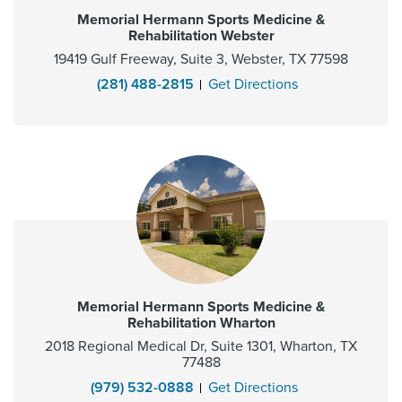
Memorial Hermann Sports Medicine &
Rehabilitation Webster
19419 Gulf Freeway, Suite 3, Webster, TX 77598
(281) 488-2815
Get Directions
Memorial Hermann Sports Medicine &
Rehabilitation Wharton
2018 Regional Medical Dr, Suite 1301, Wharton, TX
77488
(979) 532-0888
Get Directions