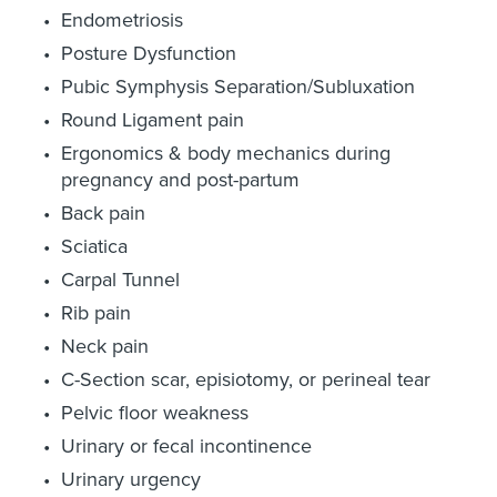
Endometriosis
Posture Dysfunction
Pubic Symphysis Separation/Subluxation
Round Ligament pain
Ergonomics & body mechanics during
pregnancy and post-partum
Back pain
Sciatica
Carpal Tunnel
Rib pain
Neck pain
C-Section scar, episiotomy, or perineal tear
Pelvic floor weakness
Urinary or fecal incontinence
Urinary urgency