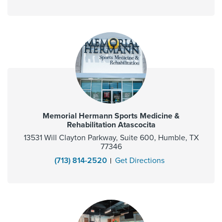
Memorial Hermann Sports Medicine &
Rehabilitation Atascocita
13531 Will Clayton Parkway, Suite 600, Humble, TX
77346
(713) 814-2520
Get Directions