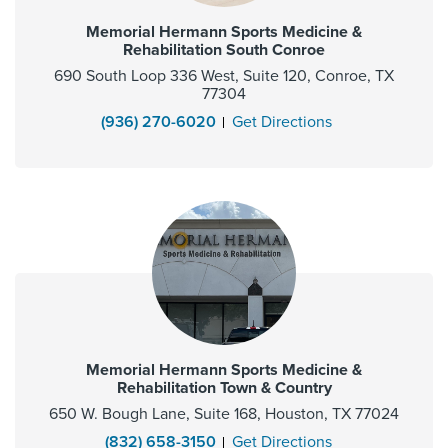
Memorial Hermann Sports Medicine &
Rehabilitation South Conroe
690 South Loop 336 West, Suite 120, Conroe, TX
77304
(936) 270-6020
Get Directions
Memorial Hermann Sports Medicine &
Rehabilitation Town & Country
650 W. Bough Lane, Suite 168, Houston, TX 77024
(832) 658-3150
Get Directions