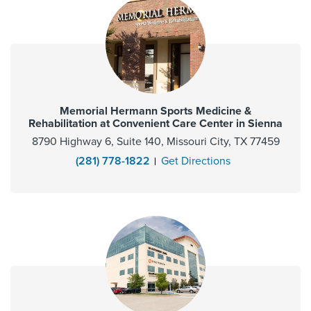
Memorial Hermann Sports Medicine &
Rehabilitation at Convenient Care Center in Sienna
8790 Highway 6, Suite 140, Missouri City, TX 77459
(281) 778-1822
Get Directions