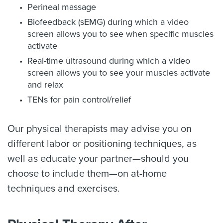
Perineal massage
Biofeedback (sEMG) during which a video
screen allows you to see when specific muscles
activate
Real-time ultrasound during which a video
screen allows you to see your muscles activate
and relax
TENs for pain control/relief
Our physical therapists may advise you on
different labor or positioning techniques, as
well as educate your partner—should you
choose to include them—on at-home
techniques and exercises.