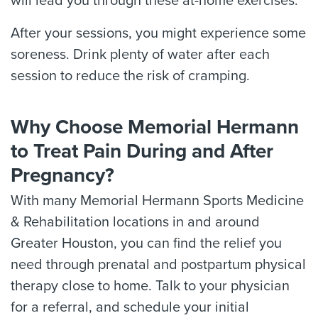
will lead you through these at-home exercises.
After your sessions, you might experience some
soreness. Drink plenty of water after each
session to reduce the risk of cramping.
Why Choose Memorial Hermann
to Treat Pain During and After
Pregnancy?
With many Memorial Hermann Sports Medicine
& Rehabilitation locations in and around
Greater Houston, you can find the relief you
need through prenatal and postpartum physical
therapy close to home. Talk to your physician
for a referral, and schedule your initial