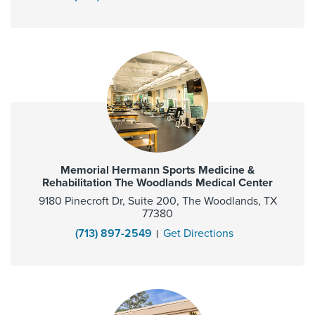
Memorial Hermann Sports Medicine &
Rehabilitation The Woodlands Medical Center
9180 Pinecroft Dr, Suite 200, The Woodlands, TX
77380
(713) 897-2549
Get Directions