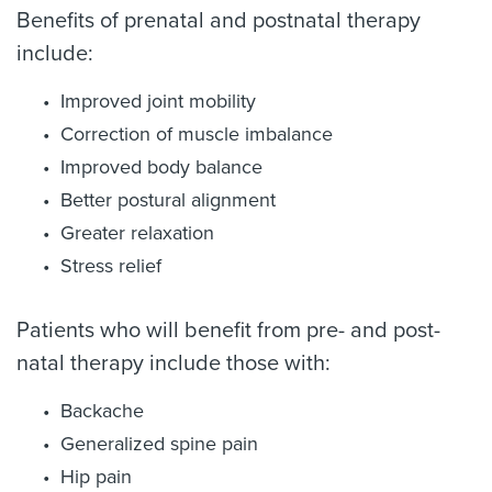
Benefits of prenatal and postnatal therapy
include:
Improved joint mobility
Correction of muscle imbalance
Improved body balance
Better postural alignment
Greater relaxation
Stress relief
Patients who will benefit from pre- and post-
natal therapy include those with:
Backache
Generalized spine pain
Hip pain