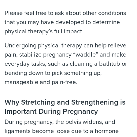
Please feel free to ask about other conditions
that you may have developed to determine
physical therapy’s full impact.
Undergoing physical therapy can help relieve
pain, stabilize pregnancy “waddle” and make
everyday tasks, such as cleaning a bathtub or
bending down to pick something up,
manageable and pain-free.
Why Stretching and Strengthening is
Important During Pregnancy
During pregnancy, the pelvis widens, and
ligaments become loose due to a hormone