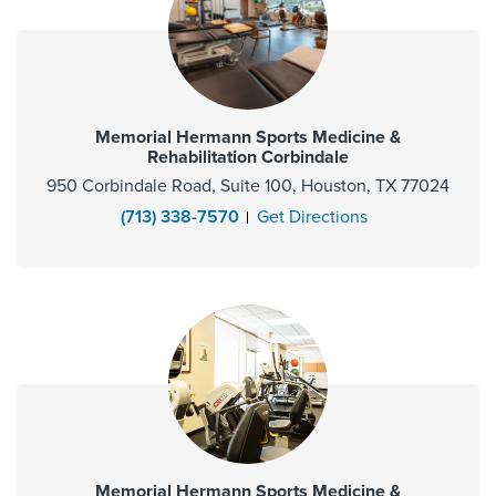
Memorial Hermann Sports Medicine &
Rehabilitation Corbindale
950 Corbindale Road, Suite 100, Houston, TX 77024
(713) 338-7570
Get Directions
Memorial Hermann Sports Medicine &