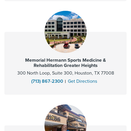
Memorial Hermann Sports Medicine &
Rehabilitation Greater Heights
300 North Loop, Suite 300, Houston, TX 77008
(713) 867-2300
Get Directions