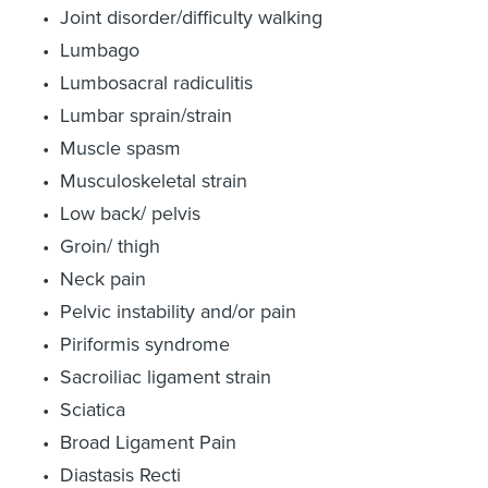
Joint disorder/difficulty walking
Lumbago
Lumbosacral radiculitis
Lumbar sprain/strain
Muscle spasm
Musculoskeletal strain
Low back/ pelvis
Groin/ thigh
Neck pain
Pelvic instability and/or pain
Piriformis syndrome
Sacroiliac ligament strain
Sciatica
Broad Ligament Pain
Diastasis Recti