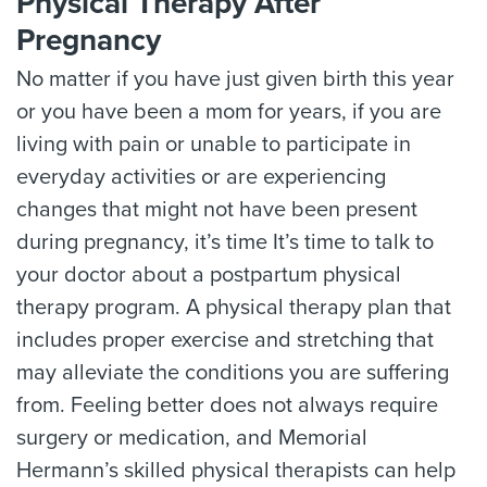
Physical Therapy After
Pregnancy
No matter if you have just given birth this year
or you have been a mom for years, if you are
living with pain or unable to participate in
everyday activities or are experiencing
changes that might not have been present
during pregnancy, it’s time It’s time to talk to
your doctor about a postpartum physical
therapy program. A physical therapy plan that
includes proper exercise and stretching that
may alleviate the conditions you are suffering
from. Feeling better does not always require
surgery or medication, and Memorial
Hermann’s skilled physical therapists can help