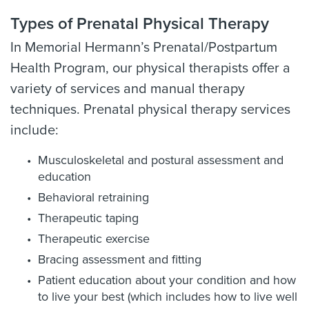
Types of Prenatal Physical Therapy
In Memorial Hermann’s Prenatal/Postpartum
Health Program, our physical therapists offer a
variety of services and manual therapy
techniques. Prenatal physical therapy services
include:
Musculoskeletal and postural assessment and
education
Behavioral retraining
Therapeutic taping
Therapeutic exercise
Bracing assessment and fitting
Patient education about your condition and how
to live your best (which includes how to live well