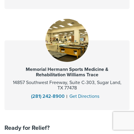
Memorial Hermann Sports Medicine &
Rehabilitation Williams Trace
14857 Southwest Freeway, Suite C-303, Sugar Land,
TX 77478
(281) 242-8900
Get Directions
Ready for Relief?