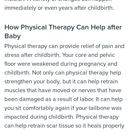
immediately or even years after childbirth.
How Physical Therapy Can Help after
Baby
Physical therapy can provide relief of pain and
stress after childbirth. Your core and pelvic
floor were weakened during pregnancy and
childbirth. Not only can physical therapy help
strengthen your body, but it can help retrain
muscles that have moved or nerves that have
been damaged as a result of labor. It can help
you sit comfortably again if your tailbone was
impacted during childbirth. Physical therapy
can help retrain scar tissue so it heals properly