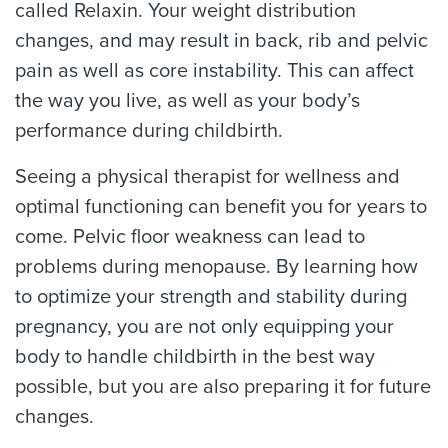
called Relaxin. Your weight distribution
changes, and may result in back, rib and pelvic
pain as well as core instability. This can affect
the way you live, as well as your body’s
performance during childbirth.
Seeing a physical therapist for wellness and
optimal functioning can benefit you for years to
come. Pelvic floor weakness can lead to
problems during menopause. By learning how
to optimize your strength and stability during
pregnancy, you are not only equipping your
body to handle childbirth in the best way
possible, but you are also preparing it for future
changes.