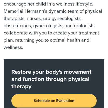
encourage her child in a wellness lifestyle.
Memorial Hermann’s dynamic team of physical
therapists, nurses, uro-gynecologists,
obstetricians, gynecologists, and urologists
collaborate with you to create your treatment
plan, returning you to optimal health and
wellness.
Restore your body's movement
and function through physical
therapy
Schedule an Evaluation