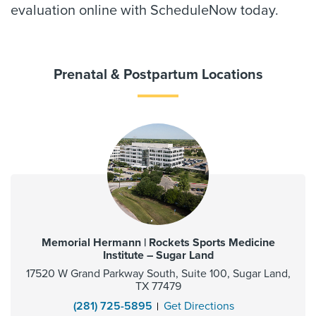
evaluation online with ScheduleNow today.
Prenatal & Postpartum Locations
Memorial Hermann | Rockets Sports Medicine
Institute – Sugar Land
17520 W Grand Parkway South, Suite 100, Sugar Land,
TX 77479
(281) 725-5895
Get Directions