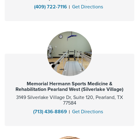
(409) 722-7116
Get Directions
Memorial Hermann Sports Medicine &
Rehabilitation Pearland West (Silverlake Village)
3149 Silverlake Village Dr, Suite 120, Pearland, TX
77584
(713) 436-8869
Get Directions