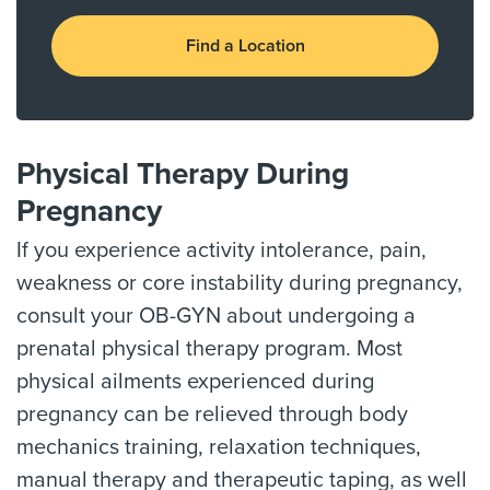
Find a Location
Physical Therapy During
Pregnancy
If you experience activity intolerance, pain,
weakness or core instability during pregnancy,
consult your OB-GYN about undergoing a
prenatal physical therapy program. Most
physical ailments experienced during
pregnancy can be relieved through body
mechanics training, relaxation techniques,
manual therapy and therapeutic taping, as well