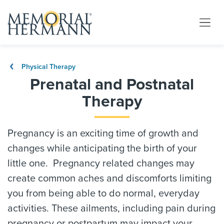
Physical Therapy
Prenatal and Postnatal
Therapy
Pregnancy is an exciting time of growth and
changes while anticipating the birth of your
little one. Pregnancy related changes may
create common aches and discomforts limiting
you from being able to do normal, everyday
activities. These ailments, including pain during
pregnancy or postpartum may impact your