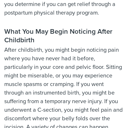
you determine if you can get relief through a
postpartum physical therapy program.
What You May Begin Noticing After
Childbirth
After childbirth, you might begin noticing pain
where you have never had it before,
particularly in your core and pelvic floor. Sitting
might be miserable, or you may experience
muscle spasms or cramping. If you went
through an instrumented birth, you might be
suffering from a temporary nerve injury. If you
underwent a C-section, you might feel pain and
discomfort where your belly folds over the
incision. A variety of changes can happen