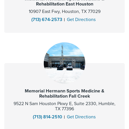
Rehabilitation East Houston
10907 East Fwy, Houston, TX 77029
(713) 674-2573
Get Directions
Memorial Hermann Sports Medicine &
Rehabilitation Fall Creek
9522 N Sam Houston Pkwy E, Suite 2330, Humble,
TX 77396
(713) 814-2510
Get Directions