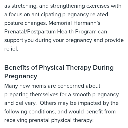
as stretching, and strengthening exercises with
a focus on anticipating pregnancy related
posture changes. Memorial Hermann’s
Prenatal/Postpartum Health Program can
support you during your pregnancy and provide
relief.
Benefits of Physical Therapy During
Pregnancy
Many new moms are concerned about
preparing themselves for a smooth pregnancy
and delivery. Others may be impacted by the
following conditions, and would benefit from
receiving prenatal physical therapy: