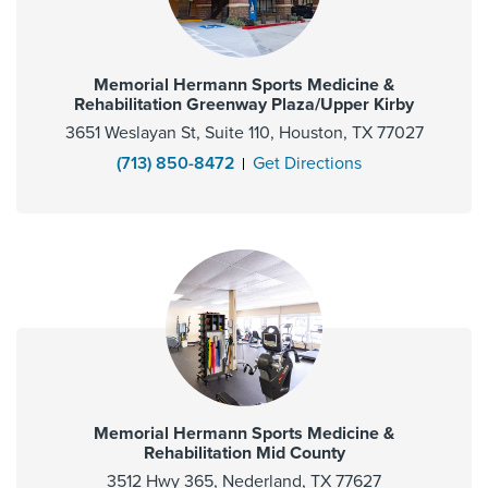
Memorial Hermann Sports Medicine &
Rehabilitation Greenway Plaza/Upper Kirby
3651 Weslayan St, Suite 110, Houston, TX 77027
(713) 850-8472
Get Directions
Memorial Hermann Sports Medicine &
Rehabilitation Mid County
3512 Hwy 365, Nederland, TX 77627