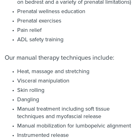
on bedrest and a variety of prenatal limitations)
Prenatal wellness education
Prenatal exercises
Pain relief
ADL safety training
Our manual therapy techniques include:
Heat, massage and stretching
Visceral manipulation
Skin rolling
Dangling
Manual treatment including soft tissue
techniques and myofascial release
Manual mobilization for lumbopelvic alignment
Instrumented release