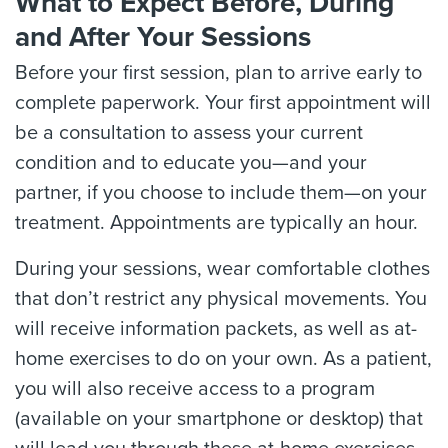
What to Expect Before, During
and After Your Sessions
Before your first session, plan to arrive early to
complete paperwork. Your first appointment will
be a consultation to assess your current
condition and to educate you—and your
partner, if you choose to include them—on your
treatment. Appointments are typically an hour.
During your sessions, wear comfortable clothes
that don’t restrict any physical movements. You
will receive information packets, as well as at-
home exercises to do on your own. As a patient,
you will also receive access to a program
(available on your smartphone or desktop) that