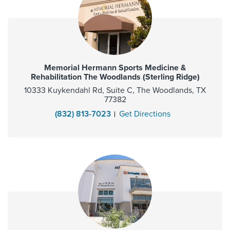
Memorial Hermann Sports Medicine &
Rehabilitation The Woodlands (Sterling Ridge)
10333 Kuykendahl Rd, Suite C, The Woodlands, TX
77382
(832) 813-7023
Get Directions