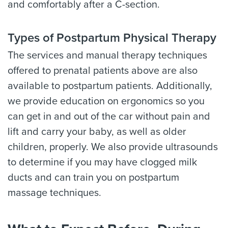
and comfortably after a C-section.
Types of Postpartum Physical Therapy
The services and manual therapy techniques
offered to prenatal patients above are also
available to postpartum patients. Additionally,
we provide education on ergonomics so you
can get in and out of the car without pain and
lift and carry your baby, as well as older
children, properly. We also provide ultrasounds
to determine if you may have clogged milk
ducts and can train you on postpartum
massage techniques.