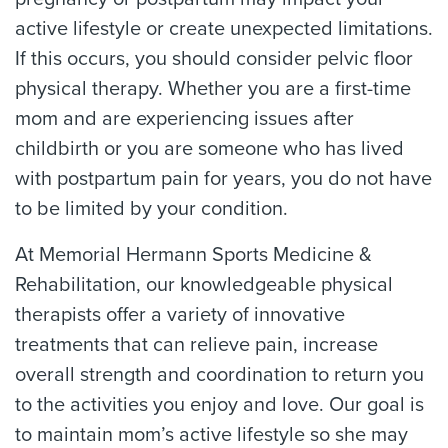
active lifestyle or create unexpected limitations.
If this occurs, you should consider pelvic floor
physical therapy. Whether you are a first-time
mom and are experiencing issues after
childbirth or you are someone who has lived
with postpartum pain for years, you do not have
to be limited by your condition.
At Memorial Hermann Sports Medicine &
Rehabilitation, our knowledgeable physical
therapists offer a variety of innovative
treatments that can relieve pain, increase
overall strength and coordination to return you
to the activities you enjoy and love. Our goal is
to maintain mom’s active lifestyle so she may