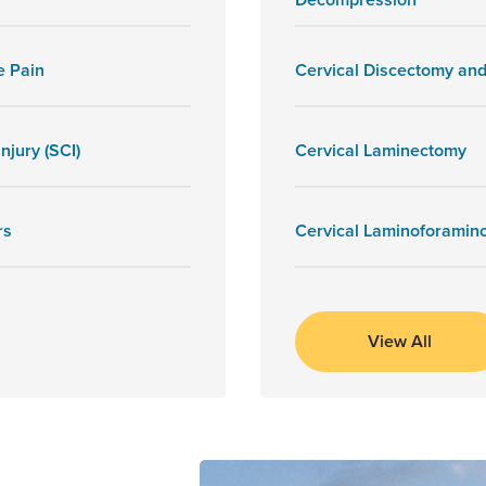
e Pain
Cervical Discectomy and
njury (SCI)
Cervical Laminectomy
rs
Cervical Laminoforamin
View All