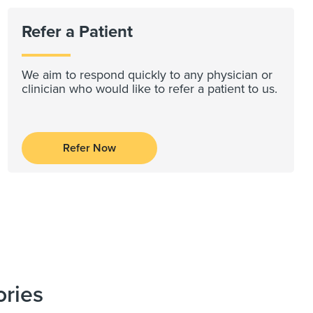
Refer a Patient
We aim to respond quickly to any physician or
clinician who would like to refer a patient to us.
Refer Now
ories