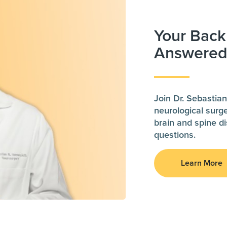
Your Back
Answere
Join Dr. Sebastian
neurological surg
brain and spine 
questions.
Learn More