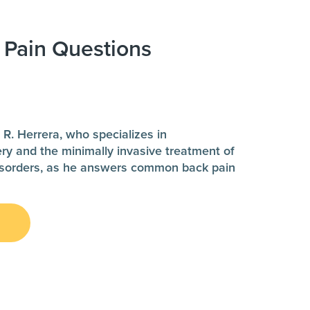
 Pain Questions
d
 R. Herrera, who specializes in
ery and the minimally invasive treatment of
disorders, as he answers common back pain