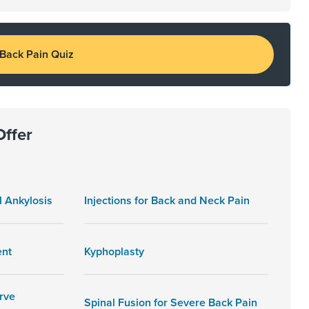
 Back Pain Quiz
Offer
l Ankylosis
Injections for Back and Neck Pain
ent
Kyphoplasty
rve
Spinal Fusion for Severe Back Pain