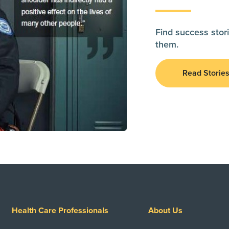
Find success stori
them.
Read Storie
Health Care Professionals
About Us