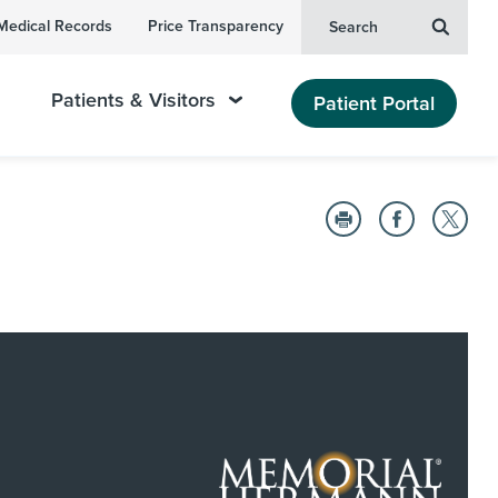
Medical Records
Price Transparency
Search
Patients & Visitors
Patient Portal