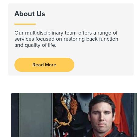
About Us
Our multidisciplinary team offers a range of
services focused on restoring back function
and quality of life.
Read More