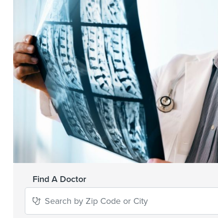
Find A Doctor