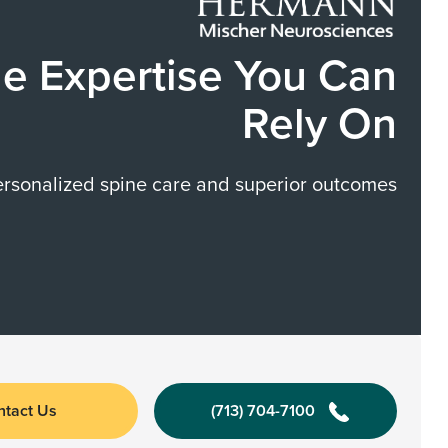
e Expertise You Can
Rely On
ersonalized spine care and superior outcomes
ntact Us
(713) 704-7100