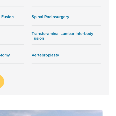
 Fusion
Spinal Radiosurgery
Transforaminal Lumbar Interbody
Fusion
otomy
Vertebroplasty