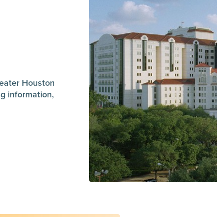
greater Houston
g information,