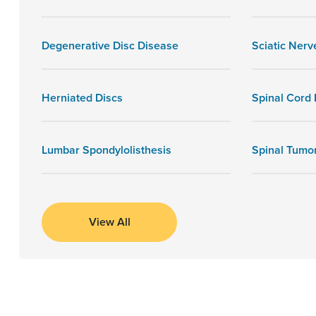
Degenerative Disc Disease
Sciatic Nerv
Herniated Discs
Spinal Cord I
Lumbar Spondylolisthesis
Spinal Tumo
View All