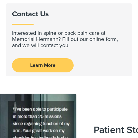
Contact Us
Interested in spine or back pain care at
Memorial Hermann? Fill out our online form,
and we will contact you.
Learn More
Patient St