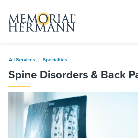
All Services
Specialties
Spine Disorders & Back P