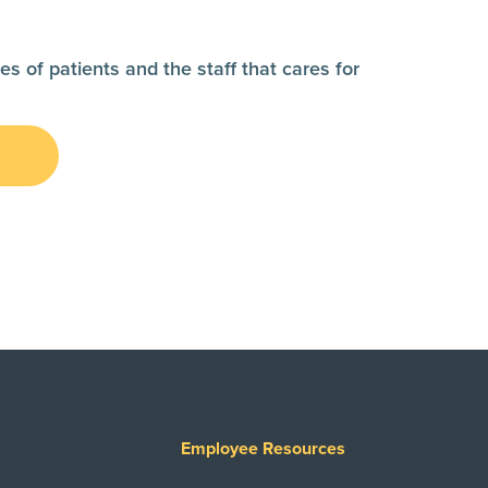
es of patients and the staff that cares for
s
Employee Resources