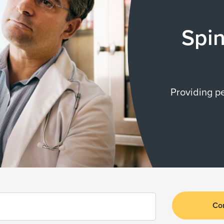
Spin
Providing p
Co