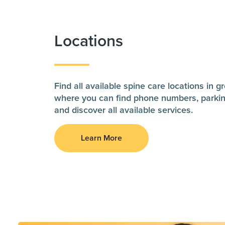
Locations
Find all available spine care locations in 
where you can find phone numbers, parkin
and discover all available services.
Learn More