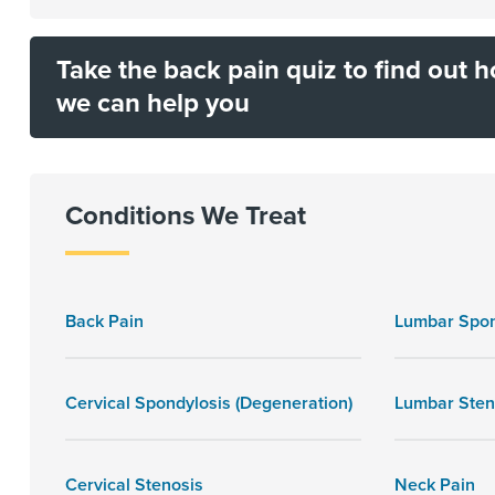
Take the back pain quiz to find out 
we can help you
Conditions We Treat
Back Pain
Lumbar Spon
Cervical Spondylosis (Degeneration)
Lumbar Sten
Cervical Stenosis
Neck Pain