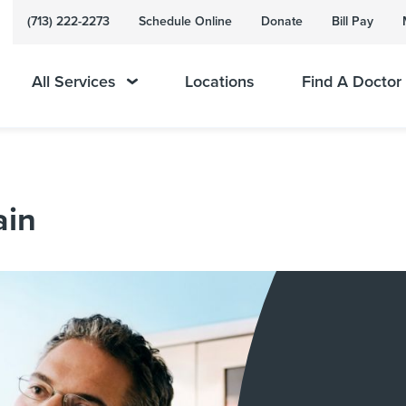
(713) 222-2273
Schedule Online
Donate
Bill Pay
All Services
Locations
Find A Doctor
ain