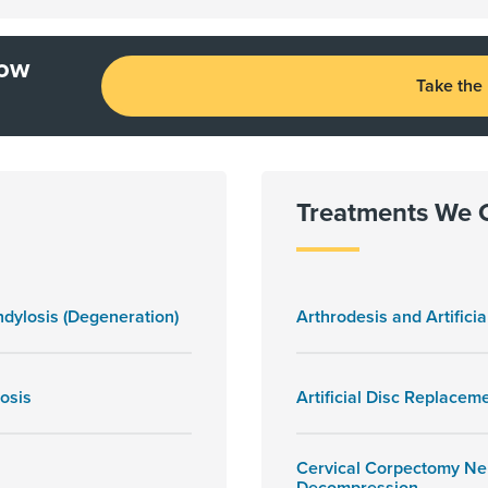
how
Take the
Treatments We 
dylosis (Degeneration)
Arthrodesis and Artificia
osis
Artificial Disc Replacem
Cervical Corpectomy Ne
Decompression