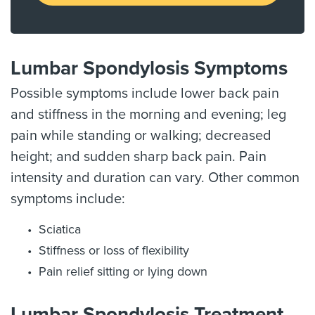
Lumbar Spondylosis Symptoms
Possible symptoms include lower back pain
and stiffness in the morning and evening; leg
pain while standing or walking; decreased
height; and sudden sharp back pain. Pain
intensity and duration can vary. Other common
symptoms include:
Sciatica
Stiffness or loss of flexibility
Pain relief sitting or lying down
Lumbar Spondylosis Treatment