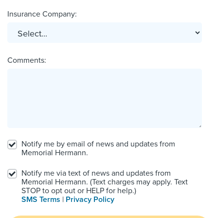
Insurance Company:
Comments:
Notify me by email of news and updates from
Memorial Hermann.
Notify me via text of news and updates from
Memorial Hermann. (Text charges may apply. Text
STOP to opt out or HELP for help.)
SMS Terms
|
Privacy Policy