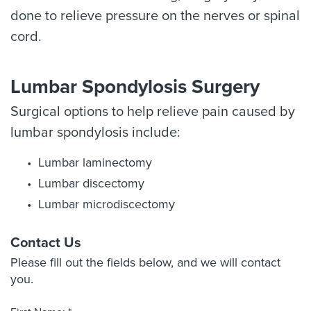
done to relieve pressure on the nerves or spinal
cord.
Lumbar Spondylosis Surgery
Surgical options to help relieve pain caused by
lumbar spondylosis include:
Lumbar laminectomy
Lumbar discectomy
Lumbar microdiscectomy
Contact Us
Please fill out the fields below, and we will contact
you.