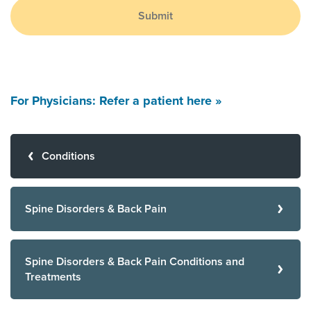
Submit
For Physicians: Refer a patient here »
Conditions
Spine Disorders & Back Pain
Spine Disorders & Back Pain Conditions and
Treatments