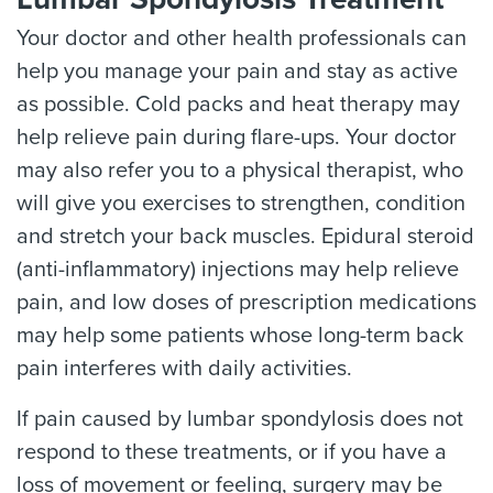
Your doctor and other health professionals can
help you manage your pain and stay as active
as possible. Cold packs and heat therapy may
help relieve pain during flare-ups. Your doctor
may also refer you to a physical therapist, who
will give you exercises to strengthen, condition
and stretch your back muscles. Epidural steroid
(anti-inflammatory) injections may help relieve
pain, and low doses of prescription medications
may help some patients whose long-term back
pain interferes with daily activities.
If pain caused by lumbar spondylosis does not
respond to these treatments, or if you have a
loss of movement or feeling, surgery may be