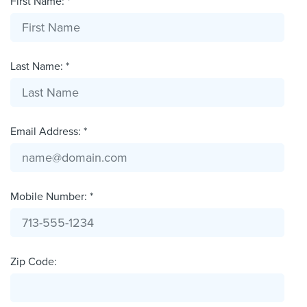
First Name: *
Last Name: *
Email Address: *
Mobile Number: *
Zip Code: