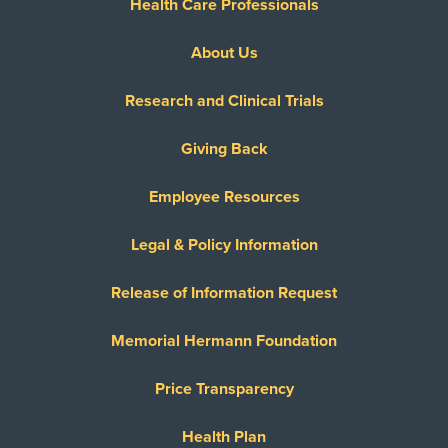
Health Care Professionals
About Us
Research and Clinical Trials
Giving Back
Employee Resources
Legal & Policy Information
Release of Information Request
Memorial Hermann Foundation
Price Transparency
Health Plan