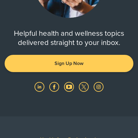
Helpful health and wellness topics
delivered straight to your inbox.
Sign Up Now