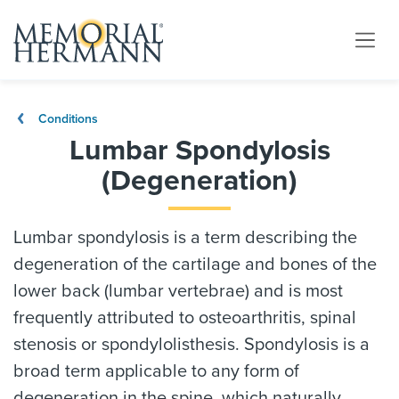
Conditions
Lumbar Spondylosis
(Degeneration)
Lumbar spondylosis is a term describing the
degeneration of the cartilage and bones of the
lower back (lumbar vertebrae) and is most
frequently attributed to osteoarthritis, spinal
stenosis or spondylolisthesis. Spondylosis is a
broad term applicable to any form of
degeneration in the spine, which naturally