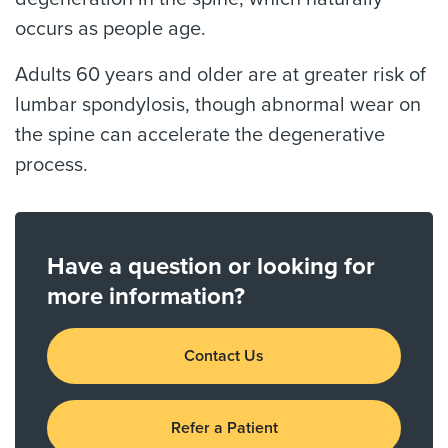
occurs as people age.
Adults 60 years and older are at greater risk of
lumbar spondylosis, though abnormal wear on
the spine can accelerate the degenerative
process.
Have a question or looking for
more information?
Contact Us
Refer a Patient