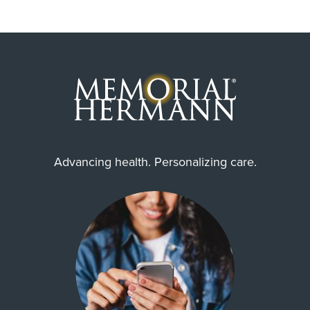
Advancing health. Personalizing care.