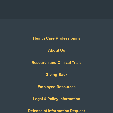
Health Care Professionals
About Us
Research and Clinical Trials
Giving Back
Employee Resources
Legal & Policy Information
Release of Information Request