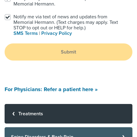
Memorial Hermann.
Notify me via text of news and updates from
Memorial Hermann. (Text charges may apply. Text
STOP to opt out or HELP for help.)
SMS Terms
|
Privacy Policy
Submit
For Physicians: Refer a patient here »
Treatments