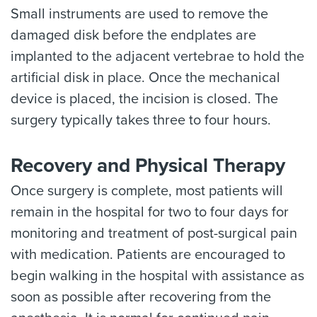
Small instruments are used to remove the
damaged disk before the endplates are
implanted to the adjacent vertebrae to hold the
artificial disk in place. Once the mechanical
device is placed, the incision is closed. The
surgery typically takes three to four hours.
Recovery and Physical Therapy
Once surgery is complete, most patients will
remain in the hospital for two to four days for
monitoring and treatment of post-surgical pain
with medication. Patients are encouraged to
begin walking in the hospital with assistance as
soon as possible after recovering from the