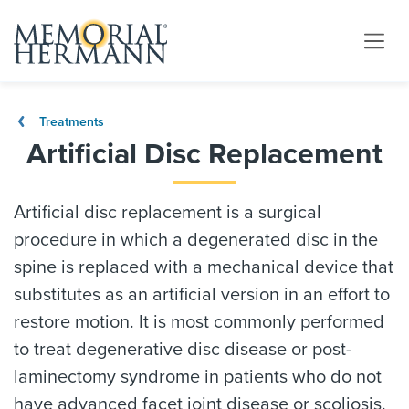
Treatments
Artificial Disc Replacement
Artificial disc replacement is a surgical
procedure in which a degenerated disc in the
spine is replaced with a mechanical device that
substitutes as an artificial version in an effort to
restore motion. It is most commonly performed
to treat degenerative disc disease or post-
laminectomy syndrome in patients who do not
have advanced facet joint disease or scoliosis.