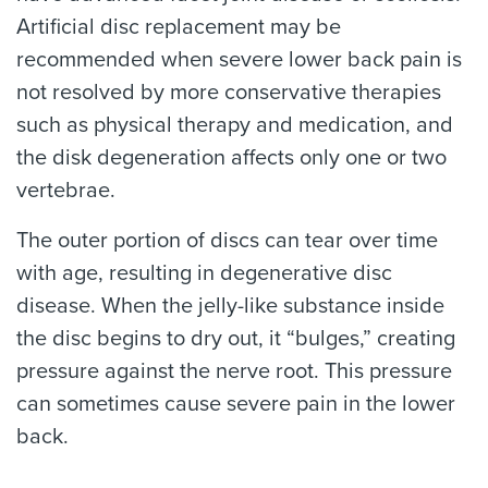
Artificial disc replacement may be
recommended when severe lower back pain is
not resolved by more conservative therapies
such as physical therapy and medication, and
the disk degeneration affects only one or two
vertebrae.
The outer portion of discs can tear over time
with age, resulting in degenerative disc
disease. When the jelly-like substance inside
the disc begins to dry out, it “bulges,” creating
pressure against the nerve root. This pressure
can sometimes cause severe pain in the lower
back.