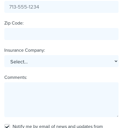
Zip Code:
Insurance Company:
Comments:
Notify me by email of news and updates from