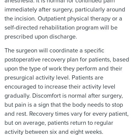
anesthesia. It is normal for continued pain
immediately after surgery, particularly around
the incision. Outpatient physical therapy or a
self-directed rehabilitation program will be
prescribed upon discharge.
The surgeon will coordinate a specific
postoperative recovery plan for patients, based
upon the type of work they perform and their
presurgical activity level. Patients are
encouraged to increase their activity level
gradually. Discomfort is normal after surgery,
but pain is a sign that the body needs to stop
and rest. Recovery times vary for every patient,
but on average, patients return to regular
activity between six and eight weeks.