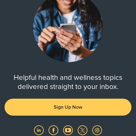
Helpful health and wellness topics
delivered straight to your inbox.
Sign Up Now