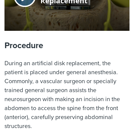
Procedure
During an artificial disk replacement, the
patient is placed under general anesthesia.
Commonly, a vascular surgeon or specially
trained general surgeon assists the
neurosurgeon with making an incision in the
abdomen to access the spine from the front
(anterior), carefully preserving abdominal
structures.