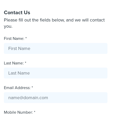
Contact Us
Please fill out the fields below, and we will contact
you.
First Name: *
Last Name: *
Email Address: *
Mobile Number: *