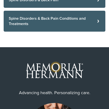
Spine Disorders & Back Pain
Spine Disorders & Back Pain Conditions and
Treatments
Advancing health. Personalizing care.