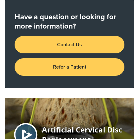
Have a question or looking for
more information?
Contact Us
Refer a Patient