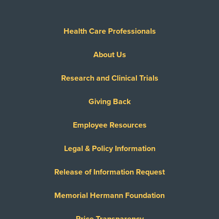
Health Care Professionals
About Us
Research and Clinical Trials
Giving Back
Employee Resources
Legal & Policy Information
Release of Information Request
Memorial Hermann Foundation