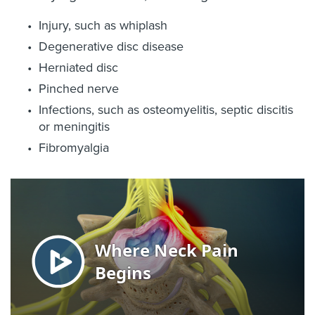
Injury, such as whiplash
Degenerative disc disease
Herniated disc
Pinched nerve
Infections, such as osteomyelitis, septic discitis
or meningitis
Fibromyalgia