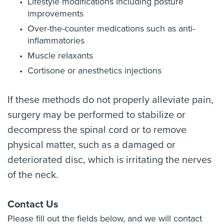
Lifestyle modifications including posture
improvements
Over-the-counter medications such as anti-
inflammatories
Muscle relaxants
Cortisone or anesthetics injections
If these methods do not properly alleviate pain,
surgery may be performed to stabilize or
decompress the spinal cord or to remove
physical matter, such as a damaged or
deteriorated disc, which is irritating the nerves
of the neck.
Contact Us
Please fill out the fields below, and we will contact