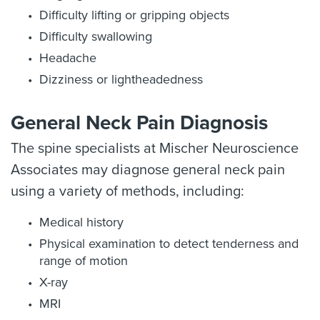
Difficulty lifting or gripping objects
Difficulty swallowing
Headache
Dizziness or lightheadedness
General Neck Pain Diagnosis
The spine specialists at Mischer Neuroscience
Associates may diagnose general neck pain
using a variety of methods, including:
Medical history
Physical examination to detect tenderness and
range of motion
X-ray
MRI