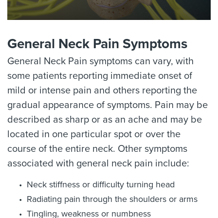
General Neck Pain Symptoms
General Neck Pain symptoms can vary, with
some patients reporting immediate onset of
mild or intense pain and others reporting the
gradual appearance of symptoms. Pain may be
described as sharp or as an ache and may be
located in one particular spot or over the
course of the entire neck. Other symptoms
associated with general neck pain include:
Neck stiffness or difficulty turning head
Radiating pain through the shoulders or arms
Tingling, weakness or numbness