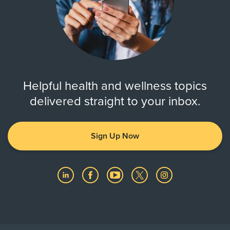
Helpful health and wellness topics
delivered straight to your inbox.
Sign Up Now