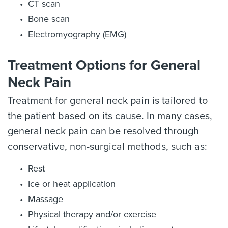
CT scan
Bone scan
Electromyography (EMG)
Treatment Options for General
Neck Pain
Treatment for general neck pain is tailored to
the patient based on its cause. In many cases,
general neck pain can be resolved through
conservative, non-surgical methods, such as:
Rest
Ice or heat application
Massage
Physical therapy and/or exercise