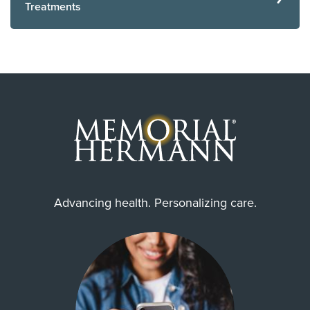
Treatments
Advancing health. Personalizing care.