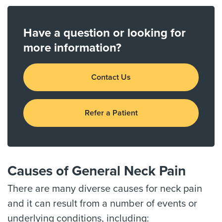
Have a question or looking for
more information?
Contact Us
Refer a Patient
Causes of General Neck Pain
There are many diverse causes for neck pain
and it can result from a number of events or
underlying conditions, including: