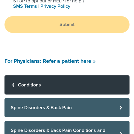
STOP to opt out or HELP for help.)
SMS Terms
|
Privacy Policy
Submit
For Physicians: Refer a patient here »
Conditions
Spine Disorders & Back Pain
Spine Disorders & Back Pain Conditions and