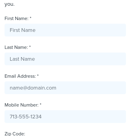
you.
First Name: *
Last Name: *
Email Address: *
Mobile Number: *
Zip Code: