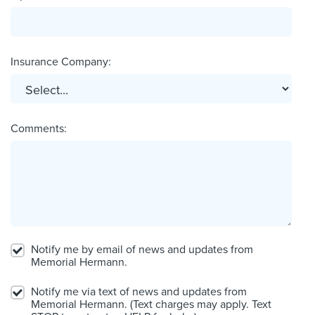
Insurance Company:
Comments:
Notify me by email of news and updates from
Memorial Hermann.
Notify me via text of news and updates from
Memorial Hermann. (Text charges may apply. Text