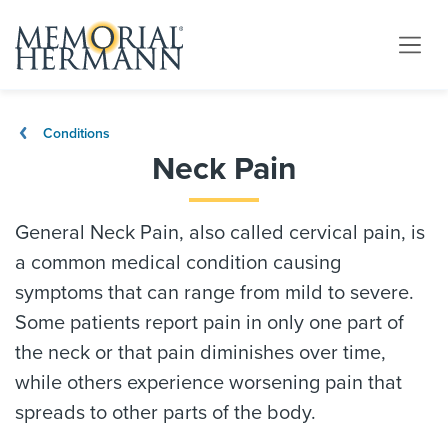
Conditions
Neck Pain
General Neck Pain, also called cervical pain, is
a common medical condition causing
symptoms that can range from mild to severe.
Some patients report pain in only one part of
the neck or that pain diminishes over time,
while others experience worsening pain that
spreads to other parts of the body.