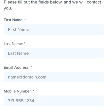
Please fill out the fields below, and we will contact
you.
First Name: *
Last Name: *
Email Address: *
Mobile Number: *