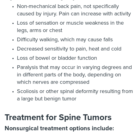
Non-mechanical back pain, not specifically
caused by injury. Pain can increase with activity
Loss of sensation or muscle weakness in the
legs, arms or chest
Difficulty walking, which may cause falls
Decreased sensitivity to pain, heat and cold
Loss of bowel or bladder function
Paralysis that may occur in varying degrees and
in different parts of the body, depending on
which nerves are compressed
Scoliosis or other spinal deformity resulting from
a large but benign tumor
Treatment for Spine Tumors
Nonsurgical treatment options include: