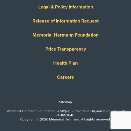
Legal & Policy Information
Release of Information Request
Memorial Hermann Foundation
Price Transparency
Health Plan
Careers
Sitemap
Memorial Hermann Foundation, a 501(c)(3) Charitable Organization. Tax EIN:
74-1653640.
Copyright © 2026 Memorial Hermann. All rights reserved.