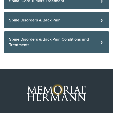
Spinal Cord Tumors Treatment
Spine Disorders & Back Pain
Spine Disorders & Back Pain Conditions and
Treatments