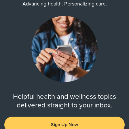
Advancing health. Personalizing care.
Helpful health and wellness topics
delivered straight to your inbox.
Sign Up Now