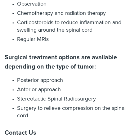
Observation
Chemotherapy and radiation therapy
Corticosteroids to reduce inflammation and
swelling around the spinal cord
Regular MRIs
Surgical treatment options are available
depending on the type of tumor:
Posterior approach
Anterior approach
Stereotactic Spinal Radiosurgery
Surgery to relieve compression on the spinal
cord
Contact Us