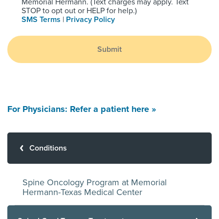
Memorial Hermann. (Text charges may apply. Text
STOP to opt out or HELP for help.)
SMS Terms
|
Privacy Policy
Submit
For Physicians: Refer a patient here »
Conditions
Spine Oncology Program at Memorial
Hermann-Texas Medical Center