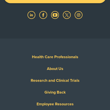
Health Care Professionals
About Us
Research and Clinical Trials
Giving Back
Employee Resources