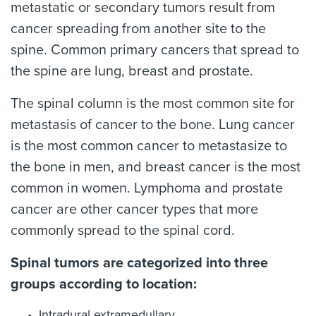
metastatic or secondary tumors result from
cancer spreading from another site to the
spine. Common primary cancers that spread to
the spine are lung, breast and prostate.
The spinal column is the most common site for
metastasis of cancer to the bone. Lung cancer
is the most common cancer to metastasize to
the bone in men, and breast cancer is the most
common in women. Lymphoma and prostate
cancer are other cancer types that more
commonly spread to the spinal cord.
Spinal tumors are categorized into three
groups according to location:
Intradural extramedullary