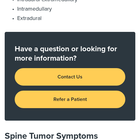
Intramedullary
Extradural
Have a question or looking for
more information?
Contact Us
Refer a Patient
Spine Tumor Symptoms