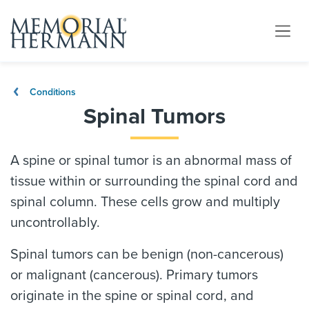
Conditions
Spinal Tumors
A spine or spinal tumor is an abnormal mass of
tissue within or surrounding the spinal cord and
spinal column. These cells grow and multiply
uncontrollably.
Spinal tumors can be benign (non-cancerous)
or malignant (cancerous). Primary tumors
originate in the spine or spinal cord, and