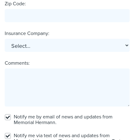
Zip Code:
Insurance Company:
Comments:
Notify me by email of news and updates from
Memorial Hermann.
Notify me via text of news and updates from