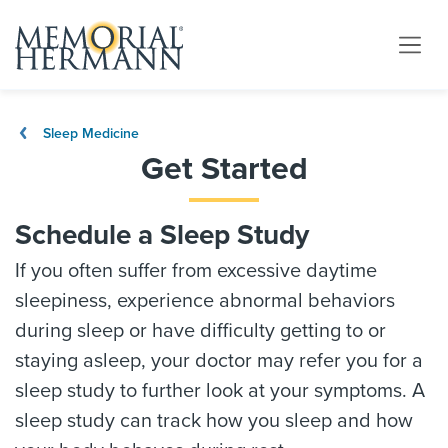
Sleep Medicine
Get Started
Schedule a Sleep Study
If you often suffer from excessive daytime
sleepiness, experience abnormal behaviors
during sleep or have difficulty getting to or
staying asleep, your doctor may refer you for a
sleep study to further look at your symptoms. A
sleep study can track how you sleep and how