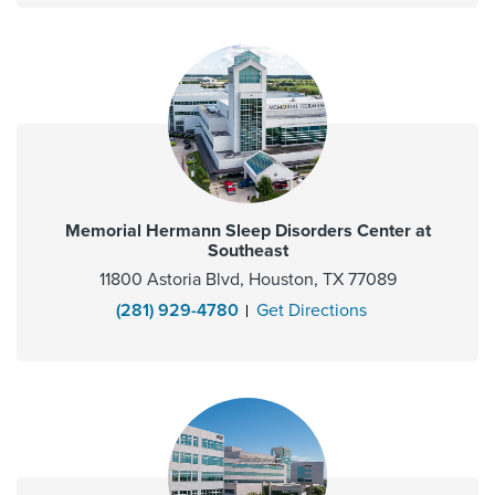
Memorial Hermann Sleep Disorders Center at
Southeast
11800 Astoria Blvd, Houston, TX 77089
(281) 929-4780
Get Directions