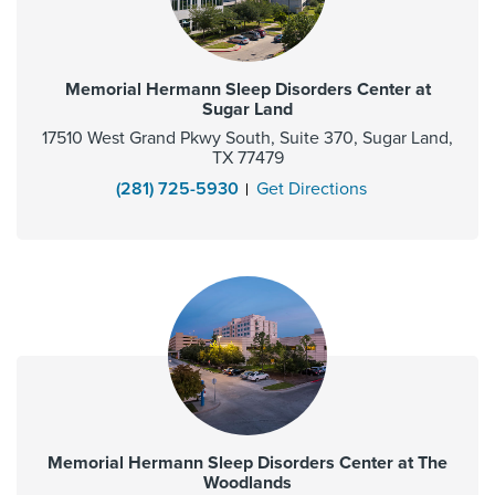
Memorial Hermann Sleep Disorders Center at
Sugar Land
17510 West Grand Pkwy South, Suite 370, Sugar Land,
TX 77479
(281) 725-5930
Get Directions
Memorial Hermann Sleep Disorders Center at The
Woodlands