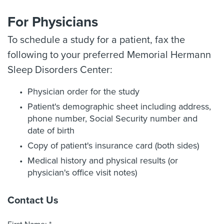
For Physicians
To schedule a study for a patient, fax the
following to your preferred Memorial Hermann
Sleep Disorders Center:
Physician order for the study
Patient's demographic sheet including address,
phone number, Social Security number and
date of birth
Copy of patient's insurance card (both sides)
Medical history and physical results (or
physician's office visit notes)
Contact Us