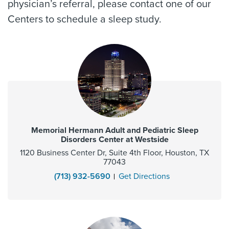
physician’s referral, please contact one of our
Centers to schedule a sleep study.
Memorial Hermann Adult and Pediatric Sleep
Disorders Center at Westside
1120 Business Center Dr, Suite 4th Floor, Houston, TX
77043
(713) 932-5690
Get Directions