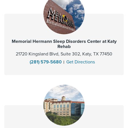
Memorial Hermann Sleep Disorders Center at Katy
Rehab
21720 Kingsland Blvd, Suite 302, Katy, TX 77450
(281) 579-5680
Get Directions