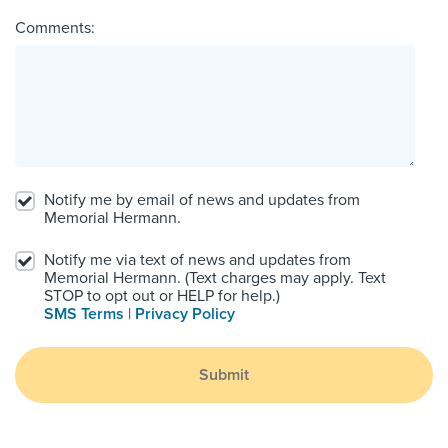
Comments:
Notify me by email of news and updates from
Memorial Hermann.
Notify me via text of news and updates from
Memorial Hermann. (Text charges may apply. Text
STOP to opt out or HELP for help.)
SMS Terms
|
Privacy Policy
Submit