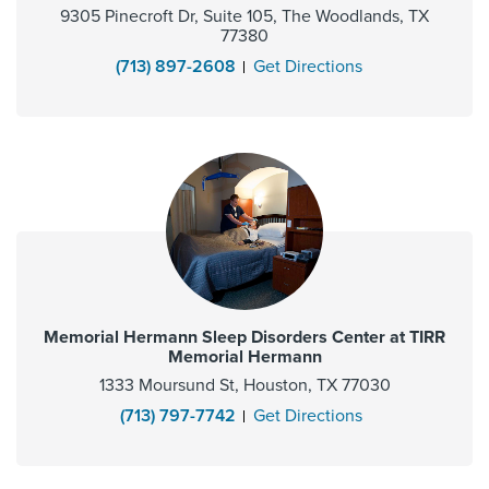
9305 Pinecroft Dr, Suite 105, The Woodlands, TX
77380
(713) 897-2608
Get Directions
Memorial Hermann Sleep Disorders Center at TIRR
Memorial Hermann
1333 Moursund St, Houston, TX 77030
(713) 797-7742
Get Directions