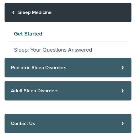
Sleep Medicine
Get Started
Sleep: Your Questions Answered
Pediatric Sleep Disorders
Adult Sleep Disorders
Contact Us