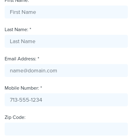
First Name: *
Last Name: *
Email Address: *
Mobile Number: *
Zip Code: