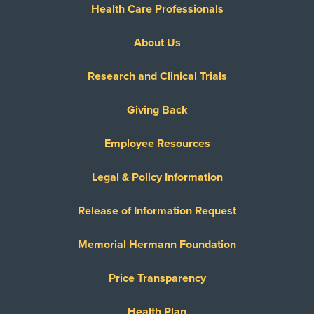
Health Care Professionals
About Us
Research and Clinical Trials
Giving Back
Employee Resources
Legal & Policy Information
Release of Information Request
Memorial Hermann Foundation
Price Transparency
Health Plan