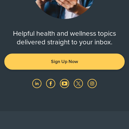
Helpful health and wellness topics
delivered straight to your inbox.
Sign Up Now