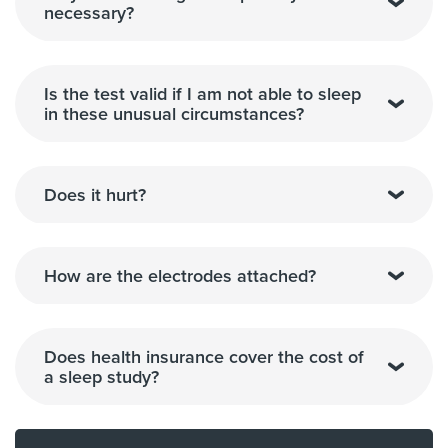
necessary?
Is the test valid if I am not able to sleep
in these unusual circumstances?
Does it hurt?
How are the electrodes attached?
Does health insurance cover the cost of
a sleep study?