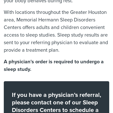
your body behaves during rest.
With locations throughout the Greater Houston
area, Memorial Hermann Sleep Disorders
Centers offers adults and children convenient
access to sleep studies. Sleep study results are
sent to your referring physician to evaluate and
provide a treatment plan.
A physician's order is required to undergo a
sleep study.
If you have a physician’s referral,
please contact one of our Sleep
Disorders Centers to schedule a