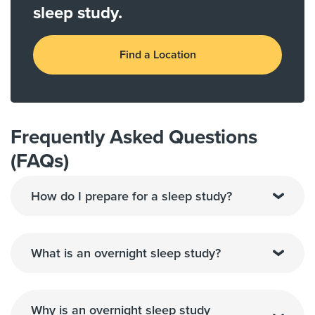
sleep study.
Find a Location
Frequently Asked Questions
(FAQs)
How do I prepare for a sleep study?
What is an overnight sleep study?
Why is an overnight sleep study