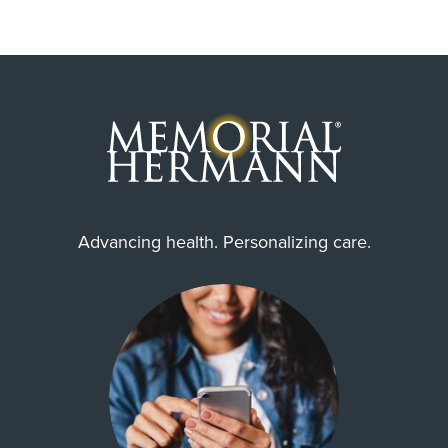
Advancing health. Personalizing care.