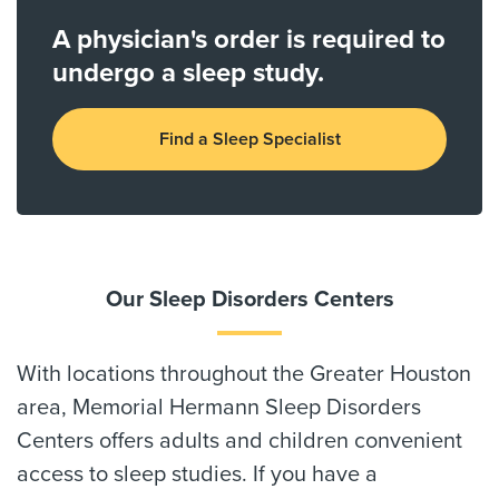
A physician's order is required to
undergo a sleep study.
Find a Sleep Specialist
Our Sleep Disorders Centers
With locations throughout the Greater Houston
area, Memorial Hermann Sleep Disorders
Centers offers adults and children convenient
access to sleep studies. If you have a