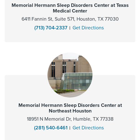
Memorial Hermann Sleep Disorders Center at Texas
Medical Center
6411 Fannin St, Suite 571, Houston, TX 77030
(713) 704-2337
Get Directions
Memorial Hermann Sleep Disorders Center at
Northeast Houston
18951 N Memorial Dr, Humble, TX 77338
(281) 540-6461
Get Directions