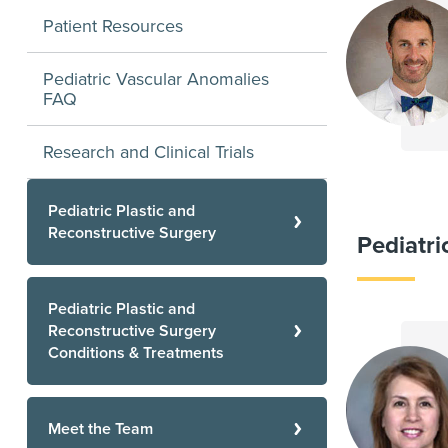
Patient Resources
Pediatric Vascular Anomalies
FAQ
Research and Clinical Trials
Pediatric Plastic and
Reconstructive Surgery
Pediatr
Pediatric Plastic and
Reconstructive Surgery
Conditions & Treatments
Meet the Team