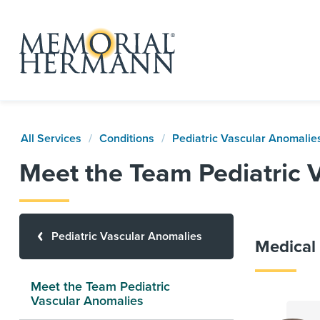
All Services
Conditions
Pediatric Vascular Anomalie
Meet the Team Pediatric 
Pediatric Vascular Anomalies
Medical 
Meet the Team Pediatric
Vascular Anomalies