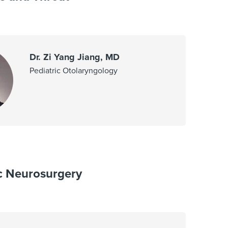
Dr. Zi Yang Jiang, MD
Pediatric Otolaryngology
ic Neurosurgery