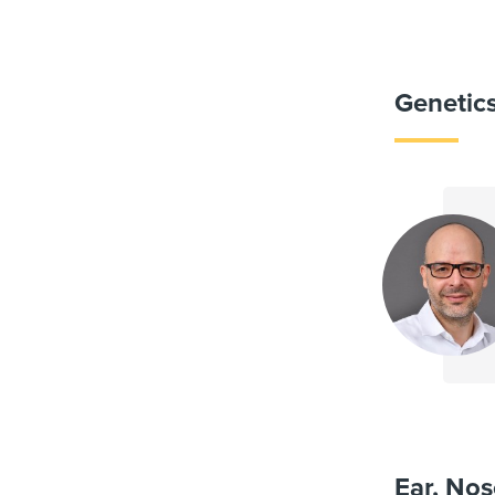
Genetic
Ear, Nos