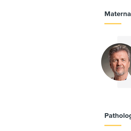
Materna
Patholo