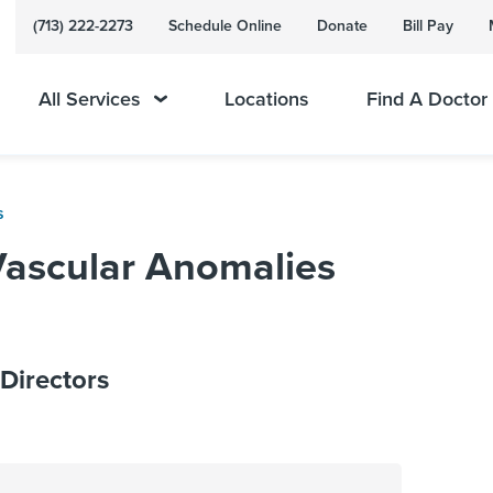
(713) 222-2273
Schedule Online
Donate
Bill Pay
All Services
Locations
Find A Doctor
s
Vascular Anomalies
Directors