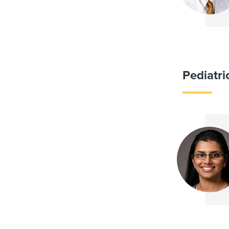
Pediatr