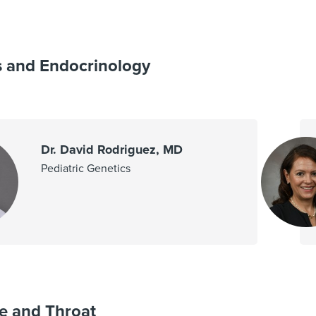
s and Endocrinology
Dr. David Rodriguez, MD
Pediatric Genetics
e and Throat