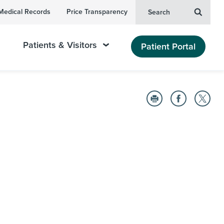
Medical Records
Price Transparency
Search
Patients & Visitors
Patient Portal