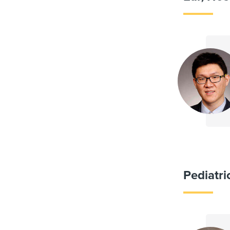
Pediatr