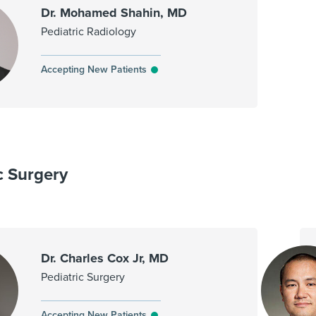
Dr. Mohamed Shahin, MD
Pediatric Radiology
Accepting New Patients
c Surgery
Dr. Charles Cox Jr, MD
Pediatric Surgery
Accepting New Patients