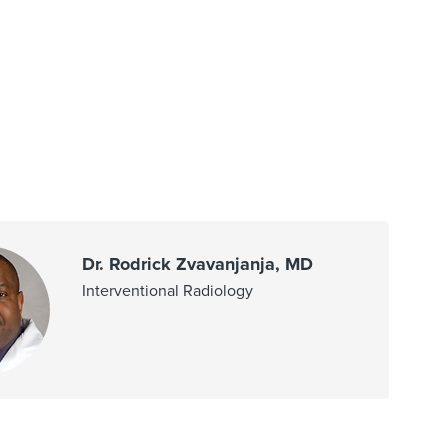
Dr. Rodrick Zvavanjanja, MD
Interventional Radiology