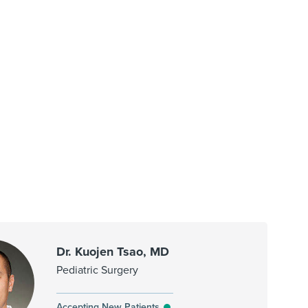
Dr. Kuojen Tsao, MD
Pediatric Surgery
Accepting New Patients