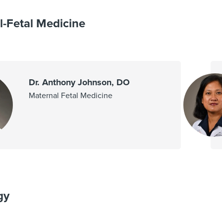
l-Fetal Medicine
Dr. Anthony Johnson, DO
Maternal Fetal Medicine
gy