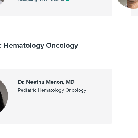
ic Hematology Oncology
Dr. Neethu Menon, MD
Pediatric Hematology Oncology