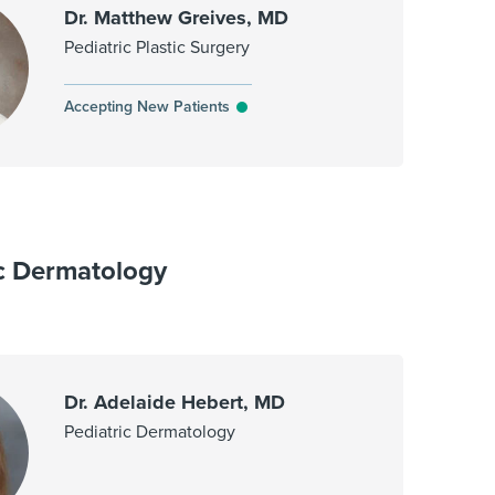
Dr. Matthew Greives, MD
Pediatric Plastic Surgery
Accepting New Patients
ic Dermatology
Dr. Adelaide Hebert, MD
Pediatric Dermatology