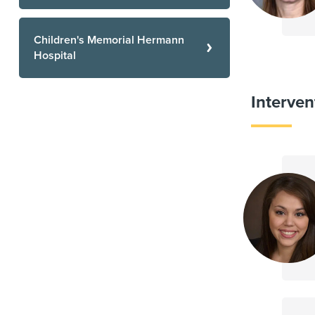
Children's Memorial Hermann
Hospital
Interven