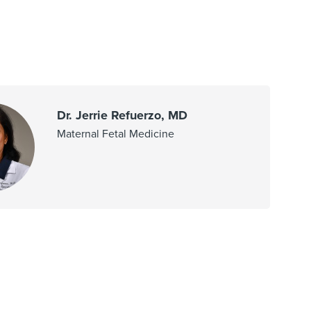
Dr. Jerrie Refuerzo, MD
Maternal Fetal Medicine