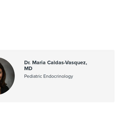
Dr. Maria Caldas-Vasquez,
MD
Pediatric Endocrinology