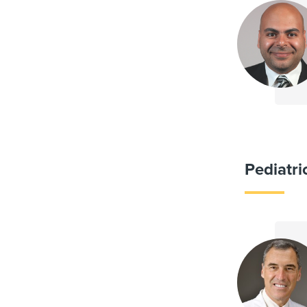
Pediatri