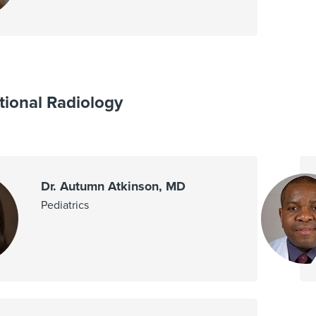
tional Radiology
Dr. Autumn Atkinson, MD
Pediatrics