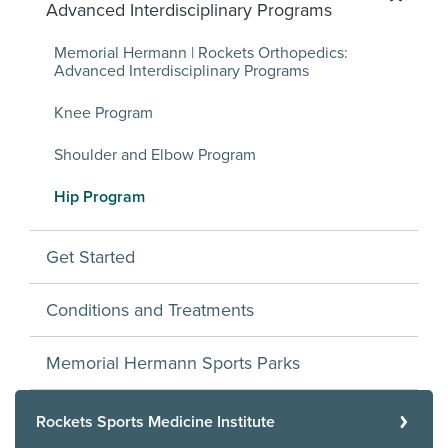
Advanced Interdisciplinary Programs
Memorial Hermann | Rockets Orthopedics:
Advanced Interdisciplinary Programs
Knee Program
Shoulder and Elbow Program
Hip Program
Get Started
Conditions and Treatments
Memorial Hermann Sports Parks
Rockets Sports Medicine Institute