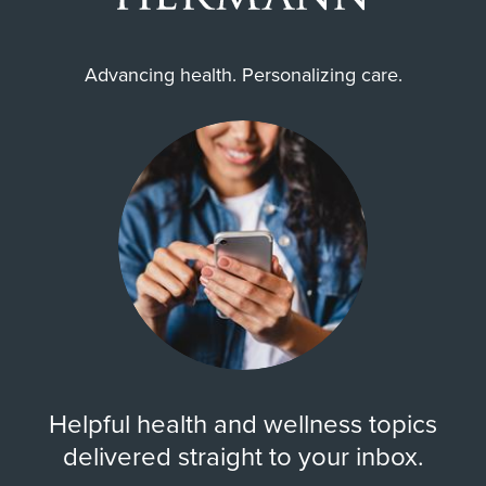
Advancing health. Personalizing care.
Helpful health and wellness topics
delivered straight to your inbox.