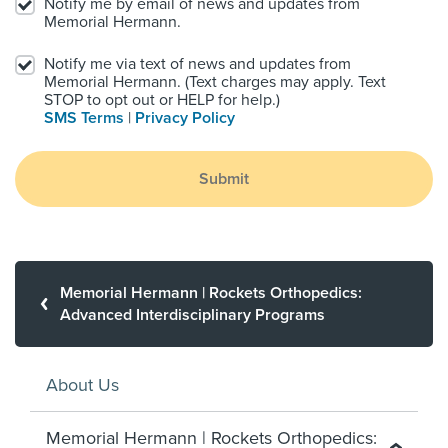
Notify me by email of news and updates from
Memorial Hermann.
Notify me via text of news and updates from
Memorial Hermann. (Text charges may apply. Text
STOP to opt out or HELP for help.)
SMS Terms
|
Privacy Policy
Submit
Memorial Hermann | Rockets Orthopedics:
Advanced Interdisciplinary Programs
About Us
Memorial Hermann | Rockets Orthopedics: