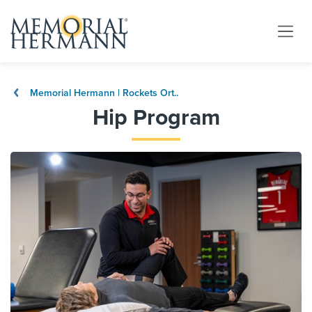
Memorial Hermann | Rockets Ort..
Hip Program