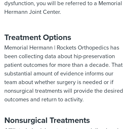
dysfunction, you will be referred to a Memorial
Hermann Joint Center.
Treatment Options
Memorial Hermann | Rockets Orthopedics has
been collecting data about hip-preservation
patient outcomes for more than a decade. That
substantial amount of evidence informs our
team about whether surgery is needed or if
nonsurgical treatments will provide the desired
outcomes and return to activity.
Nonsurgical Treatments