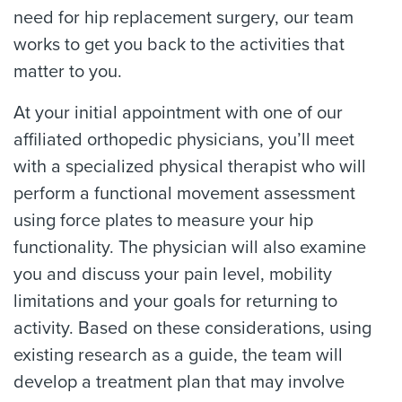
need for hip replacement surgery, our team
works to get you back to the activities that
matter to you.
At your initial appointment with one of our
affiliated orthopedic physicians, you’ll meet
with a specialized physical therapist who will
perform a functional movement assessment
using force plates to measure your hip
functionality. The physician will also examine
you and discuss your pain level, mobility
limitations and your goals for returning to
activity. Based on these considerations, using
existing research as a guide, the team will
develop a treatment plan that may involve