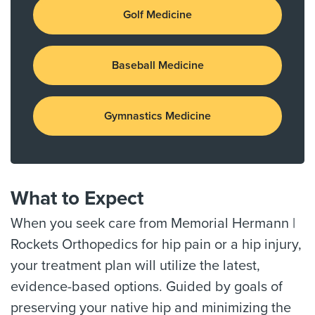
Golf Medicine
Baseball Medicine
Gymnastics Medicine
What to Expect
When you seek care from Memorial Hermann |
Rockets Orthopedics for hip pain or a hip injury,
your treatment plan will utilize the latest,
evidence-based options. Guided by goals of
preserving your native hip and minimizing the