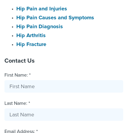
Hip Pain and Injuries
Hip Pain Causes and Symptoms
Hip Pain Diagnosis
Hip Arthritis
Hip Fracture
Contact Us
First Name: *
Last Name: *
Email Address: *