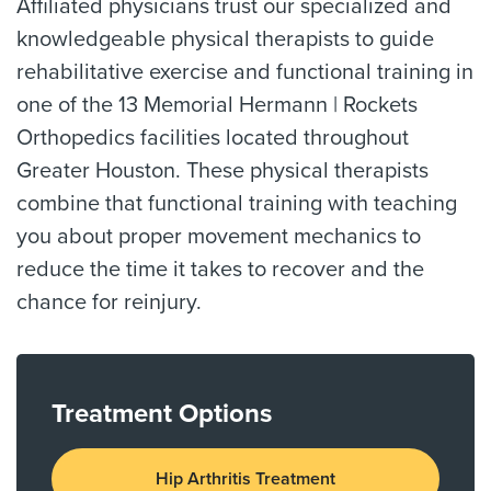
Affiliated physicians trust our specialized and
knowledgeable physical therapists to guide
rehabilitative exercise and functional training in
one of the 13 Memorial Hermann | Rockets
Orthopedics facilities located throughout
Greater Houston. These physical therapists
combine that functional training with teaching
you about proper movement mechanics to
reduce the time it takes to recover and the
chance for reinjury.
Treatment Options
Hip Arthritis Treatment