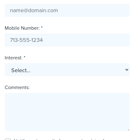
Mobile Number: *
Interest: *
Comments: