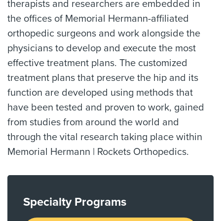
therapists and researchers are embedded in
the offices of Memorial Hermann-affiliated
orthopedic surgeons and work alongside the
physicians to develop and execute the most
effective treatment plans. The customized
treatment plans that preserve the hip and its
function are developed using methods that
have been tested and proven to work, gained
from studies from around the world and
through the vital research taking place within
Memorial Hermann | Rockets Orthopedics.
Specialty Programs