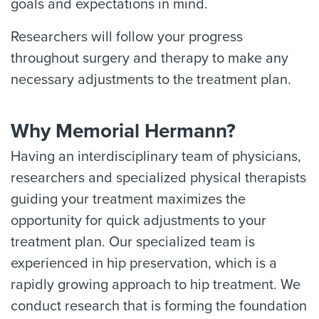
goals and expectations in mind.
Researchers will follow your progress
throughout surgery and therapy to make any
necessary adjustments to the treatment plan.
Why Memorial Hermann?
Having an interdisciplinary team of physicians,
researchers and specialized physical therapists
guiding your treatment maximizes the
opportunity for quick adjustments to your
treatment plan. Our specialized team is
experienced in hip preservation, which is a
rapidly growing approach to hip treatment. We
conduct research that is forming the foundation