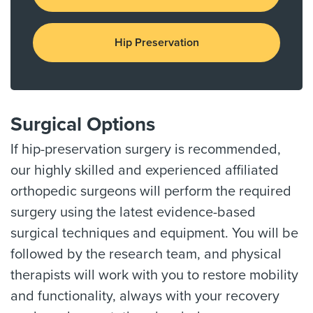
Hip Preservation
Surgical Options
If hip-preservation surgery is recommended,
our highly skilled and experienced affiliated
orthopedic surgeons will perform the required
surgery using the latest evidence-based
surgical techniques and equipment. You will be
followed by the research team, and physical
therapists will work with you to restore mobility
and functionality, always with your recovery