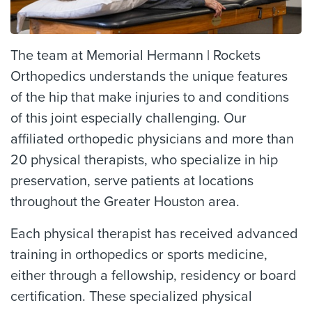
The team at Memorial Hermann | Rockets
Orthopedics understands the unique features
of the hip that make injuries to and conditions
of this joint especially challenging. Our
affiliated orthopedic physicians and more than
20 physical therapists, who specialize in hip
preservation, serve patients at locations
throughout the Greater Houston area.
Each physical therapist has received advanced
training in orthopedics or sports medicine,
either through a fellowship, residency or board
certification. These specialized physical