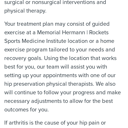
surgical or nonsurgical interventions and
physical therapy.
Your treatment plan may consist of guided
exercise at a Memorial Hermann | Rockets
Sports Medicine Institute location or a home
exercise program tailored to your needs and
recovery goals. Using the location that works
best for you, our team will assist you with
setting up your appointments with one of our
hip preservation physical therapists. We also
will continue to follow your progress and make
necessary adjustments to allow for the best
outcomes for you.
If arthritis is the cause of your hip pain or