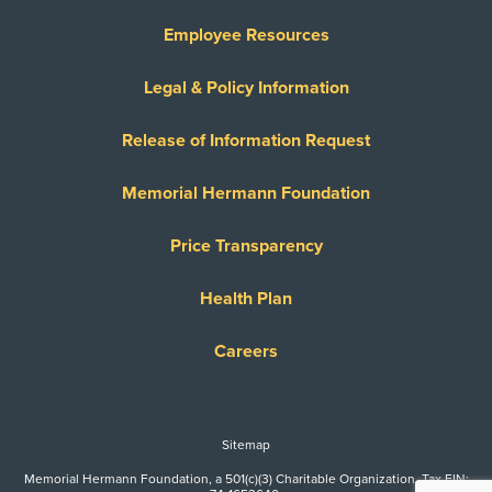
Employee Resources
Legal & Policy Information
Release of Information Request
Memorial Hermann Foundation
Price Transparency
Health Plan
Careers
Sitemap
Memorial Hermann Foundation, a 501(c)(3) Charitable Organization. Tax EIN: