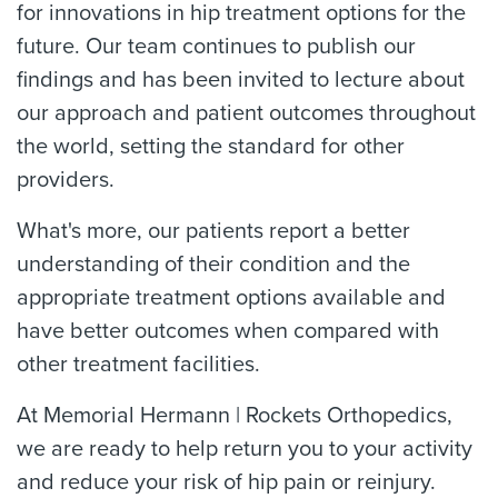
for innovations in hip treatment options for the
future. Our team continues to publish our
findings and has been invited to lecture about
our approach and patient outcomes throughout
the world, setting the standard for other
providers.
What's more, our patients report a better
understanding of their condition and the
appropriate treatment options available and
have better outcomes when compared with
other treatment facilities.
At Memorial Hermann | Rockets Orthopedics,
we are ready to help return you to your activity
and reduce your risk of hip pain or reinjury.