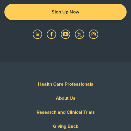
Sign Up Now
Health Care Professionals
About Us
Research and Clinical Trials
Giving Back