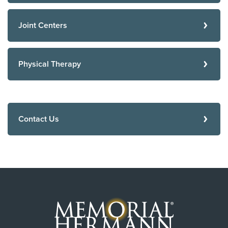
Joint Centers
Physical Therapy
Contact Us