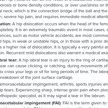
orosis or bone density conditions, or over use/stress on t
l neck, which is the connection bridge of the ball and th
, severe hip pain, and requires immediate medical attent
ation:
A hip dislocation occurs when the head of the femur (
pletely. It is an extremely traumatic event in most cases, 
ences, such as motor vehicle accidents, are most common
 hips, in weak or unstable hips, or in those with a prior d
is a higher risk of dislocation. It is typically a very pain
ion. Recurrent mild dislocations also warrant a medical ex
bral tear:
A hip labral tear is an injury to the ring of carti
 tear can cause clicking, or catching, during movements o
to cross your legs or sit for long periods of time. The labral
breakdown of the joint surface cartilage.
emoroacetabular impingement, arthritis, sports injuries an
ip tears. Experiencing sharp, intense groin pain when pivot
rthopedic specialist, as it may signal a tear in the labrum.
oacetabular impingement (FAI)
: FAI is the term given to