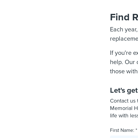
Find R
Each year
replacemen
If you're 
help. Our 
those with
Let's get
Contact us 
Memorial He
life with les
First Name: *