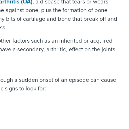
rthritis (OA)
, a disease that tears or wears
ne against bone, plus the formation of bone
ny bits of cartilage and bone that break off and
ss.
other factors such as an inherited or acquired
ve a secondary, arthritic, effect on the joints.
 though a sudden onset of an episode can cause
c signs to look for: