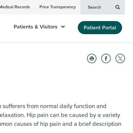
Medical Records
Price Transparency
Search
Patients & Visitors
Patient Portal
in sufferers from normal daily function and
 relaxation. Hip pain can be caused by a variety
ommon causes of hip pain and a brief description