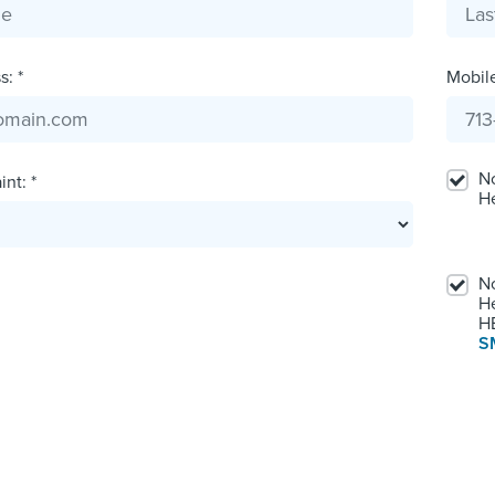
: *
Mobil
No
nt: *
H
No
He
HE
S