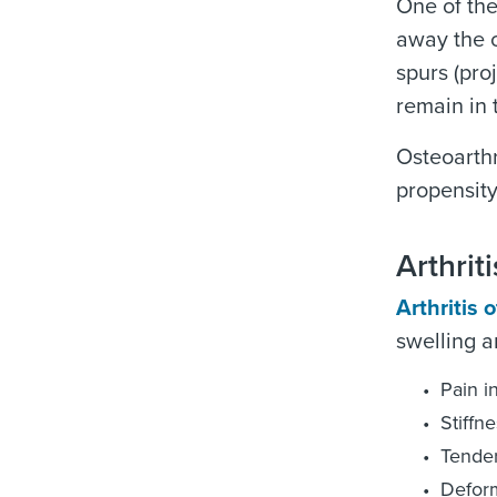
One of the
away the c
spurs (pro
remain in 
Osteoarthr
propensity
Arthri
Arthritis o
swelling a
Pain i
Stiffne
Tender
Deform