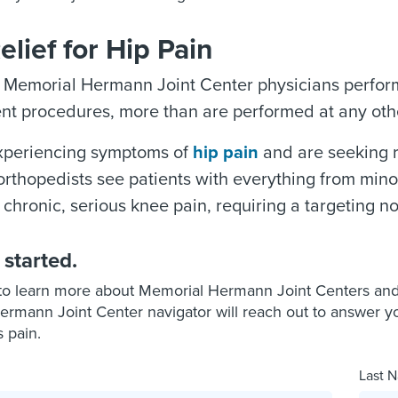
elief for Hip Pain
, Memorial Hermann Joint Center physicians perfor
t procedures, more than are performed at any othe
experiencing symptoms of
hip pain
and are seeking r
orthopedists see patients with everything from minor
 chronic, serious knee pain, requiring a targeting no
 started.
to learn more about Memorial Hermann Joint Centers and p
rmann Joint Center navigator will reach out to answer y
s pain.
Last N