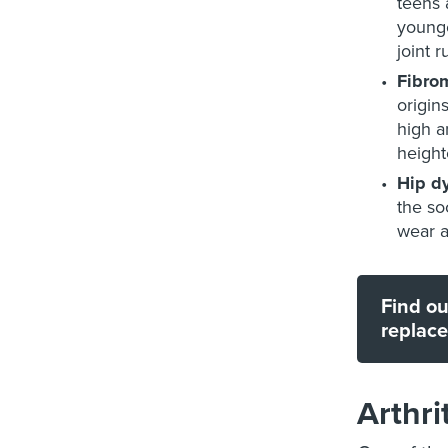
teens 
younge
joint 
Fibro
origin
high a
height
Hip d
the so
wear a
Find ou
replac
Arthri