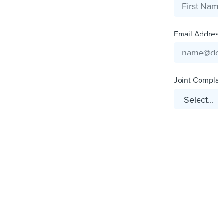
Email Address
Joint Complai