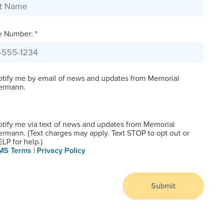
e Number: *
tify me by email of news and updates from Memorial
ermann.
tify me via text of news and updates from Memorial
rmann. (Text charges may apply. Text STOP to opt out or
LP for help.)
MS Terms
|
Privacy Policy
Submit