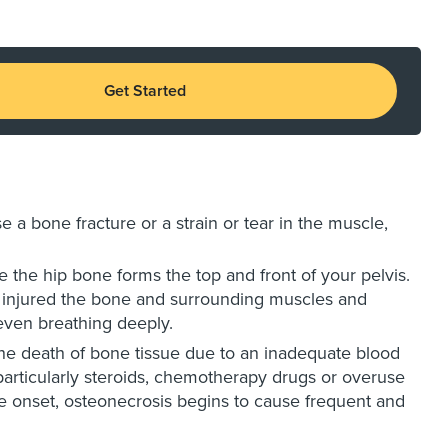
Get Started
e a bone fracture or a strain or tear in the muscle,
ere the hip bone forms the top and front of your pelvis.
ave injured the bone and surrounding muscles and
even breathing deeply.
he death of bone tissue due to an inadequate blood
, particularly steroids, chemotherapy drugs or overuse
the onset, osteonecrosis begins to cause frequent and