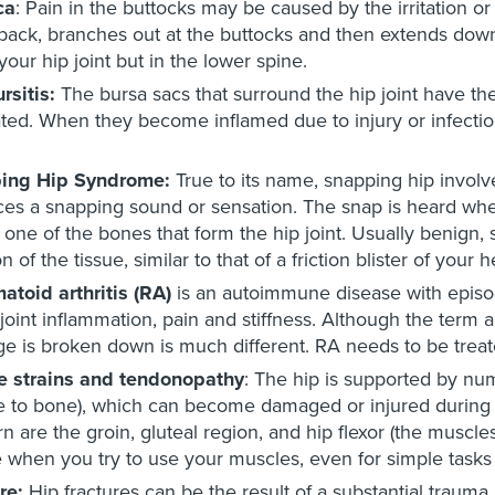
ca
: Pain in the buttocks may be caused by the irritation or
back, branches out at the buttocks and then extends down t
 your hip joint but in the lower spine.
rsitis:
The bursa sacs that surround the hip joint have the 
ated. When they become inflamed due to injury or infection,
ing Hip Syndrome:
True to its name, snapping hip involv
es a snapping sound or sensation. The snap is heard wh
 one of the bones that form the hip joint. Usually benig
ion of the tissue, similar to that of a friction blister of your
toid arthritis (RA)
is an autoimmune disease with episod
joint inflammation, pain and stiffness. Although the term 
age is broken down is much different. RA needs to be treate
e strains and tendonopathy
: The hip is supported by nu
 to bone), which can become damaged or injured during a
n are the groin, gluteal region, and hip flexor (the muscl
 when you try to use your muscles, even for simple tasks 
re:
Hip fractures can be the result of a substantial trauma