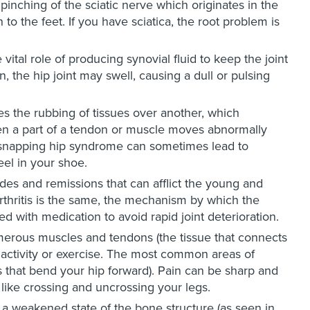
 pinching of the sciatic nerve which originates in the
o the feet. If you have sciatica, the root problem is
vital role of producing synovial fluid to keep the joint
 the hip joint may swell, causing a dull or pulsing
es the rubbing of tissues over another, which
en a part of a tendon or muscle moves abnormally
n, snapping hip syndrome can sometimes lead to
 heel in your shoe.
es and remissions that can afflict the young and
arthritis is the same, the mechanism by which the
d with medication to avoid rapid joint deterioration.
merous muscles and tendons (the tissue that connects
ctivity or exercise. The most common areas of
es that bend your hip forward). Pain can be sharp and
like crossing and uncrossing your legs.
, a weakened state of the bone structure (as seen in