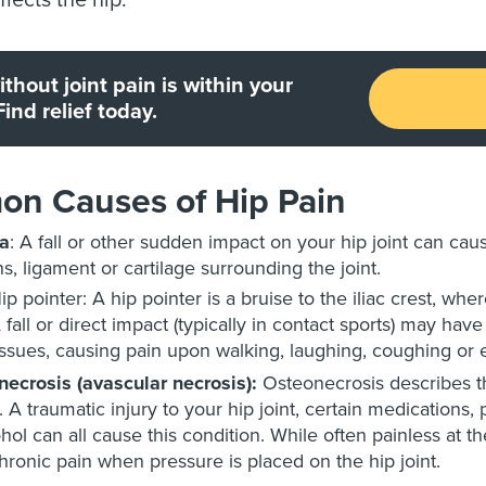
ffects the hip.
without joint pain is within your
Find relief today.
n Causes of Hip Pain
a
: A fall or other sudden impact on your hip joint can caus
s, ligament or cartilage surrounding the joint.
ip pointer: A hip pointer is a bruise to the iliac crest, wh
 fall or direct impact (typically in contact sports) may h
issues, causing pain upon walking, laughing, coughing or 
ecrosis (avascular necrosis):
Osteonecrosis describes t
. A traumatic injury to your hip joint, certain medications
ohol can all cause this condition. While often painless at 
hronic pain when pressure is placed on the hip joint.