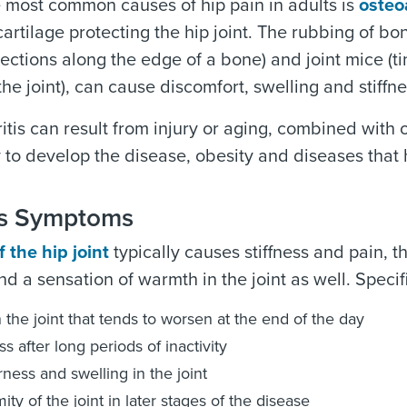
 most common causes of hip pain in adults is
osteoa
artilage protecting the hip joint. The rubbing of bo
jections along the edge of a bone) and joint mice (ti
the joint), can cause discomfort, swelling and stiffne
itis can result from injury or aging, combined with 
 to develop the disease, obesity and diseases that ha
tis Symptoms
f the hip joint
typically causes stiffness and pain,
nd a sensation of warmth in the joint as well. Specifi
n the joint that tends to worsen at the end of the day
ss after long periods of inactivity
ness and swelling in the joint
ity of the joint in later stages of the disease