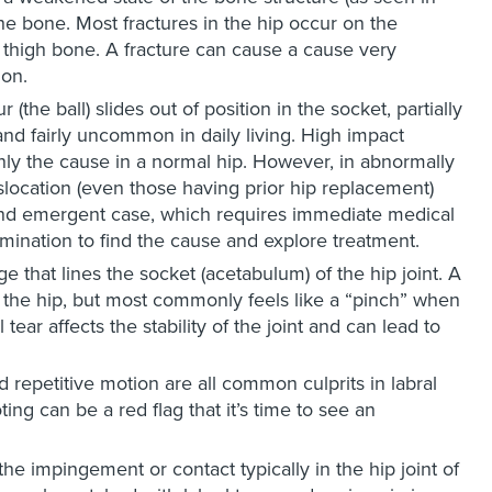
he bone. Most fractures in the hip occur on the
e thigh bone. A fracture can cause a cause very
ion.
the ball) slides out of position in the socket, partially
and fairly uncommon in daily living. High impact
ly the cause in a normal hip. However, in abnormally
islocation (even those having prior hip replacement)
ful and emergent case, which requires immediate medical
amination to find the cause and explore treatment.
lage that lines the socket (acetabulum) of the hip joint. A
f the hip, but most commonly feels like a “pinch” when
 tear affects the stability of the joint and can lead to
d repetitive motion are all common culprits in labral
ing can be a red flag that it’s time to see an
 the impingement or contact typically in the hip joint of