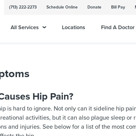
(713) 222-2273
Schedule Online
Donate
Bill Pay
All Services
Locations
Find A Doctor
mptoms
Causes Hip Pain?
hip is hard to ignore. Not only can it sideline hip pa
reational activities, but it can also plague sleep or
ons and injuries. See below for a list of the most c