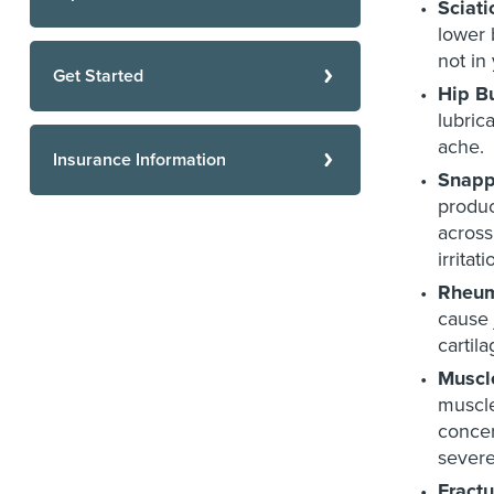
Sciati
lower 
not in
Get Started
Hip Bu
lubric
ache.
Insurance Information
Snapp
produc
across
irritat
Rheuma
cause 
cartil
Muscl
muscle
concer
severe
Fractu