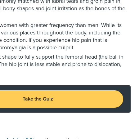
monly matched with labral tears and groin pain in
al bony shapes and joint irritation as the bones of the
ng women with greater frequency than men. While its
at various places throughout the body, including the
 condition. If you experience hip pain that is
bromyalgia is a possible culprit.
ht shape to fully support the femoral head (the ball in
e hip joint is less stable and prone to dislocation,
Take the Quiz