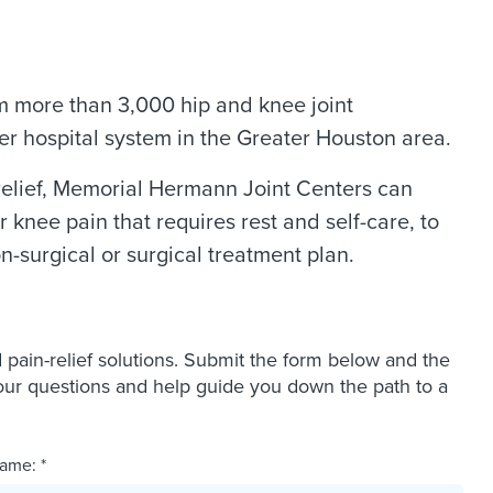
m more than 3,000 hip and knee joint
r hospital system in the Greater Houston area.
elief, Memorial Hermann Joint Centers can
 knee pain that requires rest and self-care, to
n-surgical or surgical treatment plan.
ain-relief solutions. Submit the form below and the
our questions and help guide you down the path to a
ame: *