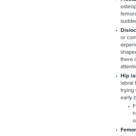
osteop
femora
sudden
Disloc
or com
experi
shaped
there 
attent
Hip la
labral
trying 
early 
F
h
o
Femor