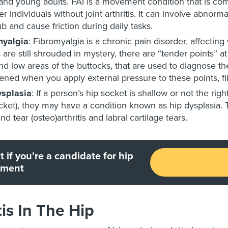
and young adults. FAI is a movement condition that is com
r individuals without joint arthritis. It can involve abnorm
rub and cause friction during daily tasks.
myalgia
: Fibromyalgia is a chronic pain disorder, affecti
s are still shrouded in mystery, there are “tender points” 
nd low areas of the buttocks, that are used to diagnose the
ened when you apply external pressure to these points, fi
ysplasia
: If a person’s hip socket is shallow or not the rig
cket), they may have a condition known as hip dysplasia. Th
nd tear (osteo)arthritis and labral cartilage tears.
t if you're a candidate for hip
ement
tis In The Hip