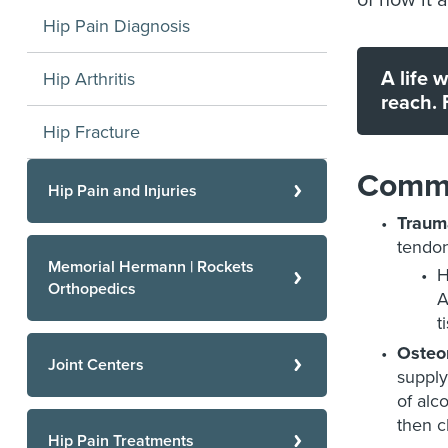
of how it a
Hip Pain Diagnosis
A life 
Hip Arthritis
reach. 
Hip Fracture
Commo
Hip Pain and Injuries
Traum
tendon
Memorial Hermann | Rockets
H
Orthopedics
A
t
Osteon
Joint Centers
supply
of alc
then c
Hip Pain Treatments