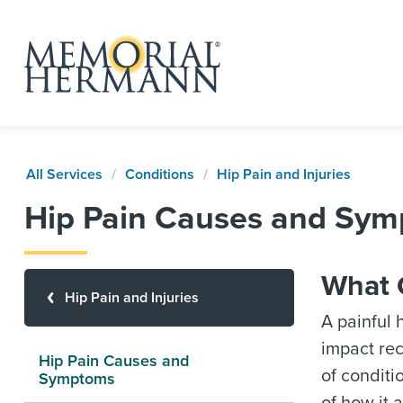
All Services
Conditions
Hip Pain and Injuries
Hip Pain Causes and Sy
What 
Hip Pain and Injuries
A painful 
impact rec
Hip Pain Causes and
of conditi
Symptoms