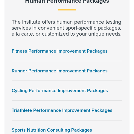
Human Performance Packages
The Institute offers human performance testing
services in convenient sport-specific packages,
a la carte, or customized to your unique needs.
Fitness Performance Improvement Packages
Runner Performance Improvement Packages
Cycling Performance Improvement Packages
Triathlete Performance Improvement Packages
Sports Nutrition Consulting Packages