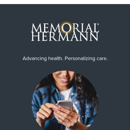
Advancing health. Personalizing care.