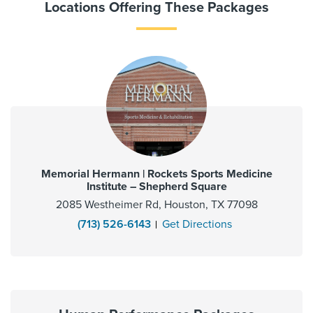
Locations Offering These Packages
Memorial Hermann | Rockets Sports Medicine
Institute – Shepherd Square
2085 Westheimer Rd, Houston, TX 77098
(713) 526-6143
Get Directions