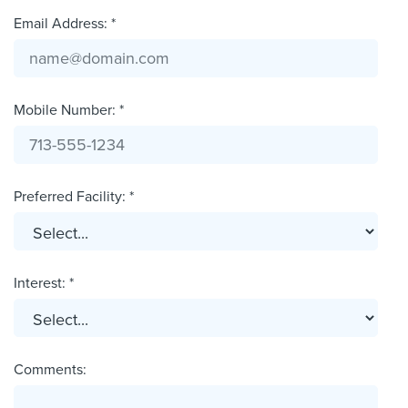
Email Address: *
Mobile Number: *
Preferred Facility: *
Interest: *
Comments: