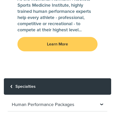
Sports Medicine Institute, highly
trained human performance experts
help every athlete - professional,
competitive or recreational - to
compete at their highest level
...
Learn More
Specialties
Human Performance Packages