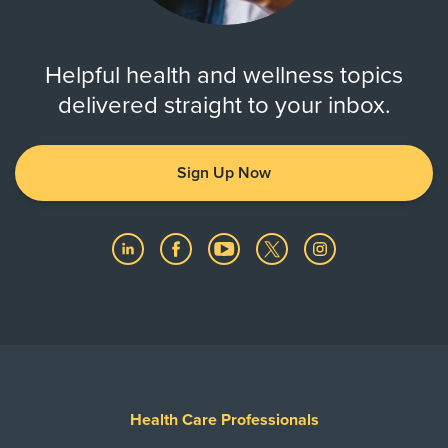
Helpful health and wellness topics
delivered straight to your inbox.
Sign Up Now
Health Care Professionals