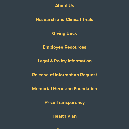
About Us
Research and Clinical Trials
Giving Back
Employee Resources
Legal & Policy Information
Release of Information Request
Memorial Hermann Foundation
Price Transparency
Health Plan