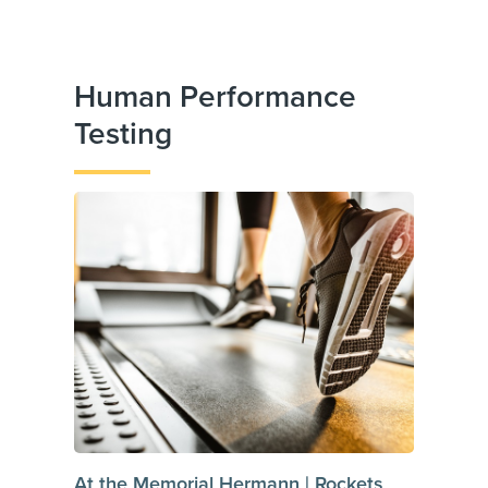
Human Performance
Testing
At the Memorial Hermann | Rockets