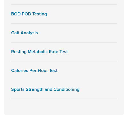
BOD POD Testing
Gait Analysis
Resting Metabolic Rate Test
Calories Per Hour Test
Sports Strength and Conditioning