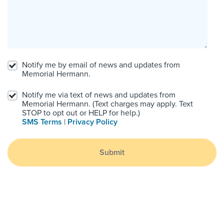
Notify me by email of news and updates from
Memorial Hermann.
Notify me via text of news and updates from
Memorial Hermann. (Text charges may apply. Text
STOP to opt out or HELP for help.)
SMS Terms
|
Privacy Policy
Submit