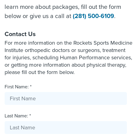
learn more about packages, fill out the form
below or give us a call at
(281) 500-6109
.
Contact Us
For more information on the Rockets Sports Medicine
Institute orthopedic doctors or surgeons, treatment
for injuries, scheduling Human Performance services,
or getting more information about physical therapy,
please fill out the form below.
First Name: *
Last Name: *