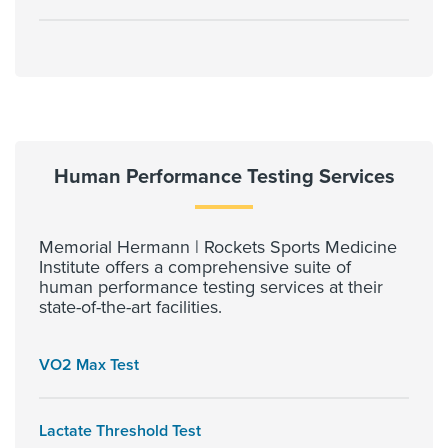
Human Performance Testing Services
Memorial Hermann | Rockets Sports Medicine
Institute offers a comprehensive suite of
human performance testing services at their
state-of-the-art facilities.
VO2 Max Test
Lactate Threshold Test