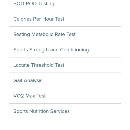
BOD POD Testing
Calories Per Hour Test
Resting Metabolic Rate Test
Sports Strength and Conditioning
Lactate Threshold Test
Gait Analysis
VO2 Max Test
Sports Nutrition Services