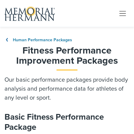
Human Performance Packages
Fitness Performance
Improvement Packages
Our basic performance packages provide body
analysis and performance data for athletes of
any level or sport.
Basic Fitness Performance
Package