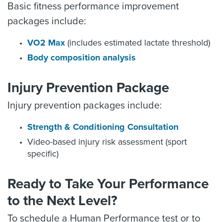
Basic fitness performance improvement
packages include:
VO2 Max
(includes estimated lactate threshold)
Body composition analysis
Injury Prevention Package
Injury prevention packages include:
Strength & Conditioning Consultation
Video-based injury risk assessment (sport
specific)
Ready to Take Your Performance
to the Next Level?
To schedule a Human Performance test or to