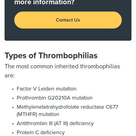
more information?
Contact Us
Types of Thrombophilias
The most common inherited thrombophilias
are:
Factor V Leiden mutation
Prothrombin G20210A mutation
Methylenetetrahydrofolate reductase C677
(MTHFR) mutation
Antithrombin III (AT III) deficiency
Protein C deficiency