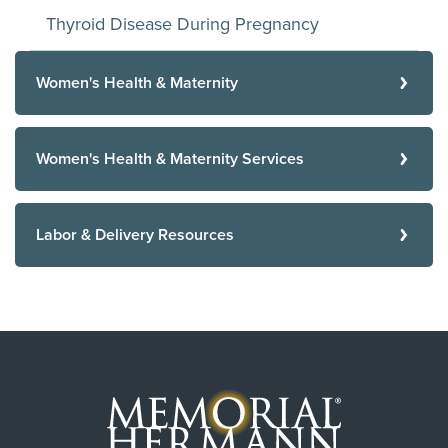
Thyroid Disease During Pregnancy
Women's Health & Maternity
Women's Health & Maternity Services
Labor & Delivery Resources