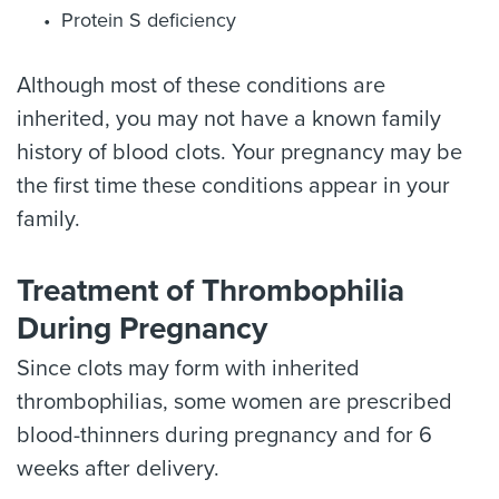
Protein S deficiency
Although most of these conditions are
inherited, you may not have a known family
history of blood clots. Your pregnancy may be
the first time these conditions appear in your
family.
Treatment of Thrombophilia
During Pregnancy
Since clots may form with inherited
thrombophilias, some women are prescribed
blood-thinners during pregnancy and for 6
weeks after delivery.