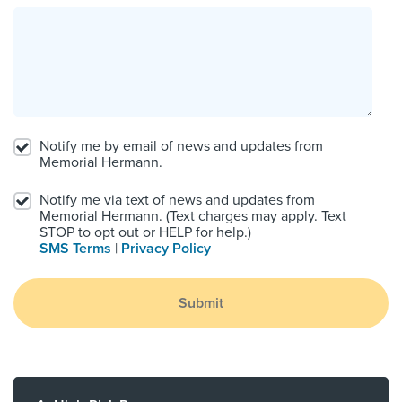
Notify me by email of news and updates from
Memorial Hermann.
Notify me via text of news and updates from
Memorial Hermann. (Text charges may apply. Text
STOP to opt out or HELP for help.)
SMS Terms
|
Privacy Policy
Submit