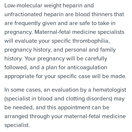
Low-molecular weight heparin and
unfractionated heparin are blood thinners that
are frequently given and are safe to take in
pregnancy. Maternal-fetal medicine specialists
will evaluate your specific thrombophilia,
pregnancy history, and personal and family
history. Your pregnancy will be carefully
followed, and a plan for anticoagulation
appropriate for your specific case will be made.
In some cases, an evaluation by a hematologist
(specialist in blood and clotting disorders) may
be needed, and this appointment can be
arranged through your maternal-fetal medicine
specialist.