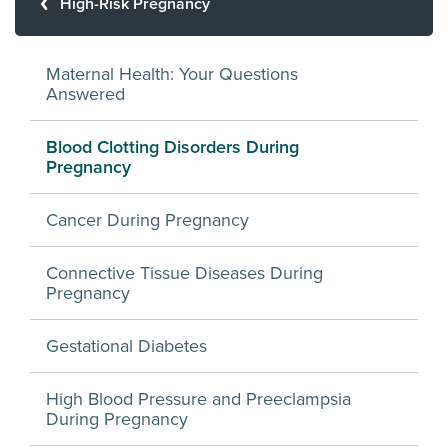
High-Risk Pregnancy
Maternal Health: Your Questions
Answered
Blood Clotting Disorders During
Pregnancy
Cancer During Pregnancy
Connective Tissue Diseases During
Pregnancy
Gestational Diabetes
High Blood Pressure and Preeclampsia
During Pregnancy