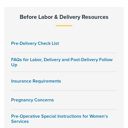
Before Labor & Delivery Resources
Pre-Delivery Check List
FAQs for Labor, Delivery and Post-Delivery Follow
Up
Insurance Requirements
Pregnancy Concerns
Pre-Operative Special Instructions for Women’s
Services