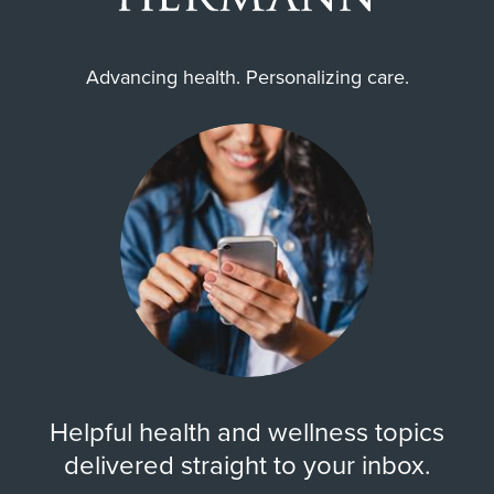
Advancing health. Personalizing care.
Helpful health and wellness topics
delivered straight to your inbox.