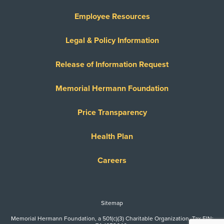
Employee Resources
Legal & Policy Information
Release of Information Request
Memorial Hermann Foundation
Price Transparency
Health Plan
Careers
Sitemap
Memorial Hermann Foundation, a 501(c)(3) Charitable Organization. Tax EIN: