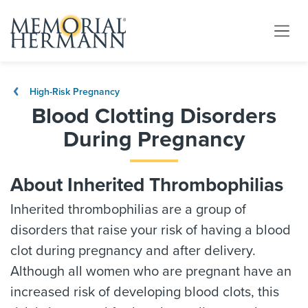
High-Risk Pregnancy
Blood Clotting Disorders
During Pregnancy
About Inherited Thrombophilias
Inherited thrombophilias are a group of
disorders that raise your risk of having a blood
clot during pregnancy and after delivery.
Although all women who are pregnant have an
increased risk of developing blood clots, this