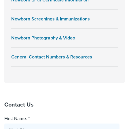
Newborn Birth Certificate Information
Newborn Screenings & Immunizations
Newborn Photography & Video
General Contact Numbers & Resources
Contact Us
First Name: *