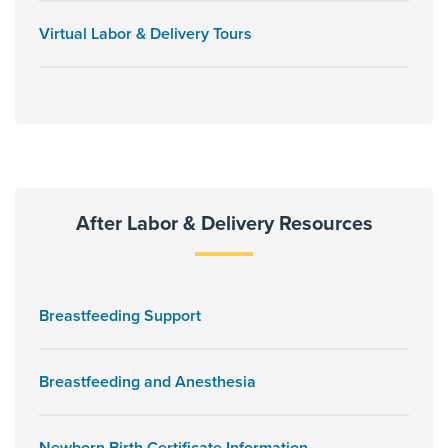
Virtual Labor & Delivery Tours
After Labor & Delivery Resources
Breastfeeding Support
Breastfeeding and Anesthesia