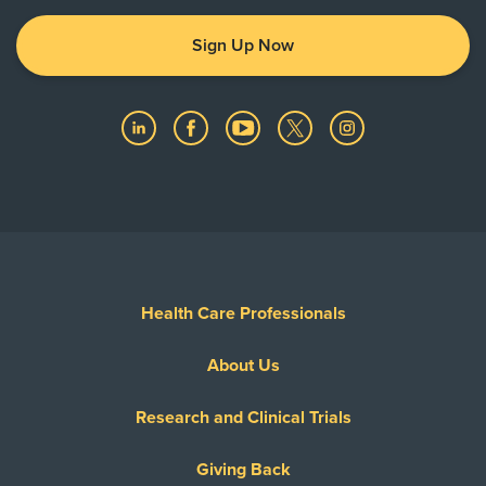
Sign Up Now
Health Care Professionals
About Us
Research and Clinical Trials
Giving Back