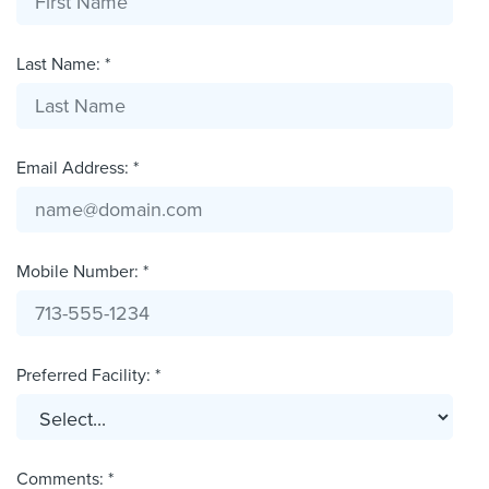
Last Name: *
Email Address: *
Mobile Number: *
Preferred Facility: *
Comments: *