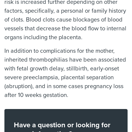
risk is increased further depending on other
factors, specifically, a personal or family history
of clots. Blood clots cause blockages of blood
vessels that decrease the blood flow to internal
organs including the placenta.
In addition to complications for the mother,
inherited thrombophilias have been associated
with fetal growth delay, stillbirth, early-onset
severe preeclampsia, placental separation
(abruption), and in some cases pregnancy loss
after 10 weeks gestation.
Have a question or looking for