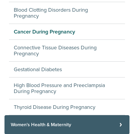
Blood Clotting Disorders During
Pregnancy
Cancer During Pregnancy
Connective Tissue Diseases During
Pregnancy
Gestational Diabetes
High Blood Pressure and Preeclampsia
During Pregnancy
Thyroid Disease During Pregnancy
Women's Health & Maternity