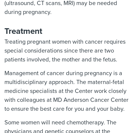
(ultrasound, CT scans, MRI) may be needed
during pregnancy.
Treatment
Treating pregnant women with cancer requires
special considerations since there are two
patients involved, the mother and the fetus.
Management of cancer during pregnancy is a
multidisciplinary approach. The maternal-fetal
medicine specialists at the Center work closely
with colleagues at MD Anderson Cancer Center
to ensure the best care for you and your baby.
Some women will need chemotherapy. The
physicians and genetic counselors at the