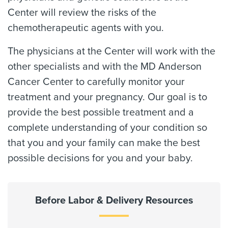
Center will review the risks of the
chemotherapeutic agents with you.
The physicians at the Center will work with the
other specialists and with the MD Anderson
Cancer Center to carefully monitor your
treatment and your pregnancy. Our goal is to
provide the best possible treatment and a
complete understanding of your condition so
that you and your family can make the best
possible decisions for you and your baby.
Before Labor & Delivery Resources