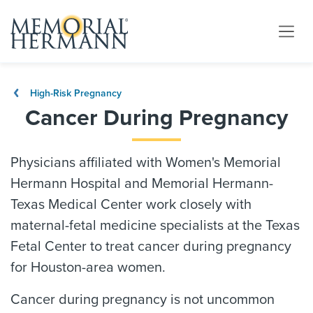
High-Risk Pregnancy
Cancer During Pregnancy
Physicians affiliated with Women's Memorial
Hermann Hospital and Memorial Hermann-
Texas Medical Center work closely with
maternal-fetal medicine specialists at the Texas
Fetal Center to treat cancer during pregnancy
for Houston-area women.
Cancer during pregnancy is not uncommon