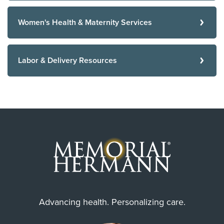
Women's Health & Maternity Services
Labor & Delivery Resources
Advancing health. Personalizing care.