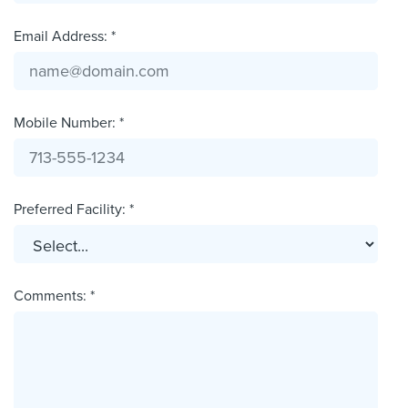
Email Address: *
Mobile Number: *
Preferred Facility: *
Comments: *