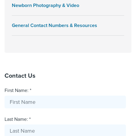
Newborn Photography & Video
General Contact Numbers & Resources
Contact Us
First Name: *
Last Name: *