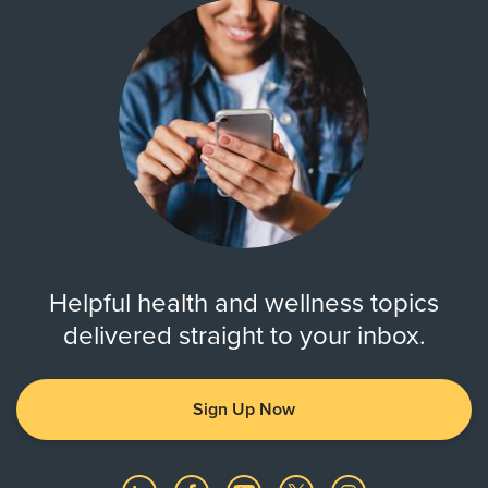
Helpful health and wellness topics
delivered straight to your inbox.
Sign Up Now