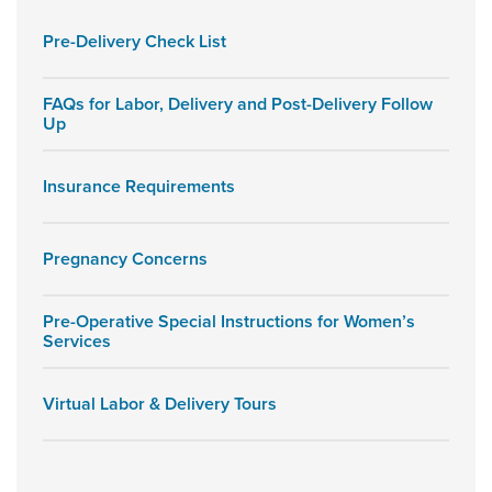
Pre-Delivery Check List
FAQs for Labor, Delivery and Post-Delivery Follow
Up
Insurance Requirements
Pregnancy Concerns
Pre-Operative Special Instructions for Women’s
Services
Virtual Labor & Delivery Tours