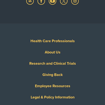
Health Care Professionals
About Us
Research and Clinical Trials
Giving Back
Employee Resources
Legal & Policy Information