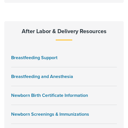
After Labor & Delivery Resources
Breastfeeding Support
Breastfeeding and Anesthesia
Newborn Birth Certificate Information
Newborn Screenings & Immunizations