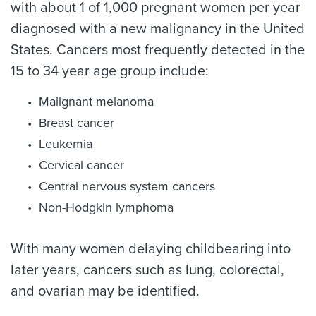
with about 1 of 1,000 pregnant women per year
diagnosed with a new malignancy in the United
States. Cancers most frequently detected in the
15 to 34 year age group include:
Malignant melanoma
Breast cancer
Leukemia
Cervical cancer
Central nervous system cancers
Non-Hodgkin lymphoma
With many women delaying childbearing into
later years, cancers such as lung, colorectal,
and ovarian may be identified.