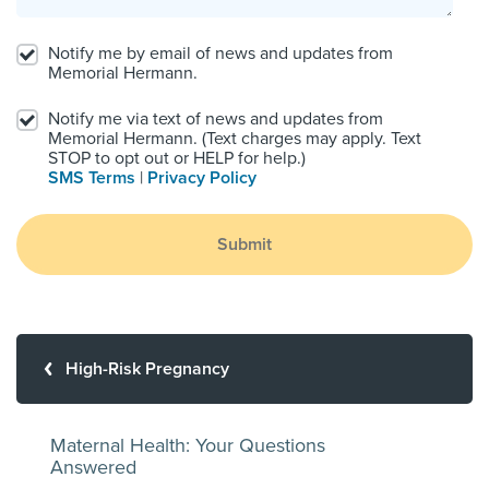
Notify me by email of news and updates from
Memorial Hermann.
Notify me via text of news and updates from
Memorial Hermann. (Text charges may apply. Text
STOP to opt out or HELP for help.)
SMS Terms
|
Privacy Policy
Submit
High-Risk Pregnancy
Maternal Health: Your Questions
Answered