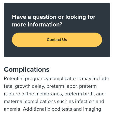
Have a question or looking for
more information?
Contact Us
Complications
Potential pregnancy complications may include
fetal growth delay, preterm labor, preterm
rupture of the membranes, preterm birth, and
maternal complications such as infection and
anemia. Additional blood tests and imaging