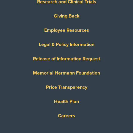
Research and Clinical Trials
Giving Back
Employee Resources
Legal & Policy Information
Release of Information Request
Memorial Hermann Foundation
Price Transparency
Health Plan
Careers