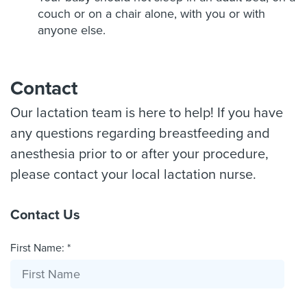
couch or on a chair alone, with you or with
anyone else.
Contact
Our lactation team is here to help! If you have
any questions regarding breastfeeding and
anesthesia prior to or after your procedure,
please contact your local lactation nurse.
Contact Us
First Name: *