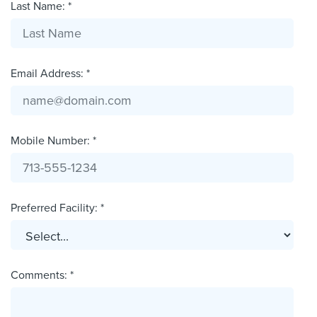
Last Name: *
Email Address: *
Mobile Number: *
Preferred Facility: *
Comments: *