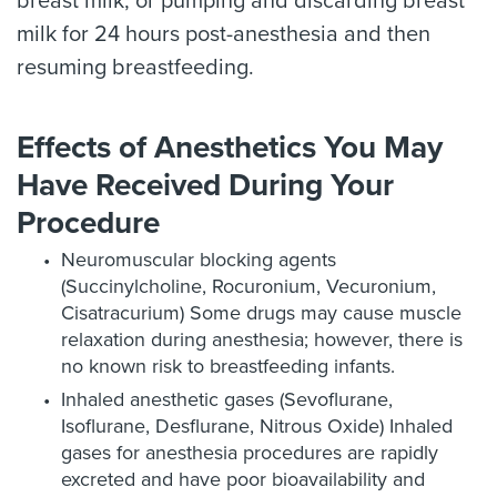
breast milk; or pumping and discarding breast
milk for 24 hours post-anesthesia and then
resuming breastfeeding.
Effects of Anesthetics You May
Have Received During Your
Procedure
Neuromuscular blocking agents
(Succinylcholine, Rocuronium, Vecuronium,
Cisatracurium) Some drugs may cause muscle
relaxation during anesthesia; however, there is
no known risk to breastfeeding infants.
Inhaled anesthetic gases (Sevoflurane,
Isoflurane, Desflurane, Nitrous Oxide) Inhaled
gases for anesthesia procedures are rapidly
excreted and have poor bioavailability and