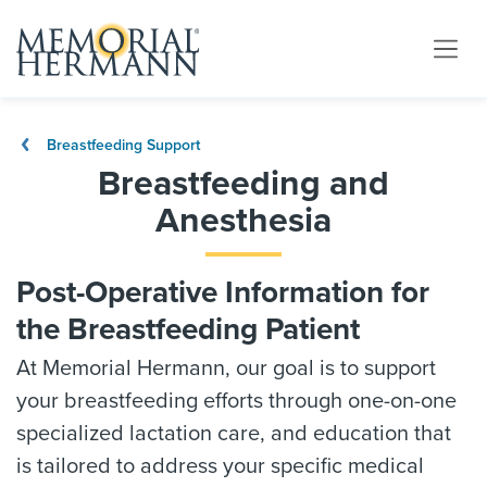
Breastfeeding Support
Breastfeeding and
Anesthesia
Post-Operative Information for
the Breastfeeding Patient
At Memorial Hermann, our goal is to support
your breastfeeding efforts through one-on-one
specialized lactation care, and education that
is tailored to address your specific medical