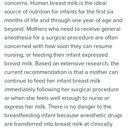
concerns. Human breast milk is the ideal
source of nutrition for infants for the first six
months of life and through one year of age and
beyond. Mothers who need to receive general
anesthesia for a surgical procedure are often
concerned with how soon they can resume
nursing, or feeding their infant expressed
breast milk. Based on extensive research, the
current recommendation is that a mother can
continue to feed her infant breast milk
immediately following her surgical procedure
or when she feels well enough to nurse or
express her milk. There is no danger to the
breastfeeding infant because anesthetic drugs
are transferred into breast milk at clinically