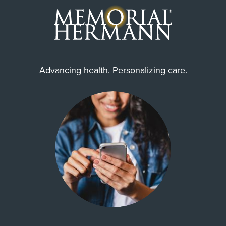
Advancing health. Personalizing care.