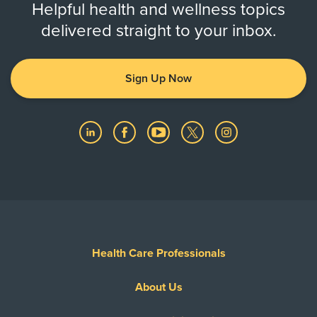
Helpful health and wellness topics
delivered straight to your inbox.
Sign Up Now
Health Care Professionals
About Us