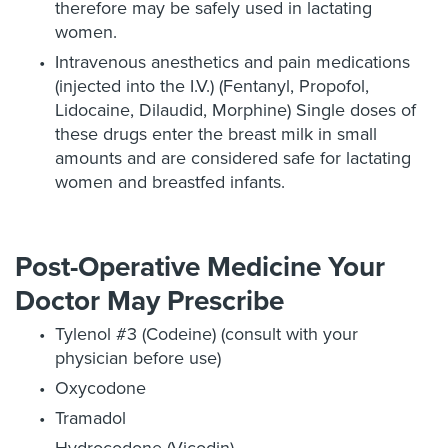
therefore may be safely used in lactating
women.
Intravenous anesthetics and pain medications
(injected into the I.V.) (Fentanyl, Propofol,
Lidocaine, Dilaudid, Morphine) Single doses of
these drugs enter the breast milk in small
amounts and are considered safe for lactating
women and breastfed infants.
Post-Operative Medicine Your
Doctor May Prescribe
Tylenol #3 (Codeine) (consult with your
physician before use)
Oxycodone
Tramadol