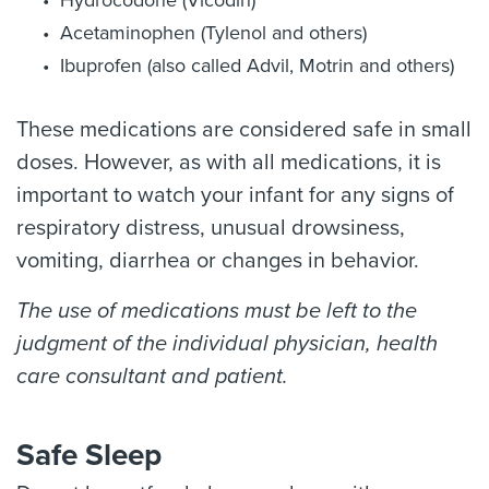
Hydrocodone (Vicodin)
Acetaminophen (Tylenol and others)
Ibuprofen (also called Advil, Motrin and others)
These medications are considered safe in small
doses. However, as with all medications, it is
important to watch your infant for any signs of
respiratory distress, unusual drowsiness,
vomiting, diarrhea or changes in behavior.
The use of medications must be left to the
judgment of the individual physician, health
care consultant and patient.
Safe Sleep