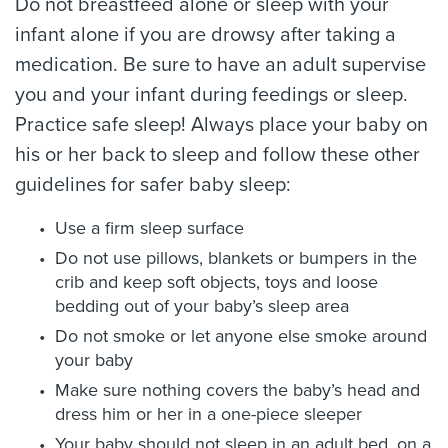
Do not breastfeed alone or sleep with your
infant alone if you are drowsy after taking a
medication. Be sure to have an adult supervise
you and your infant during feedings or sleep.
Practice safe sleep! Always place your baby on
his or her back to sleep and follow these other
guidelines for safer baby sleep:
Use a firm sleep surface
Do not use pillows, blankets or bumpers in the
crib and keep soft objects, toys and loose
bedding out of your baby’s sleep area
Do not smoke or let anyone else smoke around
your baby
Make sure nothing covers the baby’s head and
dress him or her in a one-piece sleeper
Your baby should not sleep in an adult bed, on a