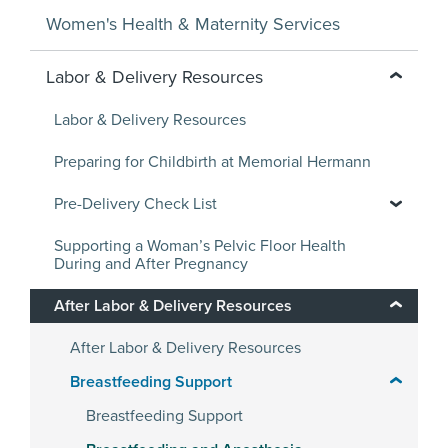
Women's Health & Maternity Services
Labor & Delivery Resources
Labor & Delivery Resources
Preparing for Childbirth at Memorial Hermann
Pre-Delivery Check List
Supporting a Woman’s Pelvic Floor Health
During and After Pregnancy
After Labor & Delivery Resources
After Labor & Delivery Resources
Breastfeeding Support
Breastfeeding Support