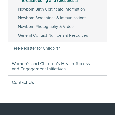
Breastfeeding and Anesthesia
Newborn Birth Certificate Information
Newborn Screenings & Immunizations
Newborn Photography & Video
General Contact Numbers & Resources
Pre-Register for Childbirth
Women’s and Children’s Health Access
and Engagement Initiatives
Contact Us