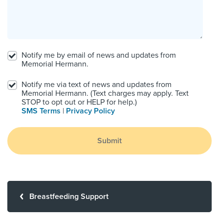
Notify me by email of news and updates from
Memorial Hermann.
Notify me via text of news and updates from
Memorial Hermann. (Text charges may apply. Text
STOP to opt out or HELP for help.)
SMS Terms
|
Privacy Policy
Submit
Breastfeeding Support