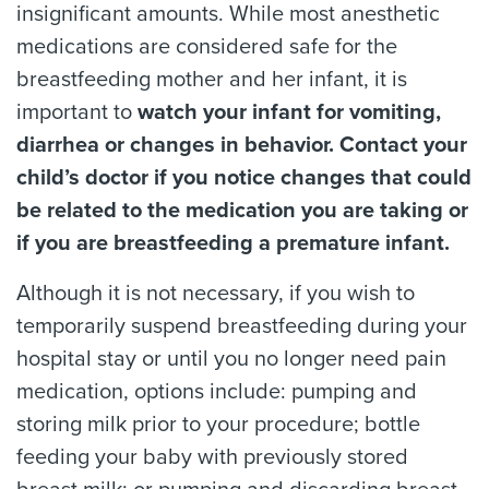
insignificant amounts. While most anesthetic
medications are considered safe for the
breastfeeding mother and her infant, it is
important to
watch your infant for vomiting,
diarrhea or changes in behavior. Contact your
child’s doctor if you notice changes that could
be related to the medication you are taking or
if you are breastfeeding a premature infant.
Although it is not necessary, if you wish to
temporarily suspend breastfeeding during your
hospital stay or until you no longer need pain
medication, options include: pumping and
storing milk prior to your procedure; bottle
feeding your baby with previously stored