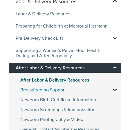
Labor & Delivery Resources
Labor & Delivery Resources
Preparing for Childbirth at Memorial Hermann
Pre-Delivery Check List
Supporting a Woman’s Pelvic Floor Health
During and After Pregnancy
After Labor & Delivery Resources
After Labor & Delivery Resources
Breastfeeding Support
Newborn Birth Certificate Information
Newborn Screenings & Immunizations
Newborn Photography & Video
General Contact Numbers & Resources