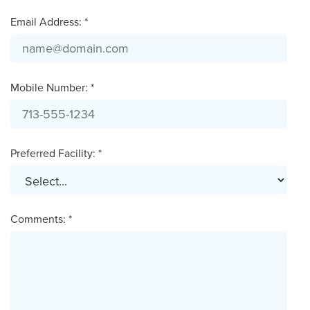
Email Address: *
Mobile Number: *
Preferred Facility: *
Comments: *