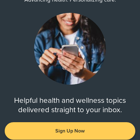
Helpful health and wellness topics
delivered straight to your inbox.
Sign Up Now