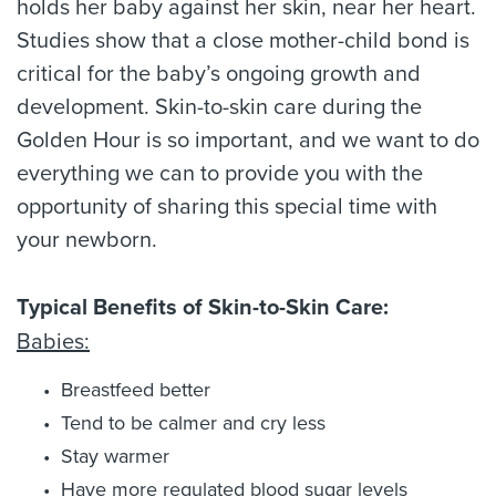
holds her baby against her skin, near her heart.
Studies show that a close mother-child bond is
critical for the baby’s ongoing growth and
development. Skin-to-skin care during the
Golden Hour is so important, and we want to do
everything we can to provide you with the
opportunity of sharing this special time with
your newborn.
Typical Benefits of Skin-to-Skin Care:
Babies:
Breastfeed better
Tend to be calmer and cry less
Stay warmer
Have more regulated blood sugar levels