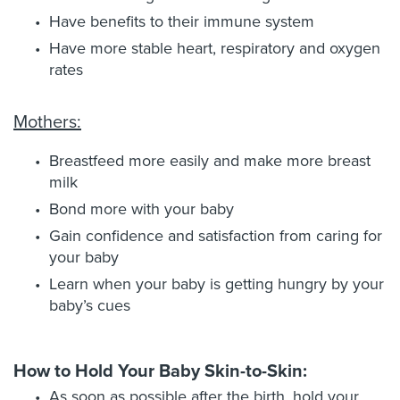
Have benefits to their immune system
Have more stable heart, respiratory and oxygen
rates
Mothers:
Breastfeed more easily and make more breast
milk
Bond more with your baby
Gain confidence and satisfaction from caring for
your baby
Learn when your baby is getting hungry by your
baby’s cues
How to Hold Your Baby Skin-to-Skin:
As soon as possible after the birth, hold your