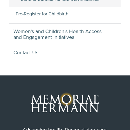
Pre-Register for Childbirth
Women’s and Children’s Health Access
and Engagement Initiatives
Contact Us
Advancing health. Personalizing care.