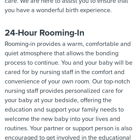
care. We are here to assist you to ensure that
you have a wonderful birth experience.
24-Hour Rooming-In
Rooming-in provides a warm, comfortable and
quiet atmosphere that allows the bonding
process to continue. You and your baby will be
cared for by nursing staff in the comfort and
convenience of your own room. Our top-notch
nursing staff provides personalized care for
your baby at your bedside, offering the
education and support your family needs to
welcome the new baby into your lives and
routines. Your partner or support person is also
encouraged to get involved in the educational