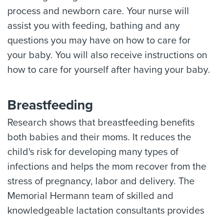
process and newborn care. Your nurse will
assist you with feeding, bathing and any
questions you may have on how to care for
your baby. You will also receive instructions on
how to care for yourself after having your baby.
Breastfeeding
Research shows that breastfeeding benefits
both babies and their moms. It reduces the
child's risk for developing many types of
infections and helps the mom recover from the
stress of pregnancy, labor and delivery. The
Memorial Hermann team of skilled and
knowledgeable lactation consultants provides