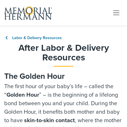
Labor & Delivery Resources
After Labor & Delivery
Resources
The Golden Hour
The first hour of your baby’s life – called the
“
Golden Hour
” – is the beginning of a lifelong
bond between you and your child. During the
Golden Hour, it benefits both mother and baby
to have
skin-to-skin contact
, where the mother