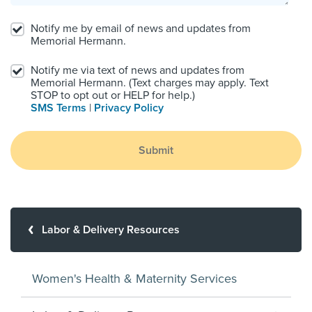
Notify me by email of news and updates from
Memorial Hermann.
Notify me via text of news and updates from
Memorial Hermann. (Text charges may apply. Text
STOP to opt out or HELP for help.)
SMS Terms
|
Privacy Policy
Submit
Labor & Delivery Resources
Women's Health & Maternity Services