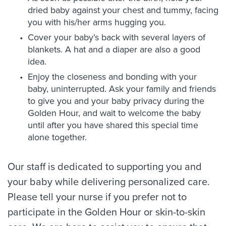
dried baby against your chest and tummy, facing
you with his/her arms hugging you.
Cover your baby’s back with several layers of
blankets. A hat and a diaper are also a good
idea.
Enjoy the closeness and bonding with your
baby, uninterrupted. Ask your family and friends
to give you and your baby privacy during the
Golden Hour, and wait to welcome the baby
until after you have shared this special time
alone together.
Our staff is dedicated to supporting you and
your baby while delivering personalized care.
Please tell your nurse if you prefer not to
participate in the Golden Hour or skin-to-skin