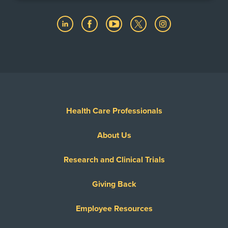
Health Care Professionals
About Us
Research and Clinical Trials
Giving Back
Employee Resources