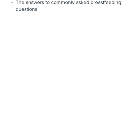
The answers to commonly asked breastfeeding
questions