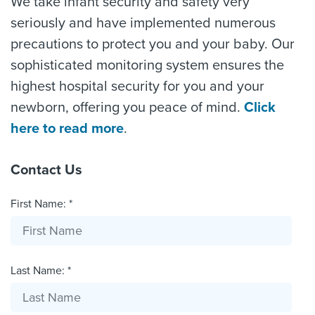
We take infant security and safety very
seriously and have implemented numerous
precautions to protect you and your baby. Our
sophisticated monitoring system ensures the
highest hospital security for you and your
newborn, offering you peace of mind.
Click
here to read more
.
Contact Us
First Name: *
Last Name: *