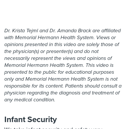
Dr. Krista Tejml and Dr. Amanda Brack are affiliated
with Memorial Hermann Health System. Views or
opinions presented in this video are solely those of
the physician(s) or presenter(s) and do not
necessarily represent the views and opinions of
Memorial Hermann Health System. This video is
presented to the public for educational purposes
only and Memorial Hermann Health System is not
responsible for its content. Patients should consult a
physician regarding the diagnosis and treatment of
any medical condition.
Infant Security