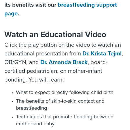
its benefits visit our
breastfeeding support
page
.
Watch an Educational Video
Click the play button on the video to watch an
educational presentation from
Dr. Krista Tejml
,
OB/GYN, and
Dr. Amanda Brack
, board-
certified pediatrician, on mother-infant
bonding. You will learn:
What to expect directly following child birth
The benefits of skin-to-skin contact and
breastfeeding
Techniques that promote bonding between
mother and baby