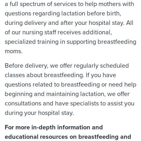
a full spectrum of services to help mothers with
questions regarding lactation before birth,
during delivery and after your hospital stay. All
of our nursing staff receives additional,
specialized training in supporting breastfeeding
moms.
Before delivery, we offer regularly scheduled
classes about breastfeeding. If you have
questions related to breastfeeding or need help
beginning and maintaining lactation, we offer
consultations and have specialists to assist you
during your hospital stay.
For more in-depth information and
educational resources on breastfeeding and