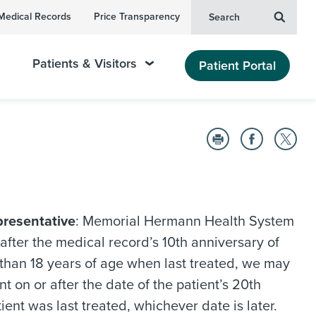
Medical Records
Price Transparency
Search
Patients & Visitors
Patient Portal
presentative
: Memorial Hermann Health System
after the medical record’s 10th anniversary of
er than 18 years of age when last treated, we may
t on or after the date of the patient’s 20th
ient was last treated, whichever date is later.