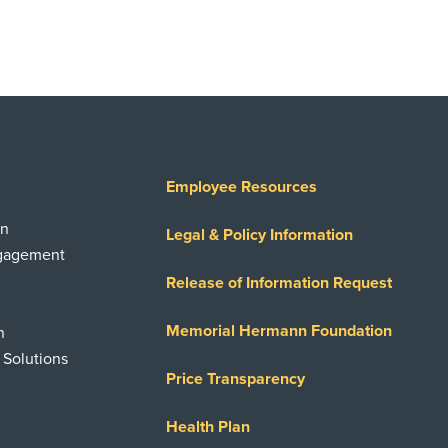
Employee Resources
on
Legal & Policy Information
ngagement
Release of Information Request
Memorial Hermann Foundation
n
 Solutions
Price Transparency
Health Plan