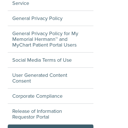
Service
General Privacy Policy
General Privacy Policy for My
Memorial Hermann™ and
MyChart Patient Portal Users
Social Media Terms of Use
User Generated Content
Consent
Corporate Compliance
Release of Information
Requestor Portal