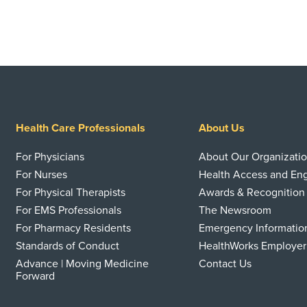
Health Care Professionals
About Us
For Physicians
About Our Organizati
For Nurses
Health Access and E
For Physical Therapists
Awards & Recognition
For EMS Professionals
The Newsroom
For Pharmacy Residents
Emergency Informatio
Standards of Conduct
HealthWorks Employer
Advance | Moving Medicine
Contact Us
Forward