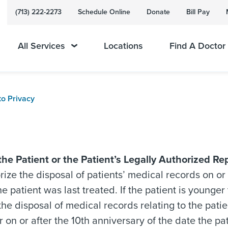
(713) 222-2273
Schedule Online
Donate
Bill Pay
All Services
Locations
Find A Doctor
to Privacy
the Patient or the Patient’s Legally Authorized Re
ize the disposal of patients’ medical records on or 
he patient was last treated. If the patient is young
the disposal of medical records relating to the patien
r on or after the 10th anniversary of the date the pat