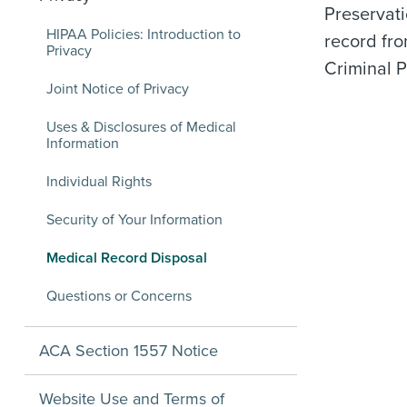
Preservat
HIPAA Policies: Introduction to
record fro
Privacy
Criminal P
Joint Notice of Privacy
Uses & Disclosures of Medical
Information
Individual Rights
Security of Your Information
Medical Record Disposal
Questions or Concerns
ACA Section 1557 Notice
Website Use and Terms of