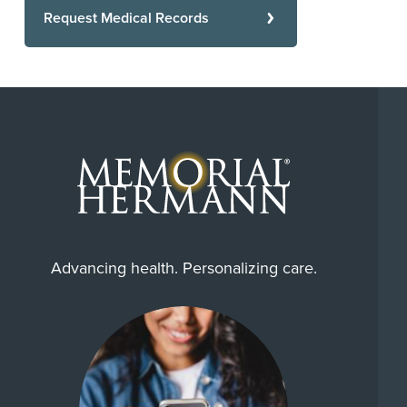
Request Medical Records
Advancing health. Personalizing care.