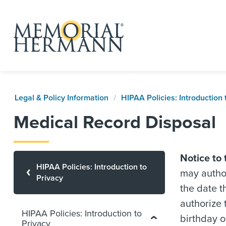
Legal & Policy Information
HIPAA Policies: Introduction 
Medical Record Disposal
Notice to 
HIPAA Policies: Introduction to
may author
Privacy
the date t
authorize 
HIPAA Policies: Introduction to
birthday o
Privacy