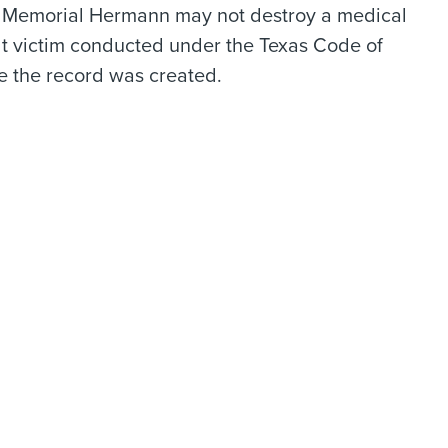
: Memorial Hermann may not destroy a medical
lt victim conducted under the Texas Code of
te the record was created.