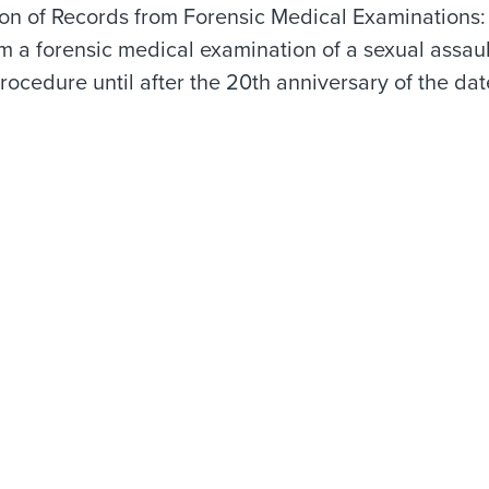
ion of Records from Forensic Medical Examinations
m a forensic medical examination of a sexual assau
rocedure until after the 20th anniversary of the da