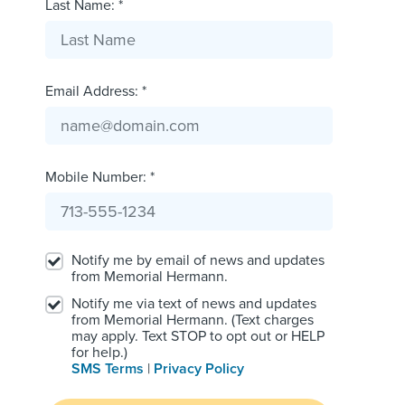
Last Name: *
Email Address: *
Mobile Number: *
Notify me by email of news and updates
from Memorial Hermann.
Notify me via text of news and updates
from Memorial Hermann. (Text charges
may apply. Text STOP to opt out or HELP
for help.)
SMS Terms
|
Privacy Policy