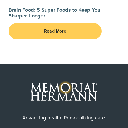
Brain Food: 5 Super Foods to Keep You
Sharper, Longer
Read More
Advancing health. Personalizing care.