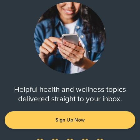
Helpful health and wellness topics
delivered straight to your inbox.
Sign Up Now