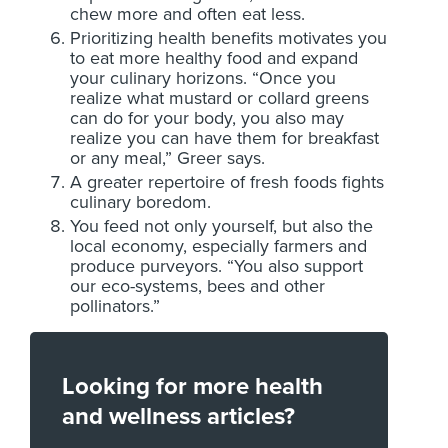
chew more and often eat less.
Prioritizing health benefits motivates you
to eat more healthy food and expand
your culinary horizons. “Once you
realize what mustard or collard greens
can do for your body, you also may
realize you can have them for breakfast
or any meal,” Greer says.
A greater repertoire of fresh foods fights
culinary boredom.
You feed not only yourself, but also the
local economy, especially farmers and
produce purveyors. “You also support
our eco-systems, bees and other
pollinators.”
Looking for more health
and wellness articles?