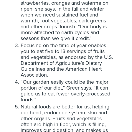
strawberries, oranges and watermelon
ripen, she says. In the fall and winter
when we need sustained fuel and
warmth, root vegetables, dark greens
and other crops flourish. “Our body is
more attached to earth cycles and
seasons than we give it credit.”
Focusing on the time of year enables
you to eat five to 13 servings of fruits
and vegetables, as endorsed by the U.S.
Department of Agriculture’s Dietary
Guidelines and the American Heart
Association.
“Our garden easily could be the major
portion of our diet,” Greer says. “It can
guide us to eat fewer overly-processed
foods.”
Natural foods are better for us, helping
our heart, endocrine system, skin and
other organs. Fruits and vegetables
often are high in fiber, which is filling,
improves our digestion, and makes us