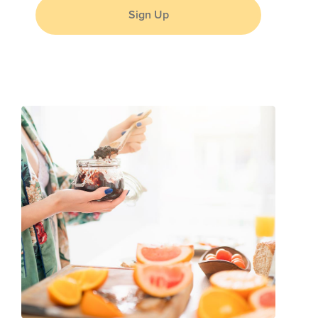
Sign Up