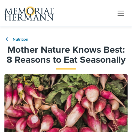
Nutrition
Mother Nature Knows Best:
8 Reasons to Eat Seasonally