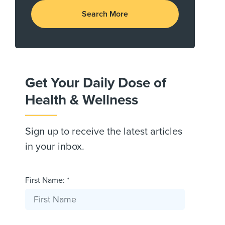
Search More
Get Your Daily Dose of
Health & Wellness
Sign up to receive the latest articles
in your inbox.
First Name: *