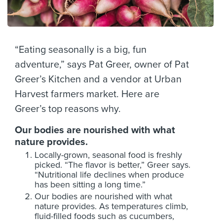
“Eating seasonally is a big, fun
adventure,” says Pat Greer, owner of Pat
Greer’s Kitchen and a vendor at Urban
Harvest farmers market. Here are
Greer’s top reasons why.
Our bodies are nourished with what
nature provides.
Locally-grown, seasonal food is freshly
picked. “The flavor is better,” Greer says.
“Nutritional life declines when produce
has been sitting a long time.”
Our bodies are nourished with what
nature provides. As temperatures climb,
fluid-filled foods such as cucumbers,