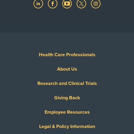
Health Care Professionals
About Us
Research and Clinical Trials
Giving Back
Employee Resources
Legal & Policy Information