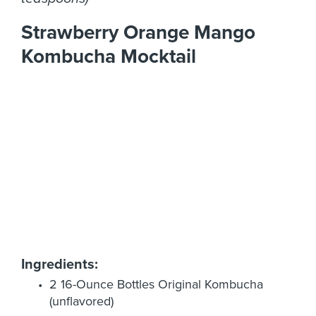
Strawberry Orange Mango
Kombucha Mocktail
Ingredients:
2 16-Ounce Bottles Original Kombucha
(unflavored)