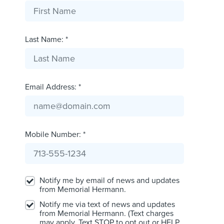
Last Name: *
Email Address: *
Mobile Number: *
Notify me by email of news and updates
from Memorial Hermann.
Notify me via text of news and updates
from Memorial Hermann. (Text charges
may apply. Text STOP to opt out or HELP