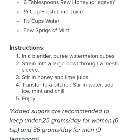
6 Tablespoons Raw Honey (or agave)*
⅓ Cup Fresh Lime Juice
1½ Cups Water
Few Sprigs of Mint
Instructions:
In a blender, puree watermelon cubes.
Strain into a large bowl through a mesh
sleeve.
Stir in honey and lime juice.
Transfer to a pitcher. Stir in water, add
ice, mint and chill.
Enjoy!
*Added sugars are recommended to
keep under 25 grams/day for women (6
tsp) and 36 grams/day for men (9
teaspoons)