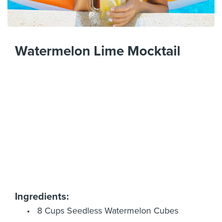
Watermelon Lime Mocktail
Ingredients:
8 Cups Seedless Watermelon Cubes