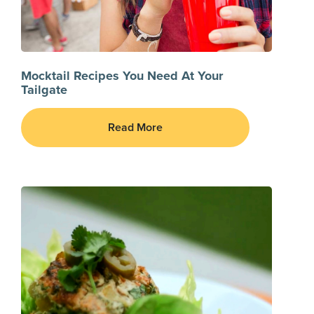
Mocktail Recipes You Need At Your
Tailgate
Read More