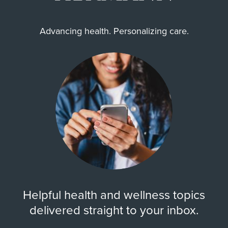
Advancing health. Personalizing care.
Helpful health and wellness topics
delivered straight to your inbox.