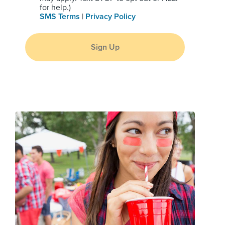
for help.)
SMS Terms
|
Privacy Policy
Sign Up