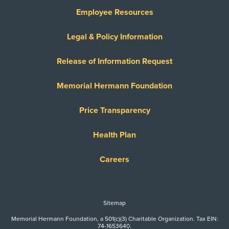
Employee Resources
Legal & Policy Information
Release of Information Request
Memorial Hermann Foundation
Price Transparency
Health Plan
Careers
Sitemap
Memorial Hermann Foundation, a 501(c)(3) Charitable Organization. Tax EIN:
74-1653640.