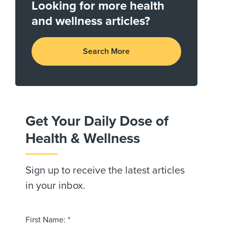
Looking for more health
and wellness articles?
Search More
Get Your Daily Dose of
Health & Wellness
Sign up to receive the latest articles
in your inbox.
First Name: *