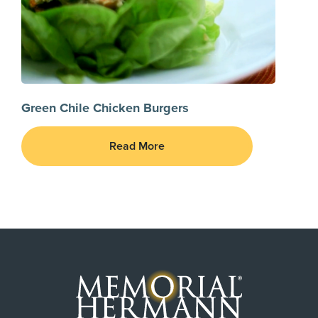
Green Chile Chicken Burgers
Read More