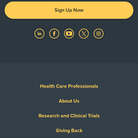
Sign Up Now
Health Care Professionals
About Us
Research and Clinical Trials
Giving Back