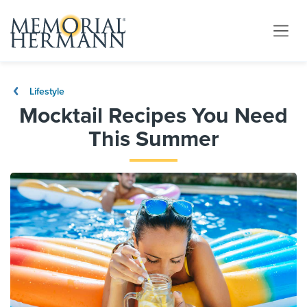
Lifestyle
Mocktail Recipes You Need
This Summer