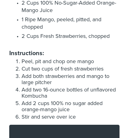
2 Cups 100% No-Sugar-Added Orange-
Mango Juice
1 Ripe Mango, peeled, pitted, and
chopped
2 Cups Fresh Strawberries, chopped
Instructions:
Peel, pit and chop one mango
Cut two cups of fresh strawberries
Add both strawberries and mango to
large pitcher
Add two 16-ounce bottles of unflavored
Kombucha
Add 2 cups 100% no sugar added
orange-mango juice
Stir and serve over ice