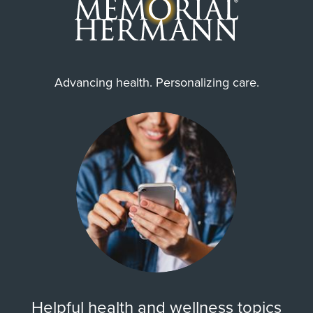
Advancing health. Personalizing care.
Helpful health and wellness topics