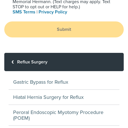
Memorial Hermann. (Text charges may apply. Text
STOP to opt out or HELP for help.)
SMS Terms
|
Privacy Policy
Submit
Reflux Surgery
Gastric Bypass for Reflux
Hiatal Hernia Surgery for Reflux
Peroral Endoscopic Myotomy Procedure
(POEM)