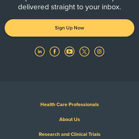
delivered straight to your inbox.
Sign Up Now
Health Care Professionals
About Us
Research and Clinical Trials