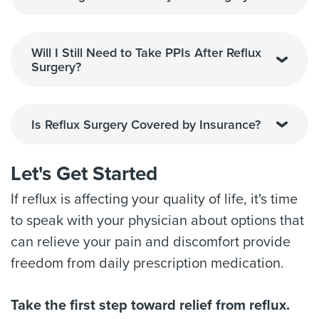
Will I Still Need to Take PPIs After Reflux
Surgery?
Is Reflux Surgery Covered by Insurance?
Let's Get Started
If reflux is affecting your quality of life, it's time
to speak with your physician about options that
can relieve your pain and discomfort provide
freedom from daily prescription medication.
Take the first step toward relief from reflux.