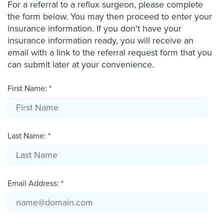
For a referral to a reflux surgeon, please complete
the form below. You may then proceed to enter your
insurance information. If you don't have your
insurance information ready, you will receive an
email with a link to the referral request form that you
can submit later at your convenience.
First Name: *
Last Name: *
Email Address: *