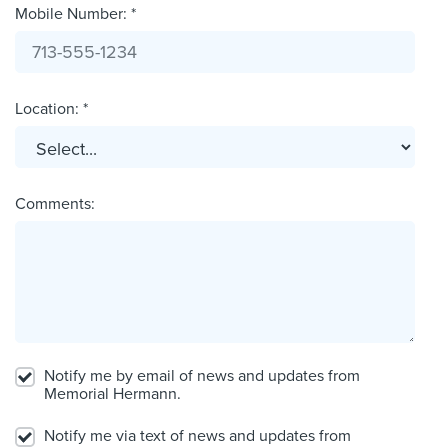
Mobile Number: *
Location: *
Comments:
Notify me by email of news and updates from
Memorial Hermann.
Notify me via text of news and updates from