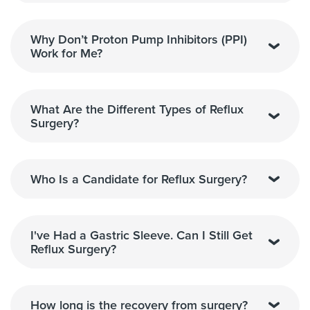
Why Don’t Proton Pump Inhibitors (PPI)
Work for Me?
What Are the Different Types of Reflux
Surgery?
Who Is a Candidate for Reflux Surgery?
I've Had a Gastric Sleeve. Can I Still Get
Reflux Surgery?
How long is the recovery from surgery?