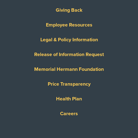
Giving Back
Employee Resources
Legal & Policy Information
Release of Information Request
Memorial Hermann Foundation
Price Transparency
Health Plan
Careers