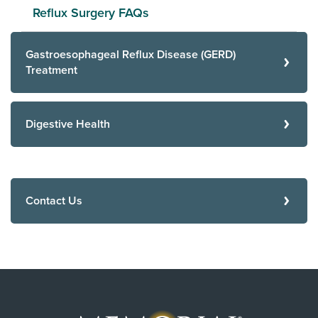
Reflux Surgery FAQs
Gastroesophageal Reflux Disease (GERD)
Treatment
Digestive Health
Contact Us