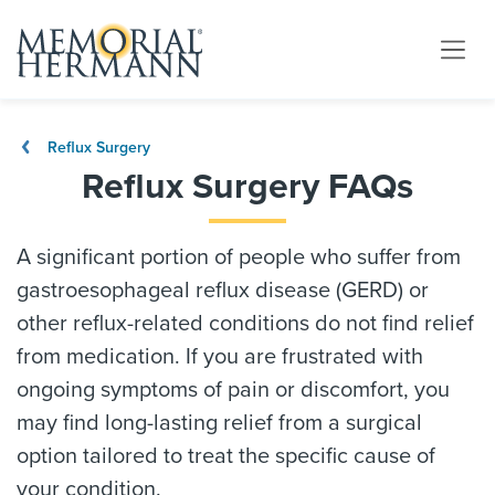
Reflux Surgery
Reflux Surgery FAQs
A significant portion of people who suffer from
gastroesophageal reflux disease (GERD) or
other reflux-related conditions do not find relief
from medication. If you are frustrated with
ongoing symptoms of pain or discomfort, you
may find long-lasting relief from a surgical
option tailored to treat the specific cause of
your condition.