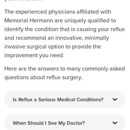
The experienced physicians affiliated with
Memorial Hermann are uniquely qualified to
identify the condition that is causing your reflux
and recommend an innovative, minimally
invasive surgical option to provide the
improvement you need.
Here are the answers to many commonly asked
questions about reflux surgery.
Is Reflux a Serious Medical Conditions?
When Should I See My Doctor?