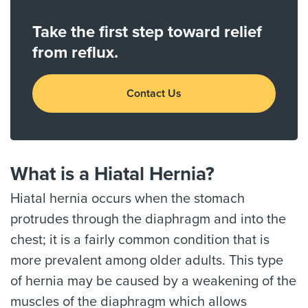
Take the first step toward relief
from reflux.
Contact Us
What is a Hiatal Hernia?
Hiatal hernia occurs when the stomach
protrudes through the diaphragm and into the
chest; it is a fairly common condition that is
more prevalent among older adults. This type
of hernia may be caused by a weakening of the
muscles of the diaphragm which allows