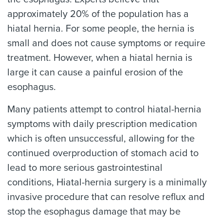
approximately 20% of the population has a
hiatal hernia. For some people, the hernia is
small and does not cause symptoms or require
treatment. However, when a hiatal hernia is
large it can cause a painful erosion of the
esophagus.
Many patients attempt to control hiatal-hernia
symptoms with daily prescription medication
which is often unsuccessful, allowing for the
continued overproduction of stomach acid to
lead to more serious gastrointestinal
conditions, Hiatal-hernia surgery is a minimally
invasive procedure that can resolve reflux and
stop the esophagus damage that may be