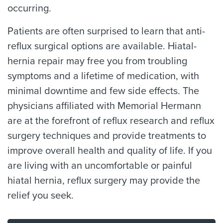
occurring.
Patients are often surprised to learn that anti-
reflux surgical options are available. Hiatal-
hernia repair may free you from troubling
symptoms and a lifetime of medication, with
minimal downtime and few side effects. The
physicians affiliated with Memorial Hermann
are at the forefront of reflux research and reflux
surgery techniques and provide treatments to
improve overall health and quality of life. If you
are living with an uncomfortable or painful
hiatal hernia, reflux surgery may provide the
relief you seek.