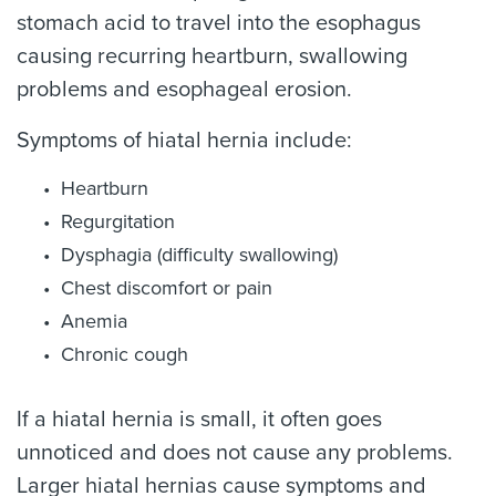
stomach acid to travel into the esophagus
causing recurring heartburn, swallowing
problems and esophageal erosion.
Symptoms of hiatal hernia include:
Heartburn
Regurgitation
Dysphagia (difficulty swallowing)
Chest discomfort or pain
Anemia
Chronic cough
If a hiatal hernia is small, it often goes
unnoticed and does not cause any problems.
Larger hiatal hernias cause symptoms and