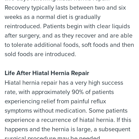
Recovery typically lasts between two and six
weeks as a normal diet is gradually
reintroduced. Patients begin with clear liquids
after surgery, and as they recover and are able
to tolerate additional foods, soft foods and then
sold foods are introduced.
Life After Hiatal Hernia Repair
Hiatal hernia repair has a very high success
rate, with approximately 90% of patients
experiencing relief from painful reflux
symptoms without medication. Some patients
experience a recurrence of hiatal hernia. If this
happens and the hernia is large, a subsequent
surgical procedure may be needed.