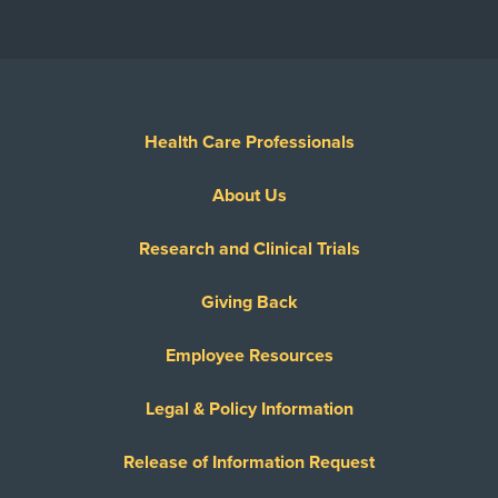
Health Care Professionals
About Us
Research and Clinical Trials
Giving Back
Employee Resources
Legal & Policy Information
Release of Information Request