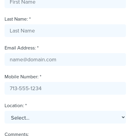
Last Name: *
Email Address: *
Mobile Number: *
Location: *
Comments: