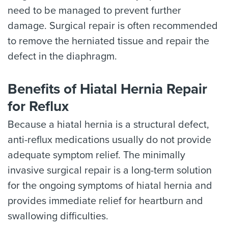
need to be managed to prevent further
damage. Surgical repair is often recommended
to remove the herniated tissue and repair the
defect in the diaphragm.
Benefits of Hiatal Hernia Repair
for Reflux
Because a hiatal hernia is a structural defect,
anti-reflux medications usually do not provide
adequate symptom relief. The minimally
invasive surgical repair is a long-term solution
for the ongoing symptoms of hiatal hernia and
provides immediate relief for heartburn and
swallowing difficulties.