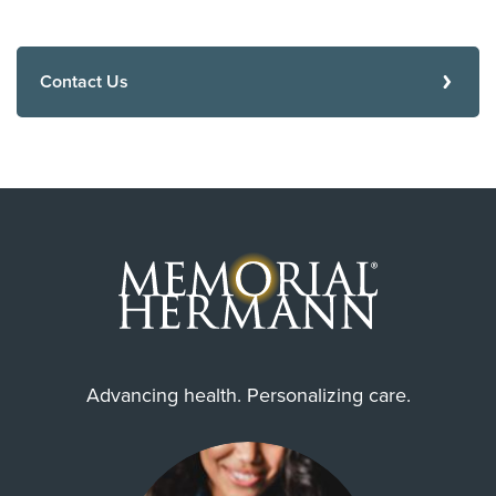
Contact Us
Advancing health. Personalizing care.