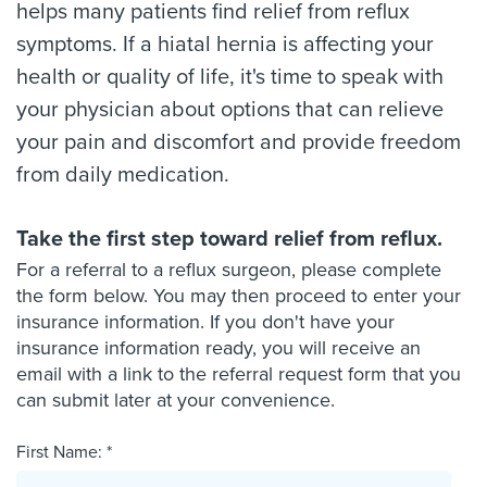
helps many patients find relief from reflux
symptoms. If a hiatal hernia is affecting your
health or quality of life, it's time to speak with
your physician about options that can relieve
your pain and discomfort and provide freedom
from daily medication.
Take the first step toward relief from reflux.
For a referral to a reflux surgeon, please complete
the form below. You may then proceed to enter your
insurance information. If you don't have your
insurance information ready, you will receive an
email with a link to the referral request form that you
can submit later at your convenience.
First Name: *