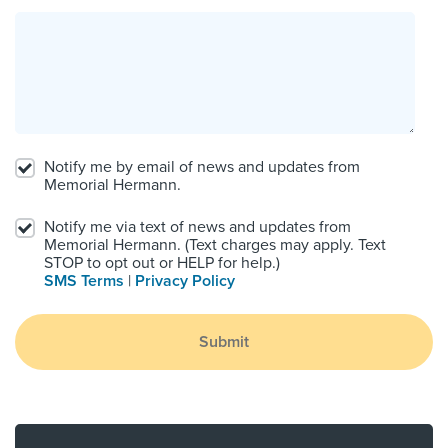
Notify me by email of news and updates from
Memorial Hermann.
Notify me via text of news and updates from
Memorial Hermann. (Text charges may apply. Text
STOP to opt out or HELP for help.)
SMS Terms
|
Privacy Policy
Submit