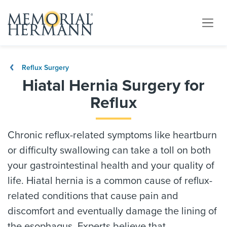
Reflux Surgery
Hiatal Hernia Surgery for
Reflux
Chronic reflux-related symptoms like heartburn
or difficulty swallowing can take a toll on both
your gastrointestinal health and your quality of
life. Hiatal hernia is a common cause of reflux-
related conditions that cause pain and
discomfort and eventually damage the lining of
the esophagus. Experts believe that