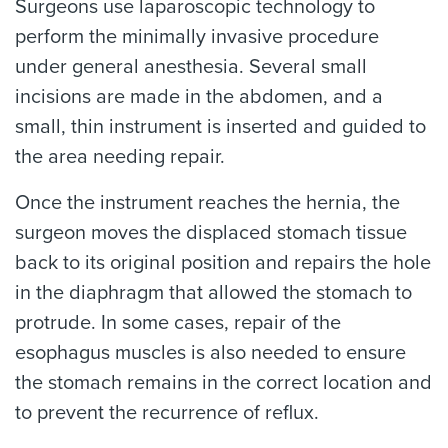
Surgeons use laparoscopic technology to
perform the minimally invasive procedure
under general anesthesia. Several small
incisions are made in the abdomen, and a
small, thin instrument is inserted and guided to
the area needing repair.
Once the instrument reaches the hernia, the
surgeon moves the displaced stomach tissue
back to its original position and repairs the hole
in the diaphragm that allowed the stomach to
protrude. In some cases, repair of the
esophagus muscles is also needed to ensure
the stomach remains in the correct location and
to prevent the recurrence of reflux.