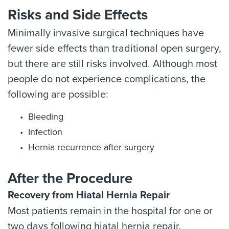
Risks and Side Effects
Minimally invasive surgical techniques have
fewer side effects than traditional open surgery,
but there are still risks involved. Although most
people do not experience complications, the
following are possible:
Bleeding
Infection
Hernia recurrence after surgery
After the Procedure
Recovery from Hiatal Hernia Repair
Most patients remain in the hospital for one or
two days following hiatal hernia repair.