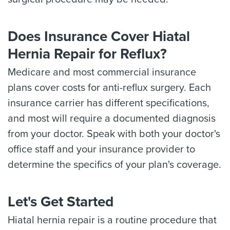
Does Insurance Cover Hiatal
Hernia Repair for Reflux?
Medicare and most commercial insurance
plans cover costs for anti-reflux surgery. Each
insurance carrier has different specifications,
and most will require a documented diagnosis
from your doctor. Speak with both your doctor's
office staff and your insurance provider to
determine the specifics of your plan's coverage.
Let's Get Started
Hiatal hernia repair is a routine procedure that