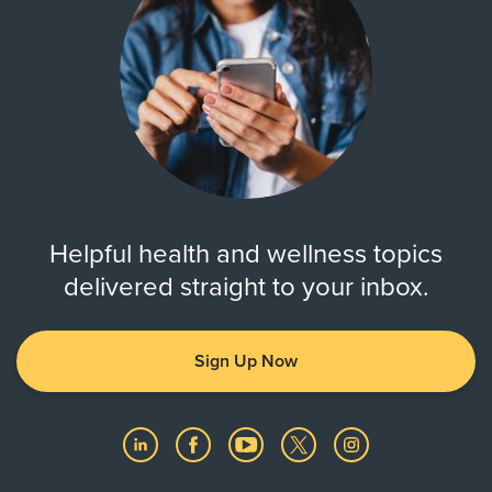
Helpful health and wellness topics
delivered straight to your inbox.
Sign Up Now