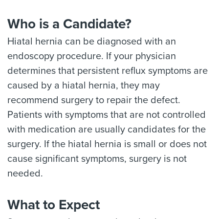
Who is a Candidate?
Hiatal hernia can be diagnosed with an
endoscopy procedure. If your physician
determines that persistent reflux symptoms are
caused by a hiatal hernia, they may
recommend surgery to repair the defect.
Patients with symptoms that are not controlled
with medication are usually candidates for the
surgery. If the hiatal hernia is small or does not
cause significant symptoms, surgery is not
needed.
What to Expect