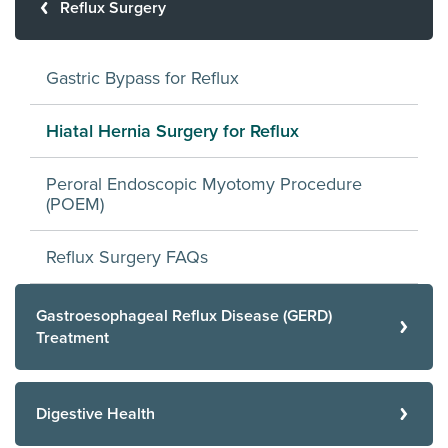
Reflux Surgery
Gastric Bypass for Reflux
Hiatal Hernia Surgery for Reflux
Peroral Endoscopic Myotomy Procedure
(POEM)
Reflux Surgery FAQs
Gastroesophageal Reflux Disease (GERD)
Treatment
Digestive Health