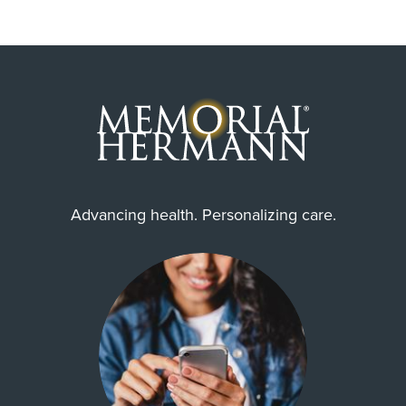
Advancing health. Personalizing care.