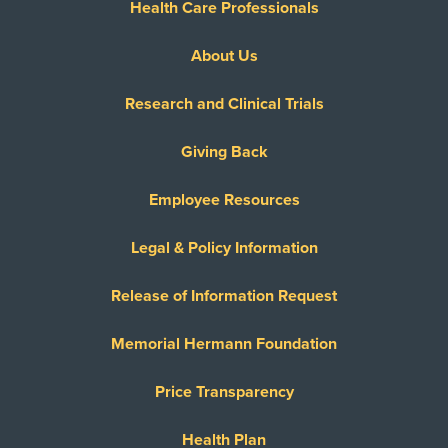
Health Care Professionals
About Us
Research and Clinical Trials
Giving Back
Employee Resources
Legal & Policy Information
Release of Information Request
Memorial Hermann Foundation
Price Transparency
Health Plan