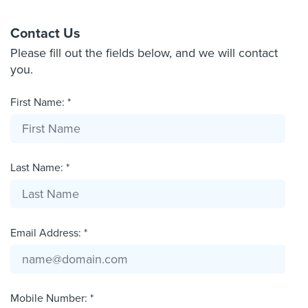
Contact Us
Please fill out the fields below, and we will contact
you.
First Name: *
Last Name: *
Email Address: *
Mobile Number: *