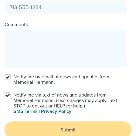
Comments:
Notify me by email of news and updates from
Memorial Hermann.
Notify me via text of news and updates from
Memorial Hermann. (Text charges may apply. Text
STOP to opt out or HELP for help.)
SMS Terms
|
Privacy Policy
Submit