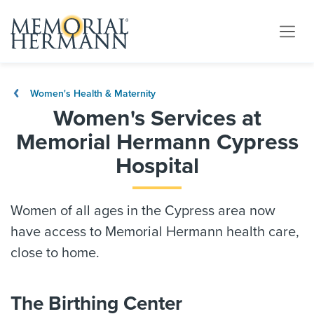
Women's Health & Maternity
Women's Services at
Memorial Hermann Cypress
Hospital
Women of all ages in the Cypress area now
have access to Memorial Hermann health care,
close to home.
The Birthing Center