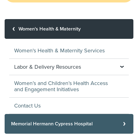
Women's Health & Maternity
Women's Health & Maternity Services
Labor & Delivery Resources
Women’s and Children’s Health Access
and Engagement Initiatives
Contact Us
Memorial Hermann Cypress Hospital