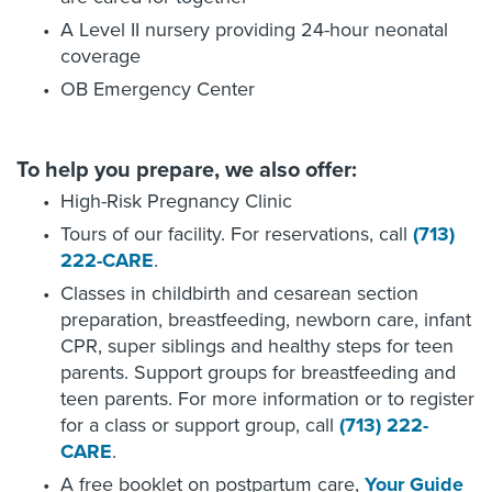
A Level II nursery providing 24-hour neonatal
coverage
OB Emergency Center
To help you prepare, we also offer:
High-Risk Pregnancy Clinic
Tours of our facility. For reservations, call
(713)
222-CARE
.
Classes in childbirth and cesarean section
preparation, breastfeeding, newborn care, infant
CPR, super siblings and healthy steps for teen
parents. Support groups for breastfeeding and
teen parents. For more information or to register
for a class or support group, call
(713) 222-
CARE
.
A free booklet on postpartum care,
Your Guide