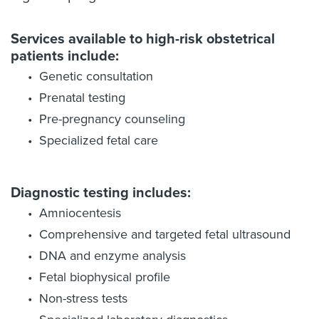
Services available to high-risk obstetrical
patients include:
Genetic consultation
Prenatal testing
Pre-pregnancy counseling
Specialized fetal care
Diagnostic testing includes:
Amniocentesis
Comprehensive and targeted fetal ultrasound
DNA and enzyme analysis
Fetal biophysical profile
Non-stress tests