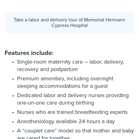
Take a labor and delivery tour of Memorial Hermann
Cypress Hospital
Features include:
Single-room maternity care – labor, delivery,
recovery and postpartum
Premium amenities, including overnight
sleeping accommodations for a guest
Dedicated labor and delivery nurses providing
one-on-one care during birthing
Nurses who are trained breastfeeding experts
Anesthesiology available 24 hours a day
A “couplet care” model so that mother and baby
are cared for together