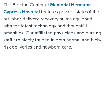
The Birthing Center at
Memorial Hermann
Cypress Hospital
features private, state-of-the-
art labor-delivery-recovery suites equipped
with the latest technology and thoughtful
amenities. Our affiliated physicians and nursing
staff are highly trained in both normal and high-
risk deliveries and newborn care.