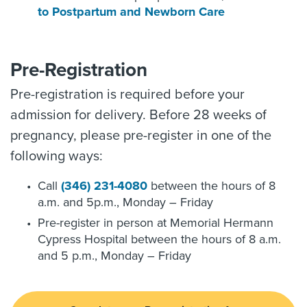
to Postpartum and Newborn Care
Pre-Registration
Pre-registration is required before your
admission for delivery. Before 28 weeks of
pregnancy, please pre-register in one of the
following ways:
Call
(346) 231-4080
between the hours of 8
a.m. and 5p.m., Monday – Friday
Pre-register in person at Memorial Hermann
Cypress Hospital between the hours of 8 a.m.
and 5 p.m., Monday – Friday