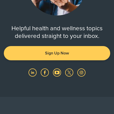
Helpful health and wellness topics
delivered straight to your inbox.
Sign Up Now