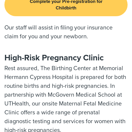
Complete your Pre-registration for
Childbirth
Our staff will assist in filing your insurance
claim for you and your newborn.
High-Risk Pregnancy Clinic
Rest assured, The Birthing Center at Memorial
Hermann Cypress Hospital is prepared for both
routine births and high-risk pregnancies. In
partnership with McGovern Medical School at
UTHealth, our onsite Maternal Fetal Medicine
Clinic offers a wide range of prenatal
diagnostic testing and services for women with
high-risk pregnancies.