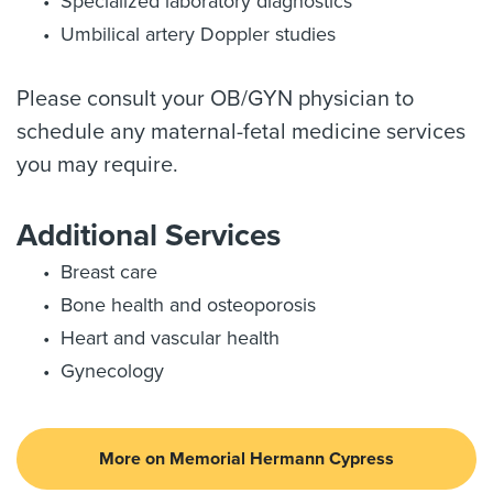
Specialized laboratory diagnostics
Umbilical artery Doppler studies
Please consult your OB/GYN physician to
schedule any maternal-fetal medicine services
you may require.
Additional Services
Breast care
Bone health and osteoporosis
Heart and vascular health
Gynecology
More on Memorial Hermann Cypress