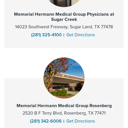
Memorial Hermann Medical Group Physicians at
Sugar Creek
14023 Southwest Freeway, Sugar Land, TX 77478
(281) 325-4100
Get Directions
Memorial Hermann Medical Group Rosenberg
2520 B F Terry Blvd, Rosenberg, TX 77471
(281) 342-6006
Get Directions