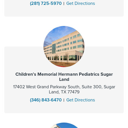
(281) 725-5970
Get Directions
Children’s Memorial Hermann Pediatrics Sugar
Land
17402 West Grand Parkway South, Suite 300, Sugar
Land, TX 77479
(346) 843-6470
Get Directions