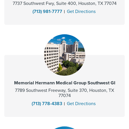
7737 Southwest Fwy, Suite 400, Houston, TX 77074
(713) 981-7777
Get Directions
Memorial Hermann Medical Group Southwest GI
7789 Southwest Freeway, Suite 370, Houston, TX
77074
(713) 778-4383
Get Directions