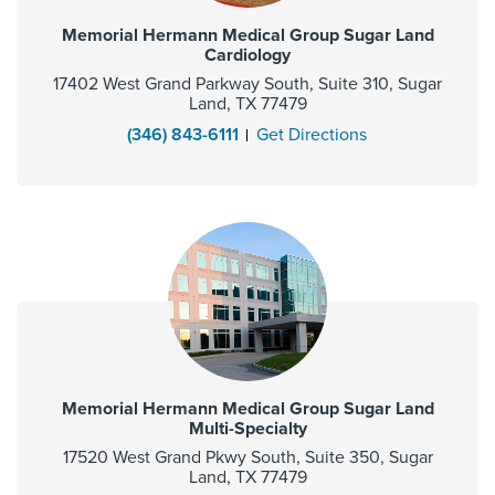
Memorial Hermann Medical Group Sugar Land
Cardiology
17402 West Grand Parkway South, Suite 310, Sugar
Land, TX 77479
(346) 843-6111
Get Directions
Memorial Hermann Medical Group Sugar Land
Multi-Specialty
17520 West Grand Pkwy South, Suite 350, Sugar
Land, TX 77479