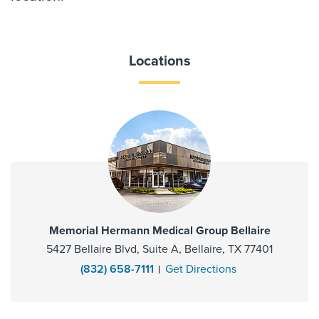
Locations
Memorial Hermann Medical Group Bellaire
5427 Bellaire Blvd, Suite A, Bellaire, TX 77401
(832) 658-7111
Get Directions