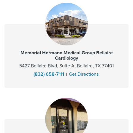
Memorial Hermann Medical Group Bellaire
Cardiology
5427 Bellaire Blvd, Suite A, Bellaire, TX 77401
(832) 658-7111
Get Directions