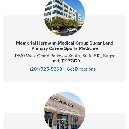
Memorial Hermann Medical Group Sugar Land
Primary Care & Sports Medicine
17510 West Grand Parkway South, Suite 510, Sugar
Land, TX 77479
(281) 725-5868
Get Directions