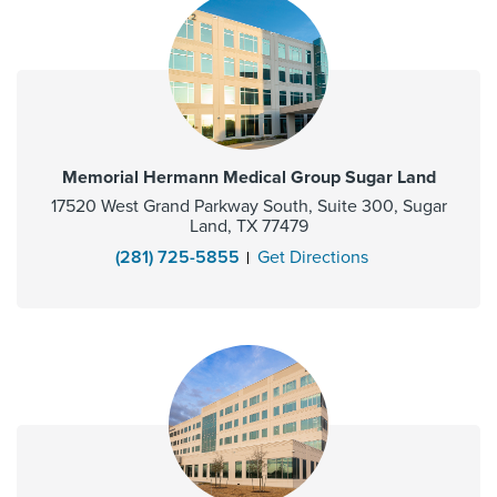
Memorial Hermann Medical Group Sugar Land
17520 West Grand Parkway South, Suite 300, Sugar
Land, TX 77479
(281) 725-5855
Get Directions