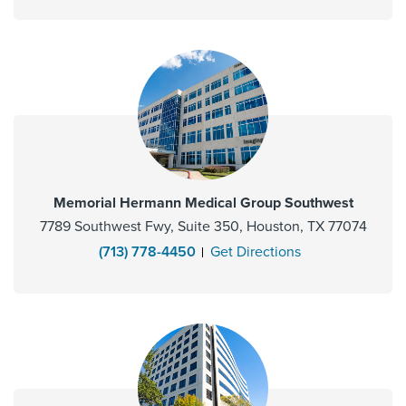
Memorial Hermann Medical Group Southwest
7789 Southwest Fwy, Suite 350, Houston, TX 77074
(713) 778-4450
Get Directions