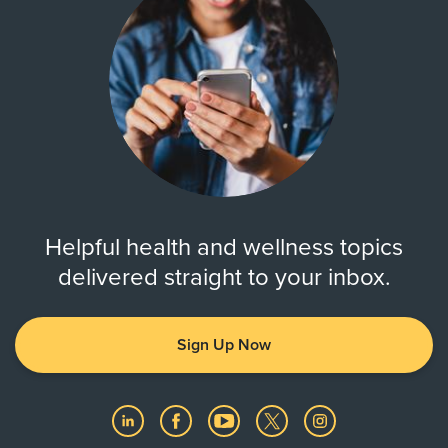
Helpful health and wellness topics
delivered straight to your inbox.
Sign Up Now