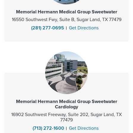
Memorial Hermann Medical Group Sweetwater
16550 Southwest Fwy, Suite B, Sugar Land, TX 77479
(281) 277-0695
Get Directions
Memorial Hermann Medical Group Sweetwater
Cardiology
16902 Southwest Freeway, Suite 202, Sugar Land, TX
77479
(713) 272-1600
Get Directions