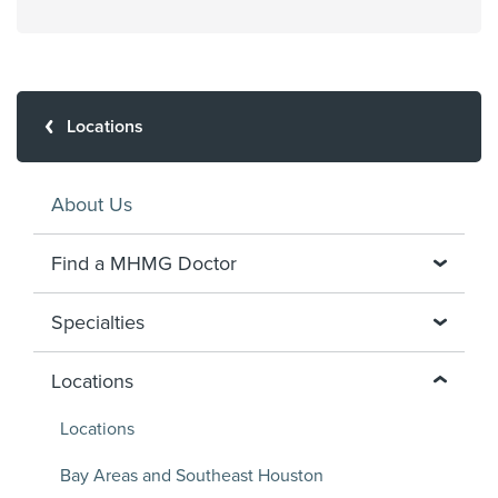
Locations
About Us
Find a MHMG Doctor
Specialties
Locations
Locations
Bay Areas and Southeast Houston