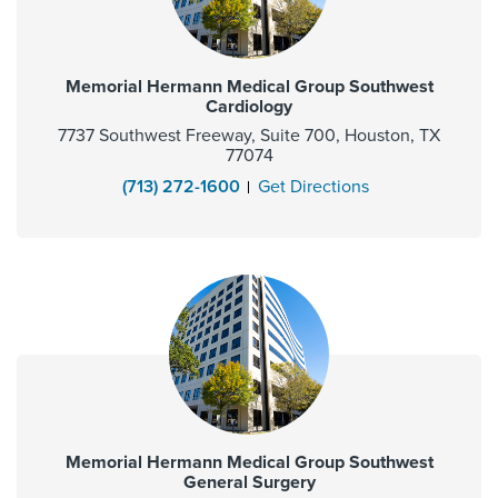
Memorial Hermann Medical Group Southwest
Cardiology
7737 Southwest Freeway, Suite 700, Houston, TX
77074
(713) 272-1600
Get Directions
Memorial Hermann Medical Group Southwest
General Surgery