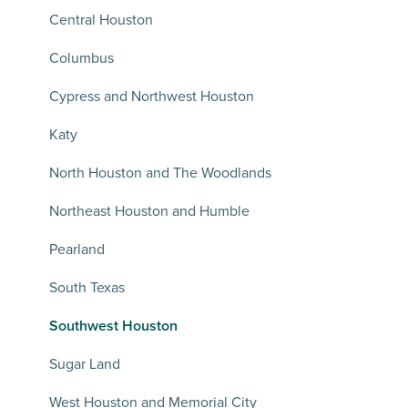
Central Houston
Columbus
Cypress and Northwest Houston
Katy
North Houston and The Woodlands
Northeast Houston and Humble
Pearland
South Texas
Southwest Houston
Sugar Land
West Houston and Memorial City