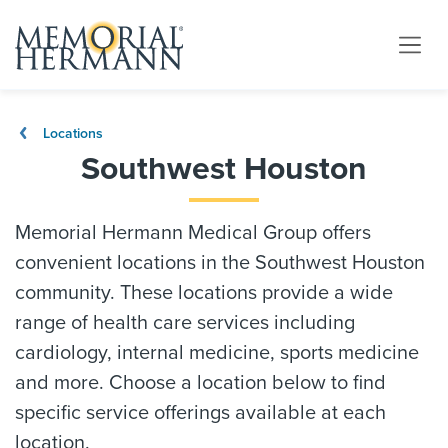
Locations
Southwest Houston
Memorial Hermann Medical Group offers
convenient locations in the Southwest Houston
community. These locations provide a wide
range of health care services including
cardiology, internal medicine, sports medicine
and more. Choose a location below to find
specific service offerings available at each
location.