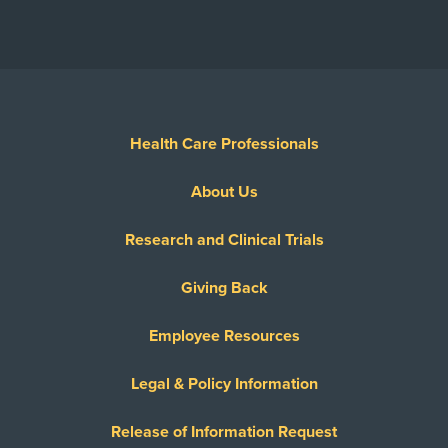
Health Care Professionals
About Us
Research and Clinical Trials
Giving Back
Employee Resources
Legal & Policy Information
Release of Information Request