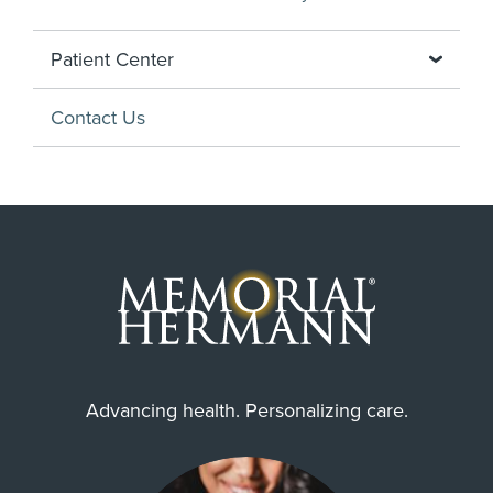
Patient Center
Contact Us
Advancing health. Personalizing care.