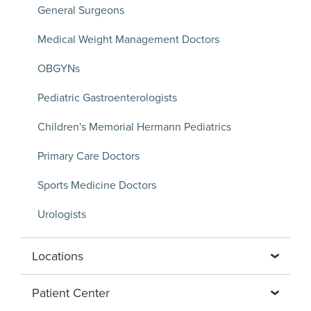
General Surgeons
Medical Weight Management Doctors
OBGYNs
Pediatric Gastroenterologists
Children's Memorial Hermann Pediatrics
Primary Care Doctors
Sports Medicine Doctors
Urologists
Locations
Patient Center