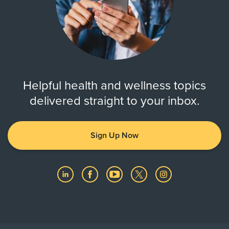
Helpful health and wellness topics
delivered straight to your inbox.
Sign Up Now