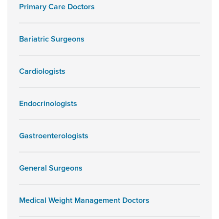
Primary Care Doctors
Bariatric Surgeons
Cardiologists
Endocrinologists
Gastroenterologists
General Surgeons
Medical Weight Management Doctors