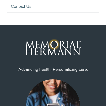
Contact Us
Advancing health. Personalizing care.