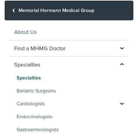
Memorial Hermann Medical Group
About Us
Find a MHMG Doctor
Specialties
Specialties
Bariatric Surgeons
Cardiologists
Endocrinologists
Gastroenterologists