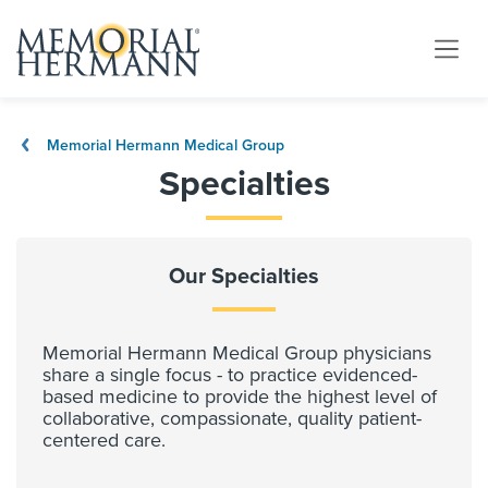
Memorial Hermann Medical Group
Specialties
Our Specialties
Memorial Hermann Medical Group physicians
share a single focus - to practice evidenced-
based medicine to provide the highest level of
collaborative, compassionate, quality patient-
centered care.