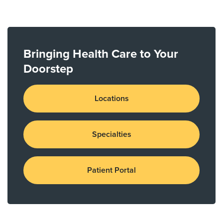
Bringing Health Care to Your
Doorstep
Locations
Specialties
Patient Portal