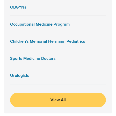
OBGYNs
Occupational Medicine Program
Children's Memorial Hermann Pediatrics
Sports Medicine Doctors
Urologists
View All