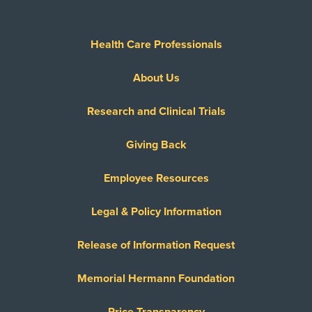
Health Care Professionals
About Us
Research and Clinical Trials
Giving Back
Employee Resources
Legal & Policy Information
Release of Information Request
Memorial Hermann Foundation