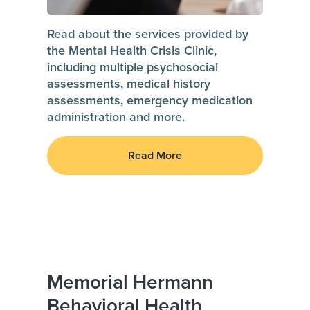
Read about the services provided by
the Mental Health Crisis Clinic,
including multiple psychosocial
assessments, medical history
assessments, emergency medication
administration and more.
Read More
Memorial Hermann
Behavioral Health