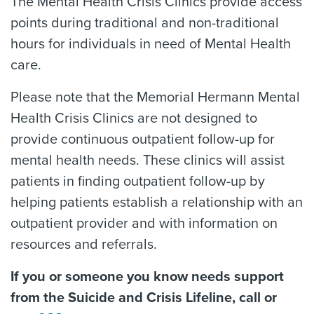
The Mental Health Crisis Clinics provide access
points during traditional and non-traditional
hours for individuals in need of Mental Health
care.
Please note that the Memorial Hermann Mental
Health Crisis Clinics are not designed to
provide continuous outpatient follow-up for
mental health needs. These clinics will assist
patients in finding outpatient follow-up by
helping patients establish a relationship with an
outpatient provider and with information on
resources and referrals.
If you or someone you know needs support
from the Suicide and Crisis Lifeline, call or