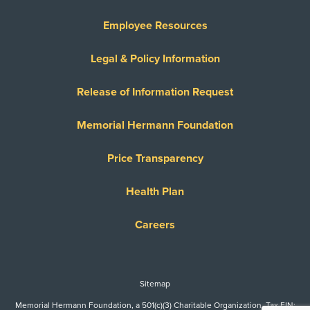
Employee Resources
Legal & Policy Information
Release of Information Request
Memorial Hermann Foundation
Price Transparency
Health Plan
Careers
Sitemap
Memorial Hermann Foundation, a 501(c)(3) Charitable Organization. Tax EIN: