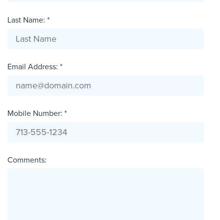
Last Name: *
Email Address: *
Mobile Number: *
Comments: