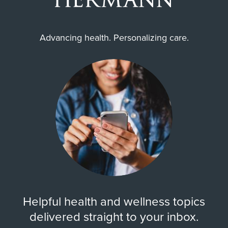
Advancing health. Personalizing care.
Helpful health and wellness topics
delivered straight to your inbox.