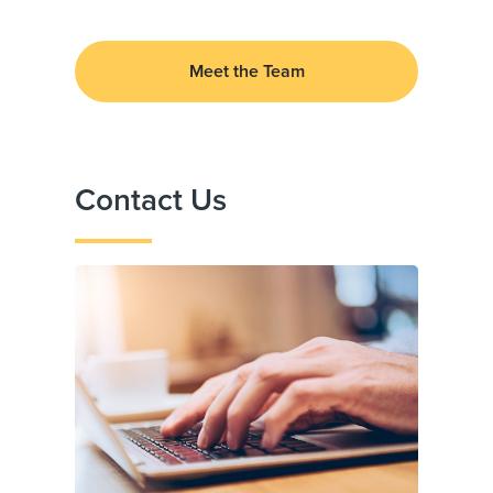
Meet the Team
Contact Us