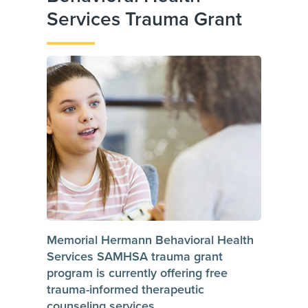
Services Trauma Grant
Memorial Hermann Behavioral Health
Services SAMHSA trauma grant
program is currently offering free
trauma-informed therapeutic
counseling services.