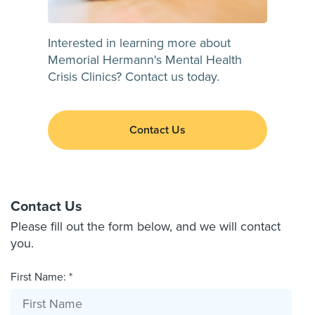
Interested in learning more about
Memorial Hermann's Mental Health
Crisis Clinics? Contact us today.
Contact Us
Contact Us
Please fill out the form below, and we will contact
you.
First Name: *