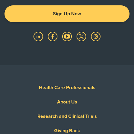
Sign Up Now
Health Care Professionals
About Us
Research and Clinical Trials
Giving Back