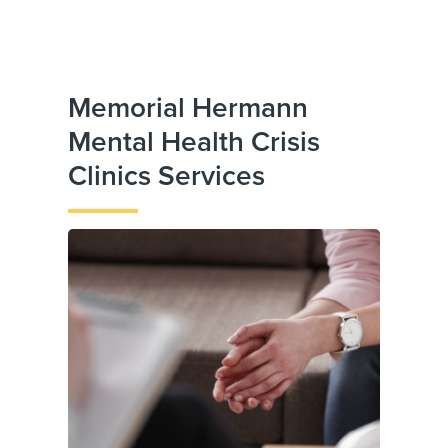
Memorial Hermann
Mental Health Crisis
Clinics Services