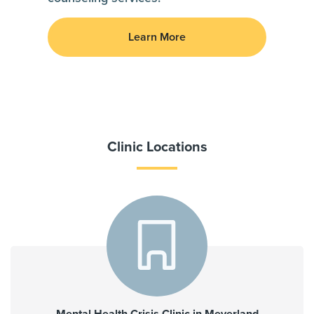
Learn More
Clinic Locations