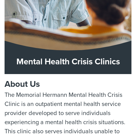
Mental Health Crisis Clinics
About Us
The Memorial Hermann Mental Health Crisis
Clinic is an outpatient mental health service
provider developed to serve individuals
experiencing a mental health crisis situations.
This clinic also serves individuals unable to