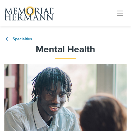
Specialties
Mental Health