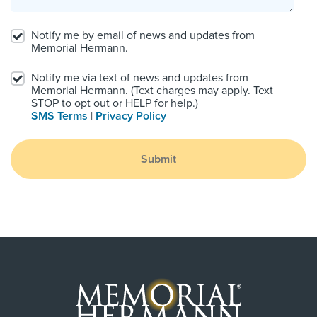
Notify me by email of news and updates from
Memorial Hermann.
Notify me via text of news and updates from
Memorial Hermann. (Text charges may apply. Text
STOP to opt out or HELP for help.)
SMS Terms
|
Privacy Policy
Submit