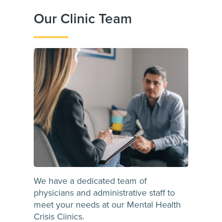
Our Clinic Team
We have a dedicated team of
physicians and administrative staff to
meet your needs at our Mental Health
Crisis Ciinics.