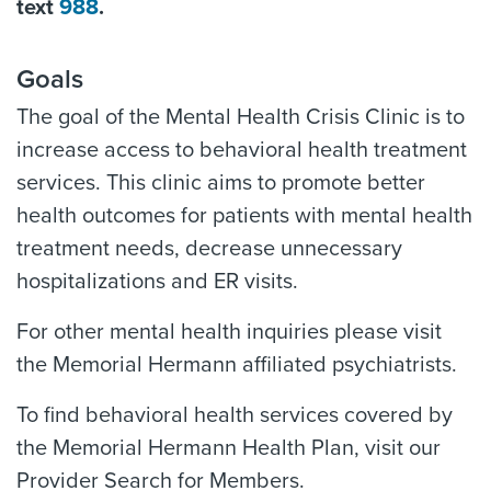
text
988
.
Goals
The goal of the Mental Health Crisis Clinic is to
increase access to behavioral health treatment
services. This clinic aims to promote better
health outcomes for patients with mental health
treatment needs, decrease unnecessary
hospitalizations and ER visits.
For other mental health inquiries please visit
the Memorial Hermann affiliated psychiatrists.
To find behavioral health services covered by
the Memorial Hermann Health Plan, visit our
Provider Search for Members.