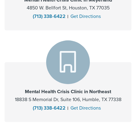
Mental Health Crisis Clinic in Meyerland
4850 W. Bellfort St, Houston, TX 77035
(713) 338-6422
Get Directions
Mental Health Crisis Clinic in Northeast
18838 S Memorial Dr, Suite 106, Humble, TX 77338
(713) 338-6422
Get Directions