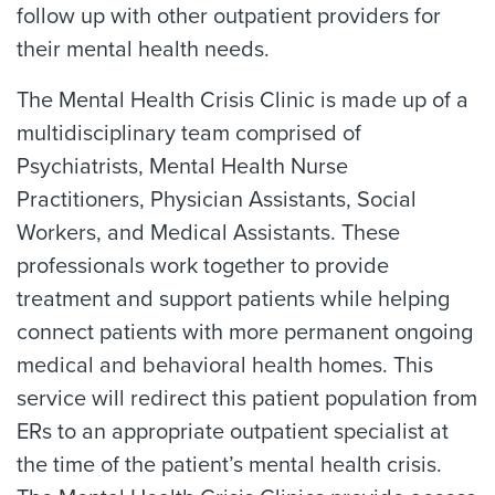
follow up with other outpatient providers for
their mental health needs.
The Mental Health Crisis Clinic is made up of a
multidisciplinary team comprised of
Psychiatrists, Mental Health Nurse
Practitioners, Physician Assistants, Social
Workers, and Medical Assistants. These
professionals work together to provide
treatment and support patients while helping
connect patients with more permanent ongoing
medical and behavioral health homes. This
service will redirect this patient population from
ERs to an appropriate outpatient specialist at
the time of the patient’s mental health crisis.