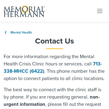
Mental Health
Contact Us
For more information regarding the Mental
Health Crisis Clinic hours or services, call
713-
338-MHCC (6422)
. This phone number has the
option to connect patients to all clinic locations.
The best way to connect with the clinic staff is
by phone. If you are requesting general,
non-
urgent information
, please fill out the request