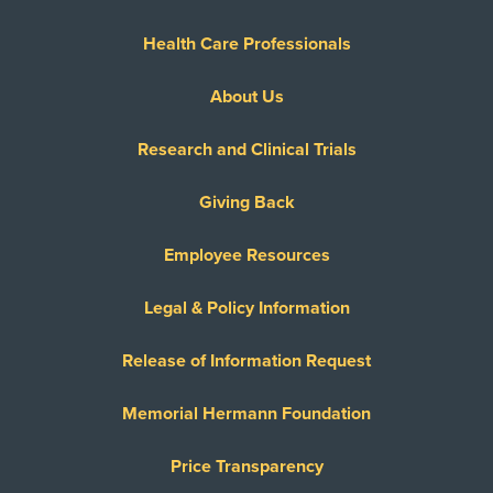
Health Care Professionals
About Us
Research and Clinical Trials
Giving Back
Employee Resources
Legal & Policy Information
Release of Information Request
Memorial Hermann Foundation
Price Transparency