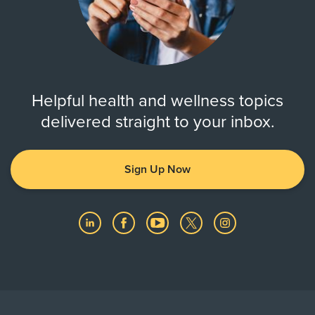
Helpful health and wellness topics
delivered straight to your inbox.
Sign Up Now