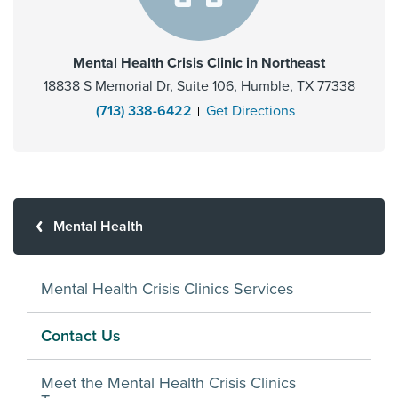
Mental Health Crisis Clinic in Northeast
18838 S Memorial Dr, Suite 106, Humble, TX 77338
(713) 338-6422
Get Directions
Mental Health
Mental Health Crisis Clinics Services
Contact Us
Meet the Mental Health Crisis Clinics