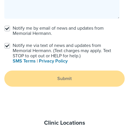
Notify me by email of news and updates from
Memorial Hermann.
Notify me via text of news and updates from
Memorial Hermann. (Text charges may apply. Text
STOP to opt out or HELP for help.)
SMS Terms
|
Privacy Policy
Submit
Clinic Locations