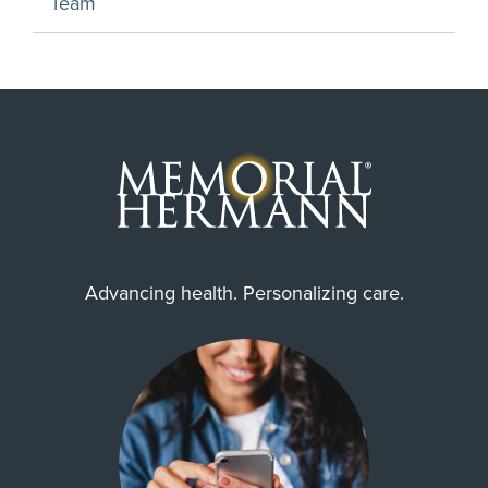
Team
Advancing health. Personalizing care.