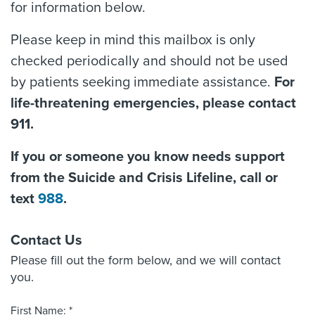
for information below.
Please keep in mind this mailbox is only
checked periodically and should not be used
by patients seeking immediate assistance.
For
life-threatening emergencies, please contact
911.
If you or someone you know needs support
from the Suicide and Crisis Lifeline, call or
text
988
.
Contact Us
Please fill out the form below, and we will contact
you.
First Name: *