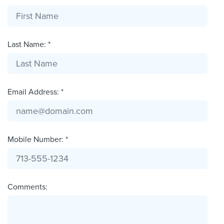
Last Name: *
Email Address: *
Mobile Number: *
Comments: