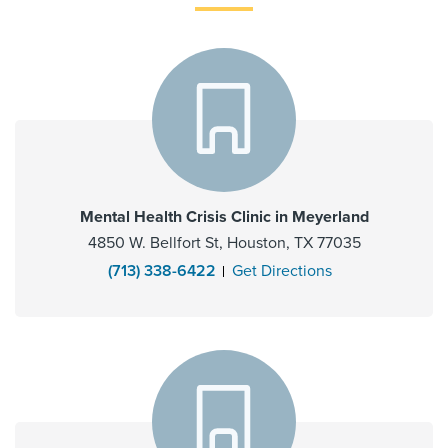
Mental Health Crisis Clinic in Meyerland
4850 W. Bellfort St, Houston, TX 77035
(713) 338-6422
Get Directions