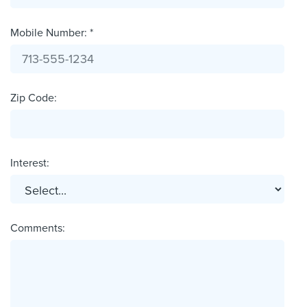
Mobile Number: *
Zip Code:
Interest:
Comments: