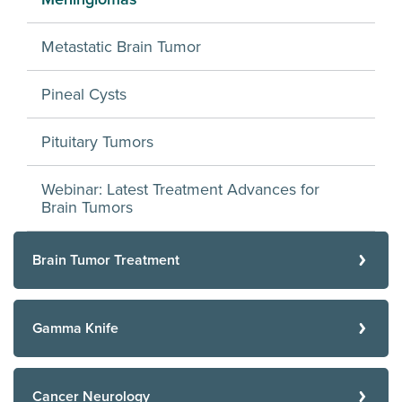
Metastatic Brain Tumor
Pineal Cysts
Pituitary Tumors
Webinar: Latest Treatment Advances for
Brain Tumors
Brain Tumor Treatment
Gamma Knife
Cancer Neurology