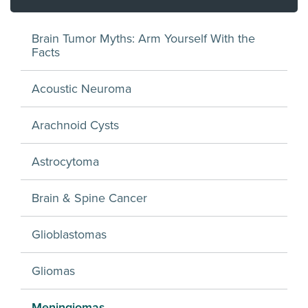
Brain Tumor Myths: Arm Yourself With the
Facts
Acoustic Neuroma
Arachnoid Cysts
Astrocytoma
Brain & Spine Cancer
Glioblastomas
Gliomas
Meningiomas