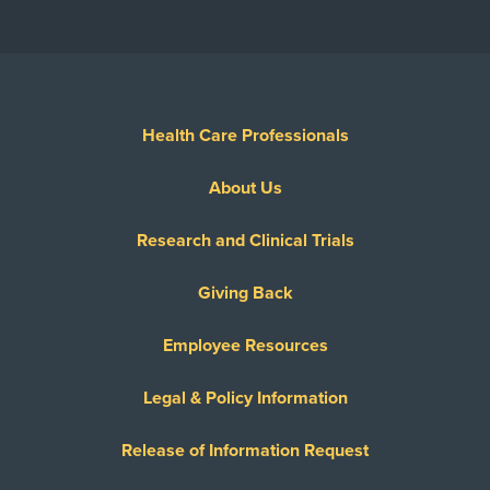
Health Care Professionals
About Us
Research and Clinical Trials
Giving Back
Employee Resources
Legal & Policy Information
Release of Information Request