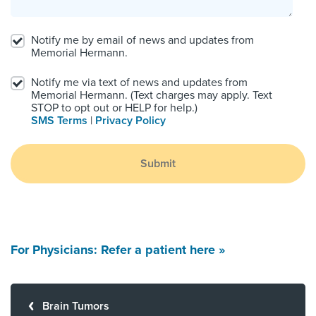
Notify me by email of news and updates from
Memorial Hermann.
Notify me via text of news and updates from
Memorial Hermann. (Text charges may apply. Text
STOP to opt out or HELP for help.)
SMS Terms
|
Privacy Policy
Submit
For Physicians: Refer a patient here »
Brain Tumors