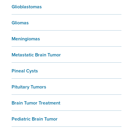
Glioblastomas
Gliomas
Meningiomas
Metastatic Brain Tumor
Pineal Cysts
Pituitary Tumors
Brain Tumor Treatment
Pediatric Brain Tumor