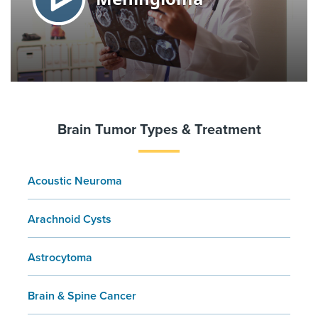
Brain Tumor Types & Treatment
Acoustic Neuroma
Arachnoid Cysts
Astrocytoma
Brain & Spine Cancer