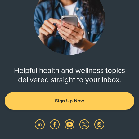
Helpful health and wellness topics
delivered straight to your inbox.
Sign Up Now