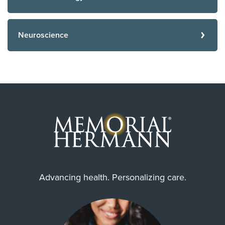
Neuroscience
Advancing health. Personalizing care.