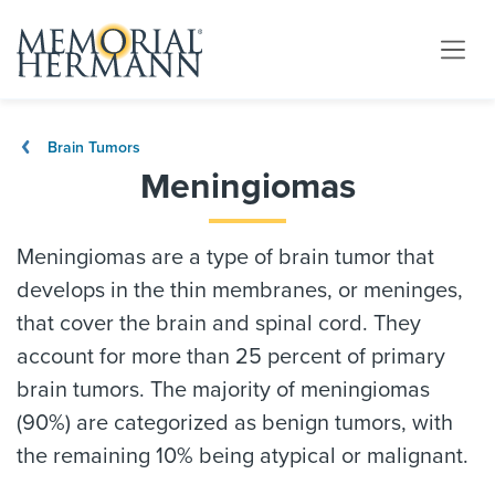
Brain Tumors
Meningiomas
Meningiomas are a type of brain tumor that
develops in the thin membranes, or meninges,
that cover the brain and spinal cord. They
account for more than 25 percent of primary
brain tumors. The majority of meningiomas
(90%) are categorized as benign tumors, with
the remaining 10% being atypical or malignant.