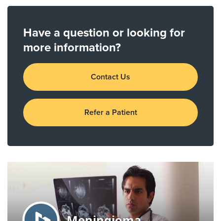
Have a question or looking for
more information?
Contact Us
Refer a Patient