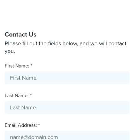
Contact Us
Please fill out the fields below, and we will contact
you.
First Name: *
Last Name: *
Email Address: *