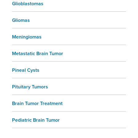
Glioblastomas
Gliomas
Meningiomas
Metastatic Brain Tumor
Pineal Cysts
Pituitary Tumors
Brain Tumor Treatment
Pediatric Brain Tumor