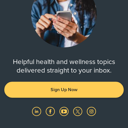
Helpful health and wellness topics
delivered straight to your inbox.
Sign Up Now