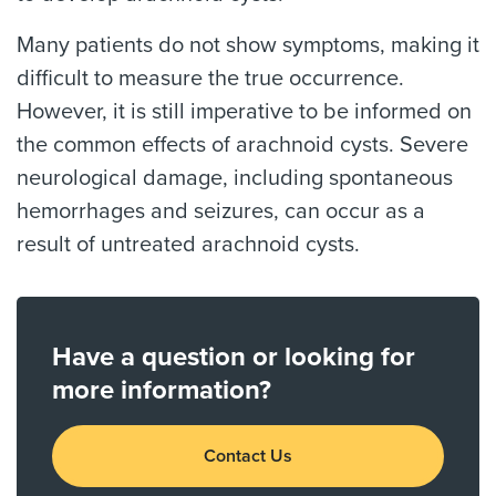
Many patients do not show symptoms, making it
difficult to measure the true occurrence.
However, it is still imperative to be informed on
the common effects of arachnoid cysts. Severe
neurological damage, including spontaneous
hemorrhages and seizures, can occur as a
result of untreated arachnoid cysts.
Have a question or looking for
more information?
Contact Us