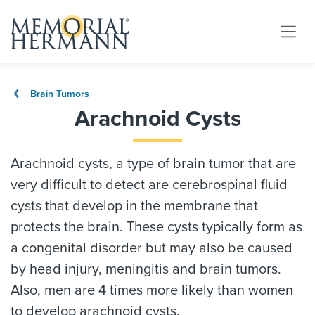
Brain Tumors
Arachnoid Cysts
Arachnoid cysts, a type of brain tumor that are
very difficult to detect are cerebrospinal fluid
cysts that develop in the membrane that
protects the brain. These cysts typically form as
a congenital disorder but may also be caused
by head injury, meningitis and brain tumors.
Also, men are 4 times more likely than women
to develop arachnoid cysts.