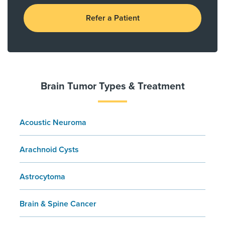
Refer a Patient
Brain Tumor Types & Treatment
Acoustic Neuroma
Arachnoid Cysts
Astrocytoma
Brain & Spine Cancer