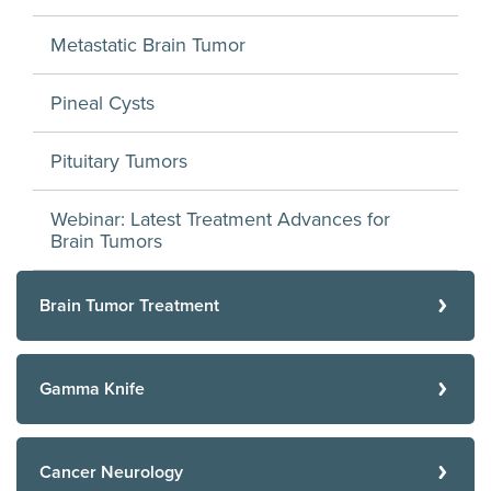
Metastatic Brain Tumor
Pineal Cysts
Pituitary Tumors
Webinar: Latest Treatment Advances for
Brain Tumors
Brain Tumor Treatment
Gamma Knife
Cancer Neurology