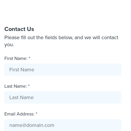
Contact Us
Please fill out the fields below, and we will contact
you.
First Name: *
Last Name: *
Email Address: *