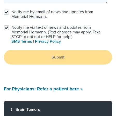
Notify me by email of news and updates from
Memorial Hermann.
Notify me via text of news and updates from
Memorial Hermann. (Text charges may apply. Text
STOP to opt out or HELP for help.)
SMS Terms
|
Privacy Policy
Submit
For Physicians: Refer a patient here »
Brain Tumors