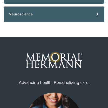
Neuroscience
Advancing health. Personalizing care.