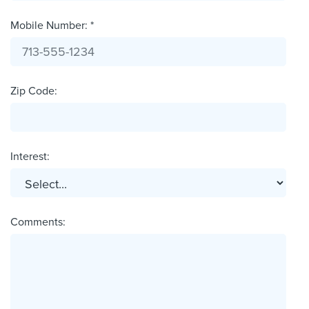
Mobile Number: *
Zip Code:
Interest:
Comments: