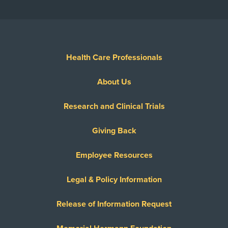
Health Care Professionals
About Us
Research and Clinical Trials
Giving Back
Employee Resources
Legal & Policy Information
Release of Information Request