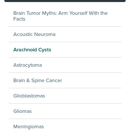
Brain Tumor Myths: Arm Yourself With the
Facts
Acoustic Neuroma
Arachnoid Cysts
Astrocytoma
Brain & Spine Cancer
Glioblastomas
Gliomas
Meningiomas