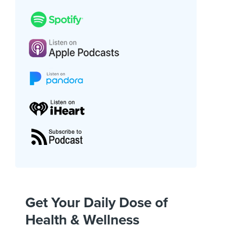
Get Your Daily Dose of
Health & Wellness