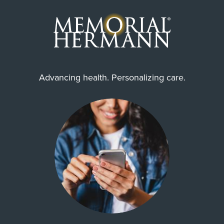
Advancing health. Personalizing care.