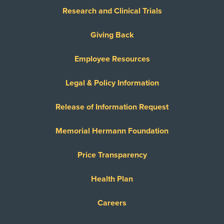
Research and Clinical Trials
Giving Back
Employee Resources
Legal & Policy Information
Release of Information Request
Memorial Hermann Foundation
Price Transparency
Health Plan
Careers