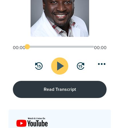
00:00
00:00
Read Transcript