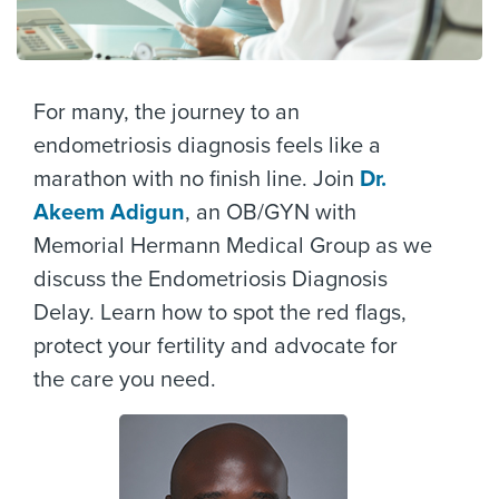
For many, the journey to an
endometriosis diagnosis feels like a
marathon with no finish line. Join
Dr.
Akeem Adigun
, an OB/GYN with
Memorial Hermann Medical Group as we
discuss the Endometriosis Diagnosis
Delay. Learn how to spot the red flags,
protect your fertility and advocate for
the care you need.