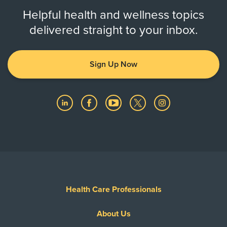
Helpful health and wellness topics
delivered straight to your inbox.
Sign Up Now
Health Care Professionals
About Us