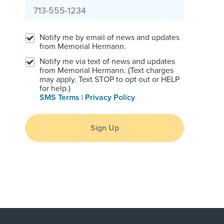
Notify me by email of news and updates
from Memorial Hermann.
Notify me via text of news and updates
from Memorial Hermann. (Text charges
may apply. Text STOP to opt out or HELP
for help.)
SMS Terms
|
Privacy Policy
Sign Up