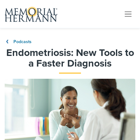
Podcasts
Endometriosis: New Tools to
a Faster Diagnosis