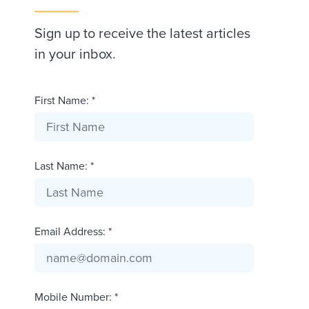
Sign up to receive the latest articles
in your inbox.
First Name: *
Last Name: *
Email Address: *
Mobile Number: *