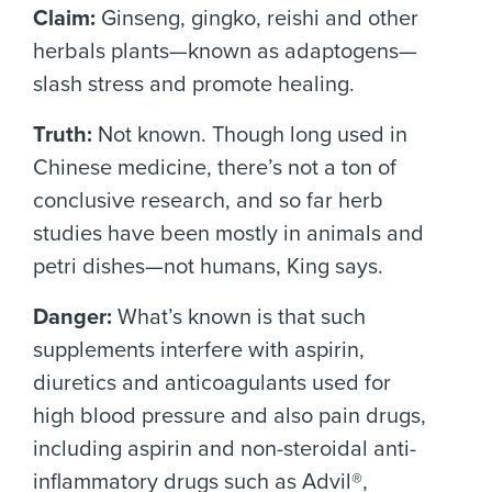
Claim:
Ginseng, gingko, reishi and other
herbals plants—known as adaptogens—
slash stress and promote healing.
Truth:
Not known. Though long used in
Chinese medicine, there’s not a ton of
conclusive research, and so far herb
studies have been mostly in animals and
petri dishes—not humans, King says.
Danger:
What’s known is that such
supplements interfere with aspirin,
diuretics and anticoagulants used for
high blood pressure and also pain drugs,
including aspirin and non-steroidal anti-
inflammatory drugs such as Advil®,