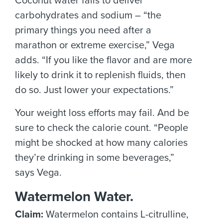
Coconut water fails to deliver
carbohydrates and sodium – “the
primary things you need after a
marathon or extreme exercise,” Vega
adds. “If you like the flavor and are more
likely to drink it to replenish fluids, then
do so. Just lower your expectations.”
Your weight loss efforts may fail. And be
sure to check the calorie count. “People
might be shocked at how many calories
they’re drinking in some beverages,”
says Vega.
Watermelon Water.
Claim:
Watermelon contains L-citrulline,