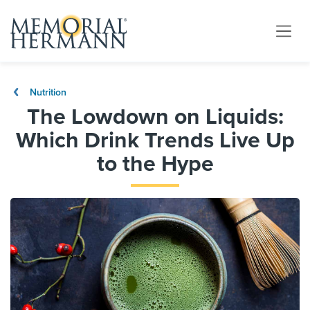
Nutrition
The Lowdown on Liquids:
Which Drink Trends Live Up
to the Hype