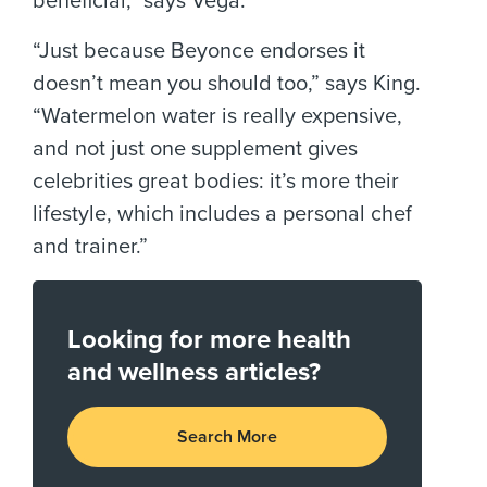
beneficial,” says Vega.
“Just because Beyonce endorses it
doesn’t mean you should too,” says King.
“Watermelon water is really expensive,
and not just one supplement gives
celebrities great bodies: it’s more their
lifestyle, which includes a personal chef
and trainer.”
Looking for more health
and wellness articles?
Search More