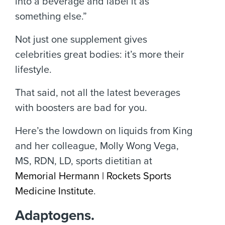
into a beverage and label it as
something else.”
Not just one supplement gives
celebrities great bodies: it’s more their
lifestyle.
That said, not all the latest beverages
with boosters are bad for you.
Here’s the lowdown on liquids from King
and her colleague, Molly Wong Vega,
MS, RDN, LD, sports dietitian at
Memorial Hermann | Rockets Sports
Medicine Institute
.
Adaptogens.