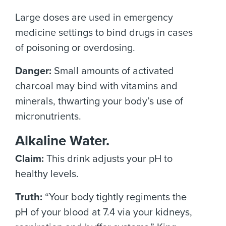
Large doses are used in emergency
medicine settings to bind drugs in cases
of poisoning or overdosing.
Danger:
Small amounts of activated
charcoal may bind with vitamins and
minerals, thwarting your body’s use of
micronutrients.
Alkaline Water.
Claim:
This drink adjusts your pH to
healthy levels.
Truth:
“Your body tightly regiments the
pH of your blood at 7.4 via your kidneys,