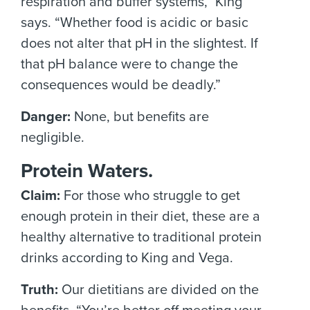
respiration and buffer systems,” King
says. “Whether food is acidic or basic
does not alter that pH in the slightest. If
that pH balance were to change the
consequences would be deadly.”
Danger:
None, but benefits are
negligible.
Protein Waters.
Claim:
For those who struggle to get
enough protein in their diet, these are a
healthy alternative to traditional protein
drinks according to King and Vega.
Truth:
Our dietitians are divided on the