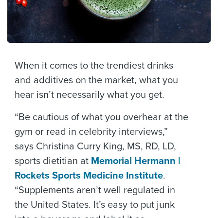
When it comes to the trendiest drinks
and additives on the market, what you
hear isn’t necessarily what you get.
“Be cautious of what you overhear at the
gym or read in celebrity interviews,”
says Christina Curry King, MS, RD, LD,
sports dietitian at
Memorial Hermann |
Rockets Sports Medicine Institute
.
“Supplements aren’t well regulated in
the United States. It’s easy to put junk