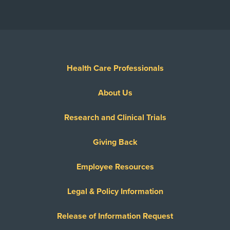
Health Care Professionals
About Us
Research and Clinical Trials
Giving Back
Employee Resources
Legal & Policy Information
Release of Information Request