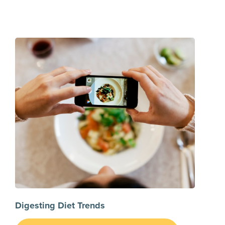
Digesting Diet Trends