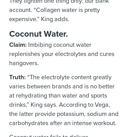
They tighten one thing only: our bank
account. “Collagen water is pretty
expensive.” King adds.
Coconut Water.
Claim:
Imbibing coconut water
replenishes your electrolytes and cures
hangovers.
Truth:
“The electrolyte content greatly
varies between brands and is no better
at rehydrating than water and sports
drinks,” King says. According to Vega,
the latter provide potassium, sodium and
carbohydrates after an intense workout.