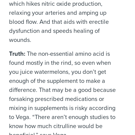
which hikes nitric oxide production,
relaxing your arteries and amping up
blood flow. And that aids with erectile
dysfunction and speeds healing of
wounds.
Truth:
The non-essential amino acid is
found mostly in the rind, so even when
you juice watermelons, you don’t get
enough of the supplement to make a
difference. That may be a good because
forsaking prescribed medications or
mixing in supplements is risky according
to Vega. “There aren’t enough studies to
know how much citrulline would be