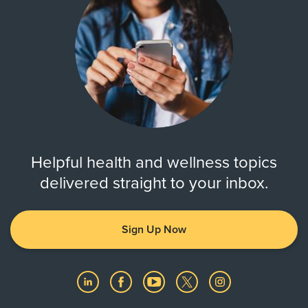
Helpful health and wellness topics
delivered straight to your inbox.
Sign Up Now