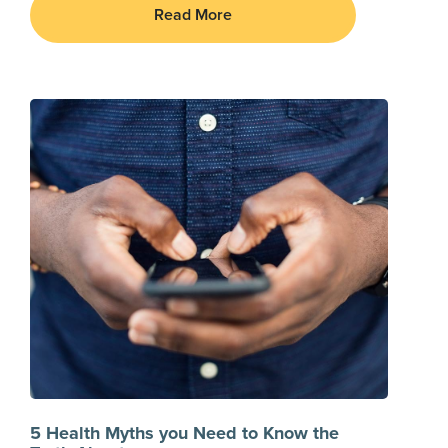
Read More
5 Health Myths you Need to Know the