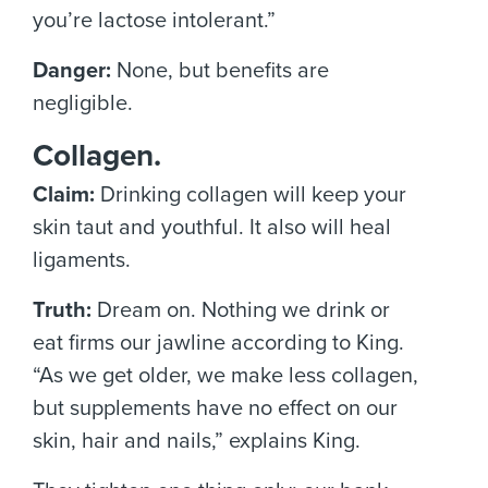
you’re lactose intolerant.”
Danger:
None, but benefits are
negligible.
Collagen.
Claim:
Drinking collagen will keep your
skin taut and youthful. It also will heal
ligaments.
Truth:
Dream on. Nothing we drink or
eat firms our jawline according to King.
“As we get older, we make less collagen,
but supplements have no effect on our
skin, hair and nails,” explains King.