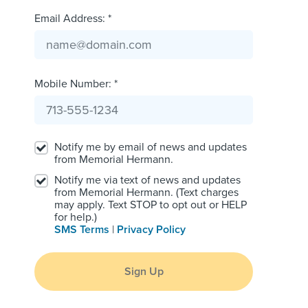
Email Address: *
Mobile Number: *
Notify me by email of news and updates
from Memorial Hermann.
Notify me via text of news and updates
from Memorial Hermann. (Text charges
may apply. Text STOP to opt out or HELP
for help.)
SMS Terms
|
Privacy Policy
Sign Up