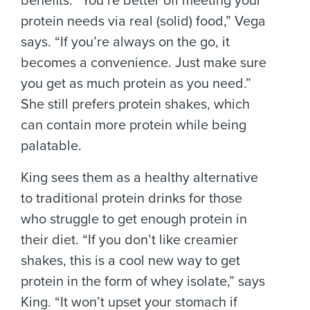
benefits. “You’re better off meeting your
protein needs via real (solid) food,” Vega
says. “If you’re always on the go, it
becomes a convenience. Just make sure
you get as much protein as you need.”
She still prefers protein shakes, which
can contain more protein while being
palatable.
King sees them as a healthy alternative
to traditional protein drinks for those
who struggle to get enough protein in
their diet. “If you don’t like creamier
shakes, this is a cool new way to get
protein in the form of whey isolate,” says
King. “It won’t upset your stomach if