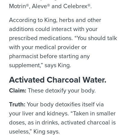
Motrin®, Aleve® and Celebrex®.
According to King, herbs and other
additions could interact with your
prescribed medications. “You should talk
with your medical provider or
pharmacist before starting any
supplement,” says King.
Activated Charcoal Water.
Claim:
These detoxify your body.
Truth:
Your body detoxifies itself via
your liver and kidneys. “Taken in smaller
doses, as in drinks, activated charcoal is
useless,” King says.