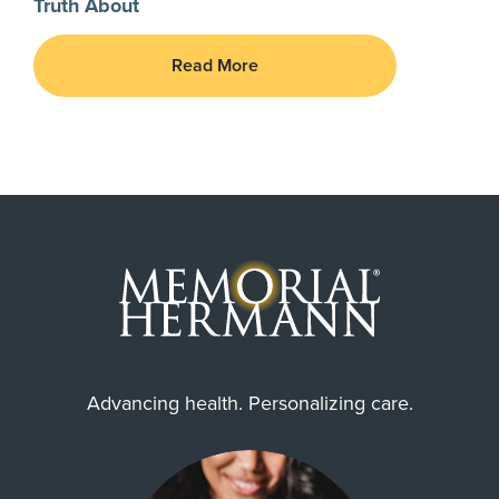
Truth About
Read More
Advancing health. Personalizing care.