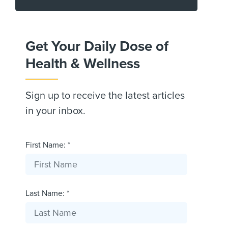
Get Your Daily Dose of
Health & Wellness
Sign up to receive the latest articles
in your inbox.
First Name: *
Last Name: *