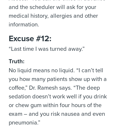
and the scheduler will ask for your
medical history, allergies and other
information.
Excuse #12:
“Last time I was turned away.”
Truth:
No liquid means no liquid. “I can’t tell
you how many patients show up with a
coffee,” Dr. Ramesh says. “The deep
sedation doesn’t work well if you drink
or chew gum within four hours of the
exam – and you risk nausea and even
pneumonia.”