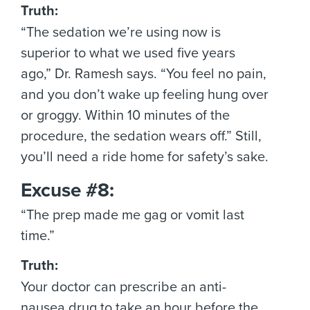
Truth:
“The sedation we’re using now is
superior to what we used five years
ago,” Dr. Ramesh says. “You feel no pain,
and you don’t wake up feeling hung over
or groggy. Within 10 minutes of the
procedure, the sedation wears off.” Still,
you’ll need a ride home for safety’s sake.
Excuse #8:
“The prep made me gag or vomit last
time.”
Truth:
Your doctor can prescribe an anti-
nausea drug to take an hour before the