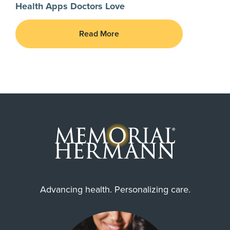
Health Apps Doctors Love
Read More
Advancing health. Personalizing care.