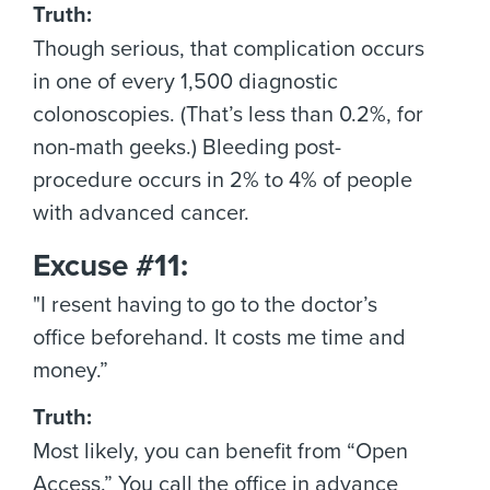
Truth:
Though serious, that complication occurs
in one of every 1,500 diagnostic
colonoscopies. (That’s less than 0.2%, for
non-math geeks.) Bleeding post-
procedure occurs in 2% to 4% of people
with advanced cancer.
Excuse #11:
"I resent having to go to the doctor’s
office beforehand. It costs me time and
money.”
Truth:
Most likely, you can benefit from “Open
Access.” You call the office in advance