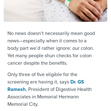
No news doesn’t necessarily mean good
news—especially when it comes to a
body part we’d rather ignore: our colon.
Yet many people shun checks for colon
cancer despite the benefits.
Only three of five eligible for the
screening are having it, says
Dr. GS
Ramesh
, President of Digestive Health
Associates in Memorial Hermann
Memorial City.