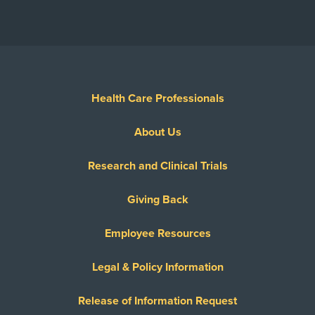
Health Care Professionals
About Us
Research and Clinical Trials
Giving Back
Employee Resources
Legal & Policy Information
Release of Information Request