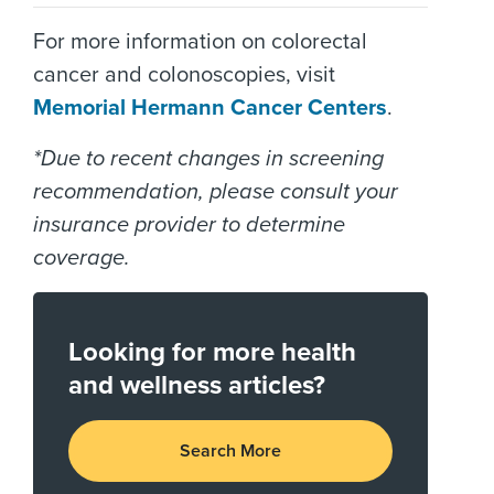
For more information on colorectal
cancer and colonoscopies, visit
Memorial Hermann Cancer Centers
.
*Due to recent changes in screening
recommendation, please consult your
insurance provider to determine
coverage.
Looking for more health
and wellness articles?
Search More