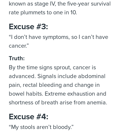
known as stage IV, the five-year survival
rate plummets to one in 10.
Excuse #3:
“I don’t have symptoms, so I can’t have
cancer.”
Truth:
By the time signs sprout, cancer is
advanced. Signals include abdominal
pain, rectal bleeding and change in
bowel habits. Extreme exhaustion and
shortness of breath arise from anemia.
Excuse #4:
“My stools aren’t bloody.”