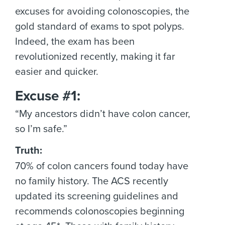
excuses for avoiding colonoscopies, the
gold standard of exams to spot polyps.
Indeed, the exam has been
revolutionized recently, making it far
easier and quicker.
Excuse #1:
“My ancestors didn’t have colon cancer,
so I’m safe.”
Truth:
70% of colon cancers found today have
no family history. The ACS recently
updated its screening guidelines and
recommends colonoscopies beginning