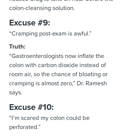
colon-cleansing solution.
Excuse #9:
“Cramping post-exam is awful.”
Truth:
“Gastroenterologists now inflate the
colon with carbon dioxide instead of
room air, so the chance of bloating or
cramping is almost zero,” Dr. Ramesh
says.
Excuse #10:
“I’m scared my colon could be
perforated.”