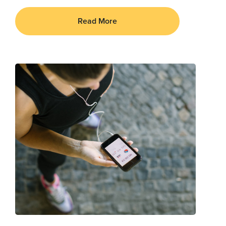
Read More