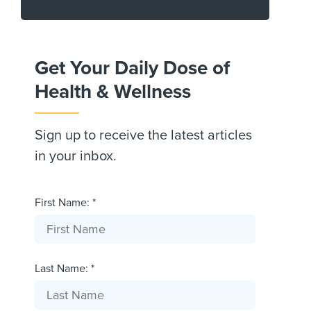
Get Your Daily Dose of
Health & Wellness
Sign up to receive the latest articles
in your inbox.
First Name: *
Last Name: *