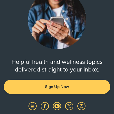
Helpful health and wellness topics
delivered straight to your inbox.
Sign Up Now