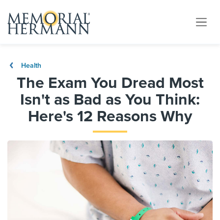
Health
The Exam You Dread Most
Isn't as Bad as You Think:
Here's 12 Reasons Why