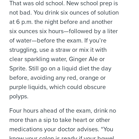
That was old school. New school prep is
not bad. You drink six ounces of solution
at 6 p.m. the night before and another
six ounces six hours—followed by a liter
of water—before the exam. If you’re
struggling, use a straw or mix it with
clear sparkling water, Ginger Ale or
Sprite. Still go on a liquid diet the day
before, avoiding any red, orange or
purple liquids, which could obscure
polyps.
Four hours ahead of the exam, drink no
more than a sip to take heart or other
medications your doctor advises. “You
know your colon is ready if your bowel