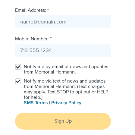
Email Address: *
Mobile Number: *
Notify me by email of news and updates
from Memorial Hermann.
Notify me via text of news and updates
from Memorial Hermann. (Text charges
may apply. Text STOP to opt out or HELP
for help.)
SMS Terms
|
Privacy Policy
Sign Up