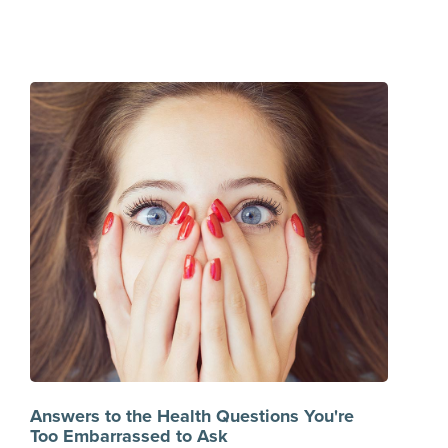
Answers to the Health Questions You're
Too Embarrassed to Ask