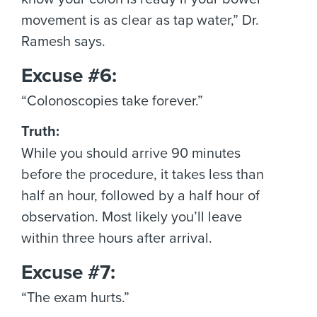
movement is as clear as tap water,” Dr.
Ramesh says.
Excuse #6:
“Colonoscopies take forever.”
Truth:
While you should arrive 90 minutes
before the procedure, it takes less than
half an hour, followed by a half hour of
observation. Most likely you’ll leave
within three hours after arrival.
Excuse #7:
“The exam hurts.”