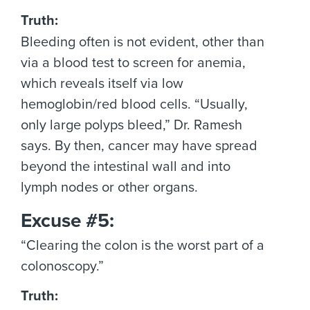
Truth:
Bleeding often is not evident, other than
via a blood test to screen for anemia,
which reveals itself via low
hemoglobin/red blood cells. “Usually,
only large polyps bleed,” Dr. Ramesh
says. By then, cancer may have spread
beyond the intestinal wall and into
lymph nodes or other organs.
Excuse #5:
“Clearing the colon is the worst part of a
colonoscopy.”
Truth: