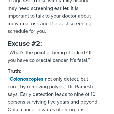
at age 45*. Those with family history
may need screening earlier. It is
important to talk to your doctor about
individual risk and the best screening
schedule for you.
Excuse #2:
"What’s the point of being checked? If
you have colorectal cancer, It’s fatal.”
Truth:
“
Colonoscopies
not only detect, but
cure, by removing polyps,” Dr. Ramesh
says. Early detection leads to nine of 10
persons surviving five years and beyond.
Once cancer invades other organs,