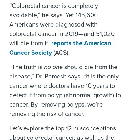
“Colorectal cancer is completely
avoidable,” he says. Yet 145,600
Americans were diagnosed with
colorectal cancer in 2019—and 51,020
will die from it,
reports the American
Cancer Society
(ACS).
“The truth is
no one
should die from the
disease,” Dr. Ramesh says. “It is the only
cancer where doctors have 10 years to
detect it from polyp (abnormal growth) to
cancer. By removing polyps, we’re
removing the risk of cancer.”
Let’s explore the top 12 misconceptions
about colorectal cancer, as well as the