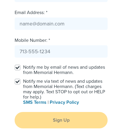
Email Address: *
Mobile Number: *
Notify me by email of news and updates
from Memorial Hermann.
Notify me via text of news and updates
from Memorial Hermann. (Text charges
may apply. Text STOP to opt out or HELP
for help.)
SMS Terms
|
Privacy Policy
Sign Up