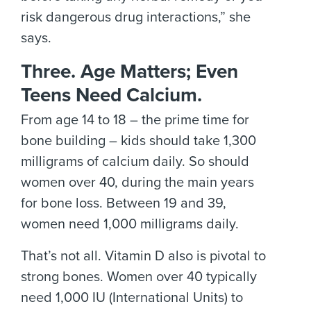
risk dangerous drug interactions,” she
says.
Three. Age Matters; Even
Teens Need Calcium.
From age 14 to 18 – the prime time for
bone building – kids should take 1,300
milligrams of calcium daily. So should
women over 40, during the main years
for bone loss. Between 19 and 39,
women need 1,000 milligrams daily.
That’s not all. Vitamin D also is pivotal to
strong bones. Women over 40 typically
need 1,000 IU (International Units) to