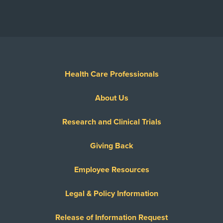
Health Care Professionals
About Us
Research and Clinical Trials
Giving Back
Employee Resources
Legal & Policy Information
Release of Information Request