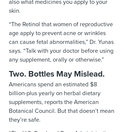
also what medicines you apply to your
skin.
“The Retinol that women of reproductive
age apply to prevent acne or wrinkles
can cause fetal abnormalities,” Dr. Yunas
says. “Talk with your doctor before using
any supplement, orally or otherwise.”
Two. Bottles May Mislead.
Americans spend an estimated $8
billion-plus yearly on herbal dietary
supplements, reports the American
Botanical Council. But that doesn’t mean
they’re safe.