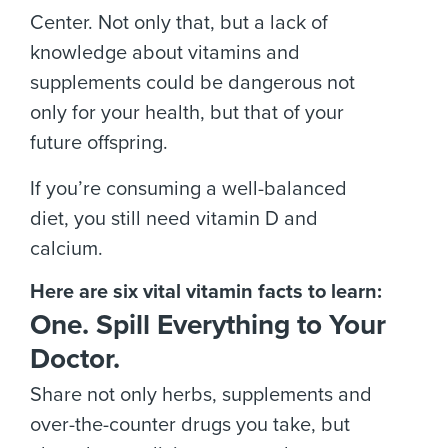
Center. Not only that, but a lack of
knowledge about vitamins and
supplements could be dangerous not
only for your health, but that of your
future offspring.
If you’re consuming a well-balanced
diet, you still need vitamin D and
calcium.
Here are six vital vitamin facts to learn:
One. Spill Everything to Your
Doctor.
Share not only herbs, supplements and
over-the-counter drugs you take, but