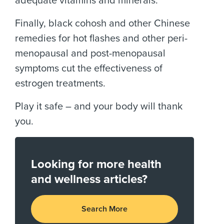
adequate vitamins and minerals.
Finally, black cohosh and other Chinese
remedies for hot flashes and other peri-
menopausal and post-menopausal
symptoms cut the effectiveness of
estrogen treatments.
Play it safe – and your body will thank
you.
Looking for more health
and wellness articles?
Search More