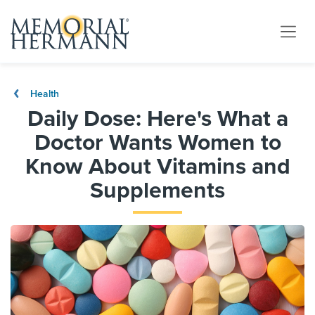
Health
Daily Dose: Here's What a
Doctor Wants Women to
Know About Vitamins and
Supplements