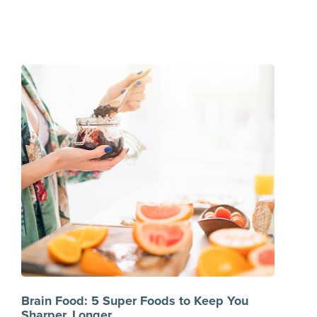
Brain Food: 5 Super Foods to Keep You
Sharper, Longer