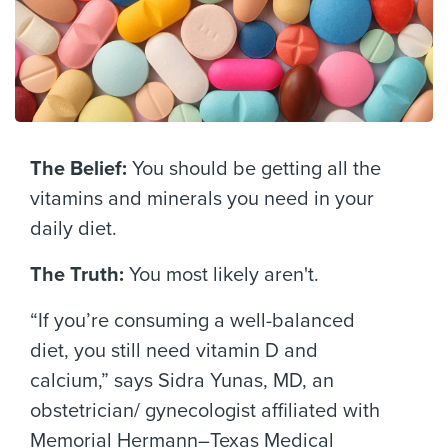
The Belief:
You should be getting all the
vitamins and minerals you need in your
daily diet.
The Truth:
You most likely aren't.
“If you’re consuming a well-balanced
diet, you still need vitamin D and
calcium,” says Sidra Yunas, MD, an
obstetrician/ gynecologist affiliated with
Memorial Hermann–Texas Medical