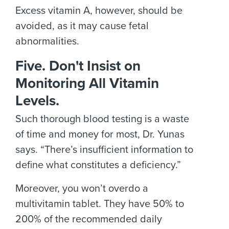
Excess vitamin A, however, should be
avoided, as it may cause fetal
abnormalities.
Five. Don't Insist on
Monitoring All Vitamin
Levels.
Such thorough blood testing is a waste
of time and money for most, Dr. Yunas
says. “There’s insufficient information to
define what constitutes a deficiency.”
Moreover, you won’t overdo a
multivitamin tablet. They have 50% to
200% of the recommended daily