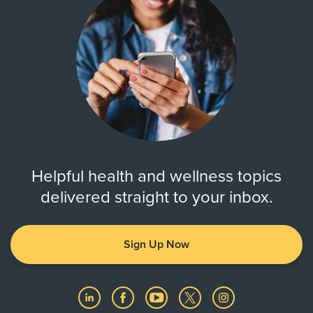
Helpful health and wellness topics
delivered straight to your inbox.
Sign Up Now