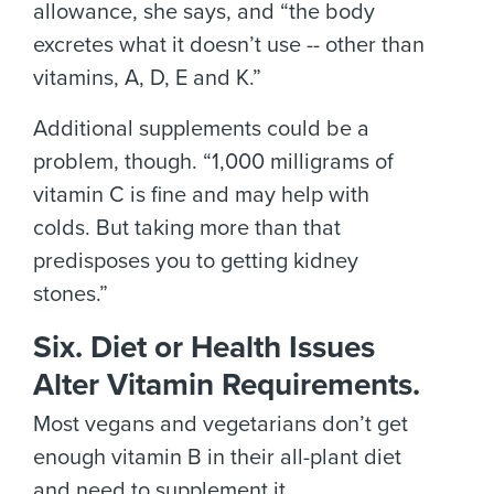
allowance, she says, and “the body
excretes what it doesn’t use -- other than
vitamins, A, D, E and K.”
Additional supplements could be a
problem, though. “1,000 milligrams of
vitamin C is fine and may help with
colds. But taking more than that
predisposes you to getting kidney
stones.”
Six. Diet or Health Issues
Alter Vitamin Requirements.
Most vegans and vegetarians don’t get
enough vitamin B in their all-plant diet
and need to supplement it.