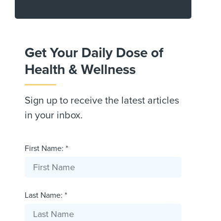
Get Your Daily Dose of
Health & Wellness
Sign up to receive the latest articles
in your inbox.
First Name: *
Last Name: *