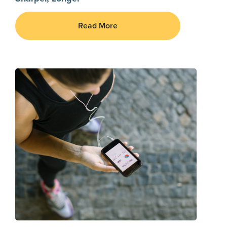
Read More