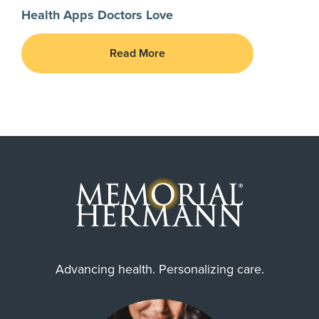
Health Apps Doctors Love
Read More
Advancing health. Personalizing care.