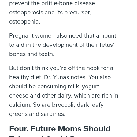
prevent the brittle-bone disease
osteoporosis and its precursor,
osteopenia.
Pregnant women also need that amount,
to aid in the development of their fetus’
bones and teeth.
But don’t think you’re off the hook for a
healthy diet, Dr. Yunas notes. You also
should be consuming milk, yogurt,
cheese and other dairy, which are rich in
calcium. So are broccoli, dark leafy
greens and sardines.
Four. Future Moms Should