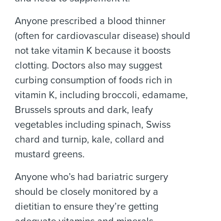
Anyone prescribed a blood thinner
(often for cardiovascular disease) should
not take vitamin K because it boosts
clotting. Doctors also may suggest
curbing consumption of foods rich in
vitamin K, including broccoli, edamame,
Brussels sprouts and dark, leafy
vegetables including spinach, Swiss
chard and turnip, kale, collard and
mustard greens.
Anyone who’s had bariatric surgery
should be closely monitored by a
dietitian to ensure they’re getting