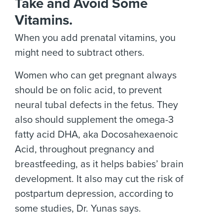
Take and Avoid Some
Vitamins.
When you add prenatal vitamins, you
might need to subtract others.
Women who can get pregnant always
should be on folic acid, to prevent
neural tubal defects in the fetus. They
also should supplement the omega-3
fatty acid DHA, aka Docosahexaenoic
Acid, throughout pregnancy and
breastfeeding, as it helps babies’ brain
development. It also may cut the risk of
postpartum depression, according to
some studies, Dr. Yunas says.