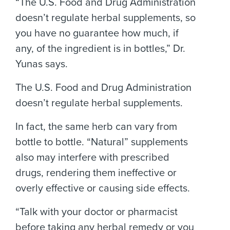
“The U.S. Food and Drug Administration
doesn’t regulate herbal supplements, so
you have no guarantee how much, if
any, of the ingredient is in bottles,” Dr.
Yunas says.
The U.S. Food and Drug Administration
doesn’t regulate herbal supplements.
In fact, the same herb can vary from
bottle to bottle. “Natural” supplements
also may interfere with prescribed
drugs, rendering them ineffective or
overly effective or causing side effects.
“Talk with your doctor or pharmacist
before taking any herbal remedy or you