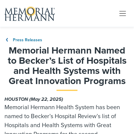
Press Releases
Memorial Hermann Named
to Becker’s List of Hospitals
and Health Systems with
Great Innovation Programs
HOUSTON (May 22, 2025)
Memorial Hermann Health System has been
named to Becker’s Hospital Review’s list of
Hospitals and Health Systems with Great