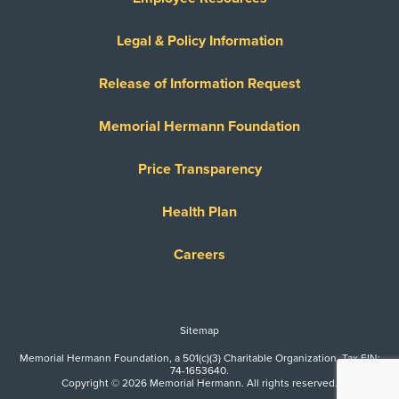
Legal & Policy Information
Release of Information Request
Memorial Hermann Foundation
Price Transparency
Health Plan
Careers
Sitemap
Memorial Hermann Foundation, a 501(c)(3) Charitable Organization. Tax EIN:
74-1653640.
Copyright © 2026 Memorial Hermann. All rights reserved.