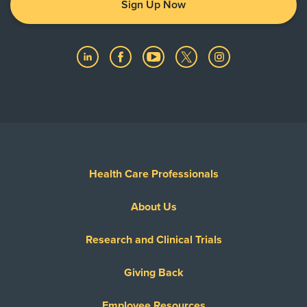
Sign Up Now
Health Care Professionals
About Us
Research and Clinical Trials
Giving Back
Employee Resources