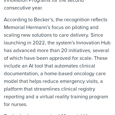
Innovation Programs for the second
consecutive year.
According to Becker’s, the recognition reflects
Memorial Hermann’s focus on piloting and
scaling new solutions to care delivery. Since
launching in 2022, the system’s Innovation Hub
has advanced more than 20 initiatives, several
of which have been approved for scale. These
include an AI tool that automates clinical
documentation, a home-based oncology care
model that helps reduce emergency visits, a
platform that streamlines clinical registry
reporting and a virtual reality training program
for nurses.