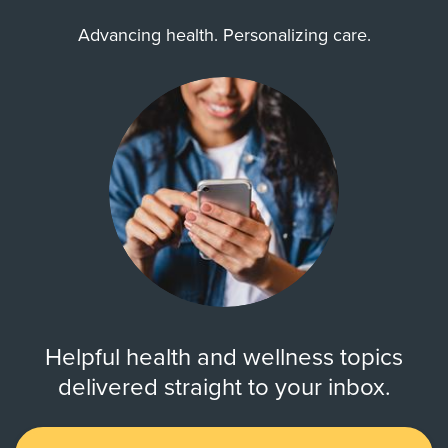
Advancing health. Personalizing care.
Helpful health and wellness topics
delivered straight to your inbox.