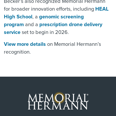
Becker’s also recognized Memorial Hermann
for broader innovation efforts, including
HEAL
High School
, a
genomic screening
program
and a
prescription drone delivery
service
set to begin in 2026.
View more details
on Memorial Hermann’s
recognition.