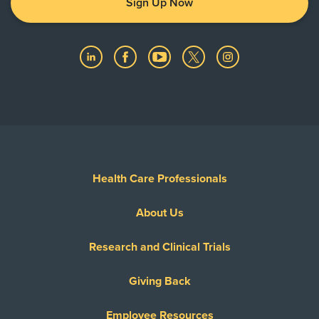
Sign Up Now
Health Care Professionals
About Us
Research and Clinical Trials
Giving Back
Employee Resources