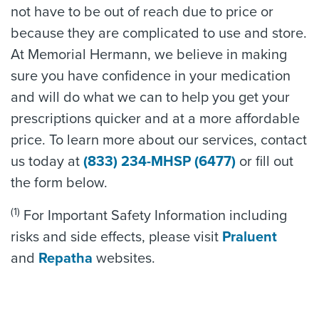
not have to be out of reach due to price or
because they are complicated to use and store.
At Memorial Hermann, we believe in making
sure you have confidence in your medication
and will do what we can to help you get your
prescriptions quicker and at a more affordable
price. To learn more about our services, contact
us today at
(833) 234-MHSP (6477)
or fill out
the form below.
(1)
For Important Safety Information including
risks and side effects, please visit
Praluent
and
Repatha
websites.