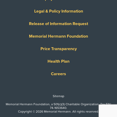
Legal & Policy Information
Release of Information Request
Memorial Hermann Foundation
Price Transparency
Health Plan
Careers
Sitemap
Memorial Hermann Foundation, a 501(c)(3) Charitable Organization. Tax EIN:
74-1653640.
Copyright © 2026 Memorial Hermann. All rights reserved.