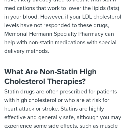
medications that work to lower the lipids (fats)
in your blood. However, if your LDL cholesterol
levels have not responded to these drugs,
Memorial Hermann Specialty Pharmacy can
help with non-statin medications with special
delivery methods.
What Are Non-Statin High
Cholesterol Therapies?
Statin drugs are often prescribed for patients
with high cholesterol or who are at risk for
heart attack or stroke. Statins are highly
effective and generally safe, although you may
experience some side effects, such as muscle