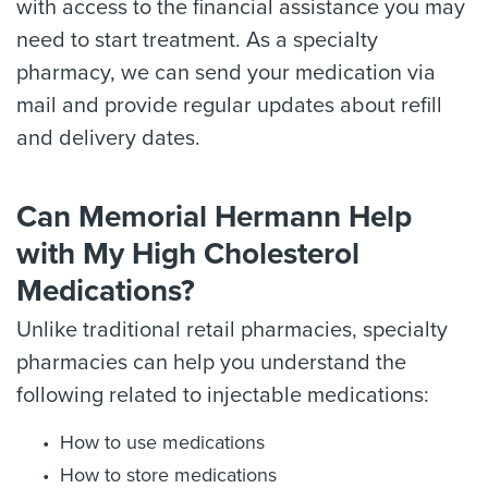
with access to the financial assistance you may
need to start treatment. As a specialty
pharmacy, we can send your medication via
mail and provide regular updates about refill
and delivery dates.
Can Memorial Hermann Help
with My High Cholesterol
Medications?
Unlike traditional retail pharmacies, specialty
pharmacies can help you understand the
following related to injectable medications:
How to use medications
How to store medications