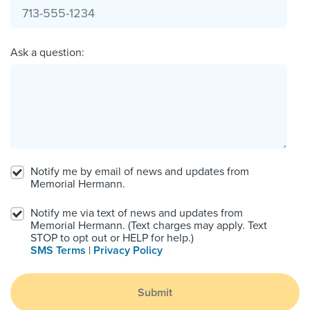
Ask a question:
Notify me by email of news and updates from
Memorial Hermann.
Notify me via text of news and updates from
Memorial Hermann. (Text charges may apply. Text
STOP to opt out or HELP for help.)
SMS Terms
|
Privacy Policy
Submit