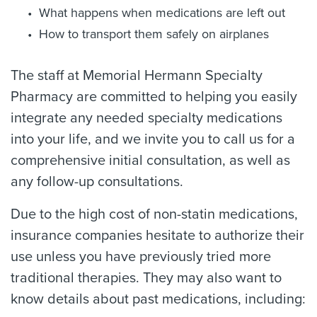
What happens when medications are left out
How to transport them safely on airplanes
The staff at Memorial Hermann Specialty
Pharmacy are committed to helping you easily
integrate any needed specialty medications
into your life, and we invite you to call us for a
comprehensive initial consultation, as well as
any follow-up consultations.
Due to the high cost of non-statin medications,
insurance companies hesitate to authorize their
use unless you have previously tried more
traditional therapies. They may also want to
know details about past medications, including: