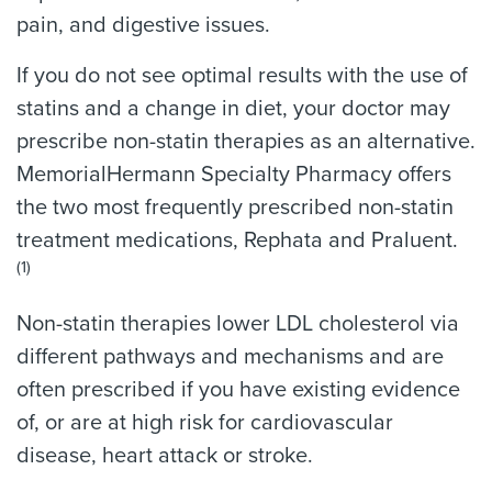
pain, and digestive issues.
If you do not see optimal results with the use of
statins and a change in diet, your doctor may
prescribe non-statin therapies as an alternative.
MemorialHermann Specialty Pharmacy offers
the two most frequently prescribed non-statin
treatment medications, Rephata and Praluent.
(1)
Non-statin therapies lower LDL cholesterol via
different pathways and mechanisms and are
often prescribed if you have existing evidence
of, or are at high risk for cardiovascular
disease, heart attack or stroke.