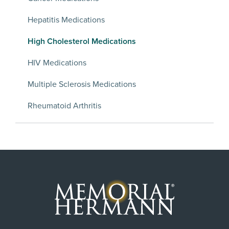
Hepatitis Medications
High Cholesterol Medications
HIV Medications
Multiple Sclerosis Medications
Rheumatoid Arthritis