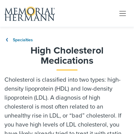
Specialties
High Cholesterol
Medications
Cholesterol is classified into two types: high-
density lipoprotein (HDL) and low-density
lipoprotein (LDL). A diagnosis of high
cholesterol is most often related to an
unhealthy rise in LDL, or “bad” cholesterol. If
you have high levels of LDL cholesterol, you
have likely already tried to treat it with statin