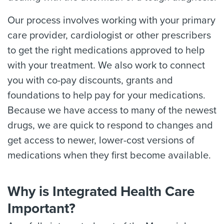
Our process involves working with your primary
care provider, cardiologist or other prescribers
to get the right medications approved to help
with your treatment. We also work to connect
you with co-pay discounts, grants and
foundations to help pay for your medications.
Because we have access to many of the newest
drugs, we are quick to respond to changes and
get access to newer, lower-cost versions of
medications when they first become available.
Why is Integrated Health Care
Important?