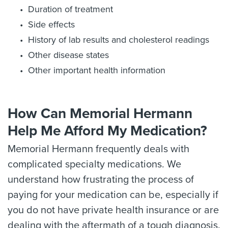
Duration of treatment
Side effects
History of lab results and cholesterol readings
Other disease states
Other important health information
How Can Memorial Hermann
Help Me Afford My Medication?
Memorial Hermann frequently deals with
complicated specialty medications. We
understand how frustrating the process of
paying for your medication can be, especially if
you do not have private health insurance or are
dealing with the aftermath of a tough diagnosis.