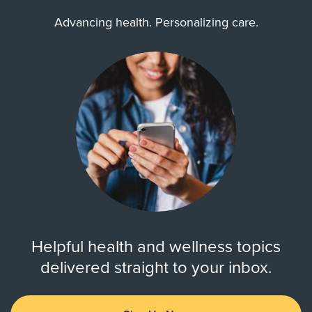
Advancing health. Personalizing care.
Helpful health and wellness topics
delivered straight to your inbox.