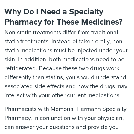
Why Do I Need a Specialty
Pharmacy for These Medicines?
Non-statin treatments differ from traditional
statin treatments. Instead of taken orally, non-
statin medications must be injected under your
skin. In addition, both medications need to be
refrigerated. Because these two drugs work
differently than statins, you should understand
associated side effects and how the drugs may
interact with your other current medications.
Pharmacists with Memorial Hermann Specialty
Pharmacy, in conjunction with your physician,
can answer your questions and provide you