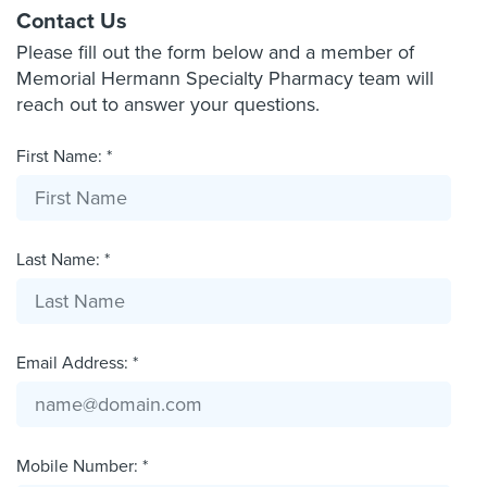
Contact Us
Please fill out the form below and a member of
Memorial Hermann Specialty Pharmacy team will
reach out to answer your questions.
First Name: *
Last Name: *
Email Address: *
Mobile Number: *