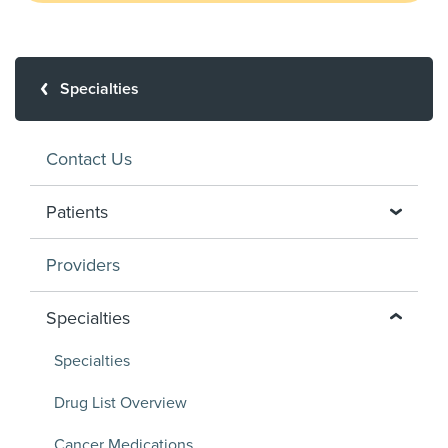
Specialties
Contact Us
Patients
Providers
Specialties
Specialties
Drug List Overview
Cancer Medications