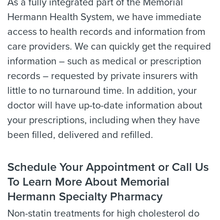
As a fully integrated part of the Memorial
Hermann Health System, we have immediate
access to health records and information from
care providers. We can quickly get the required
information – such as medical or prescription
records – requested by private insurers with
little to no turnaround time. In addition, your
doctor will have up-to-date information about
your prescriptions, including when they have
been filled, delivered and refilled.
Schedule Your Appointment or Call Us
To Learn More About Memorial
Hermann Specialty Pharmacy
Non-statin treatments for high cholesterol do