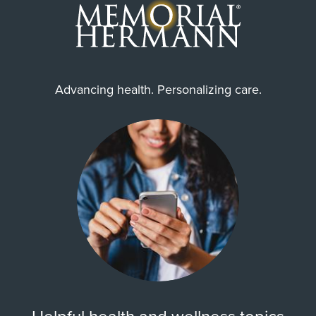
Advancing health. Personalizing care.