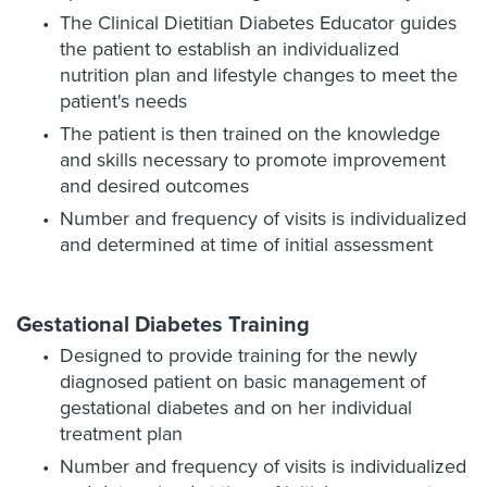
The Clinical Dietitian Diabetes Educator guides
the patient to establish an individualized
nutrition plan and lifestyle changes to meet the
patient's needs
The patient is then trained on the knowledge
and skills necessary to promote improvement
and desired outcomes
Number and frequency of visits is individualized
and determined at time of initial assessment
Gestational Diabetes Training
Designed to provide training for the newly
diagnosed patient on basic management of
gestational diabetes and on her individual
treatment plan
Number and frequency of visits is individualized