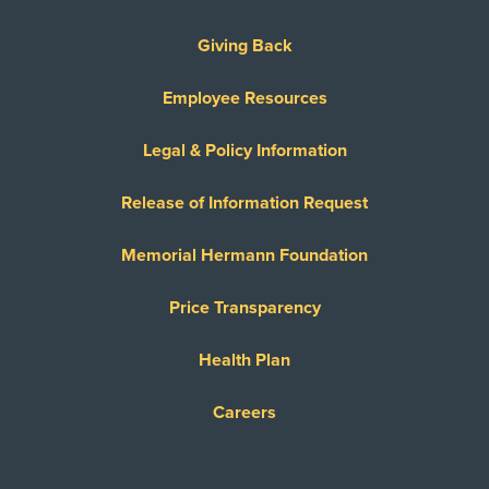
Giving Back
Employee Resources
Legal & Policy Information
Release of Information Request
Memorial Hermann Foundation
Price Transparency
Health Plan
Careers