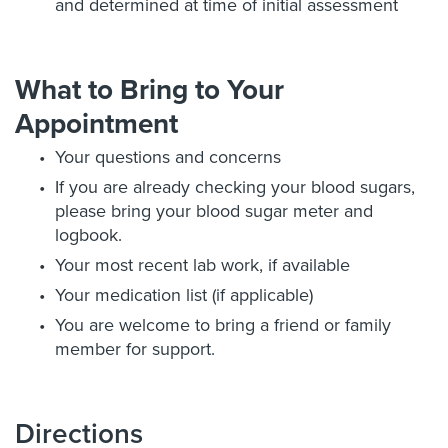
and determined at time of initial assessment
What to Bring to Your
Appointment
Your questions and concerns
If you are already checking your blood sugars,
please bring your blood sugar meter and
logbook.
Your most recent lab work, if available
Your medication list (if applicable)
You are welcome to bring a friend or family
member for support.
Directions