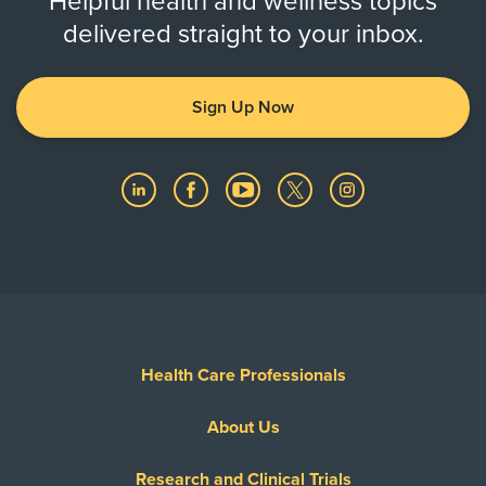
Helpful health and wellness topics
delivered straight to your inbox.
Sign Up Now
Health Care Professionals
About Us
Research and Clinical Trials