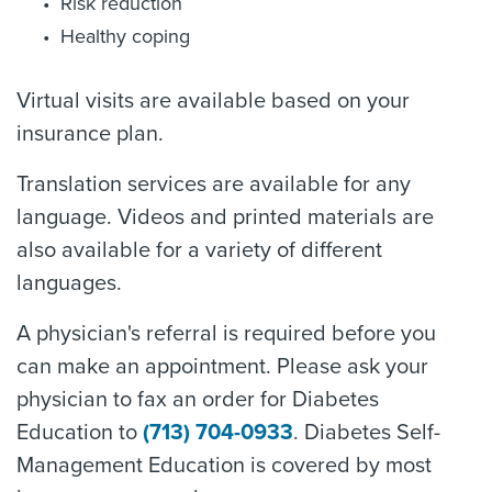
Risk reduction
Healthy coping
Virtual visits are available based on your
insurance plan.
Translation services are available for any
language. Videos and printed materials are
also available for a variety of different
languages.
A physician's referral is required before you
can make an appointment. Please ask your
physician to fax an order for Diabetes
Education to
(713) 704-0933
. Diabetes Self-
Management Education is covered by most