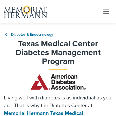
Diabetes & Endocrinology
Texas Medical Center
Diabetes Management
Program
Living well with diabetes is as individual as you
are. That is why the Diabetes Center at
Memorial Hermann Texas Medical