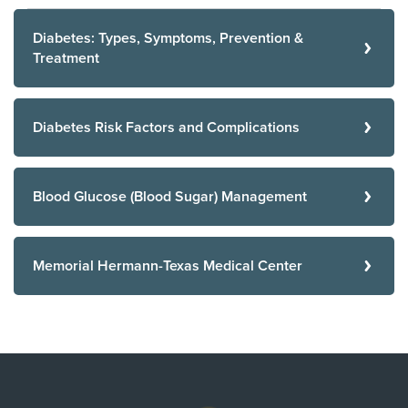
Diabetes: Types, Symptoms, Prevention &
Treatment
Diabetes Risk Factors and Complications
Blood Glucose (Blood Sugar) Management
Memorial Hermann-Texas Medical Center