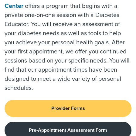
Center
offers a program that begins with a
private one-on-one session with a Diabetes
Educator. You will receive an assessment of
your diabetes needs as well as tools to help
you achieve your personal health goals. After
your first appointment, we offer you continued
sessions based on your specific needs. You will
find that our appointment times have been
designed to meet a wide variety of personal
schedules.
Provider Forms
Pre-Appointment Assessment Form