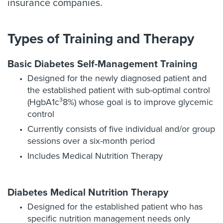
insurance companies.
Types of Training and Therapy
Basic Diabetes Self-Management Training
Designed for the newly diagnosed patient and
the established patient with sub-optimal control
(HgbA1c³8%) whose goal is to improve glycemic
control
Currently consists of five individual and/or group
sessions over a six-month period
Includes Medical Nutrition Therapy
Diabetes Medical Nutrition Therapy
Designed for the established patient who has
specific nutrition management needs only