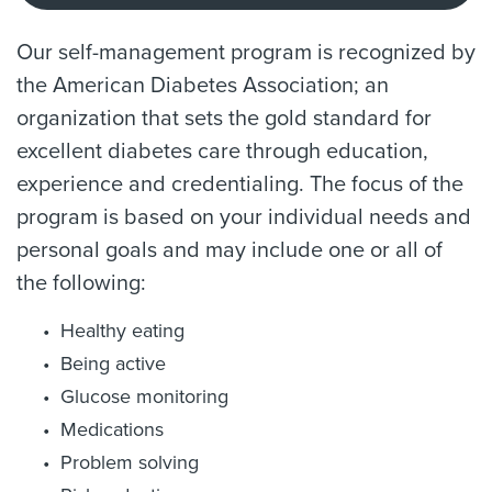
Our self-management program is recognized by
the American Diabetes Association; an
organization that sets the gold standard for
excellent diabetes care through education,
experience and credentialing. The focus of the
program is based on your individual needs and
personal goals and may include one or all of
the following:
Healthy eating
Being active
Glucose monitoring
Medications
Problem solving