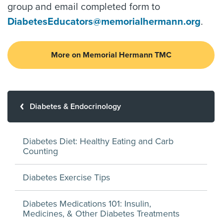
group and email completed form to
DiabetesEducators@memorialhermann.org
.
More on Memorial Hermann TMC
Diabetes & Endocrinology
Diabetes Diet: Healthy Eating and Carb
Counting
Diabetes Exercise Tips
Diabetes Medications 101: Insulin,
Medicines, & Other Diabetes Treatments