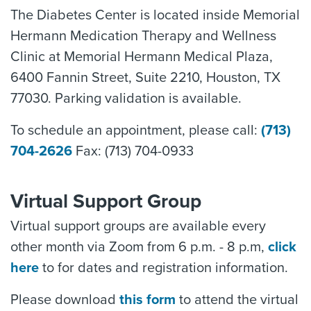
The Diabetes Center is located inside Memorial
Hermann Medication Therapy and Wellness
Clinic at Memorial Hermann Medical Plaza,
6400 Fannin Street, Suite 2210, Houston, TX
77030. Parking validation is available.
To schedule an appointment, please call:
(713)
704-2626
Fax: (713) 704-0933
Virtual Support Group
Virtual support groups are available every
other month via Zoom from 6 p.m. - 8 p.m,
click
here
to for dates and registration information.
Please download
this form
to attend the virtual