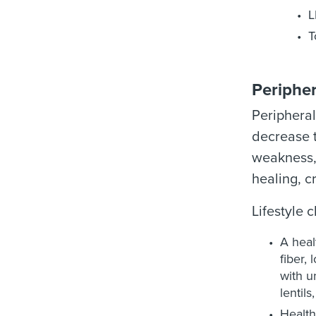
L
T
Peripher
Peripheral
decrease t
weakness, 
healing, c
Lifestyle 
A heal
fiber,
with u
lentils
Health