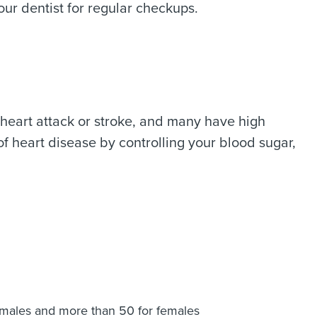
our dentist for regular checkups.
a heart attack or stroke, and many have high
of heart disease by controlling your blood sugar,
r males and more than 50 for females