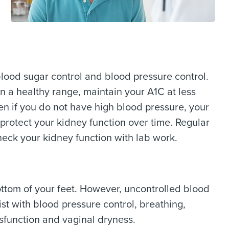
blood sugar control and blood pressure control.
in a healthy range, maintain your A1C at less
en if you do not have high blood pressure, your
protect your kidney function over time. Regular
heck your kidney function with lab work.
ttom of your feet. However, uncontrolled blood
st with blood pressure control, breathing,
ysfunction and vaginal dryness.