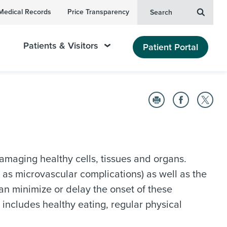
Medical Records
Price Transparency
Search
Patients & Visitors
Patient Portal
amaging healthy cells, tissues and organs.
 as microvascular complications) as well as the
an minimize or delay the onset of these
includes healthy eating, regular physical