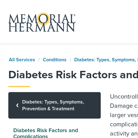
All Services
Conditions
Diabetes: Types, Symptoms, 
Diabetes Risk Factors an
Uncontroll
Diabetes: Types, Symptoms,
Damage can
Prevention & Treatment
larger ves
complicati
Diabetes Risk Factors and
activity a
Complications