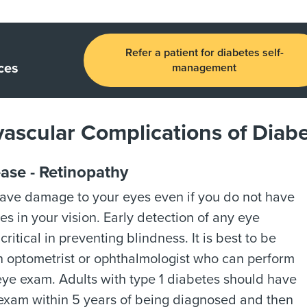
Refer a patient for diabetes self-
ces
management
ascular Complications of Diab
ase - Retinopathy
ave damage to your eyes even if you do not have
s in your vision. Early detection of any eye
critical in preventing blindness. It is best to be
n optometrist or ophthalmologist who can perform
eye exam. Adults with type 1 diabetes should have
l exam within 5 years of being diagnosed and then