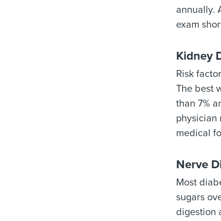
annually. 
exam short
Kidney 
Risk facto
The best w
than 7% an
physician 
medical fo
Nerve D
Most diabe
sugars ove
digestion 