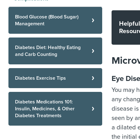
Blood Glucose (Blood Sugar)
Helpful
Management
Resour
Diabetes Diet: Healthy Eating
and Carb Counting
Microv
Eye Dise
Diabetes Exercise Tips
You may h
any change
Diabetes Medications 101:
disease is 
Insulin, Medicines, & Other
Diabetes Treatments
seen by a
a dilated 
the initia