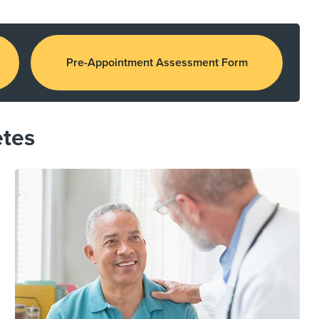
Pre-Appointment Assessment Form
etes