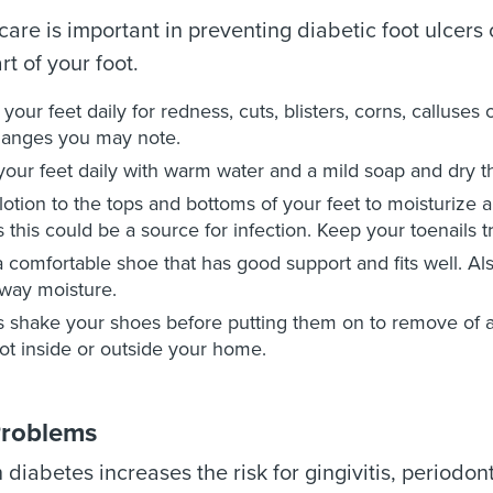
 care is important in preventing diabetic foot ulcers
rt of your foot.
your feet daily for redness, cuts, blisters, corns, calluses
hanges you may note.
our feet daily with warm water and a mild soap and dry t
lotion to the tops and bottoms of your feet to moisturize 
s this could be a source for infection. Keep your toenails 
 comfortable shoe that has good support and fits well. Als
way moisture.
 shake your shoes before putting them on to remove of 
ot inside or outside your home.
Problems
h diabetes increases the risk for gingivitis, period