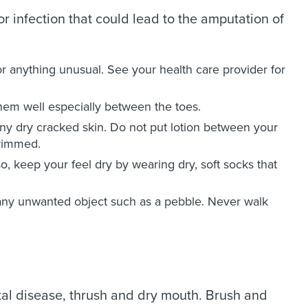
 or infection that could lead to the amputation of
 or anything unusual. See your health care provider for
hem well especially between the toes.
any dry cracked skin. Do not put lotion between your
trimmed.
o, keep your feel dry by wearing dry, soft socks that
any unwanted object such as a pebble. Never walk
ontal disease, thrush and dry mouth. Brush and