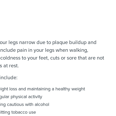
 your legs narrow due to plaque buildup and
include pain in your legs when walking,
oldness to your feet, cuts or sore that are not
 at rest.
include:
ight loss and maintaining a healthy weight
ular physical activity
ing cautious with alcohol
itting tobacco use