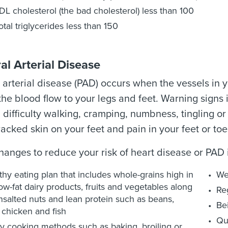
DL cholesterol (the bad cholesterol) less than 100
otal triglycerides less than 150
al Arterial Disease
 arterial disease (PAD) occurs when the vessels in
he blood flow to your legs and feet. Warning signs 
difficulty walking, cramping, numbness, tingling or c
racked skin on your feet and pain in your feet or toes
changes to reduce your risk of heart disease or PAD 
thy eating plan that includes whole-grains high in
We
 low-fat dairy products, fruits and vegetables along
Reg
nsalted nuts and lean protein such as beans,
Be
, chicken and fish
Qu
y cooking methods such as baking, broiling or