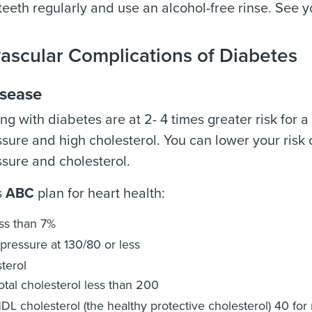
 teeth regularly and use an alcohol-free rinse. See y
ascular Complications of Diabetes
isease
ing with diabetes are at 2- 4 times greater risk for 
sure and high cholesterol. You can lower your risk 
sure and cholesterol.
s
ABC
plan for heart health:
ess than 7%
pressure at 130/80 or less
terol
otal cholesterol less than 200
DL cholesterol (the healthy protective cholesterol) 40 fo