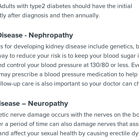
Adults with type2 diabetes should have the initial
ly after diagnosis and then annually.
Disease - Nephropathy
rs for developing kidney disease include genetics, 
ay to reduce your risk is to keep your blood sugar 
d control your blood pressure at 130/80 or less. Ev
may prescribe a blood pressure medication to help 
llow-up care is also important so your doctor can c
isease – Neuropathy
tic nerve damage occurs with the nerves on the bo
r a period of time can also damage nerves that assi
and affect your sexual health by causing erectile d