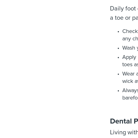
Daily foot
a toe or pa
Check 
any c
Wash y
Apply 
toes a
Wear a
wick a
Always
barefo
Dental 
Living wit