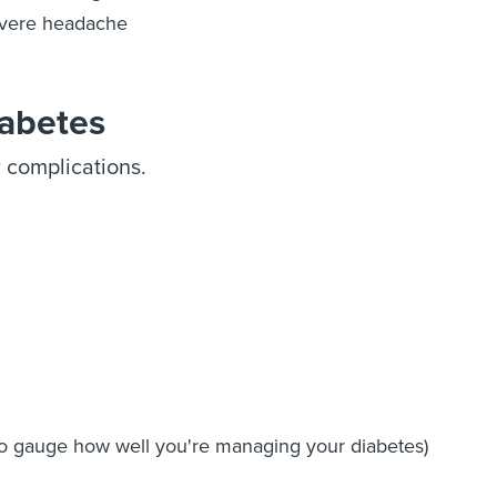
vere headache
iabetes
r complications.
 to gauge how well you're managing your diabetes)