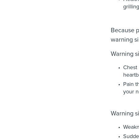
grilli
Because pe
warning si
Warning si
Chest 
heartb
Pain t
your n
Warning si
Weakn
Sudden