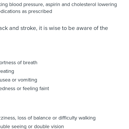
king blood pressure, aspirin and cholesterol lowering
dications as prescribed
ck and stroke, it is wise to be aware of the
ortness of breath
eating
usea or vomiting
edness or feeling faint
ziness, loss of balance or difficulty walking
ouble seeing or double vision