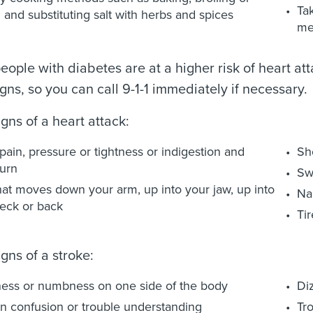
Ta
ng and substituting salt with herbs and spices
me
ople with diabetes are at a higher risk of heart atta
gns, so you can call 9-1-1 immediately if necessary.
gns of a heart attack:
pain, pressure or tightness or indigestion and
Sh
urn
Sw
hat moves down your arm, up into your jaw, up into
Na
eck or back
Tir
gns of a stroke:
ess or numbness on one side of the body
Diz
 confusion or trouble understanding
Tr