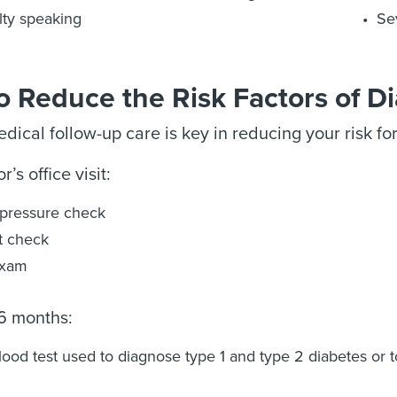
ulty speaking
Se
 Reduce the Risk Factors of D
dical follow-up care is key in reducing your risk fo
’s office visit:
pressure check
t check
exam
 6 months:
lood test used to diagnose type 1 and type 2 diabetes or