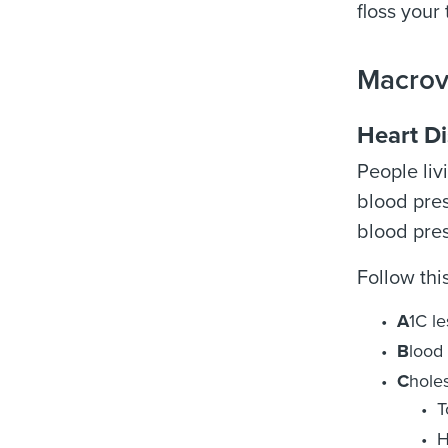
floss your
Macrov
Heart D
People liv
blood pres
blood pres
Follow thi
A
1C l
B
lood 
C
holes
T
H