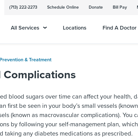
(713) 222-2273
Schedule Online
Donate
Bill Pay
All Services
Locations
Find A Doctor
Prevention & Treatment
d Complications
ed blood sugars over time can affect your health, d
 first be seen in your body’s small vessels (known
sels (known as macrovascular complications). You c
ons by following your self-management plan, which 
nd taking any diabetes medications as prescribed.