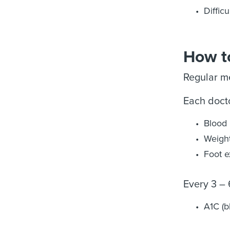
Diffic
How to
Regular me
Each doctor
Blood 
Weigh
Foot 
Every 3 –
A1C (b